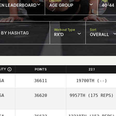
w
Division
Age
EN LEADERBOARD
AGE GROUP
40-44
Workout Type
Sort
RX'D
OVERALL
LITY
POINTS
22.1
SA
36611
19700TH
(--)
SA
36620
9957TH
(175 REPS)