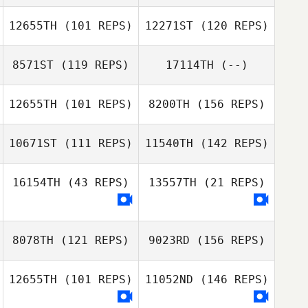
Ashley Gardner
12655TH
(101 REPS)
12271ST
(120 REPS)
8571ST
(119 REPS)
17114TH
(--)
12655TH
(101 REPS)
8200TH
(156 REPS)
Nicole Griswold
10671ST
(111 REPS)
11540TH
(142 REPS)
16154TH
(43 REPS)
13557TH
(21 REPS)
Alan Ravay
8078TH
(121 REPS)
9023RD
(156 REPS)
Alan Ravay
12655TH
(101 REPS)
11052ND
(146 REPS)