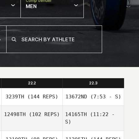
Comp Gender
MEN
22.2
22.3
3239TH
(144 REPS)
13672ND
(7:53 - S)
12498TH
(102 REPS)
14165TH
(11:22 -
S)