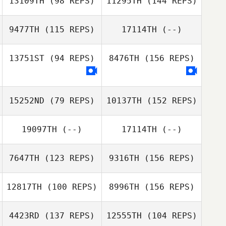
13109TH
(98 REPS)
11295TH
(144 REPS)
9477TH
(115 REPS)
17114TH
(--)
Derek Pelc
13751ST
(94 REPS)
8476TH
(156 REPS)
Derek Pelc
15252ND
(79 REPS)
10137TH
(152 REPS)
19097TH
(--)
17114TH
(--)
7647TH
(123 REPS)
9316TH
(156 REPS)
12817TH
(100 REPS)
8996TH
(156 REPS)
William Burley
4423RD
(137 REPS)
12555TH
(104 REPS)