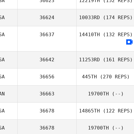
SA
36623
12219TH
(152 REPS)
SA
36624
10033RD
(174 REPS)
Derek Pelc
SA
36637
14410TH
(132 REPS)
Dillon Painter
SA
36642
11253RD
(161 REPS)
SA
36656
445TH
(270 REPS)
Julie Murphy
AN
36663
19700TH
(--)
SA
36678
14865TH
(122 REPS)
SA
36678
19700TH
(--)