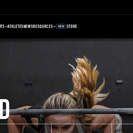
NTS
ATHLETES
NEWS
RESOURCES
STORE
NEW
D