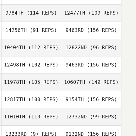
Ross Rappe
9784TH
(114 REPS)
12477TH
(109 REPS)
14256TH
(91 REPS)
9463RD
(156 REPS)
Ross Rappe
10404TH
(112 REPS)
12822ND
(96 REPS)
Julio Alvarez
12498TH
(102 REPS)
9463RD
(156 REPS)
Stephanie
Crosthwait
11978TH
(105 REPS)
10607TH
(149 REPS)
Julio Alvarez
Alex Oppenborn
Bradly Giglio
12817TH
(100 REPS)
9154TH
(156 REPS)
Aleks
11010TH
(110 REPS)
12732ND
(99 REPS)
Andrea Sung
Rasmussen
Bradly Giglio
13233RD
(97 REPS)
9132ND
(156 REPS)