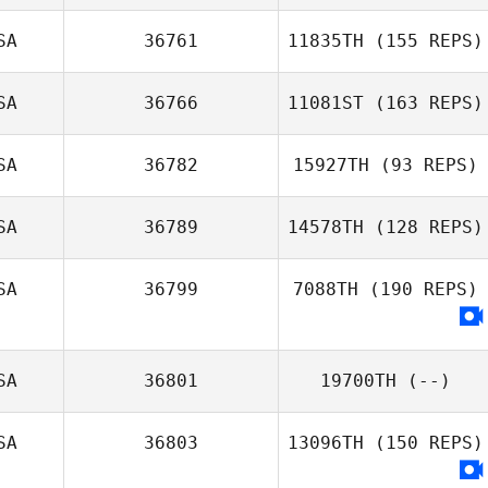
SA
36761
11835TH
(155 REPS)
SA
36766
11081ST
(163 REPS)
SA
36782
15927TH
(93 REPS)
Nicole Griswold
SA
36789
14578TH
(128 REPS)
Mary Whittenhall
SA
36799
7088TH
(190 REPS)
Alan Ravay
SA
36801
19700TH
(--)
SA
36803
13096TH
(150 REPS)