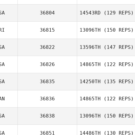
SA
36804
14543RD
(129 REPS)
RI
36815
13096TH
(150 REPS)
SA
36822
13596TH
(147 REPS)
Julio Alvarez
SA
36826
14865TH
(122 REPS)
SA
36835
14250TH
(135 REPS)
Alex Oppenborn
Joshua Holton
AN
36836
14865TH
(122 REPS)
Courtney Young
SA
36838
13096TH
(150 REPS)
Sherri Evans
SA
36851
14486TH
(130 REPS)