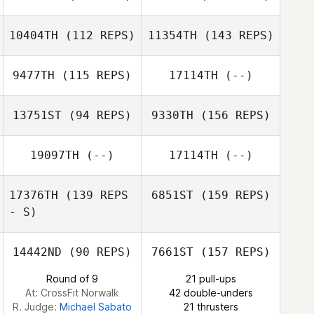
Aleks Rasmussen
Andrea Sung
10404TH
(112 REPS)
11354TH
(143 REPS)
Mitchel Mulcahy
9477TH
(115 REPS)
17114TH
(--)
Matthew Cosme
13751ST
(94 REPS)
9330TH
(156 REPS)
Mitchel Mulcahy
Jordan
Madamba
19097TH
(--)
17114TH
(--)
Jennifer
Gonzalez
17376TH
(139 REPS
6851ST
(159 REPS)
- S)
Sawyer
14442ND
(90 REPS)
7661ST
(157 REPS)
Ferguson
Round of 9
21 pull-ups
Skip Long
At: CrossFit Norwalk
42 double-unders
R. Judge:
Michael Sabato
21 thrusters