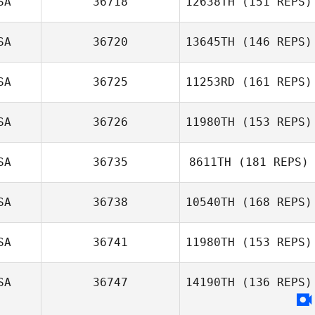
SA
36718
12638TH
(151 REPS)
SA
36720
13645TH
(146 REPS)
Sara Benjamin
SA
36725
11253RD
(161 REPS)
SA
36726
11980TH
(153 REPS)
Andrea Tapia
SA
36735
8611TH
(181 REPS)
SA
36738
10540TH
(168 REPS)
SA
36741
11980TH
(153 REPS)
SA
36747
14190TH
(136 REPS)
Biruk Clancy