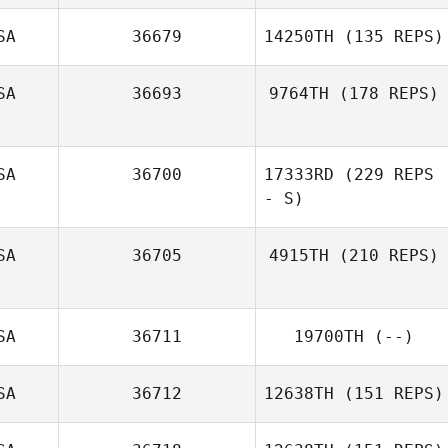
Russell Bannister
SA
36679
14250TH
(135 REPS)
SA
36693
9764TH
(178 REPS)
SA
36700
17333RD
(229 REPS
- S)
Julie King
SA
36705
4915TH
(210 REPS)
Tori Ruckman
Loren Cody
SA
36711
19700TH
(--)
Galbreath
SA
36712
12638TH
(151 REPS)