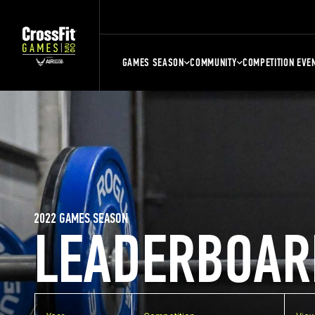
GAMES SEASON
COMMUNITY
COMPETITION EVE
2022 GAMES SEASON
LEADERBOAR