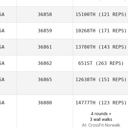
SA
36858
15100TH
(121 REPS)
Mitchel Mulcahy
SA
36859
10268TH
(171 REPS)
Luis Centeno
SA
36861
13780TH
(143 REPS)
SA
36862
651ST
(263 REPS)
Jordan
Madamba
SA
36865
12638TH
(151 REPS)
SA
36880
14777TH
(123 REPS)
4 rounds +
3 wall walks
At: CrossFit Norwalk