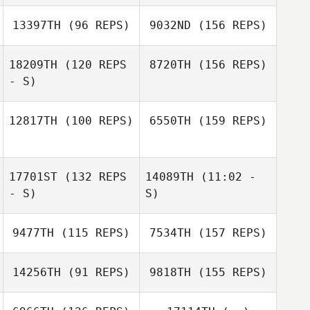
Regina Ray
13397TH
(96 REPS)
9032ND
(156 REPS)
William Burley
Karisma Rapp
18209TH
(120 REPS
8720TH
(156 REPS)
Julia Hester
- S)
Clinton Thomas
12817TH
(100 REPS)
6550TH
(159 REPS)
17701ST
(132 REPS
14089TH
(11:02 -
Loren Cody
Galbreath
- S)
S)
9477TH
(115 REPS)
7534TH
(157 REPS)
John Martin
Loren Cody
14256TH
(91 REPS)
9818TH
(155 REPS)
Galbreath