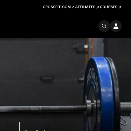
CROSSFIT.COM
AFFILIATES
COURSES