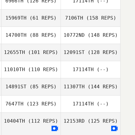
6966TH
(126 REPS)
17114TH
(--)
15969TH
(61 REPS)
7106TH
(158 REPS)
Jason Rivenburg
14700TH
(88 REPS)
10772ND
(148 REPS)
Andrea Tapia
12655TH
(101 REPS)
12091ST
(128 REPS)
11010TH
(110 REPS)
17114TH
(--)
Andrea Tapia
14891ST
(85 REPS)
11307TH
(144 REPS)
7647TH
(123 REPS)
17114TH
(--)
Ashley Gardner
10404TH
(112 REPS)
12153RD
(125 REPS)