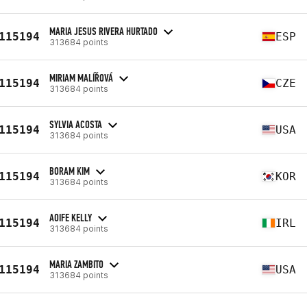
MARIA JESUS RIVERA HURTADO
115194
ESP
313684 points
MIRIAM MALÍŘOVÁ
115194
CZE
313684 points
SYLVIA ACOSTA
115194
USA
313684 points
BORAM KIM
115194
KOR
313684 points
AOIFE KELLY
115194
IRL
313684 points
MARIA ZAMBITO
115194
USA
313684 points