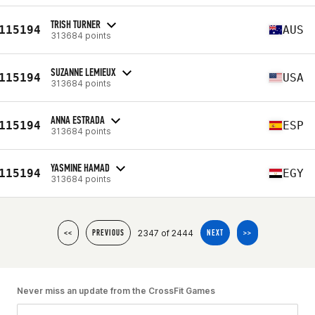
TRISH TURNER
115194
AUS
313684 points
SUZANNE LEMIEUX
115194
USA
313684 points
ANNA ESTRADA
115194
ESP
313684 points
YASMINE HAMAD
115194
EGY
313684 points
2347 of 2444
<<
PREVIOUS
NEXT
>>
Never miss an update from the CrossFit Games