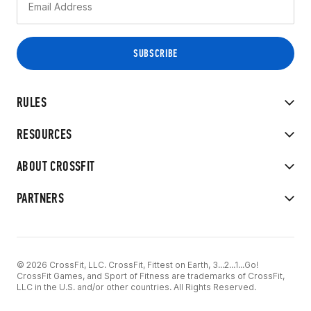
RULES
RESOURCES
ABOUT CROSSFIT
PARTNERS
© 2026 CrossFit, LLC. CrossFit, Fittest on Earth, 3...2...1...Go!
CrossFit Games, and Sport of Fitness are trademarks of CrossFit,
LLC in the U.S. and/or other countries. All Rights Reserved.