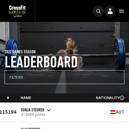
2022 GAMES SEASON
LEADERBOARD
FILTERS
#
NAME
NATIONALITY
SONJA STEURER
115194
AUT
313684 points