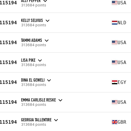
ALLY PEPPER
115194
USA
313684 points
KELLY SELVIUS
115194
NLD
313684 points
TAMMI ADAMS
115194
USA
313684 points
LISA PIKE
115194
USA
313684 points
DINA EL GEWELI
115194
EGY
313684 points
EMMA CARLISLE RESKE
115194
USA
313684 points
GEORGIA TALLENTIRE
115194
GBR
313684 points