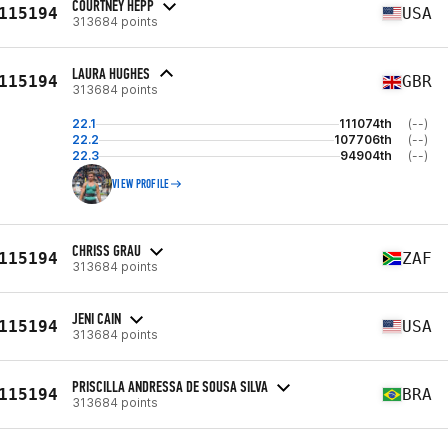
COURTNEY HEPP
115194
USA
313684 points
LAURA HUGHES
115194
GBR
313684 points
22.1
111074th
(--)
22.2
107706th
(--)
22.3
94904th
(--)
VIEW PROFILE
CHRISS GRAU
115194
ZAF
313684 points
JENI CAIN
115194
USA
313684 points
PRISCILLA ANDRESSA DE SOUSA SILVA
115194
BRA
313684 points