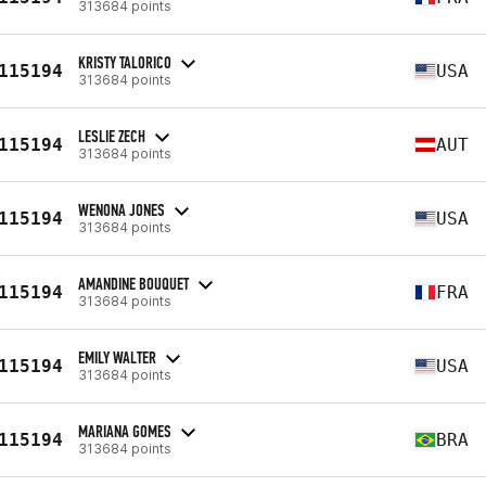
313684 points
KRISTY TALORICO
115194
USA
313684 points
LESLIE ZECH
115194
AUT
313684 points
WENONA JONES
115194
USA
313684 points
AMANDINE BOUQUET
115194
FRA
313684 points
EMILY WALTER
115194
USA
313684 points
MARIANA GOMES
115194
BRA
313684 points