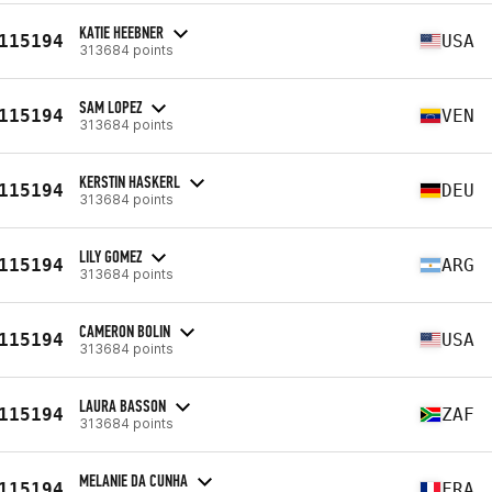
KATIE HEEBNER
115194
USA
313684 points
SAM LOPEZ
115194
VEN
313684 points
KERSTIN HASKERL
115194
DEU
313684 points
LILY GOMEZ
115194
ARG
313684 points
CAMERON BOLIN
115194
USA
313684 points
LAURA BASSON
115194
ZAF
313684 points
MELANIE DA CUNHA
115194
FRA