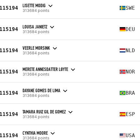
LISETTE MODIG
115194
SWE
313684 points
LOUISA JANIETZ
115194
DEU
313684 points
VEERLE MORSINK
115194
NLD
313684 points
MERETE ANNESDATTER LØYTE
115194
NOR
313684 points
DAYANE GOMES DE LIMA
115194
BRA
313684 points
TAMARA RUIZ GIL DE GOMEZ
115194
ESP
313684 points
CYNTHIA MOORE
115194
USA
313684 points