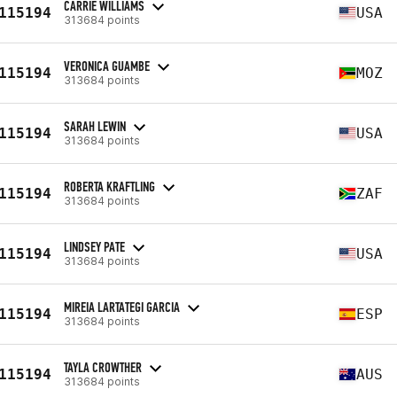
CARRIE WILLIAMS
115194
USA
313684 points
VERONICA GUAMBE
115194
MOZ
313684 points
SARAH LEWIN
115194
USA
313684 points
ROBERTA KRAFTLING
115194
ZAF
313684 points
LINDSEY PATE
115194
USA
313684 points
MIREIA LARTATEGI GARCIA
115194
ESP
313684 points
TAYLA CROWTHER
115194
AUS
313684 points