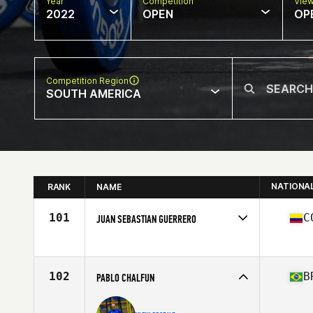
Year
Competition
Vie
2022
OPEN
OP
Competition Region
SOUTH AMERICA
NATIONA
RANK
NAME
101
C
JUAN SEBASTIAN GUERRERO
Competes in
South America
Age
24
Stats
172 cm | 85 kg
102
B
PABLO CHALFUN