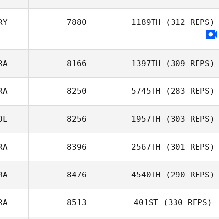
Ricardo Ros
RY
7880
1189TH
(312 REPS)
RA
8166
1397TH
(309 REPS)
RA
8250
5745TH
(283 REPS)
Panayote
OL
8256
1957TH
(303 REPS)
Damilakos
RA
8396
2567TH
(301 REPS)
Breezy Leins
RA
8476
4540TH
(290 REPS)
Rafael
Vasconcelos
RA
8513
401ST
(330 REPS)