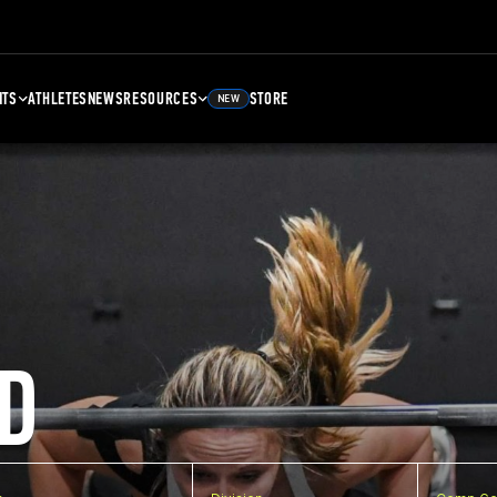
NTS
ATHLETES
NEWS
RESOURCES
STORE
NEW
D