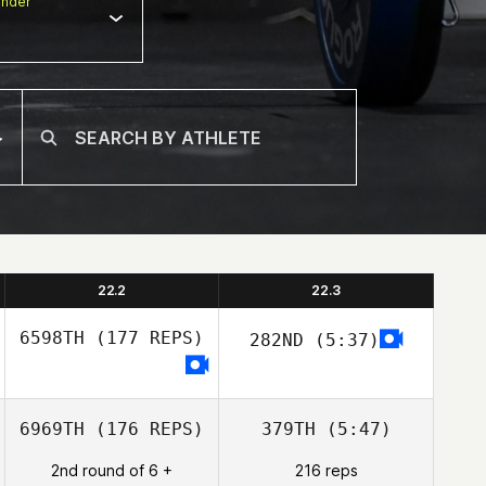
nder
22.2
22.3
6598TH
(177 REPS)
282ND
(5:37)
6969TH
(176 REPS)
379TH
(5:47)
2nd round of 6 +
216 reps