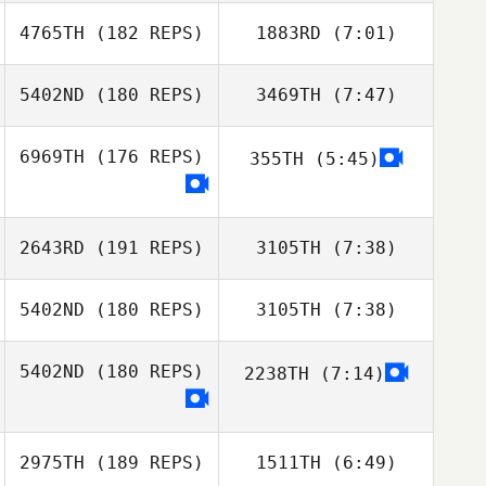
4765TH
(182 REPS)
1883RD
(7:01)
Miguel Paz
Miguel Paz
Talledo
Talledo
5402ND
(180 REPS)
3469TH
(7:47)
Rogelio Vaca
Rogelio Vaca
6969TH
(176 REPS)
355TH
(5:45)
Ricky Wagner
Ricky Wagner
2643RD
(191 REPS)
3105TH
(7:38)
5402ND
(180 REPS)
3105TH
(7:38)
Beto Cardoso
Beto Cardoso
5402ND
(180 REPS)
2238TH
(7:14)
Guilherme
Guilherme
Peixoto
Peixoto
2975TH
(189 REPS)
1511TH
(6:49)