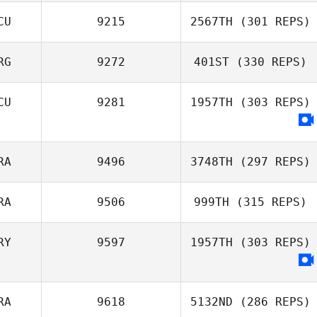
CU
9215
2567TH
(301 REPS)
RG
9272
401ST
(330 REPS)
Miguel Paz
Rogelio Vaca
Talledo
Ricky Wagner
CU
9281
1957TH
(303 REPS)
RA
9496
3748TH
(297 REPS)
RA
9506
999TH
(315 REPS)
RY
9597
1957TH
(303 REPS)
Guilherme
Peixoto
RA
9618
5132ND
(286 REPS)