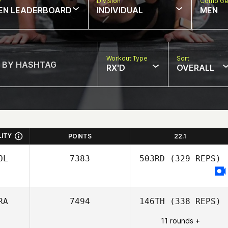
w
Division
Comp Ge
EN LEADERBOARD
INDIVIDUAL
MEN
Workout Type
Sort
RX'D
OVERALL
LITY
POINTS
22.1
OL
7383
503RD
(329 REPS)
RA
7494
146TH
(338 REPS)
11 rounds +