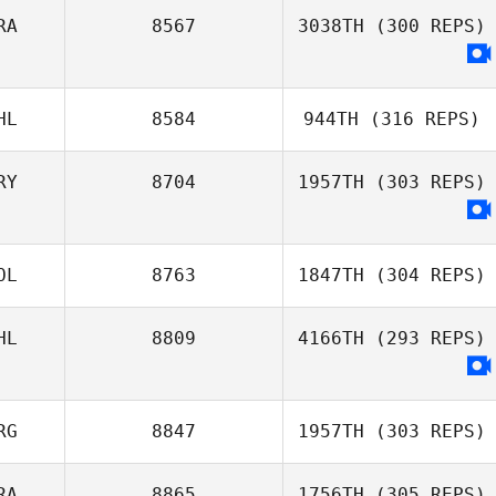
RA
8567
3038TH
(300 REPS)
Alberto Ferreira
Vinicius Gaetan
da Costa Neto
HL
8584
944TH
(316 REPS)
RY
8704
1957TH
(303 REPS)
OL
8763
1847TH
(304 REPS)
HL
8809
4166TH
(293 REPS)
Bobby Wallum
RG
8847
1957TH
(303 REPS)
RA
8865
1756TH
(305 REPS)