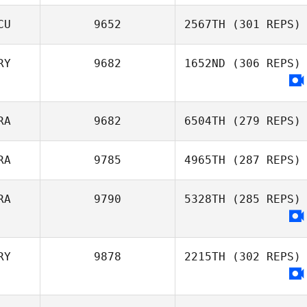
CU
9652
2567TH
(301 REPS)
RY
9682
1652ND
(306 REPS)
Fernando
Rogelio Vaca
Rebane
RA
9682
6504TH
(279 REPS)
RA
9785
4965TH
(287 REPS)
Tiago Groba
RA
9790
5328TH
(285 REPS)
RY
9878
2215TH
(302 REPS)
Mariana Almeida