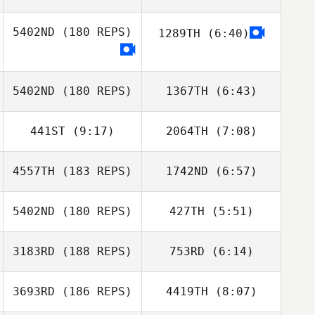
5402ND
(180 REPS)
1289TH
(6:40)
5402ND
(180 REPS)
1367TH
(6:43)
441ST
(9:17)
2064TH
(7:08)
Panayote
Panayote
Damilakos
Damilakos
4557TH
(183 REPS)
1742ND
(6:57)
Raphael Dias
Raphael Dias
5402ND
(180 REPS)
427TH
(5:51)
Breezy Leins
Breezy Leins
3183RD
(188 REPS)
753RD
(6:14)
Rafael
Rafael
Vasconcelos
Vasconcelos
3693RD
(186 REPS)
4419TH
(8:07)
Alberto Ferreira
Alberto Ferreira
da Costa Neto
da Costa Neto