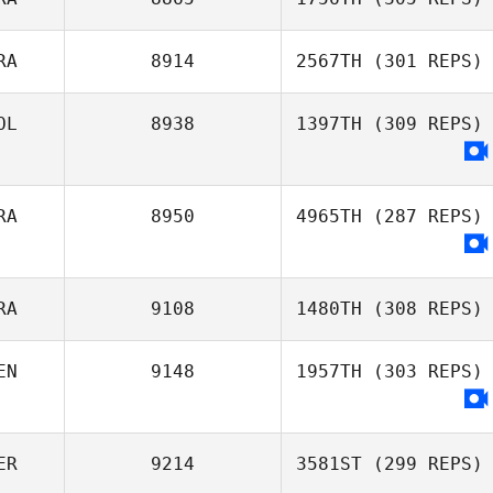
Hernan Garcia
RA
8914
2567TH
(301 REPS)
Fabio Dechichi
OL
8938
1397TH
(309 REPS)
Robson Silva
RA
8950
4965TH
(287 REPS)
RA
9108
1480TH
(308 REPS)
EN
9148
1957TH
(303 REPS)
Antonio Martins
ER
9214
3581ST
(299 REPS)
Angel Guevara