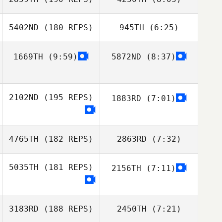
Hernan Garcia
Hernan Garcia
Fabio Dechichi
5402ND
(180 REPS)
945TH
(6:25)
Fabio Dechichi
1669TH
(9:59)
5872ND
(8:37)
Robson Silva
Robson Silva
2102ND
(195 REPS)
1883RD
(7:01)
4765TH
(182 REPS)
2863RD
(7:32)
5035TH
(181 REPS)
2156TH
(7:11)
Antonio Martins
Antonio Martins
Angel Guevara
3183RD
(188 REPS)
2450TH
(7:21)
Angel Guevara