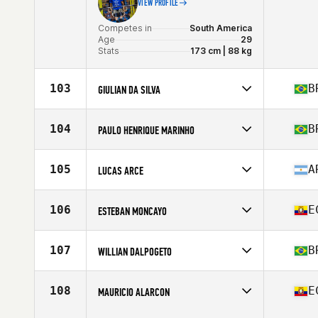
VIEW PROFILE
Competes in
South America
Age
29
Stats
173 cm | 88 kg
103
B
GIULIAN DA SILVA
Competes in
South America
Affiliate
CrossFit Távros
104
B
PAULO HENRIQUE MARINHO
Age
34
Stats
180 cm | 90 kg
Competes in
South America
Affiliate
CrossFit CFP9 CasaShopping
105
A
LUCAS ARCE
Age
36
Stats
175 cm | 80 kg
Competes in
South America
Affiliate
CrossFit SDC
106
E
ESTEBAN MONCAYO
Age
25
Competes in
South America
Age
27
107
B
WILLIAN DALPOGETO
Competes in
South America
Affiliate
CrossFit Ribeirao Preto
108
E
MAURICIO ALARCON
Age
27
Stats
175 cm | 81 kg
Competes in
South America