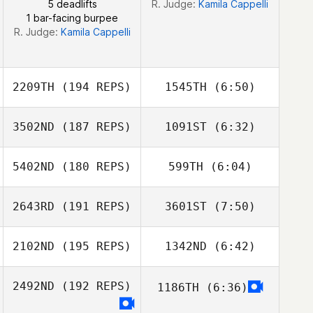
5 deadlifts
R. Judge:
Kamila Cappelli
1 bar-facing burpee
R. Judge:
Kamila Cappelli
2209TH
(194 REPS)
1545TH
(6:50)
3502ND
(187 REPS)
1091ST
(6:32)
Joao Neto
Joao Neto
5402ND
(180 REPS)
599TH
(6:04)
2643RD
(191 REPS)
3601ST
(7:50)
Samantha Viana
2102ND
(195 REPS)
1342ND
(6:42)
Alexander
Alexander
Pauker
Pauker
2492ND
(192 REPS)
1186TH
(6:36)
Ricardo Ros
Ricardo Ros