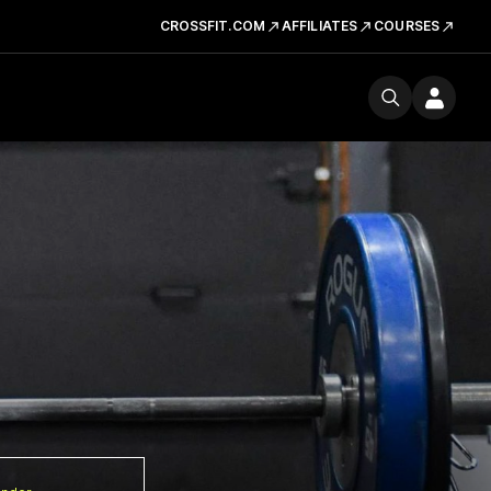
CROSSFIT.COM
AFFILIATES
COURSES