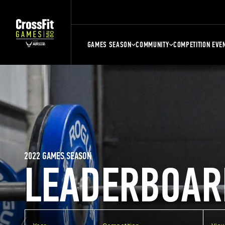
GAMES SEASON
COMMUNITY
COMPETITION EVE
2022 GAMES SEASON
LEADERBOAR