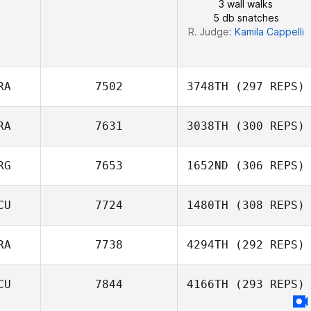
3 wall walks
5 db snatches
R. Judge:
Kamila Cappelli
RA
7502
3748TH
(297 REPS)
RA
7631
3038TH
(300 REPS)
RG
7653
1652ND
(306 REPS)
Joao Neto
Samantha Viana
CU
7724
1480TH
(308 REPS)
RA
7738
4294TH
(292 REPS)
Alexander
CU
7844
4166TH
(293 REPS)
Pauker