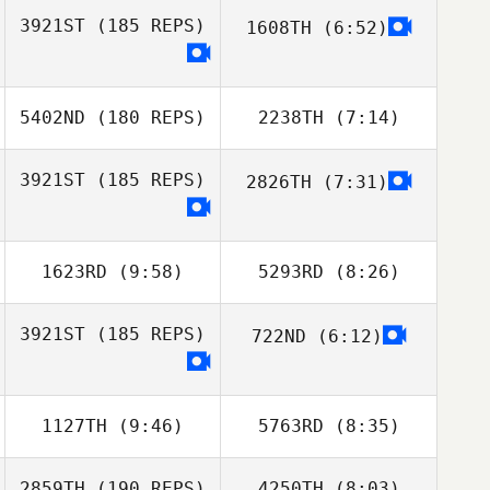
3921ST
(185 REPS)
1608TH
(6:52)
Vinicius Gaetan
Vinicius Gaetan
5402ND
(180 REPS)
2238TH
(7:14)
3921ST
(185 REPS)
2826TH
(7:31)
Daniel Contreras
Caballol
1623RD
(9:58)
5293RD
(8:26)
Bobby Wallum
Bobby Wallum
3921ST
(185 REPS)
722ND
(6:12)
1127TH
(9:46)
5763RD
(8:35)
2859TH
(190 REPS)
4250TH
(8:03)