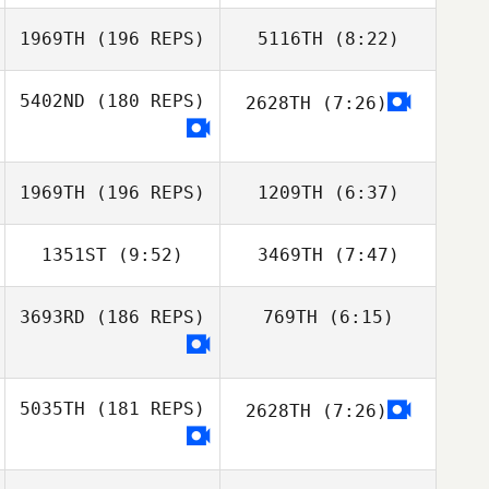
1969TH
(196 REPS)
5116TH
(8:22)
Fernando
Fernando
Rebane
Rebane
5402ND
(180 REPS)
2628TH
(7:26)
Rogelio Vaca
Rogelio Vaca
1969TH
(196 REPS)
1209TH
(6:37)
1351ST
(9:52)
3469TH
(7:47)
Tiago Groba
Tiago Groba
3693RD
(186 REPS)
769TH
(6:15)
Mariana Almeida
Mariana Almeida
Davi Silva Borghi
5035TH
(181 REPS)
2628TH
(7:26)
Ariel Quiñonez