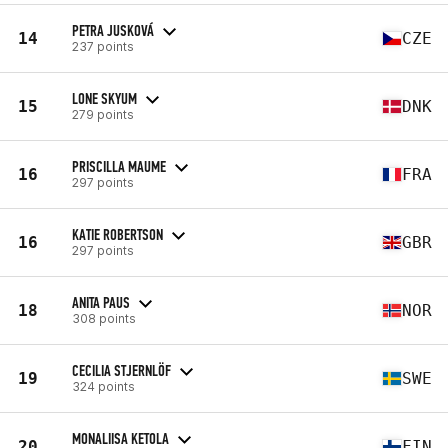
PETRA JUSKOVÁ
14
CZE
237 points
LONE SKYUM
15
DNK
279 points
PRISCILLA MAUME
16
FRA
297 points
KATIE ROBERTSON
16
GBR
297 points
ANITA PAUS
18
NOR
308 points
CECILIA STJERNLÖF
19
SWE
324 points
MONALIISA KETOLA
20
FIN