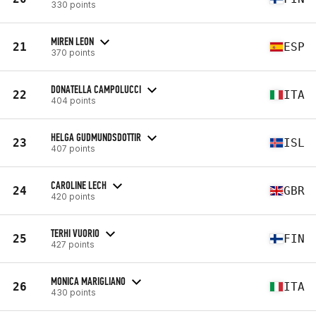
330 points
MIREN LEON
21
ESP
370 points
DONATELLA CAMPOLUCCI
22
ITA
404 points
HELGA GUDMUNDSDOTTIR
23
ISL
407 points
CAROLINE LECH
24
GBR
420 points
TERHI VUORIO
25
FIN
427 points
MONICA MARIGLIANO
26
ITA
430 points