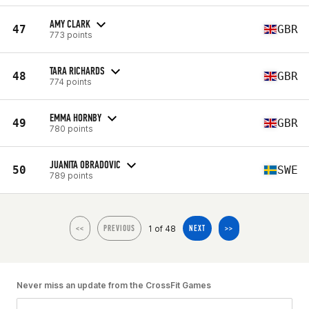
AMY CLARK
47
GBR
773 points
TARA RICHARDS
48
GBR
774 points
EMMA HORNBY
49
GBR
780 points
JUANITA OBRADOVIC
50
SWE
789 points
1 of 48
<<
PREVIOUS
NEXT
>>
Never miss an update from the CrossFit Games