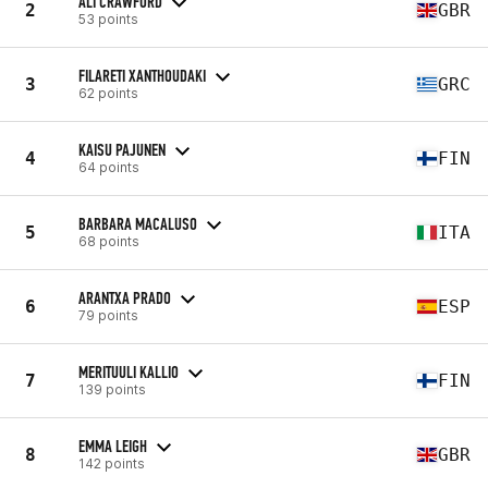
ALI CRAWFORD
2
GBR
53 points
FILARETI XANTHOUDAKI
3
GRC
62 points
KAISU PAJUNEN
4
FIN
64 points
BARBARA MACALUSO
5
ITA
68 points
ARANTXA PRADO
6
ESP
79 points
MERITUULI KALLIO
7
FIN
139 points
EMMA LEIGH
8
GBR
142 points