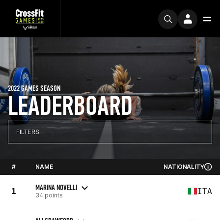
2022 GAMES SEASON
LEADERBOARD
FILTERS
#
NAME
NATIONALITY
MARINA NOVELLI
1
ITA
34 points