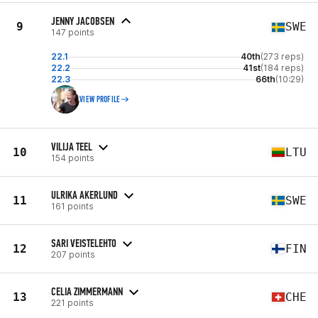
JENNY JACOBSEN
9
SWE
147 points
22.1
40th
(273 reps)
22.2
41st
(184 reps)
22.3
66th
(10:29)
VIEW PROFILE
VILIJA TEEL
10
LTU
154 points
ULRIKA AKERLUND
11
SWE
161 points
SARI VEISTELEHTO
12
FIN
207 points
CELIA ZIMMERMANN
13
CHE
221 points