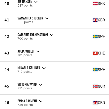
SIF HANSEN
40
DNK
687 points
SAMANTHA STOCKER
41
GBR
688 points
CATARINA FALKENSTROM
42
SWE
700 points
JULIA VITELLI
43
CHE
701 points
MIKAELA KELLNER
44
SWE
710 points
VICTORIA WARD
45
NOR
731 points
EMMA RAYMENT
46
GBR
736 points