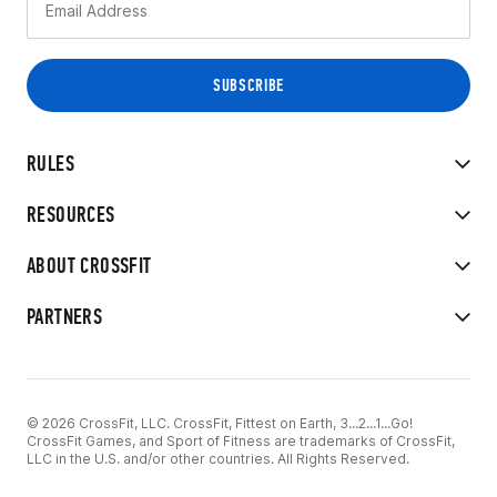
RULES
RESOURCES
ABOUT CROSSFIT
PARTNERS
© 2026 CrossFit, LLC. CrossFit, Fittest on Earth, 3...2...1...Go!
CrossFit Games, and Sport of Fitness are trademarks of CrossFit,
LLC in the U.S. and/or other countries. All Rights Reserved.