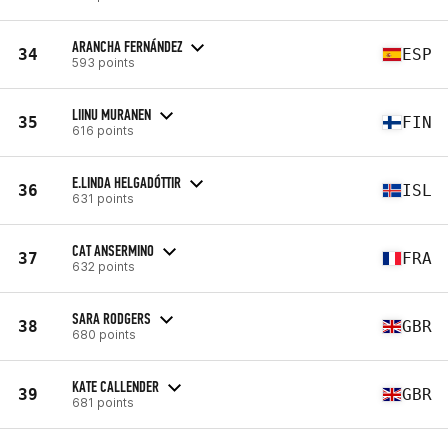
ARANCHA FERNÁNDEZ
34
ESP
593 points
LIINU MURANEN
35
FIN
616 points
E.LINDA HELGADÓTTIR
36
ISL
631 points
CAT ANSERMINO
37
FRA
632 points
SARA RODGERS
38
GBR
680 points
KATE CALLENDER
39
GBR
681 points