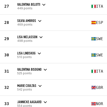
VALENTINA BELOTTI
27
ITA
449 points
SILVIA AMBROS
28
ESP
469 points
LISA NICLASSON
29
SWE
498 points
LISA LINDSKOG
30
SWE
510 points
VALENTINA BISOGNO
31
ITA
525 points
MARIE COULTAS
32
GBR
542 points
JANNICKE AAGAARD
33
NOR
554 points