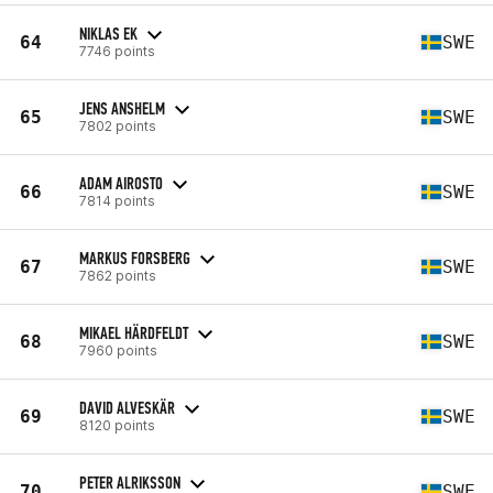
NIKLAS EK
64
SWE
7746 points
JENS ANSHELM
65
SWE
7802 points
ADAM AIROSTO
66
SWE
7814 points
MARKUS FORSBERG
67
SWE
7862 points
MIKAEL HÄRDFELDT
68
SWE
7960 points
DAVID ALVESKÄR
69
SWE
8120 points
PETER ALRIKSSON
70
SWE