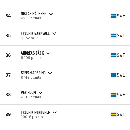
NIKLAS RÅDBERG
84
SWE
9265 points
FREDRIK GARPVALL
85
SWE
9362 points
ANDREAS BÄCK
86
SWE
9406 points
STEFAN ADBRING
87
SWE
9749 points
PER HOLM
88
SWE
9813 points
FREDRIK NORDGREN
89
SWE
10016 points