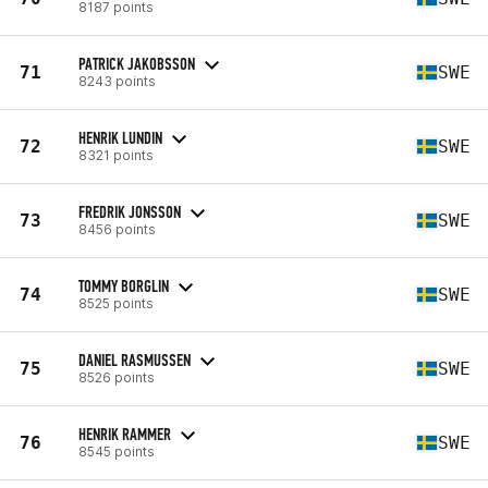
8187 points
PATRICK JAKOBSSON
71
SWE
8243 points
HENRIK LUNDIN
72
SWE
8321 points
FREDRIK JONSSON
73
SWE
8456 points
TOMMY BORGLIN
74
SWE
8525 points
DANIEL RASMUSSEN
75
SWE
8526 points
HENRIK RAMMER
76
SWE
8545 points