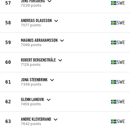
JENS FORSBERG
57
SWE
7039 points
ANDREAS OLAUSSON
58
SWE
7077 points
MAGNUS ABRAHAMSSON
59
SWE
7099 points
ROBERT BERGENSTRÅLE
60
SWE
7129 points
JONA STEENBRINK
61
SWE
7346 points
GLENN LANGVIK
62
SWE
7459 points
ANDRE KLEVEBRAND
63
SWE
7642 points