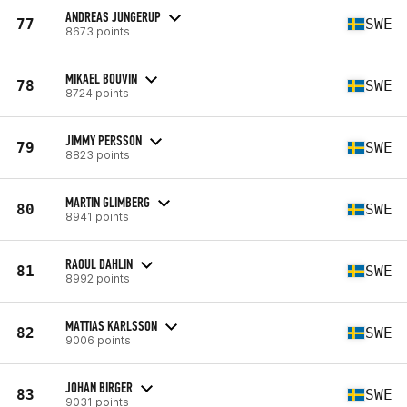
ANDREAS JUNGERUP
77
SWE
8673 points
MIKAEL BOUVIN
78
SWE
8724 points
JIMMY PERSSON
79
SWE
8823 points
MARTIN GLIMBERG
80
SWE
8941 points
RAOUL DAHLIN
81
SWE
8992 points
MATTIAS KARLSSON
82
SWE
9006 points
JOHAN BIRGER
83
SWE
9031 points