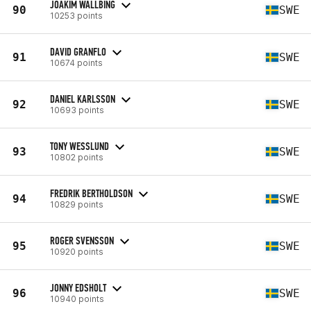
JOAKIM WALLBING
90
SWE
10253 points
DAVID GRANFLO
91
SWE
10674 points
DANIEL KARLSSON
92
SWE
10693 points
TONY WESSLUND
93
SWE
10802 points
FREDRIK BERTHOLDSON
94
SWE
10829 points
ROGER SVENSSON
95
SWE
10920 points
JONNY EDSHOLT
96
SWE
10940 points