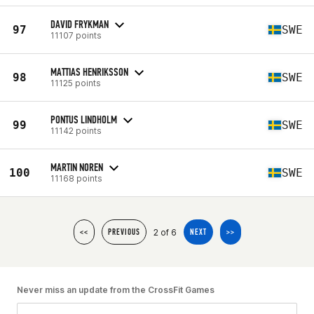
DAVID FRYKMAN
97
SWE
11107 points
MATTIAS HENRIKSSON
98
SWE
11125 points
PONTUS LINDHOLM
99
SWE
11142 points
MARTIN NOREN
100
SWE
11168 points
2 of 6
<<
PREVIOUS
NEXT
>>
Never miss an update from the CrossFit Games