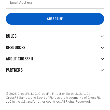
RULES
RESOURCES
ABOUT CROSSFIT
PARTNERS
© 2026 CrossFit, LLC. CrossFit, Fittest on Earth, 3...2...1...Go!
CrossFit Games, and Sport of Fitness are trademarks of CrossFit,
LLC in the U.S. and/or other countries. All Rights Reserved.