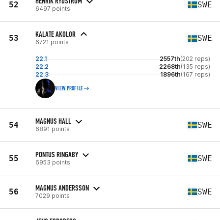
HENRIK RYDSTRÖM
52
SWE
6497 points
KALATE AKOLOR
53
SWE
6721 points
22.1
2557th
(202 reps)
22.2
2268th
(135 reps)
22.3
1896th
(167 reps)
VIEW PROFILE
MAGNUS HALL
54
SWE
6891 points
PONTUS RINGABY
55
SWE
6953 points
MAGNUS ANDERSSON
56
SWE
7029 points