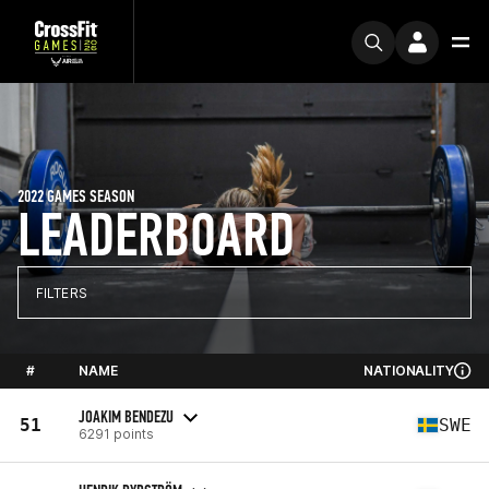
2022 GAMES SEASON
LEADERBOARD
FILTERS
#
NAME
NATIONALITY
JOAKIM BENDEZU
51
SWE
6291 points