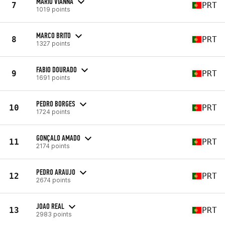
MARIO VIANNA
7
PRT
1019 points
MARCO BRITO
8
PRT
1327 points
FABIO DOURADO
9
PRT
1691 points
PEDRO BORGES
10
PRT
1724 points
GONÇALO AMADO
11
PRT
2174 points
PEDRO ARAUJO
12
PRT
2674 points
JOAO REAL
13
PRT
2983 points