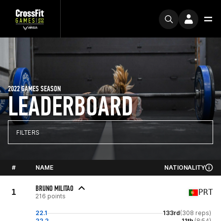
2022 GAMES SEASON
LEADERBOARD
FILTERS
#
NAME
NATIONALITY
BRUNO MILITAO
1
PRT
216 points
22.1
133rd
(308 reps)
22.2
11th
(8:54)