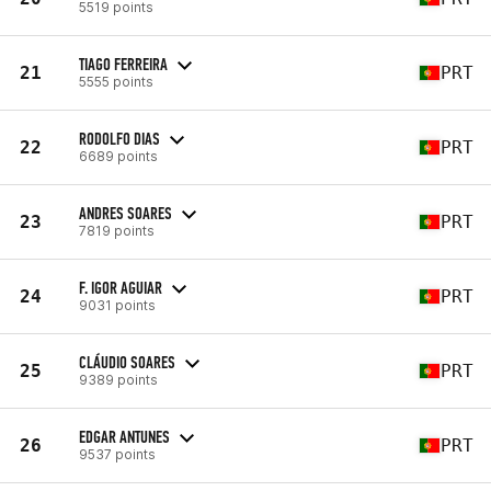
5519 points
TIAGO FERREIRA
21
PRT
5555 points
RODOLFO DIAS
22
PRT
6689 points
ANDRES SOARES
23
PRT
7819 points
F. IGOR AGUIAR
24
PRT
9031 points
CLÁUDIO SOARES
25
PRT
9389 points
EDGAR ANTUNES
26
PRT
9537 points