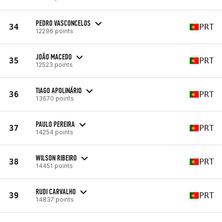
PEDRO VASCONCELOS
34
PRT
12296 points
JOÃO MACEDO
35
PRT
12523 points
TIAGO APOLINÁRIO
36
PRT
13670 points
PAULO PEREIRA
37
PRT
14254 points
WILSON RIBEIRO
38
PRT
14451 points
RUDI CARVALHO
39
PRT
14837 points