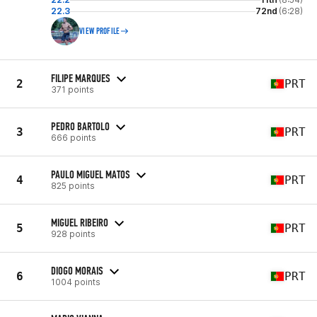
22.3
72nd
(6:28)
VIEW PROFILE
FILIPE MARQUES
2
PRT
371 points
PEDRO BARTOLO
3
PRT
666 points
PAULO MIGUEL MATOS
4
PRT
825 points
MIGUEL RIBEIRO
5
PRT
928 points
DIOGO MORAIS
6
PRT
1004 points