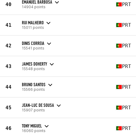
EMANUEL BARBOSA
40
PRT
14904 points
RUI MALHEIRO
41
PRT
15011 points
DINIS CORREIA
42
PRT
15541 points
JAMES DOHERTY
43
PRT
15548 points
BRUNO SANTOS
44
PRT
15566 points
JEAN-LUC DE SOUSA
45
PRT
15907 points
TONY MIGUEL
46
PRT
16060 points