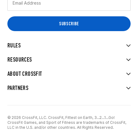
RULES
RESOURCES
ABOUT CROSSFIT
PARTNERS
© 2026 CrossFit, LLC. CrossFit, Fittest on Earth, 3...2...1...Go!
CrossFit Games, and Sport of Fitness are trademarks of CrossFit,
LLC in the U.S. and/or other countries. All Rights Reserved.