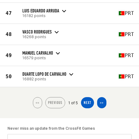
LUIS EDUARDO ARRUDA
47
PRT
16182 points
VASCO RODRIGUES
48
PRT
16268 points
MANUEL CARVALHO
49
PRT
16579 points
DUARTE LOPO DE CARVALHO
50
PRT
16882 points
1 of 5
<<
PREVIOUS
NEXT
>>
Never miss an update from the CrossFit Games