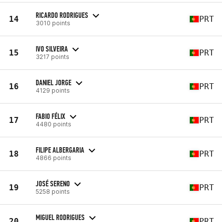
RICARDO RODRIGUES
14
PRT
3010 points
IVO SILVEIRA
15
PRT
3217 points
DANIEL JORGE
16
PRT
4129 points
FABIO FÉLIX
17
PRT
4480 points
FILIPE ALBERGARIA
18
PRT
4866 points
JOSÉ SERENO
19
PRT
5258 points
MIGUEL RODRIGUES
20
PRT