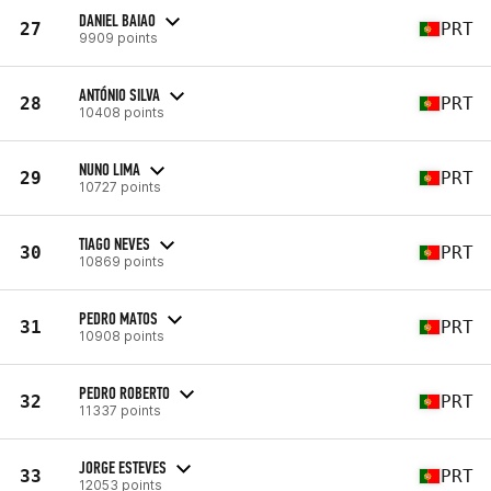
DANIEL BAIAO
27
PRT
9909 points
ANTÓNIO SILVA
28
PRT
10408 points
NUNO LIMA
29
PRT
10727 points
TIAGO NEVES
30
PRT
10869 points
PEDRO MATOS
31
PRT
10908 points
PEDRO ROBERTO
32
PRT
11337 points
JORGE ESTEVES
33
PRT
12053 points