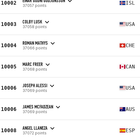
EINAR GUDNI GUDJONSSON
10002
ISL
37057 points
COLBY LUSK
10003
USA
37058 points
ROMAN MATHYS
10004
CHE
37066 points
MARC FREER
10005
CAN
37068 points
JOSEPH ALESSI
10006
USA
37069 points
JAMES MCFADZEAN
10006
AUS
37069 points
ANGEL LLANEZA
10008
ESP
37072 points