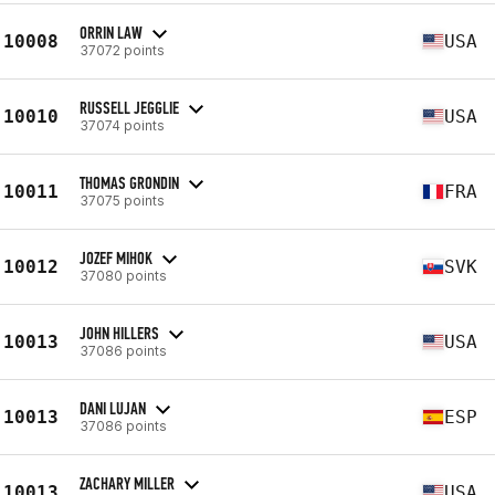
ORRIN LAW
10008
USA
37072 points
RUSSELL JEGGLIE
10010
USA
37074 points
THOMAS GRONDIN
10011
FRA
37075 points
JOZEF MIHOK
10012
SVK
37080 points
JOHN HILLERS
10013
USA
37086 points
DANI LUJAN
10013
ESP
37086 points
ZACHARY MILLER
10013
USA