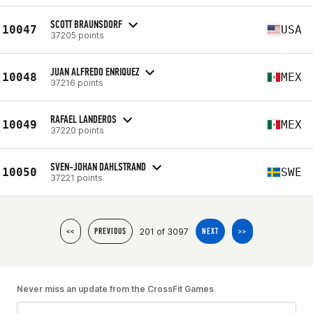
SCOTT BRAUNSDORF
10047
USA
37205 points
JUAN ALFREDO ENRIQUEZ
10048
MEX
37216 points
RAFAEL LANDEROS
10049
MEX
37220 points
SVEN-JOHAN DAHLSTRAND
10050
SWE
37221 points
201 of 3097
<<
PREVIOUS
NEXT
>>
Never miss an update from the CrossFit Games