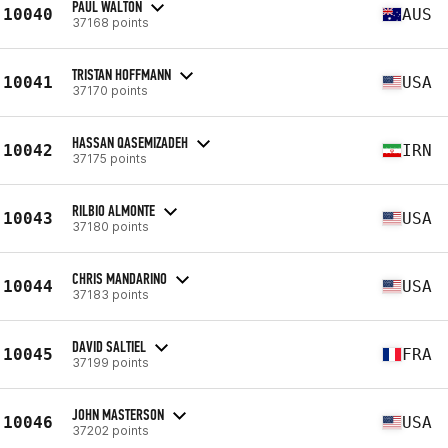
PAUL WALTON
10040
AUS
37168 points
TRISTAN HOFFMANN
10041
USA
37170 points
HASSAN QASEMIZADEH
10042
IRN
37175 points
RILBIO ALMONTE
10043
USA
37180 points
CHRIS MANDARINO
10044
USA
37183 points
DAVID SALTIEL
10045
FRA
37199 points
JOHN MASTERSON
10046
USA
37202 points