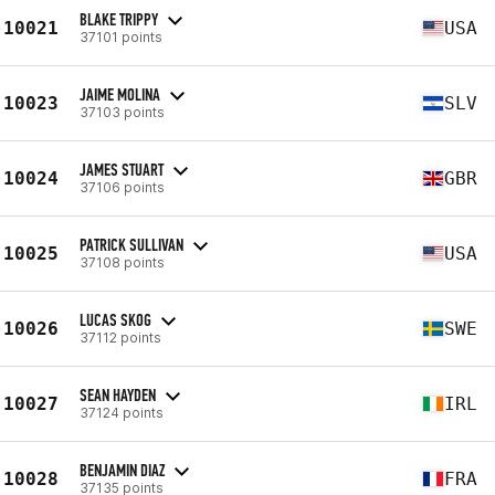
BLAKE TRIPPY
10021
USA
37101 points
JAIME MOLINA
10023
SLV
37103 points
JAMES STUART
10024
GBR
37106 points
PATRICK SULLIVAN
10025
USA
37108 points
LUCAS SKOG
10026
SWE
37112 points
SEAN HAYDEN
10027
IRL
37124 points
BENJAMIN DIAZ
10028
FRA
37135 points