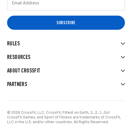
RULES
RESOURCES
ABOUT CROSSFIT
PARTNERS
© 2026 CrossFit, LLC. CrossFit, Fittest on Earth, 3...2...1...Go!
CrossFit Games, and Sport of Fitness are trademarks of CrossFit,
LLC in the U.S. and/or other countries. All Rights Reserved.