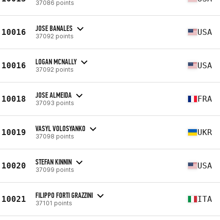
37086 points
JOSE BANALES
10016
USA
37092 points
LOGAN MCNALLY
10016
USA
37092 points
JOSE ALMEIDA
10018
FRA
37093 points
VASYL VOLOSYANKO
10019
UKR
37098 points
STEFAN KINNIN
10020
USA
37099 points
FILIPPO FORTI GRAZZINI
10021
ITA
37101 points