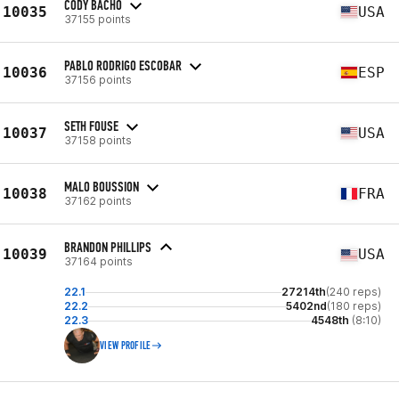
CODY BACHO
10035
USA
37155 points
PABLO RODRIGO ESCOBAR
10036
ESP
37156 points
SETH FOUSE
10037
USA
37158 points
MALO BOUSSION
10038
FRA
37162 points
BRANDON PHILLIPS
10039
USA
37164 points
22.1
27214th
(240 reps)
22.2
5402nd
(180 reps)
22.3
4548th
(8:10)
VIEW PROFILE