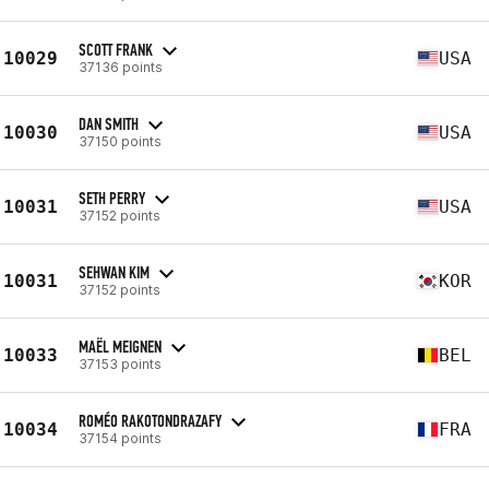
SCOTT FRANK
10029
USA
37136 points
DAN SMITH
10030
USA
37150 points
SETH PERRY
10031
USA
37152 points
SEHWAN KIM
10031
KOR
37152 points
MAËL MEIGNEN
10033
BEL
37153 points
ROMÉO RAKOTONDRAZAFY
10034
FRA
37154 points