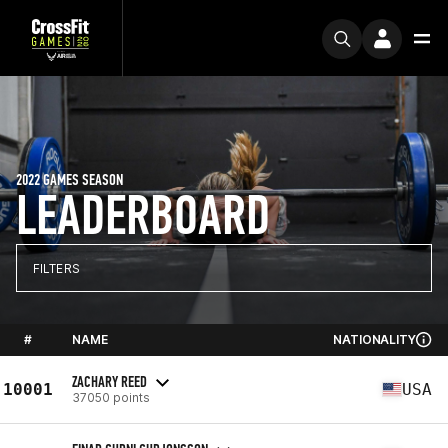
2022 GAMES SEASON
LEADERBOARD
FILTERS
#
NAME
NATIONALITY
ZACHARY REED
10001
USA
37050 points