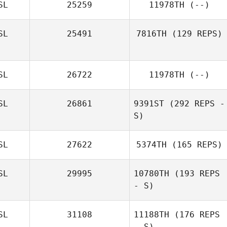
SL
25259
11978TH
(--)
SL
25491
7816TH
(129 REPS)
SL
26722
11978TH
(--)
Helga
Halldorsdottir
SL
26861
9391ST
(292 REPS -
S)
SL
27622
5374TH
(165 REPS)
SL
29995
10780TH
(193 REPS
- S)
SL
31108
11188TH
(176 REPS
- S)