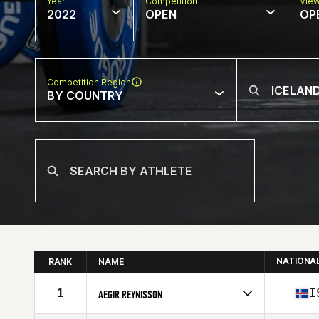
Year
Competition
Vie
2022
OPEN
OP
Competition Region
BY COUNTRY
NATIONA
RANK
NAME
1
I
AEGIR REYNISSON
Competes in
Europe