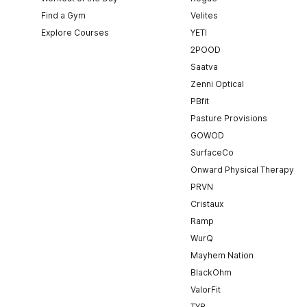
Find a Gym
Velites
Explore Courses
YETI
2POOD
Saatva
Zenni Optical
PBfit
Pasture Provisions
GOWOD
SurfaceCo
Onward Physical Therapy
PRVN
Cristaux
Ramp
WurQ
Mayhem Nation
BlackOhm
ValorFit
TYR