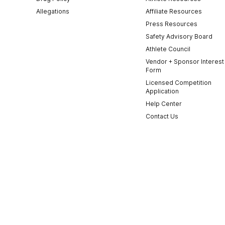
Allegations
Affiliate Resources
Press Resources
Safety Advisory Board
Athlete Council
Vendor + Sponsor Interest
Form
Licensed Competition
Application
Help Center
Contact Us