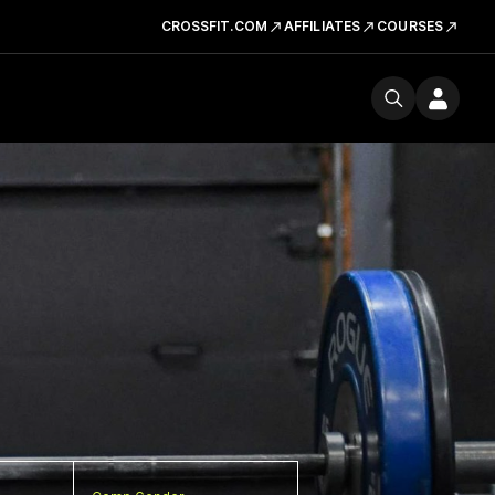
CROSSFIT.COM
AFFILIATES
COURSES