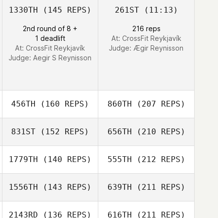
1330TH
(145 REPS)
261ST
(11:13)
2nd round of 8 +
216 reps
1 deadlift
At: CrossFit Reykjavík
At: CrossFit Reykjavík
Judge:
Ægir Reynisson
Judge:
Aegir S Reynisson
456TH
(160 REPS)
860TH
(207 REPS)
831ST
(152 REPS)
656TH
(210 REPS)
Magnus Gislason
1779TH
(140 REPS)
555TH
(212 REPS)
1556TH
(143 REPS)
639TH
(211 REPS)
Gyda
Arnorsdottir
Magnus Gislason
2143RD
(136 REPS)
616TH
(211 REPS)