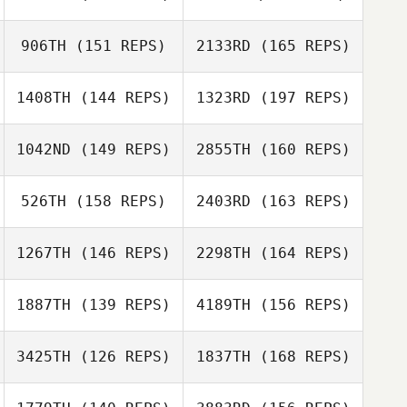
Hafsteinn
Gunnlaugsson
906TH
(151 REPS)
2133RD
(165 REPS)
Taylor Link
Gyda
1408TH
(144 REPS)
1323RD
(197 REPS)
Arnorsdottir
Hafsteinn
1042ND
(149 REPS)
2855TH
(160 REPS)
Gunnlaugsson
526TH
(158 REPS)
2403RD
(163 REPS)
Michael Viruet
1267TH
(146 REPS)
2298TH
(164 REPS)
1887TH
(139 REPS)
4189TH
(156 REPS)
3425TH
(126 REPS)
1837TH
(168 REPS)