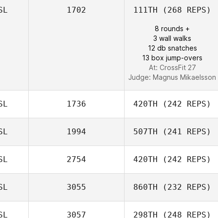
SL
1702
111TH
(268 REPS)
8 rounds +
3 wall walks
12 db snatches
13 box jump-overs
At: CrossFit 27
Judge:
Magnus Mikaelsson
SL
1736
420TH
(242 REPS)
SL
1994
507TH
(241 REPS)
Magnus Gislason
SL
2754
420TH
(242 REPS)
David Olafsson
SL
3055
860TH
(232 REPS)
Elias Jonsson
SL
3057
298TH
(248 REPS)