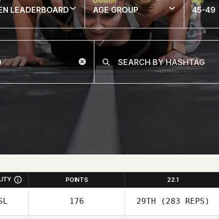
w
Division
Age
EN LEADERBOARD
AGE GROUP
45-49
LITY
POINTS
22.1
SL
176
29TH
(283 REPS)