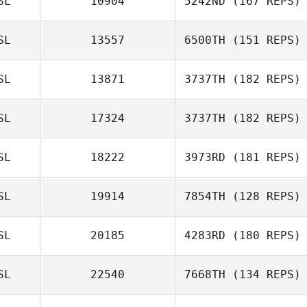
SL
10904
5242ND
(167 REPS)
SL
13557
6500TH
(151 REPS)
SL
13871
3737TH
(182 REPS)
Hjördís
Óskarsdóttir
SL
17324
3737TH
(182 REPS)
SL
18222
3973RD
(181 REPS)
Benedikt
Karlsson
SL
19914
7854TH
(128 REPS)
SL
20185
4283RD
(180 REPS)
Benedikt
SL
22540
7668TH
(134 REPS)
Karlsson