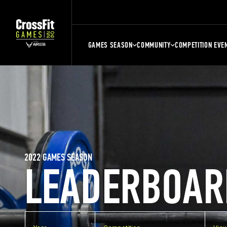
GAMES SEASON
COMMUNITY
COMPETITION EVE
2022 GAMES SEASON
LEADERBOAR