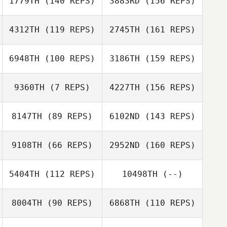
1779TH
(140 REPS)
3883RD
(156 REPS)
Elias Oskarsson
4312TH
(119 REPS)
2745TH
(161 REPS)
Hjördís
6948TH
(100 REPS)
3186TH
(159 REPS)
Óskarsdóttir
Pritesh Jain
9360TH
(7 REPS)
4227TH
(156 REPS)
Hjördís
Óskarsdóttir
8147TH
(89 REPS)
6102ND
(143 REPS)
Benedikt
Karlsson
Krista Lain
9108TH
(66 REPS)
2952ND
(160 REPS)
Benedikt
5404TH
(112 REPS)
10498TH
(--)
Karlsson
8004TH
(90 REPS)
6868TH
(110 REPS)
Benedikt
Karlsson