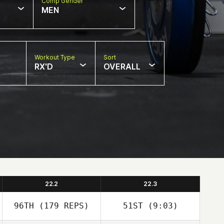
Comp Gender
MEN
Workout Type
Sort
RX'D
OVERALL
22.2
22.3
96TH
(179 REPS)
51ST
(9:03)