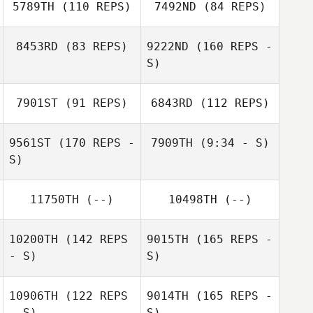
5789TH
(110 REPS)
7492ND
(84 REPS)
Hafsteinn
8453RD
(83 REPS)
9222ND
(160 REPS -
Gunnlaugsson
S)
Hafsteinn
Oscar Björklund
Gunnlaugsson
7901ST
(91 REPS)
6843RD
(112 REPS)
Helgi Arnar
Jonsson
9561ST
(170 REPS -
7909TH
(9:34 - S)
S)
Helgi Arnar
11750TH
(--)
10498TH
(--)
Jonsson
10200TH
(142 REPS
9015TH
(165 REPS -
- S)
S)
10906TH
(122 REPS
9014TH
(165 REPS -
- S)
S)