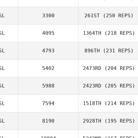
Hafsteinn
SL
3300
261ST
(250 REPS)
Gunnlaugsson
Dawn Bulzomi
SL
4095
1364TH
(218 REPS)
SL
4793
896TH
(231 REPS)
SL
5402
2473RD
(204 REPS)
SL
5988
2423RD
(205 REPS)
SL
7594
1518TH
(214 REPS)
SL
8190
2928TH
(195 REPS)