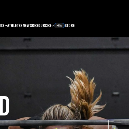
NTS
ATHLETES
NEWS
RESOURCES
STORE
NEW
D