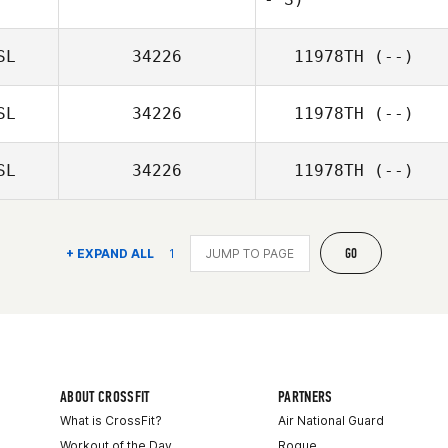
Sigurður
Einarsson
SL
34226
11978TH
(--)
SL
34226
11978TH
(--)
SL
34226
11978TH
(--)
GO
+ EXPAND ALL
1
ABOUT CROSSFIT
PARTNERS
What is CrossFit?
Air National Guard
Workout of the Day
Rogue