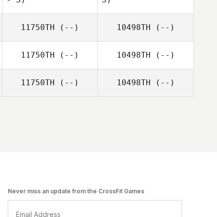
11750TH
(--)
10498TH
(--)
11750TH
(--)
10498TH
(--)
11750TH
(--)
10498TH
(--)
Never miss an update from the CrossFit Games