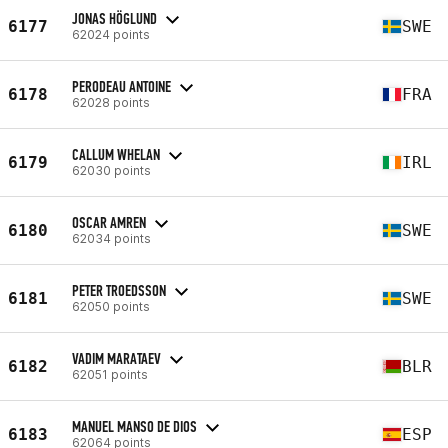
JONAS HÖGLUND
6177
SWE
62024 points
PERODEAU ANTOINE
6178
FRA
62028 points
CALLUM WHELAN
6179
IRL
62030 points
OSCAR AMREN
6180
SWE
62034 points
PETER TROEDSSON
6181
SWE
62050 points
VADIM MARATAEV
6182
BLR
62051 points
MANUEL MANSO DE DIOS
6183
ESP
62064 points