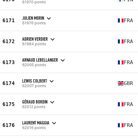
61970 points
JULIEN MORIN
6171
FRA
61976 points
ADRIEN VERDIER
6172
FRA
61984 points
ARNAUD LEBELLANGER
6173
FRA
62005 points
LEWIS COLBERT
6174
GBR
62007 points
GÉRAUD BORDIN
6175
FRA
62012 points
LAURENT MAGGIA
6176
FRA
62016 points