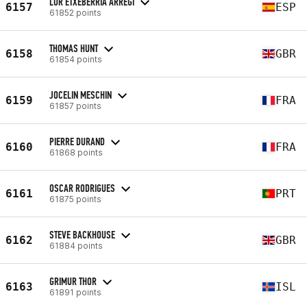
LUR ETXEBERRIA ARREGI
6157
ESP
61852 points
THOMAS HUNT
6158
GBR
61854 points
JOCELIN MESCHIN
6159
FRA
61857 points
PIERRE DURAND
6160
FRA
61868 points
OSCAR RODRIGUES
6161
PRT
61875 points
STEVE BACKHOUSE
6162
GBR
61884 points
GRIMUR THOR
6163
ISL
61891 points