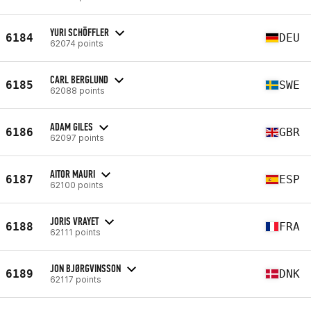
YURI SCHÖFFLER
6184
DEU
62074 points
CARL BERGLUND
6185
SWE
62088 points
ADAM GILES
6186
GBR
62097 points
AITOR MAURI
6187
ESP
62100 points
JORIS VRAYET
6188
FRA
62111 points
JON BJØRGVINSSON
6189
DNK
62117 points