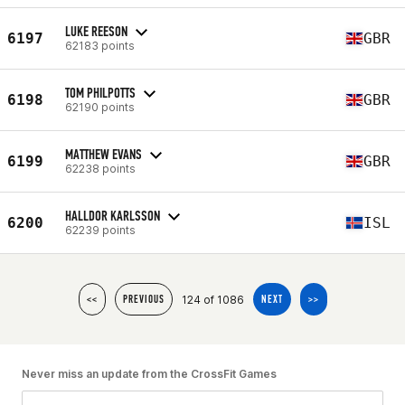
LUKE REESON
6197
GBR
62183 points
TOM PHILPOTTS
6198
GBR
62190 points
MATTHEW EVANS
6199
GBR
62238 points
HALLDOR KARLSSON
6200
ISL
62239 points
124 of 1086
<<
PREVIOUS
NEXT
>>
Never miss an update from the CrossFit Games