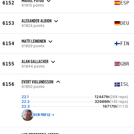
MIGUEL PUYOD
6152
ESP
61815 points
ALEXANDER ALBION
6153
DEU
61824 points
MATTI LEINONEN
6154
FIN
61829 points
ALAN GALLACHER
6155
GBR
61844 points
EVERT VIGLUNDSSON
6156
ISL
61850 points
22.1
12447th
(268 reps)
22.2
32686th
(145 reps)
22.3
16717th
(11:13)
VIEW PROFILE