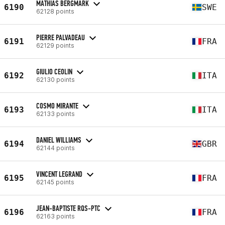
MATHIAS BERGMARK
6190
SWE
62128 points
PIERRE PALVADEAU
6191
FRA
62129 points
GIULIO CEOLIN
6192
ITA
62130 points
COSMO MIRANTE
6193
ITA
62133 points
DANIEL WILLIAMS
6194
GBR
62144 points
VINCENT LEGRAND
6195
FRA
62145 points
JEAN-BAPTISTE RQS-PTC
6196
FRA
62163 points