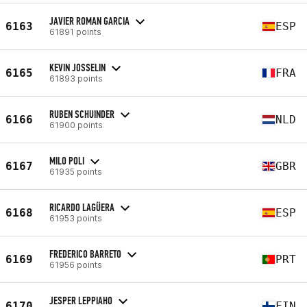
JAVIER ROMAN GARCIA
6163
ESP
61891 points
KEVIN JOSSELIN
6165
FRA
61893 points
RUBEN SCHUINDER
6166
NLD
61900 points
MILO POLI
6167
GBR
61935 points
RICARDO LAGÜERA
6168
ESP
61953 points
FREDERICO BARRETO
6169
PRT
61956 points
JESPER LEPPIAHO
6170
FIN