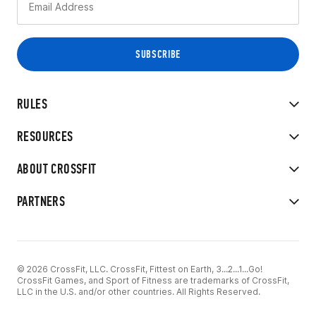
RULES
RESOURCES
ABOUT CROSSFIT
PARTNERS
© 2026 CrossFit, LLC. CrossFit, Fittest on Earth, 3...2...1...Go!
CrossFit Games, and Sport of Fitness are trademarks of CrossFit,
LLC in the U.S. and/or other countries. All Rights Reserved.