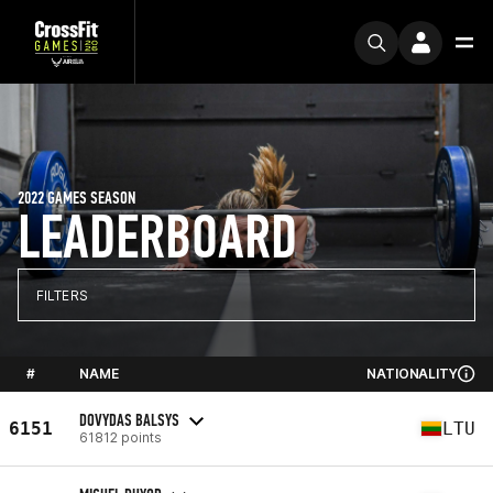
2022 GAMES SEASON
LEADERBOARD
FILTERS
#
NAME
NATIONALITY
DOVYDAS BALSYS
6151
LTU
61812 points