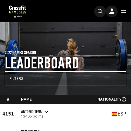
2022 GAMES SEASON
LEADERBOARD
FILTERS
#
NAME
NATIONALITY
ANTONIO TENA
4151
ESP
13465 points