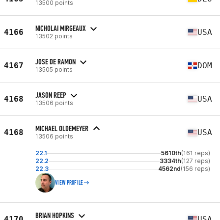
13500 points
NICHOLAI MIRGEAUX
4166
USA
13502 points
JOSE DE RAMON
4167
DOM
13505 points
JASON REEP
4168
USA
13506 points
MICHAEL OLDEMEYER
4168
USA
13506 points
22.1
5610th
(161 reps)
22.2
3334th
(127 reps)
22.3
4562nd
(156 reps)
VIEW PROFILE
BRIAN HOPKINS
4170
USA