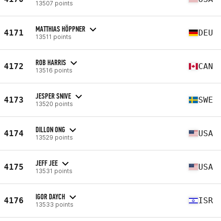
13507 points
MATTHIAS HÖPPNER
4171
DEU
13511 points
ROB HARRIS
4172
CAN
13516 points
JESPER SNIVE
4173
SWE
13520 points
DILLON ONG
4174
USA
13529 points
JEFF JEE
4175
USA
13531 points
IGOR DAYCH
4176
ISR
13533 points