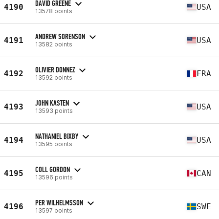
DAVID GREENE
4190
USA
13578 points
ANDREW SORENSON
4191
USA
13582 points
OLIVIER DONNEZ
4192
FRA
13592 points
JOHN KASTEN
4193
USA
13593 points
NATHANIEL BIXBY
4194
USA
13595 points
COLL GORDON
4195
CAN
13596 points
PER WILHELMSSON
4196
SWE
13597 points