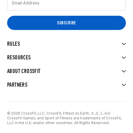
RULES
RESOURCES
ABOUT CROSSFIT
PARTNERS
© 2026 CrossFit, LLC. CrossFit, Fittest on Earth, 3...2...1...Go!
CrossFit Games, and Sport of Fitness are trademarks of CrossFit,
LLC in the U.S. and/or other countries. All Rights Reserved.