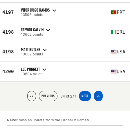
VITOR HUGO RAMOS
4197
PRT
13598 points
TREVOR GALVIN
4198
IRL
13602 points
MATT BUTLER
4198
USA
13602 points
LEE PUNNETT
4200
USA
13604 points
84 of 271
<<
PREVIOUS
NEXT
>>
Never miss an update from the CrossFit Games