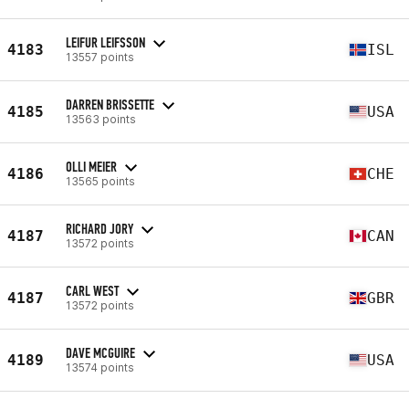
LEIFUR LEIFSSON
4183
ISL
13557 points
DARREN BRISSETTE
4185
USA
13563 points
OLLI MEIER
4186
CHE
13565 points
RICHARD JORY
4187
CAN
13572 points
CARL WEST
4187
GBR
13572 points
DAVE MCGUIRE
4189
USA
13574 points