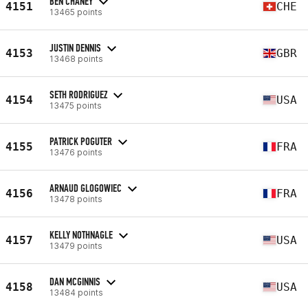
BEN CHANEY
4151
CHE
13465 points
JUSTIN DENNIS
4153
GBR
13468 points
SETH RODRIGUEZ
4154
USA
13475 points
PATRICK POGUTER
4155
FRA
13476 points
ARNAUD GLOGOWIEC
4156
FRA
13478 points
KELLY NOTHNAGLE
4157
USA
13479 points
DAN MCGINNIS
4158
USA
13484 points