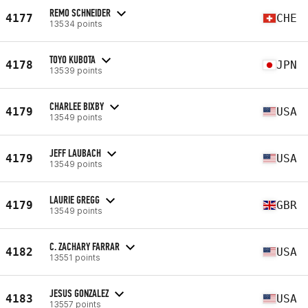
REMO SCHNEIDER
4177
CHE
13534 points
TOYO KUBOTA
4178
JPN
13539 points
CHARLEE BIXBY
4179
USA
13549 points
JEFF LAUBACH
4179
USA
13549 points
LAURIE GREGG
4179
GBR
13549 points
C. ZACHARY FARRAR
4182
USA
13551 points
JESUS GONZALEZ
4183
USA
13557 points