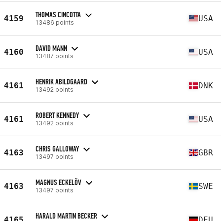
THOMAS CINCOTTA
4159
USA
13486 points
DAVID MANN
4160
USA
13487 points
HENRIK ABILDGAARD
4161
DNK
13492 points
ROBERT KENNEDY
4161
USA
13492 points
CHRIS GALLOWAY
4163
GBR
13497 points
MAGNUS ECKELÖV
4163
SWE
13497 points
HARALD MARTIN BECKER
4165
DEU