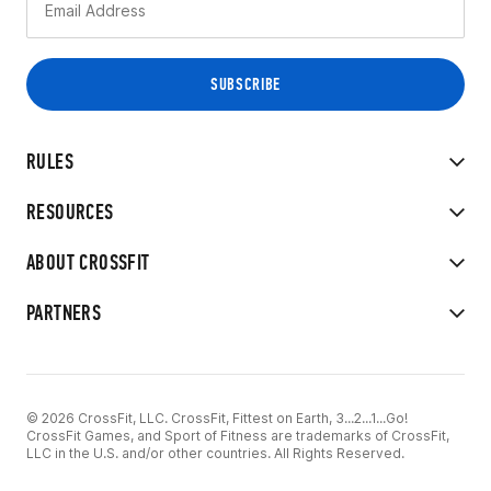
RULES
RESOURCES
ABOUT CROSSFIT
PARTNERS
© 2026 CrossFit, LLC. CrossFit, Fittest on Earth, 3...2...1...Go!
CrossFit Games, and Sport of Fitness are trademarks of CrossFit,
LLC in the U.S. and/or other countries. All Rights Reserved.