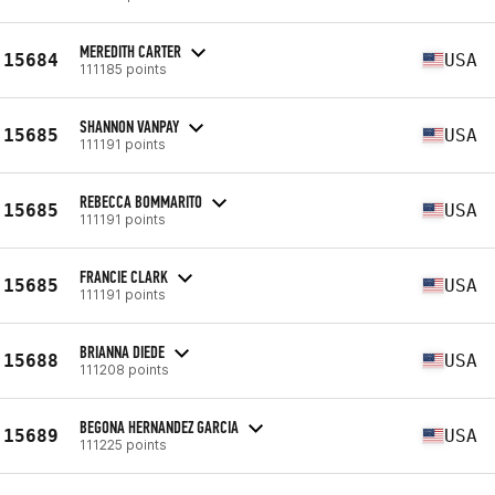
MEREDITH CARTER
15684
USA
111185 points
SHANNON VANPAY
15685
USA
111191 points
REBECCA BOMMARITO
15685
USA
111191 points
FRANCIE CLARK
15685
USA
111191 points
BRIANNA DIEDE
15688
USA
111208 points
BEGONA HERNANDEZ GARCIA
15689
USA
111225 points