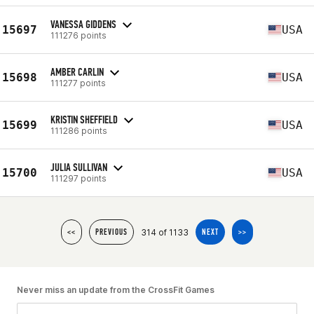
VANESSA GIDDENS
15697
USA
111276 points
AMBER CARLIN
15698
USA
111277 points
KRISTIN SHEFFIELD
15699
USA
111286 points
JULIA SULLIVAN
15700
USA
111297 points
314 of 1133
<<
PREVIOUS
NEXT
>>
Never miss an update from the CrossFit Games