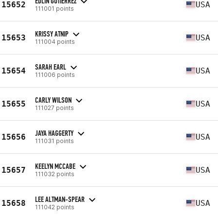
EDLIN GUTIERREZ
15652
USA
111001 points
KRISSY ATNIP
15653
USA
111004 points
SARAH EARL
15654
USA
111006 points
CARLY WILSON
15655
USA
111027 points
JAYA HAGGERTY
15656
USA
111031 points
KEELYN MCCABE
15657
USA
111032 points
LEE ALTMAN-SPEAR
15658
USA
111042 points