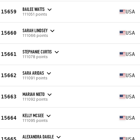
BAILEE WATTS
15659
USA
111051 points
SARAH LINDSEY
15660
USA
111066 points
STEPHANIE CURTIS
15661
USA
111078 points
SARA ARIDAS
15662
USA
111091 points
MARIAH NIETO
15663
USA
111092 points
KELLY MCGEE
15664
USA
111095 points
ALEXANDRA DAIGLE
15665
USA