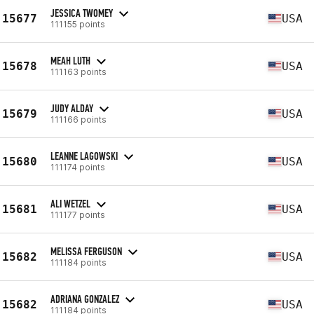
JESSICA TWOMEY
15677
USA
111155 points
MEAH LUTH
15678
USA
111163 points
JUDY ALDAY
15679
USA
111166 points
LEANNE LAGOWSKI
15680
USA
111174 points
ALI WETZEL
15681
USA
111177 points
MELISSA FERGUSON
15682
USA
111184 points
ADRIANA GONZALEZ
15682
USA
111184 points