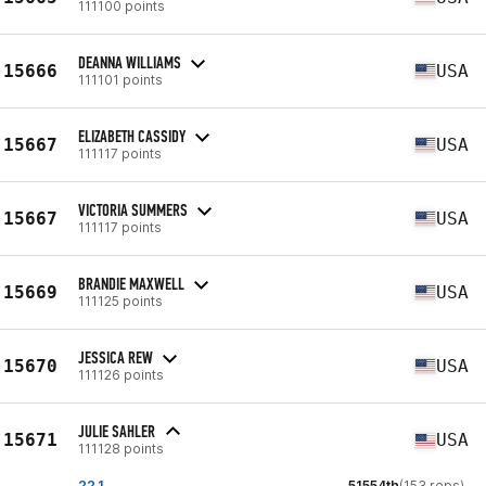
111100 points
DEANNA WILLIAMS
15666
USA
111101 points
ELIZABETH CASSIDY
15667
USA
111117 points
VICTORIA SUMMERS
15667
USA
111117 points
BRANDIE MAXWELL
15669
USA
111125 points
JESSICA REW
15670
USA
111126 points
JULIE SAHLER
15671
USA
111128 points
22.1
51554th
(153 reps)