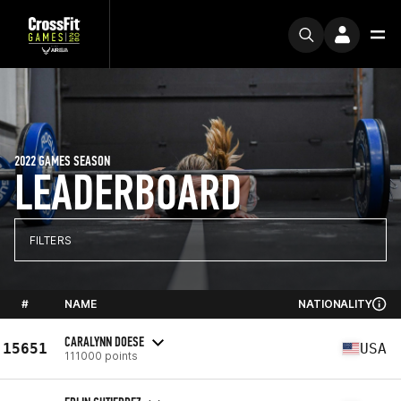
2022 GAMES SEASON
LEADERBOARD
FILTERS
#
NAME
NATIONALITY
CARALYNN DOESE
15651
USA
111000 points