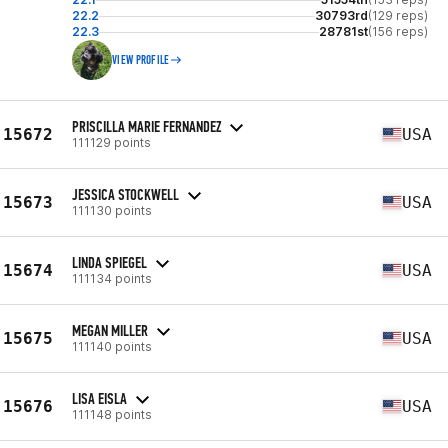
22.2
30793rd
(129 reps)
22.3
28781st
(156 reps)
VIEW PROFILE
PRISCILLA MARIE FERNANDEZ
15672
USA
111129 points
JESSICA STOCKWELL
15673
USA
111130 points
LINDA SPIEGEL
15674
USA
111134 points
MEGAN MILLER
15675
USA
111140 points
LISA EISLA
15676
USA
111148 points