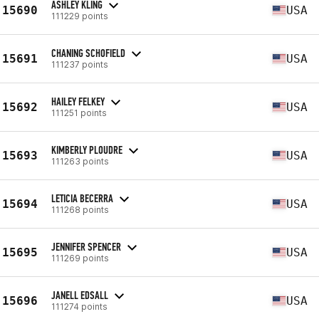
ASHLEY KLING
15690
USA
111229 points
CHANING SCHOFIELD
15691
USA
111237 points
HAILEY FELKEY
15692
USA
111251 points
KIMBERLY PLOUDRE
15693
USA
111263 points
LETICIA BECERRA
15694
USA
111268 points
JENNIFER SPENCER
15695
USA
111269 points
JANELL EDSALL
15696
USA
111274 points