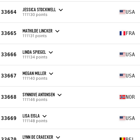
JESSICA STOCKWELL
33664
USA
111130 points
MATHILDE LINCKER
33665
FRA
111131 points
LINDA SPIEGEL
33666
USA
111134 points
MEGAN MILLER
33667
USA
111140 points
SYNNOVE ANTONSEN
33668
NOR
111146 points
LISA EISLA
33669
USA
111148 points
LYNN DE CRAECKER
33670
BEL