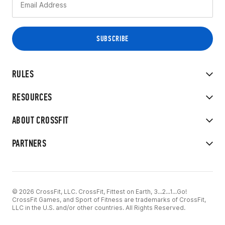
RULES
RESOURCES
ABOUT CROSSFIT
PARTNERS
© 2026 CrossFit, LLC. CrossFit, Fittest on Earth, 3...2...1...Go!
CrossFit Games, and Sport of Fitness are trademarks of CrossFit,
LLC in the U.S. and/or other countries. All Rights Reserved.