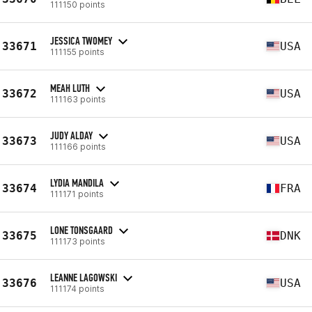
111150 points
JESSICA TWOMEY
33671
USA
111155 points
MEAH LUTH
33672
USA
111163 points
JUDY ALDAY
33673
USA
111166 points
LYDIA MANDILA
33674
FRA
111171 points
LONE TONSGAARD
33675
DNK
111173 points
LEANNE LAGOWSKI
33676
USA
111174 points