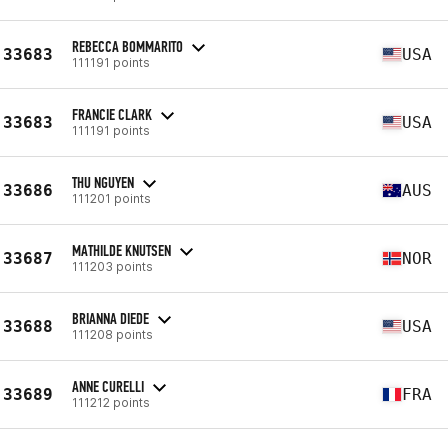
REBECCA BOMMARITO
33683
USA
111191 points
FRANCIE CLARK
33683
USA
111191 points
THU NGUYEN
33686
AUS
111201 points
MATHILDE KNUTSEN
33687
NOR
111203 points
BRIANNA DIEDE
33688
USA
111208 points
ANNE CURELLI
33689
FRA
111212 points