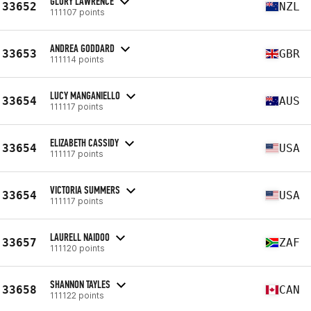
GLORY LAWRENCE
33652
NZL
111107 points
ANDREA GODDARD
33653
GBR
111114 points
LUCY MANGANIELLO
33654
AUS
111117 points
ELIZABETH CASSIDY
33654
USA
111117 points
VICTORIA SUMMERS
33654
USA
111117 points
LAURELL NAIDOO
33657
ZAF
111120 points
SHANNON TAYLES
33658
CAN
111122 points