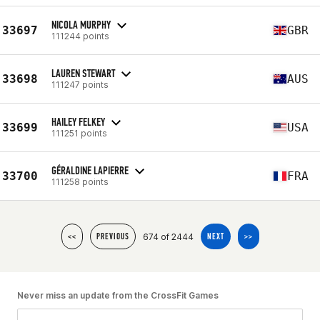
NICOLA MURPHY
33697
GBR
111244 points
LAUREN STEWART
33698
AUS
111247 points
HAILEY FELKEY
33699
USA
111251 points
GÉRALDINE LAPIERRE
33700
FRA
111258 points
674 of 2444
<<
PREVIOUS
NEXT
>>
Never miss an update from the CrossFit Games