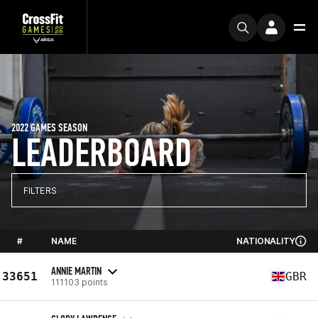
2022 GAMES SEASON
LEADERBOARD
FILTERS
#
NAME
NATIONALITY
ANNIE MARTIN
33651
GBR
111103 points