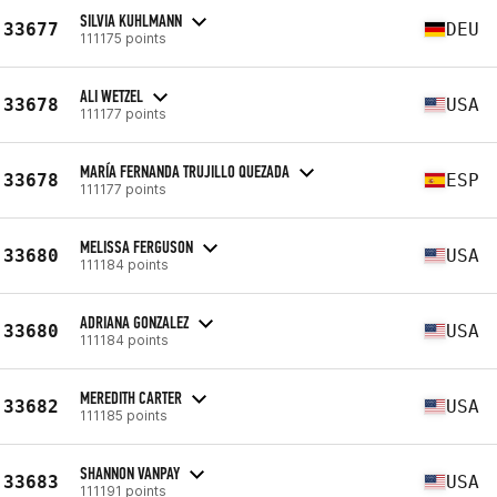
SILVIA KUHLMANN
33677
DEU
111175 points
ALI WETZEL
33678
USA
111177 points
MARÍA FERNANDA TRUJILLO QUEZADA
33678
ESP
111177 points
MELISSA FERGUSON
33680
USA
111184 points
ADRIANA GONZALEZ
33680
USA
111184 points
MEREDITH CARTER
33682
USA
111185 points
SHANNON VANPAY
33683
USA
111191 points