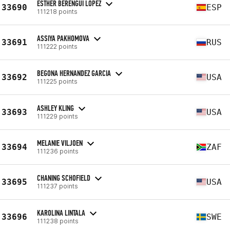
ESTHER BERENGUI LOPEZ
33690
ESP
111218 points
ASSIYA PAKHOMOVA
33691
RUS
111222 points
BEGONA HERNANDEZ GARCIA
33692
USA
111225 points
ASHLEY KLING
33693
USA
111229 points
MELANIE VILJOEN
33694
ZAF
111236 points
CHANING SCHOFIELD
33695
USA
111237 points
KAROLINA LINTALA
33696
SWE
111238 points