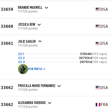
BRANDIE MAXWELL
33659
USA
111125 points
JESSICA REW
33660
USA
111126 points
JULIE SAHLER
33661
USA
111128 points
22.1
51554th
(153 reps)
22.2
30793rd
(129 reps)
22.3
28781st
(156 reps)
VIEW PROFILE
PRISCILLA MARIE FERNANDEZ
33662
USA
111129 points
ALEXANDRA FARDOUX
33662
FRA
111129 points