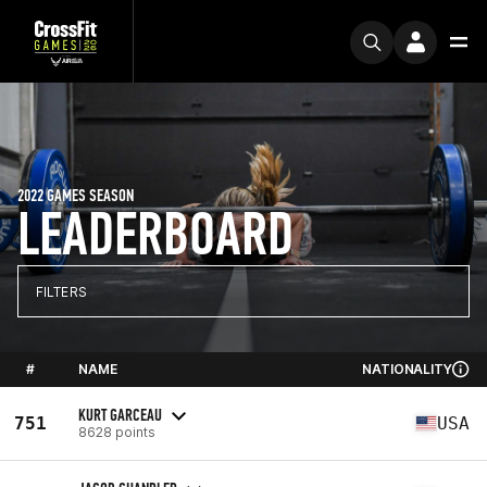
2022 GAMES SEASON
LEADERBOARD
FILTERS
#
NAME
NATIONALITY
KURT GARCEAU
751
USA
8628 points