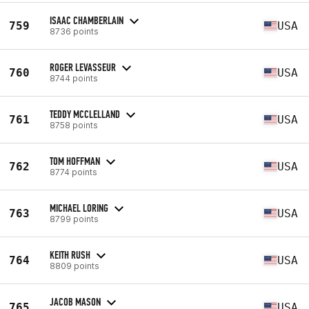
ISAAC CHAMBERLAIN
759
USA
8736 points
ROGER LEVASSEUR
760
USA
8744 points
TEDDY MCCLELLAND
761
USA
8758 points
TOM HOFFMAN
762
USA
8774 points
MICHAEL LORING
763
USA
8799 points
KEITH RUSH
764
USA
8809 points
JACOB MASON
765
USA