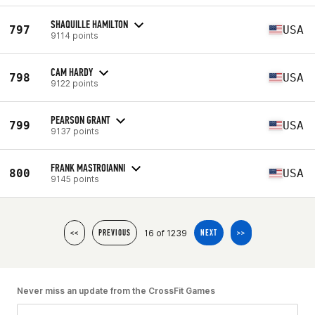
SHAQUILLE HAMILTON
797
USA
9114 points
CAM HARDY
798
USA
9122 points
PEARSON GRANT
799
USA
9137 points
FRANK MASTROIANNI
800
USA
9145 points
16 of 1239
<<
PREVIOUS
NEXT
>>
Never miss an update from the CrossFit Games