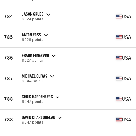
JASON GRUBB
784
USA
9024 points
ANTON FOSS
785
USA
9026 points
FRANK MINERVINI
786
USA
9027 points
MICHAEL OLIVAS
787
USA
9044 points
CHRIS HARDENBERG
788
USA
9047 points
DAVID CHARBONNEAU
788
USA
9047 points