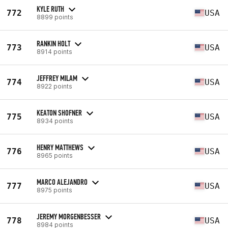
KYLE RUTH
772
USA
8899 points
RANKIN HOLT
773
USA
8914 points
JEFFREY MILAM
774
USA
8922 points
KEATON SHOFNER
775
USA
8934 points
HENRY MATTHEWS
776
USA
8965 points
MARCO ALEJANDRO
777
USA
8975 points
JEREMY MORGENBESSER
778
USA
8984 points