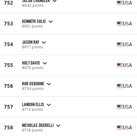
JACOB CHANDLER
752
USA
8642 points
KENNETH SOLIS
753
USA
8651 points
JASON RAY
754
USA
8671 points
HOLT DAVIS
755
USA
8675 points
ROB OSBORNE
756
USA
8704 points
LANDON ELLIS
757
USA
8714 points
NICHOLAS ZIGERELLI
758
USA
8718 points