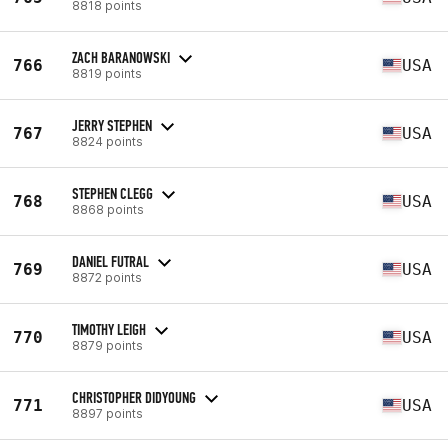
8818 points
ZACH BARANOWSKI
766
USA
8819 points
JERRY STEPHEN
767
USA
8824 points
STEPHEN CLEGG
768
USA
8868 points
DANIEL FUTRAL
769
USA
8872 points
TIMOTHY LEIGH
770
USA
8879 points
CHRISTOPHER DIDYOUNG
771
USA
8897 points