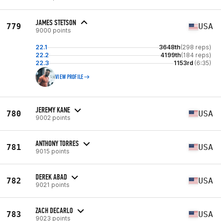
JAMES STETSON
779
USA
9000 points
22.1
3648th
(298 reps)
22.2
4199th
(184 reps)
22.3
1153rd
(6:35)
VIEW PROFILE
JEREMY KANE
780
USA
9002 points
ANTHONY TORRES
781
USA
9015 points
DEREK ABAD
782
USA
9021 points
ZACH DECARLO
783
USA
9023 points