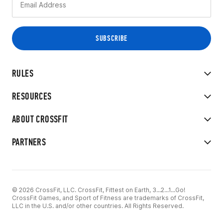
RULES
RESOURCES
ABOUT CROSSFIT
PARTNERS
© 2026 CrossFit, LLC. CrossFit, Fittest on Earth, 3...2...1...Go!
CrossFit Games, and Sport of Fitness are trademarks of CrossFit,
LLC in the U.S. and/or other countries. All Rights Reserved.