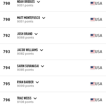
NOAH BRIDGES
790
USA
9051 points
MATT MONTEFUSCO
790
USA
9051 points
JOSH BRAND
792
USA
9066 points
JACOB WILLIAMS
793
USA
9082 points
SARIN SUVANASAI
794
USA
9085 points
RYAN BARBER
795
USA
9099 points
TRAE WEISS
796
USA
9108 points