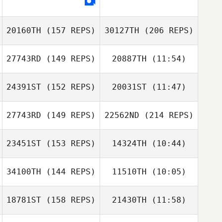
20160TH
(157 REPS)
30127TH
(206 REPS)
27743RD
(149 REPS)
20887TH
(11:54)
Tracy Seman
24391ST
(152 REPS)
20031ST
(11:47)
27743RD
(149 REPS)
22562ND
(214 REPS)
Todd Nelson
Todd Nelson
23451ST
(153 REPS)
14324TH
(10:44)
Derek Banks
Tracy Seman
34100TH
(144 REPS)
11510TH
(10:05)
Lindsey
McDuffie
Lindsey
18781ST
(158 REPS)
21430TH
(11:58)
Ronnie Young
Amy Quinton
McDuffie