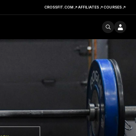
CROSSFIT.COM
AFFILIATES
COURSES