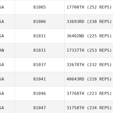
SA
81005
17700TH
(252 REPS)
SA
81006
33693RD
(230 REPS)
Cecil Piazza
James Howell
SA
81031
36402ND
(225 REPS)
AN
81031
17337TH
(253 REPS)
Todd Kowalski
Robert Suprick
SA
81037
32678TH
(232 REPS)
SA
81041
40643RD
(218 REPS)
Emily Chapman
SA
81046
37768TH
(223 REPS)
SA
81047
31750TH
(234 REPS)