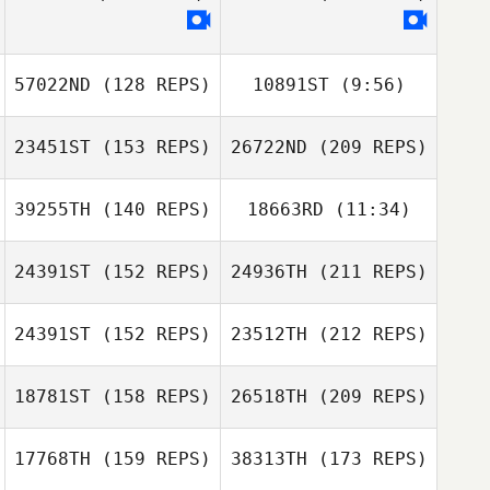
57022ND
(128 REPS)
10891ST
(9:56)
23451ST
(153 REPS)
26722ND
(209 REPS)
Brandin Kreuzer
Hayden Setser
39255TH
(140 REPS)
18663RD
(11:34)
24391ST
(152 REPS)
24936TH
(211 REPS)
24391ST
(152 REPS)
23512TH
(212 REPS)
mike reynolds
18781ST
(158 REPS)
26518TH
(209 REPS)
Kila Butts
17768TH
(159 REPS)
38313TH
(173 REPS)