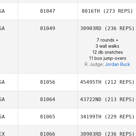
Matthew Burns
SA
81047
8016TH
(273 REPS)
SA
81049
30903RD
(236 REPS)
John Mayfield
Mike Douglas
7 rounds +
3 wall walks
12 db snatches
11 box jump-overs
R. Judge:
Jordan Buck
SA
81056
45495TH
(212 REPS)
SA
81064
43722ND
(213 REPS)
SA
81065
34199TH
(229 REPS)
Jenna Brown
EX
81066
30903RD
(236 REPS)