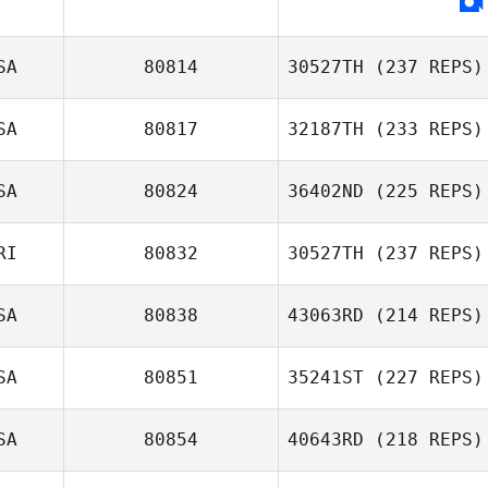
SA
80814
30527TH
(237 REPS)
SA
80817
32187TH
(233 REPS)
SA
80824
36402ND
(225 REPS)
Tracy Seman
RI
80832
30527TH
(237 REPS)
Todd Nelson
SA
80838
43063RD
(214 REPS)
SA
80851
35241ST
(227 REPS)
Derek Banks
Lindsey
SA
80854
40643RD
(218 REPS)
McDuffie