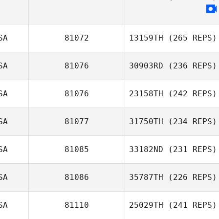
SA
81072
13159TH
(265 REPS)
SA
81076
30903RD
(236 REPS)
SA
81076
23158TH
(242 REPS)
SA
81077
31750TH
(234 REPS)
Chad Heil
SA
81085
33182ND
(231 REPS)
SA
81086
35787TH
(226 REPS)
mike reynolds
SA
81110
25029TH
(241 REPS)