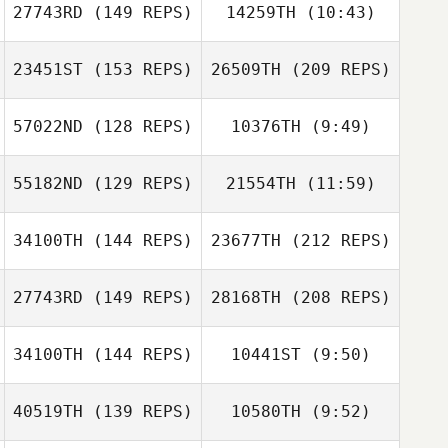
Derek Banks
27743RD
(149 REPS)
14259TH
(10:43)
Amy Williams
Amy Williams
23451ST
(153 REPS)
26509TH
(209 REPS)
Breck Berry
57022ND
(128 REPS)
10376TH
(9:49)
Cory Worf
55182ND
(129 REPS)
21554TH
(11:59)
Joseph Fecker
Joseph Fecker
Lauren Gremizzi
34100TH
(144 REPS)
23677TH
(212 REPS)
Lauren Gremizzi
27743RD
(149 REPS)
28168TH
(208 REPS)
Leonardo
Nico Scheuer
Marcet De Oliveira
34100TH
(144 REPS)
10441ST
(9:50)
40519TH
(139 REPS)
10580TH
(9:52)
Angel Eagan
Angel Eagan