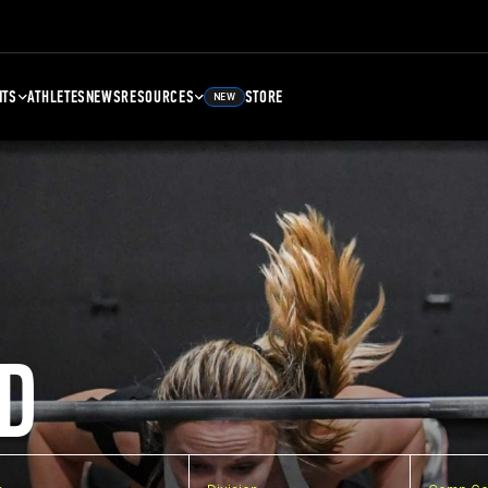
NTS
ATHLETES
NEWS
RESOURCES
STORE
NEW
D