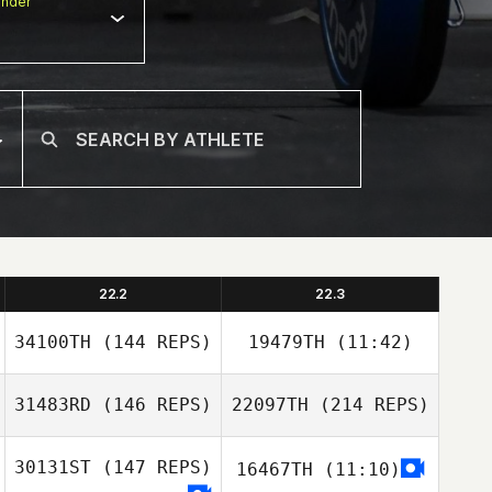
nder
22.2
22.3
34100TH
(144 REPS)
19479TH
(11:42)
31483RD
(146 REPS)
22097TH
(214 REPS)
Tyler James
David Antonio
Vaught
30131ST
(147 REPS)
16467TH
(11:10)