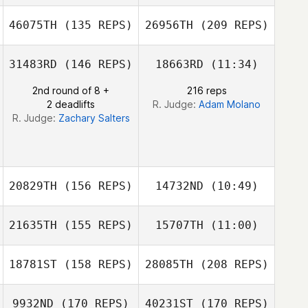
Matthew Burns
46075TH
(135 REPS)
26956TH
(209 REPS)
John Mayfield
John Mayfield
31483RD
(146 REPS)
18663RD
(11:34)
Mike Douglas
2nd round of 8 +
216 reps
2 deadlifts
R. Judge:
Adam Molano
R. Judge:
Zachary Salters
20829TH
(156 REPS)
14732ND
(10:49)
Christie Gunter
21635TH
(155 REPS)
15707TH
(11:00)
18781ST
(158 REPS)
28085TH
(208 REPS)
Jenna Brown
Jenna Brown
9932ND
(170 REPS)
40231ST
(170 REPS)
Hayden Setser