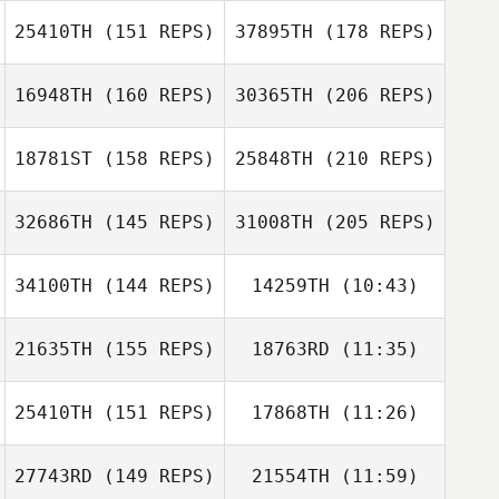
Ali Burgmeier
25410TH
(151 REPS)
37895TH
(178 REPS)
Jeff Plaisance
16948TH
(160 REPS)
30365TH
(206 REPS)
James Howell
18781ST
(158 REPS)
25848TH
(210 REPS)
Todd Kowalski
32686TH
(145 REPS)
31008TH
(205 REPS)
Robert Suprick
Cecil Piazza
James Howell
34100TH
(144 REPS)
14259TH
(10:43)
John Diabo
Emily Chapman
Emily Chapman
21635TH
(155 REPS)
18763RD
(11:35)
Todd Kowalski
25410TH
(151 REPS)
17868TH
(11:26)
Kristen Althouse
Robert Suprick
Kristen Althouse
27743RD
(149 REPS)
21554TH
(11:59)
Matthew Burns
John Diabo