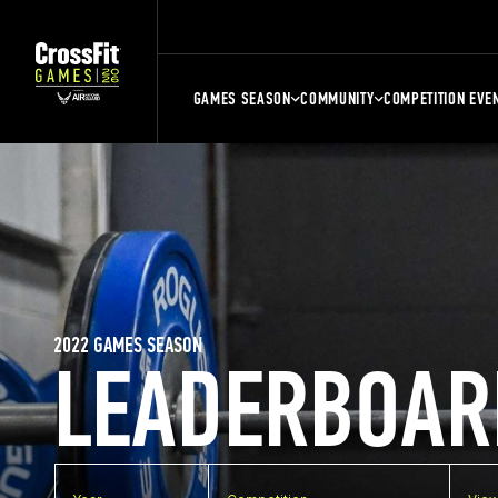
GAMES SEASON
COMMUNITY
COMPETITION EVE
2022 GAMES SEASON
LEADERBOAR