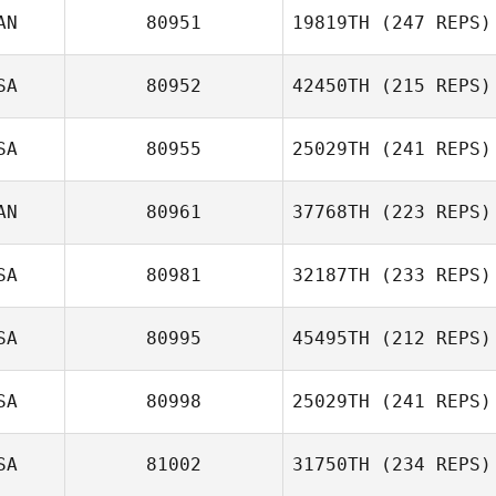
Angel Eagan
AN
80951
19819TH
(247 REPS)
SA
80952
42450TH
(215 REPS)
Shannon Mikucki
SA
80955
25029TH
(241 REPS)
Marc
Scott Romijn
AN
80961
37768TH
(223 REPS)
Amanda Myers
SA
80981
32187TH
(233 REPS)
Jennifer Ivay
SA
80995
45495TH
(212 REPS)
SA
80998
25029TH
(241 REPS)
SA
81002
31750TH
(234 REPS)
Ali Burgmeier