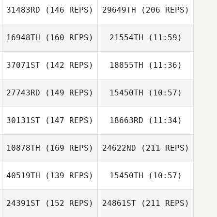
31483RD
(146 REPS)
29649TH
(206 REPS)
Nico Scheuer
Shannon Mikucki
16948TH
(160 REPS)
21554TH
(11:59)
Shannon Mikucki
Marc
37071ST
(142 REPS)
18855TH
(11:36)
Scott Romijn
Scott Romijn
27743RD
(149 REPS)
15450TH
(10:57)
Krista Bryan
Dave Mitchell
30131ST
(147 REPS)
18663RD
(11:34)
Marc
10878TH
(169 REPS)
24622ND
(211 REPS)
Thomas Hughes
Thomas Hughes
40519TH
(139 REPS)
15450TH
(10:57)
Joel Hartzler
24391ST
(152 REPS)
24861ST
(211 REPS)
Ali Burgmeier