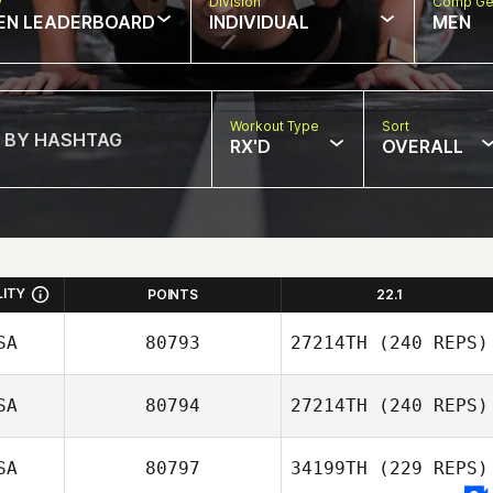
w
Division
Comp Ge
EN LEADERBOARD
INDIVIDUAL
MEN
Workout Type
Sort
RX'D
OVERALL
LITY
POINTS
22.1
SA
80793
27214TH
(240 REPS)
SA
80794
27214TH
(240 REPS)
SA
80797
34199TH
(229 REPS)