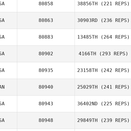
SA
80858
38856TH
(221 REPS)
Lane Tengzelius
Amy Williams
SA
80863
30903RD
(236 REPS)
SA
80883
13485TH
(264 REPS)
SA
80902
4166TH
(293 REPS)
Cory Worf
SA
80935
23158TH
(242 REPS)
Joseph Fecker
William Moll
AN
80940
25029TH
(241 REPS)
Nico Scheuer
SA
80943
36402ND
(225 REPS)
SA
80948
29849TH
(239 REPS)