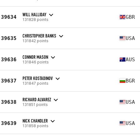
WILL HALLIDAY
39634
GBR
131828 points
CHRISTOPHER BANKS
39635
USA
131842 points
CONNOR MASON
39636
AUS
131846 points
PETER KOSTADINOV
39637
BGR
131847 points
RICHARD ALVAREZ
39638
USA
131851 points
NICK CHANDLER
39639
USA
131858 points