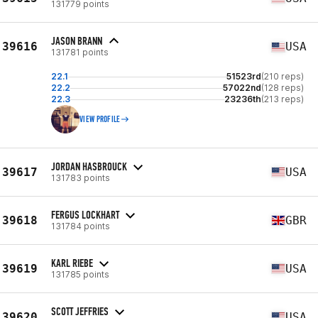
131779 points
JASON BRANN
39616
USA
131781 points
22.1
51523rd
(210 reps)
22.2
57022nd
(128 reps)
22.3
23236th
(213 reps)
VIEW PROFILE
JORDAN HASBROUCK
39617
USA
131783 points
FERGUS LOCKHART
39618
GBR
131784 points
KARL RIEBE
39619
USA
131785 points
SCOTT JEFFRIES
39620
USA