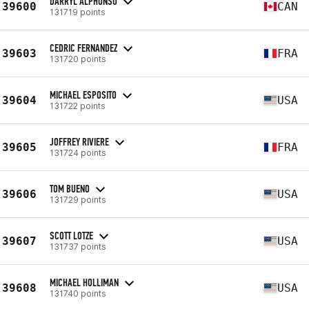
DARRYL ALPHONSO
39600
CAN
131719 points
CEDRIC FERNANDEZ
39603
FRA
131720 points
MICHAEL ESPOSITO
39604
USA
131722 points
JOFFREY RIVIERE
39605
FRA
131724 points
TOM BUENO
39606
USA
131729 points
SCOTT LOTZE
39607
USA
131737 points
MICHAEL HOLLIMAN
39608
USA
131740 points