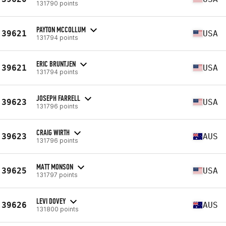
131790 points
PAYTON MCCOLLUM
39621
USA
131794 points
ERIC BRUNTJEN
39621
USA
131794 points
JOSEPH FARRELL
39623
USA
131796 points
CRAIG WIRTH
39623
AUS
131796 points
MATT MONSON
39625
USA
131797 points
LEVI DOVEY
39626
AUS
131800 points