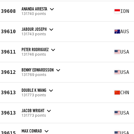
ANANDA ARIESTA
39608
IDN
131740 points
JABOUR JOSEPH
39610
AUS
131743 points
PETER RODRIGUEZ
39611
USA
131746 points
BENNY EDWARDSSON
39612
USA
131769 points
DOUBLE K WANG
39613
CHN
131773 points
JACOB WRIGHT
39613
USA
131773 points
MAX CONRAD
39615
USA