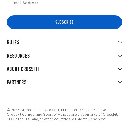
RULES
RESOURCES
ABOUT CROSSFIT
PARTNERS
© 2026 CrossFit, LLC. CrossFit, Fittest on Earth, 3...2...1...Go!
CrossFit Games, and Sport of Fitness are trademarks of CrossFit,
LLC in the U.S. and/or other countries. All Rights Reserved.