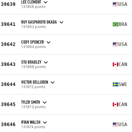
LEE CLEMENT
39639
USA
131858 points
RUY GASPAROTO OKADA
39641
BRA
131863 points
CODY SPENCER
39642
USA
131864 points
STU BRADLEY
39643
CAN
131868 points
VICTOR DELLGREN
39644
SWE
131872 points
TYLER SMITH
39645
CAN
131873 points
RYAN WALSH
39646
USA
131874 points