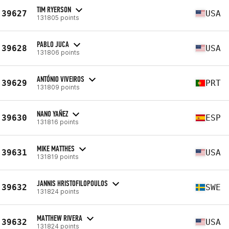
TIM RYERSON
39627
USA
131805 points
PABLO JUCA
39628
USA
131806 points
ANTÓNIO VIVEIROS
39629
PRT
131809 points
NANO YAÑEZ
39630
ESP
131816 points
MIKE MATTHES
39631
USA
131819 points
JANNIS HRISTOFILOPOULOS
39632
SWE
131824 points
MATTHEW RIVERA
39632
USA
131824 points