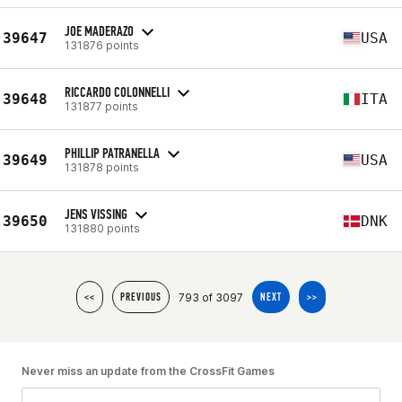
JOE MADERAZO
39647
USA
131876 points
RICCARDO COLONNELLI
39648
ITA
131877 points
PHILLIP PATRANELLA
39649
USA
131878 points
JENS VISSING
39650
DNK
131880 points
793 of 3097
<<
PREVIOUS
NEXT
>>
Never miss an update from the CrossFit Games