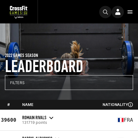
2022 GAMES SEASON
LEADERBOARD
FILTERS
#
NAME
NATIONALITY
ROMAIN RIVALS
39600
FRA
131719 points