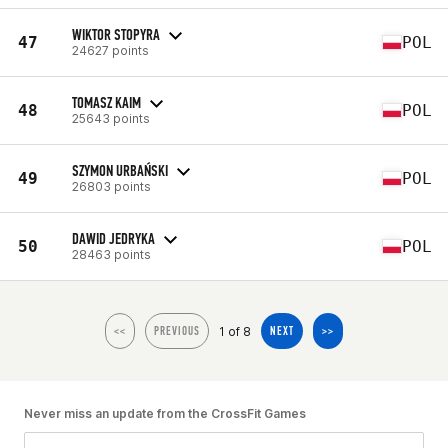
WIKTOR STOPYRA
47
POL
24627 points
TOMASZ KAIM
48
POL
25643 points
SZYMON URBAŃSKI
49
POL
26803 points
DAWID JEDRYKA
50
POL
28463 points
1 of 8
<<
PREVIOUS
NEXT
>>
Never miss an update from the CrossFit Games