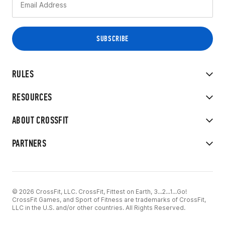
RULES
RESOURCES
ABOUT CROSSFIT
PARTNERS
© 2026 CrossFit, LLC. CrossFit, Fittest on Earth, 3...2...1...Go!
CrossFit Games, and Sport of Fitness are trademarks of CrossFit,
LLC in the U.S. and/or other countries. All Rights Reserved.