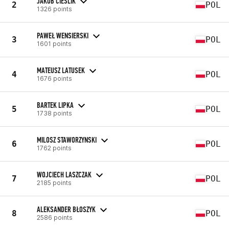
JAKUB CIEŚLIK
2
POL
1326 points
PAWEŁ WENSIERSKI
3
POL
1601 points
MATEUSZ LATUSEK
4
POL
1676 points
BARTEK LIPKA
5
POL
1738 points
MILOSZ STAWORZYNSKI
6
POL
1762 points
WOJCIECH LASZCZAK
7
POL
2185 points
ALEKSANDER BŁOSZYK
8
POL
2586 points