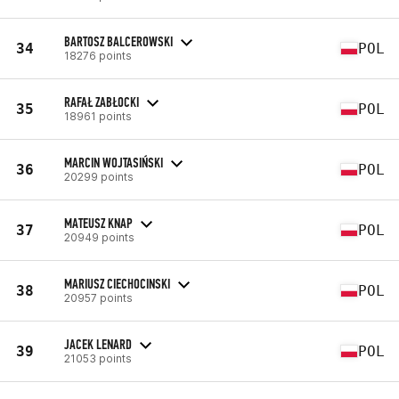
BARTOSZ BALCEROWSKI
34
POL
18276 points
RAFAŁ ZABŁOCKI
35
POL
18961 points
MARCIN WOJTASIŃSKI
36
POL
20299 points
MATEUSZ KNAP
37
POL
20949 points
MARIUSZ CIECHOCINSKI
38
POL
20957 points
JACEK LENARD
39
POL
21053 points