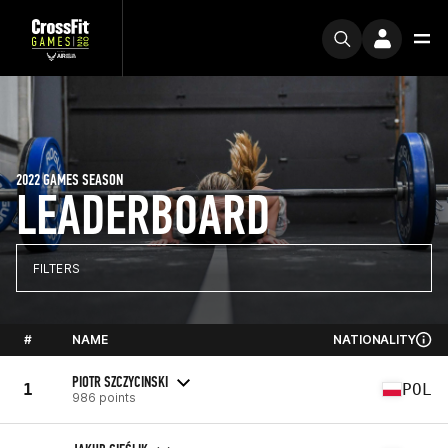
2022 GAMES SEASON
LEADERBOARD
FILTERS
#
NAME
NATIONALITY
PIOTR SZCZYCINSKI
1
POL
986 points