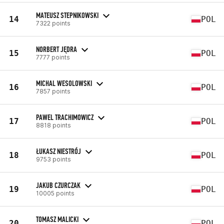
MATEUSZ STEPNIKOWSKI
14
POL
7322 points
NORBERT JĘDRA
15
POL
7777 points
MICHAL WESOLOWSKI
16
POL
7857 points
PAWEL TRACHIMOWICZ
17
POL
8818 points
ŁUKASZ NIESTRÓJ
18
POL
9753 points
JAKUB CZURCZAK
19
POL
10005 points
TOMASZ MALICKI
20
POL