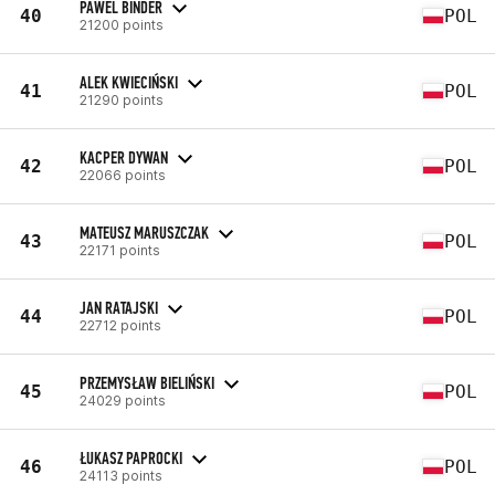
PAWEL BINDER
40
POL
21200 points
ALEK KWIECIŃSKI
41
POL
21290 points
KACPER DYWAN
42
POL
22066 points
MATEUSZ MARUSZCZAK
43
POL
22171 points
JAN RATAJSKI
44
POL
22712 points
PRZEMYSŁAW BIELIŃSKI
45
POL
24029 points
ŁUKASZ PAPROCKI
46
POL
24113 points