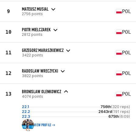
MATEUSZ MUSIAL
9
POL
2756 points
PIOTR MIELCZAREK
10
POL
2812 points
GRZEGORZ MARASZKIEWICZ
11
POL
3422 points
RADOSLAW WRECZYCKI
12
POL
3822 points
BRONISLAW OLENKOWICZ
13
POL
4074 points
22.1
756th
(320 reps)
22.2
2643rd
(191 reps)
22.3
675th
(6:09)
VIEW PROFILE