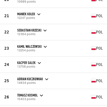
10689 points
MANIEK KOŁEK
21
POL
12247 points
SEBASTIAN KRZESKI
22
POL
12364 points
KAMIL WALCZEWSKI
23
POL
13254 points
KACPER SALEK
24
POL
13758 points
ADRIAN KUCZKOWIAK
25
POL
14834 points
TOMASZ KOSMOL
26
POL
15403 points