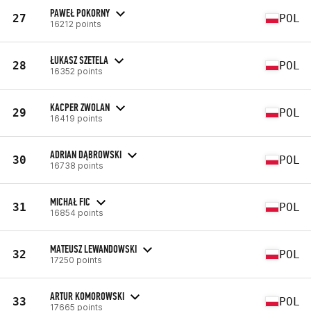
PAWEŁ POKORNY
27
POL
16212 points
ŁUKASZ SZETELA
28
POL
16352 points
KACPER ZWOLAN
29
POL
16419 points
ADRIAN DĄBROWSKI
30
POL
16738 points
MICHAŁ FIC
31
POL
16854 points
MATEUSZ LEWANDOWSKI
32
POL
17250 points
ARTUR KOMOROWSKI
33
POL
17665 points