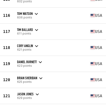
602 points
TOM WATSON
116
USA
606 points
TIM BALLARD
117
USA
611 points
CORY ANGLIN
118
USA
621 points
DANIEL BURNETT
119
USA
623 points
BRIAN SHERIDAN
120
USA
625 points
JASON JONES
121
USA
629 points