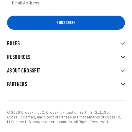
RULES
RESOURCES
ABOUT CROSSFIT
PARTNERS
© 2026 CrossFit, LLC. CrossFit, Fittest on Earth, 3...2...1...Go!
CrossFit Games, and Sport of Fitness are trademarks of CrossFit,
LLC in the U.S. and/or other countries. All Rights Reserved.