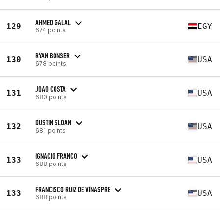
AHMED GALAL
129
EGY
674 points
RYAN BONSER
130
USA
678 points
JOAO COSTA
131
USA
680 points
DUSTIN SLOAN
132
USA
681 points
IGNACIO FRANCO
133
USA
688 points
FRANCISCO RUIZ DE VINASPRE
133
USA
688 points