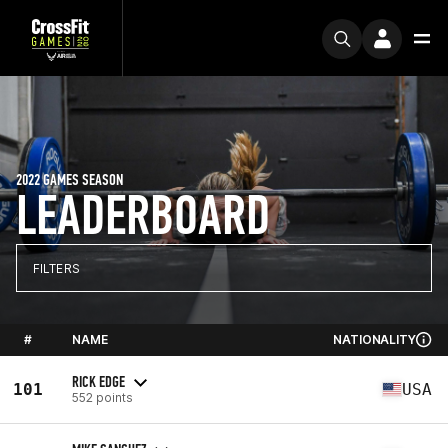
2022 GAMES SEASON
LEADERBOARD
FILTERS
#
NAME
NATIONALITY
RICK EDGE
101
USA
552 points