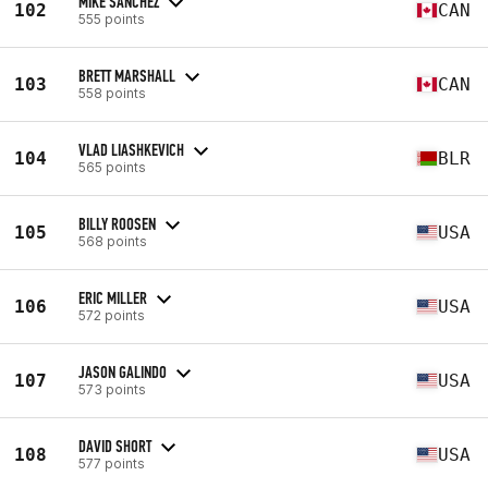
MIKE SANCHEZ
102
CAN
555 points
BRETT MARSHALL
103
CAN
558 points
VLAD LIASHKEVICH
104
BLR
565 points
BILLY ROOSEN
105
USA
568 points
ERIC MILLER
106
USA
572 points
JASON GALINDO
107
USA
573 points
DAVID SHORT
108
USA
577 points