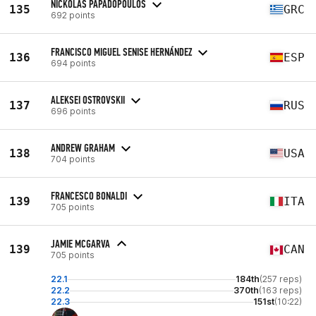
NICKOLAS PAPADOPOULOS
135
GRC
692 points
FRANCISCO MIGUEL SENISE HERNÁNDEZ
136
ESP
694 points
ALEKSEI OSTROVSKII
137
RUS
696 points
ANDREW GRAHAM
138
USA
704 points
FRANCESCO BONALDI
139
ITA
705 points
JAMIE MCGARVA
139
CAN
705 points
22.1
184th
(257 reps)
22.2
370th
(163 reps)
22.3
151st
(10:22)