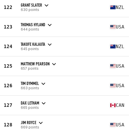
GRANT SLATER
122
NZL
630 points
THOMAS HYLAND
123
USA
644 points
TAKOFE KALAUTA
124
NZL
645 points
MATTHEW PEARSON
125
USA
657 points
TIM DYMMEL
126
USA
663 points
DAX LETHAM
127
CAN
665 points
JIM ROYCE
128
USA
669 points