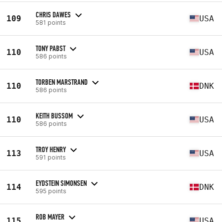
CHRIS DAWES
109
USA
581 points
TONY PABST
110
USA
586 points
TORBEN MARSTRAND
110
DNK
586 points
KEITH BUSSOM
110
USA
586 points
TROY HENRY
113
USA
591 points
EYDSTEIN SIMONSEN
114
DNK
595 points
ROB MAYER
115
USA