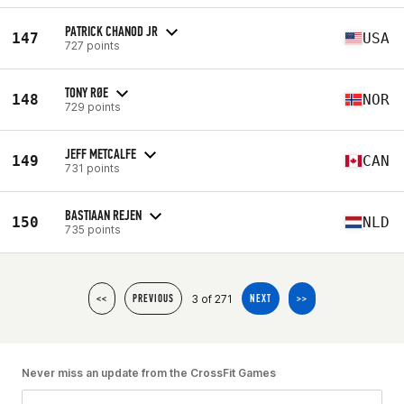
PATRICK CHANOD JR
147
USA
727 points
TONY RØE
148
NOR
729 points
JEFF METCALFE
149
CAN
731 points
BASTIAAN REJEN
150
NLD
735 points
3 of 271
<<
PREVIOUS
NEXT
>>
Never miss an update from the CrossFit Games