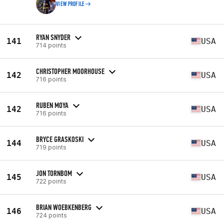
VIEW PROFILE
RYAN SNYDER
141
USA
714 points
CHRISTOPHER MOORHOUSE
142
USA
716 points
RUBEN MOYA
142
USA
716 points
BRYCE GRASKOSKI
144
USA
719 points
JON TORNBOM
145
USA
722 points
BRIAN WOEBKENBERG
146
USA
724 points