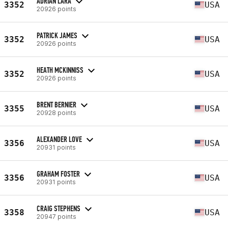
ADRIAN LARA
3352
USA
20926 points
PATRICK JAMES
3352
USA
20926 points
HEATH MCKINNISS
3352
USA
20926 points
BRENT BERNIER
3355
USA
20928 points
ALEXANDER LOVE
3356
USA
20931 points
GRAHAM FOSTER
3356
USA
20931 points
CRAIG STEPHENS
3358
USA
20947 points