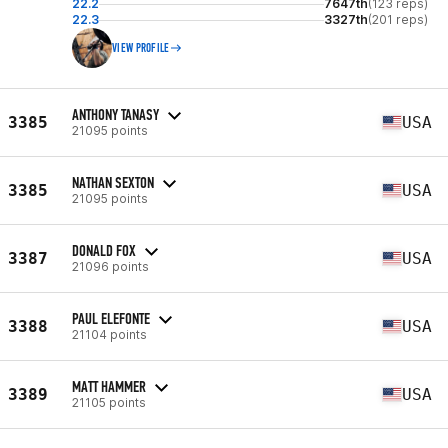
22.2
7647th
(123 reps)
22.3
3327th
(201 reps)
VIEW PROFILE
ANTHONY TANASY
3385
USA
21095 points
NATHAN SEXTON
3385
USA
21095 points
DONALD FOX
3387
USA
21096 points
PAUL ELEFONTE
3388
USA
21104 points
MATT HAMMER
3389
USA
21105 points