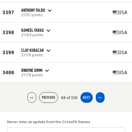
ANTHONY FALBO
3397
USA
21151 points
KAMEEL FARAG
3398
USA
21163 points
CLAY KUBACAK
3399
USA
21176 points
DWAYNE DIMM
3400
USA
21179 points
68 of 228
<<
PREVIOUS
NEXT
>>
Never miss an update from the CrossFit Games