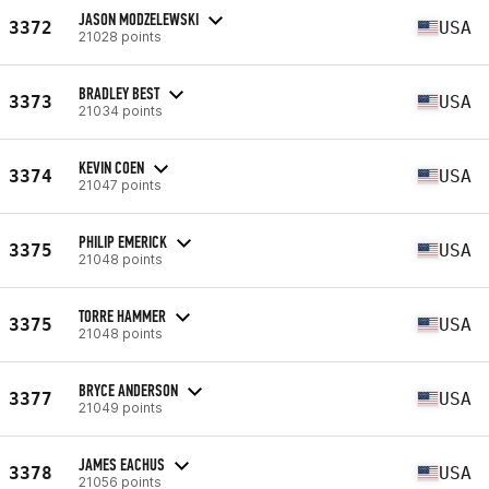
JASON MODZELEWSKI
3372
USA
21028 points
BRADLEY BEST
3373
USA
21034 points
KEVIN COEN
3374
USA
21047 points
PHILIP EMERICK
3375
USA
21048 points
TORRE HAMMER
3375
USA
21048 points
BRYCE ANDERSON
3377
USA
21049 points
JAMES EACHUS
3378
USA
21056 points