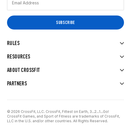
RULES
RESOURCES
ABOUT CROSSFIT
PARTNERS
© 2026 CrossFit, LLC. CrossFit, Fittest on Earth, 3...2...1...Go!
CrossFit Games, and Sport of Fitness are trademarks of CrossFit,
LLC in the U.S. and/or other countries. All Rights Reserved.