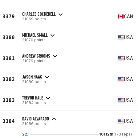
CHARLES COCKERELL
3379
CAN
21069 points
MICHAEL SMALL
3380
USA
21070 points
ANDREW GROOMS
3381
USA
21079 points
JASON HAAG
3382
USA
21080 points
TREVOR HALE
3383
USA
21084 points
DAVID ALVARADO
3384
USA
21086 points
22.1
10112th
(173 reps)