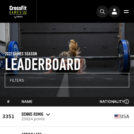
2022 GAMES SEASON
LEADERBOARD
FILTERS
#
NAME
NATIONALITY
DENNIS ROMIG
3351
USA
20924 points