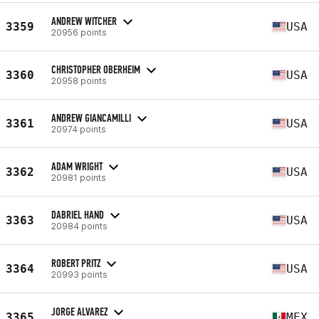
ANDREW WITCHER
3359
USA
20956 points
CHRISTOPHER OBERHEIM
3360
USA
20958 points
ANDREW GIANCAMILLI
3361
USA
20974 points
ADAM WRIGHT
3362
USA
20981 points
DABRIEL HAND
3363
USA
20984 points
ROBERT PRITZ
3364
USA
20993 points
JORGE ALVAREZ
3365
MEX