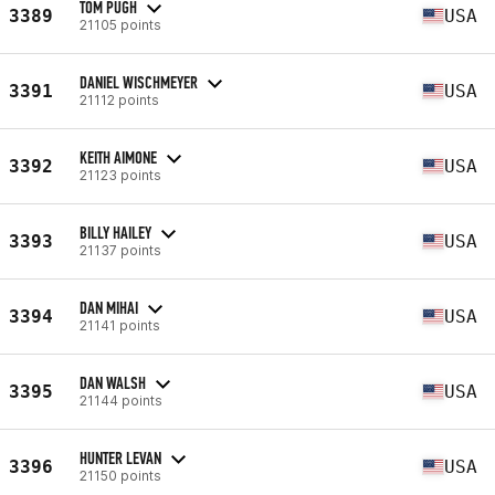
TOM PUGH
3389
USA
21105 points
DANIEL WISCHMEYER
3391
USA
21112 points
KEITH AIMONE
3392
USA
21123 points
BILLY HAILEY
3393
USA
21137 points
DAN MIHAI
3394
USA
21141 points
DAN WALSH
3395
USA
21144 points
HUNTER LEVAN
3396
USA
21150 points