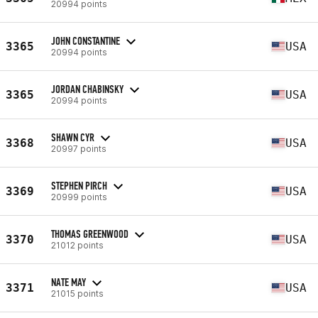
20994 points
JOHN CONSTANTINE
3365
USA
20994 points
JORDAN CHABINSKY
3365
USA
20994 points
SHAWN CYR
3368
USA
20997 points
STEPHEN PIRCH
3369
USA
20999 points
THOMAS GREENWOOD
3370
USA
21012 points
NATE MAY
3371
USA
21015 points