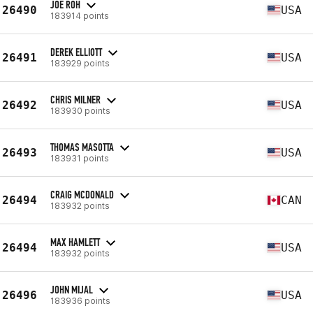
JOE ROH
26490
USA
183914 points
DEREK ELLIOTT
26491
USA
183929 points
CHRIS MILNER
26492
USA
183930 points
THOMAS MASOTTA
26493
USA
183931 points
CRAIG MCDONALD
26494
CAN
183932 points
MAX HAMLETT
26494
USA
183932 points
JOHN MIJAL
26496
USA
183936 points