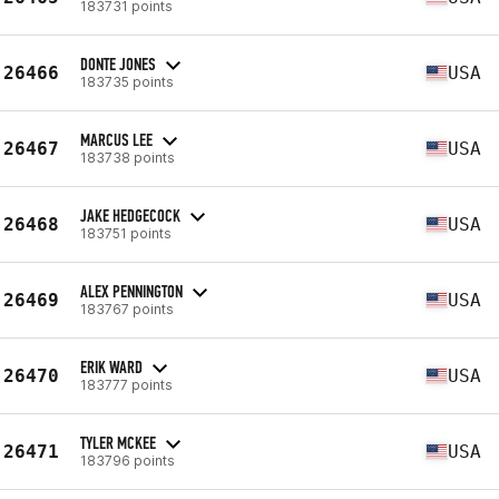
183731 points
DONTE JONES
26466
USA
183735 points
MARCUS LEE
26467
USA
183738 points
JAKE HEDGECOCK
26468
USA
183751 points
ALEX PENNINGTON
26469
USA
183767 points
ERIK WARD
26470
USA
183777 points
TYLER MCKEE
26471
USA
183796 points