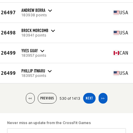
ANDREW BERRA
26497
USA
183938 points
BROCK MORCOMB
26498
USA
183941 points
YVES GUAY
26499
CAN
183957 points
PHILLIP ITWARU
26499
USA
183957 points
530 of 1413
<<
PREVIOUS
NEXT
>>
Never miss an update from the CrossFit Games