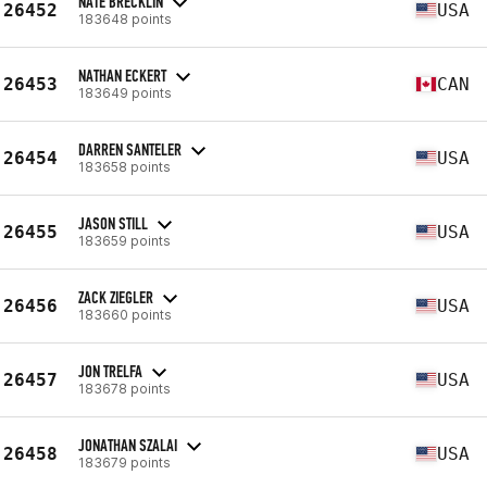
NATE BRECKLIN
26452
USA
183648 points
NATHAN ECKERT
26453
CAN
183649 points
DARREN SANTELER
26454
USA
183658 points
JASON STILL
26455
USA
183659 points
ZACK ZIEGLER
26456
USA
183660 points
JON TRELFA
26457
USA
183678 points
JONATHAN SZALAI
26458
USA
183679 points