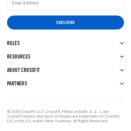
RULES
RESOURCES
ABOUT CROSSFIT
PARTNERS
© 2026 CrossFit, LLC. CrossFit, Fittest on Earth, 3...2...1...Go!
CrossFit Games, and Sport of Fitness are trademarks of CrossFit,
LLC in the U.S. and/or other countries. All Rights Reserved.