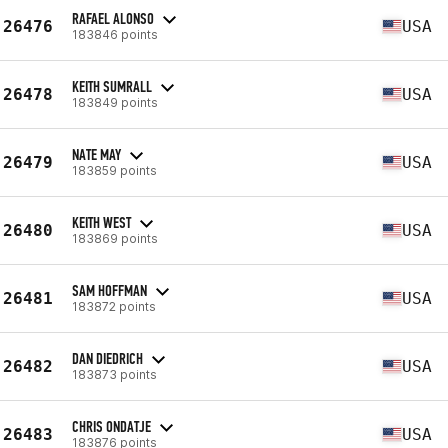
RAFAEL ALONSO
26476
USA
183846 points
KEITH SUMRALL
26478
USA
183849 points
NATE MAY
26479
USA
183859 points
KEITH WEST
26480
USA
183869 points
SAM HOFFMAN
26481
USA
183872 points
DAN DIEDRICH
26482
USA
183873 points
CHRIS ONDATJE
26483
USA
183876 points