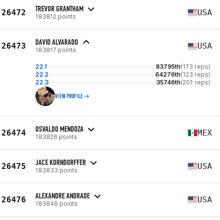
TREVOR GRANTHAM
26472
USA
183812 points
DAVID ALVARADO
26473
USA
183817 points
22.1
83795th
(173 reps)
22.2
64276th
(123 reps)
22.3
35746th
(201 reps)
VIEW PROFILE
OSVALDO MENDOZA
26474
MEX
183826 points
JACE KORNDORFFER
26475
USA
183833 points
ALEXANDRE ANDRADE
26476
USA
183846 points