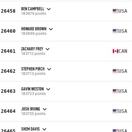
BEN CAMPBELL
26458
USA
183679 points
HOWARD BROWN
26460
USA
183696 points
ZACHARY FREY
26461
CAN
183712 points
STEPHEN PIRCH
26462
USA
183713 points
GAVIN WESTON
26463
USA
183723 points
JOSH IRVING
26464
USA
183725 points
SHEM DAVIS
26465
USA