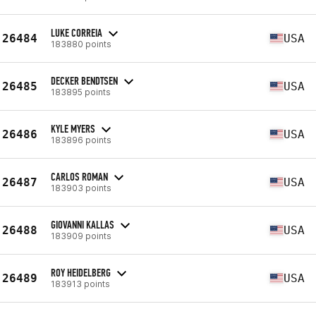
LUKE CORREIA
26484
USA
183880 points
DECKER BENDTSEN
26485
USA
183895 points
KYLE MYERS
26486
USA
183896 points
CARLOS ROMAN
26487
USA
183903 points
GIOVANNI KALLAS
26488
USA
183909 points
ROY HEIDELBERG
26489
USA
183913 points