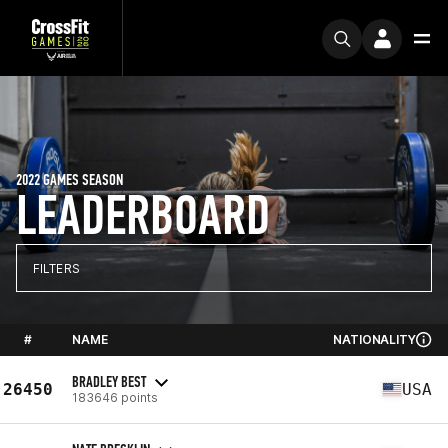
2022 GAMES SEASON
LEADERBOARD
FILTERS
#
NAME
NATIONALITY
BRADLEY BEST
26450
USA
183646 points