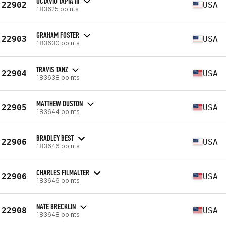
OCTAVIO TAPIA III
22902
USA
183625 points
GRAHAM FOSTER
22903
USA
183630 points
TRAVIS TANZ
22904
USA
183638 points
MATTHEW DUSTON
22905
USA
183644 points
BRADLEY BEST
22906
USA
183646 points
CHARLES FILMALTER
22906
USA
183646 points
NATE BRECKLIN
22908
USA
183648 points