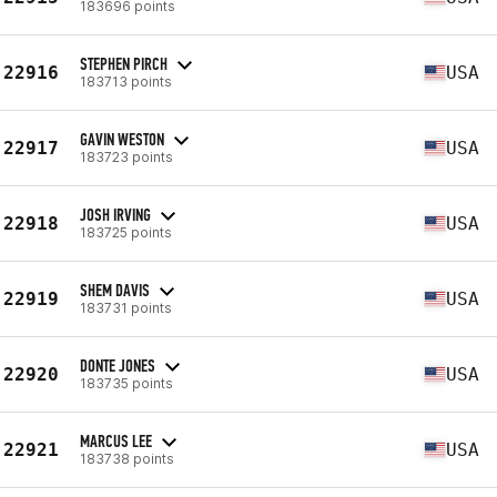
183696 points
STEPHEN PIRCH
22916
USA
183713 points
GAVIN WESTON
22917
USA
183723 points
JOSH IRVING
22918
USA
183725 points
SHEM DAVIS
22919
USA
183731 points
DONTE JONES
22920
USA
183735 points
MARCUS LEE
22921
USA
183738 points