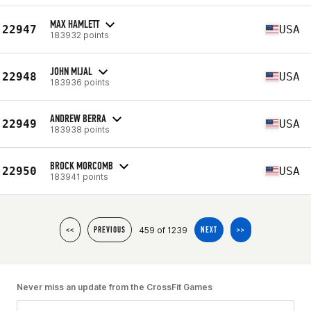
MAX HAMLETT
22947
USA
183932 points
JOHN MIJAL
22948
USA
183936 points
ANDREW BERRA
22949
USA
183938 points
BROCK MORCOMB
22950
USA
183941 points
459 of 1239
<<
PREVIOUS
NEXT
>>
Never miss an update from the CrossFit Games