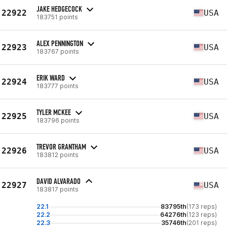
JAKE HEDGECOCK
22922
USA
183751 points
ALEX PENNINGTON
22923
USA
183767 points
ERIK WARD
22924
USA
183777 points
TYLER MCKEE
22925
USA
183796 points
TREVOR GRANTHAM
22926
USA
183812 points
DAVID ALVARADO
22927
USA
183817 points
22.1
83795th
(173 reps)
22.2
64276th
(123 reps)
22.3
35746th
(201 reps)