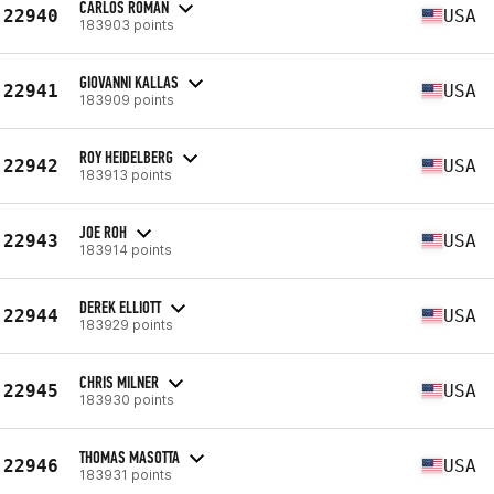
CARLOS ROMAN
22940
USA
183903 points
GIOVANNI KALLAS
22941
USA
183909 points
ROY HEIDELBERG
22942
USA
183913 points
JOE ROH
22943
USA
183914 points
DEREK ELLIOTT
22944
USA
183929 points
CHRIS MILNER
22945
USA
183930 points
THOMAS MASOTTA
22946
USA
183931 points