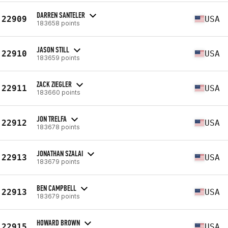
DARREN SANTELER
22909
USA
183658 points
JASON STILL
22910
USA
183659 points
ZACK ZIEGLER
22911
USA
183660 points
JON TRELFA
22912
USA
183678 points
JONATHAN SZALAI
22913
USA
183679 points
BEN CAMPBELL
22913
USA
183679 points
HOWARD BROWN
22915
USA