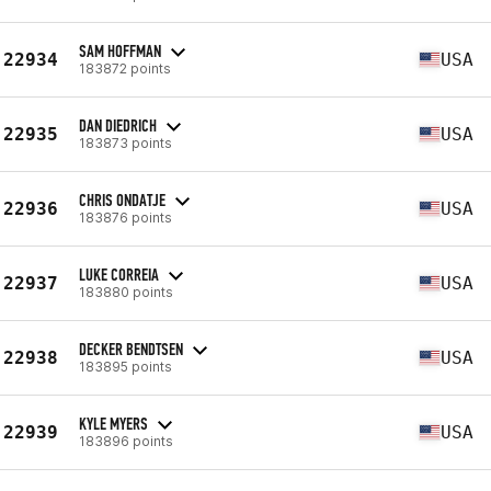
SAM HOFFMAN
22934
USA
183872 points
DAN DIEDRICH
22935
USA
183873 points
CHRIS ONDATJE
22936
USA
183876 points
LUKE CORREIA
22937
USA
183880 points
DECKER BENDTSEN
22938
USA
183895 points
KYLE MYERS
22939
USA
183896 points