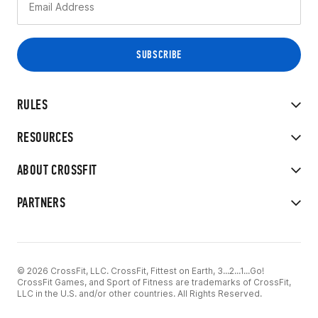
RULES
RESOURCES
ABOUT CROSSFIT
PARTNERS
© 2026 CrossFit, LLC. CrossFit, Fittest on Earth, 3...2...1...Go!
CrossFit Games, and Sport of Fitness are trademarks of CrossFit,
LLC in the U.S. and/or other countries. All Rights Reserved.