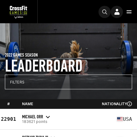
2022 GAMES SEASON
LEADERBOARD
FILTERS
#
NAME
NATIONALITY
MICHAEL ORR
22901
USA
183621 points