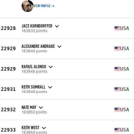
VIEW PROFILE
JACE KORNDORFFER
22928
USA
183833 points
ALEXANDRE ANDRADE
22929
USA
183846 points
RAFAEL ALONSO
22929
USA
183846 points
KEITH SUMRALL
22931
USA
183849 points
NATE MAY
22932
USA
183859 points
KEITH WEST
22933
USA
183869 points