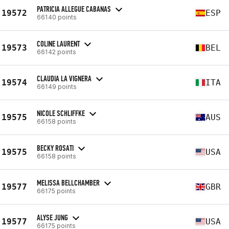
PATRICIA ALLEGUE CABANAS
19572
ESP
66140 points
COLINE LAURENT
19573
BEL
66142 points
CLAUDIA LA VIGNERA
19574
ITA
66149 points
NICOLE SCHLIFFKE
19575
AUS
66158 points
BECKY ROSATI
19575
USA
66158 points
MELISSA BELLCHAMBER
19577
GBR
66175 points
ALYSE JUNG
19577
USA
66175 points