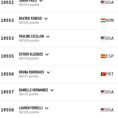
SARAH PRICE
19552
USA
66103 points
BEATRIX KENESEI
19553
HUN
66105 points
PAULINE CECILLON
19553
USA
66105 points
ESTHER BLÁZQUEZ
19555
ESP
66110 points
BRUNA RODRIGUES
19556
PRT
66111 points
DANIELLE HERNANDEZ
19557
USA
66112 points
LAUREN FERRELLI
19558
USA
66120 points