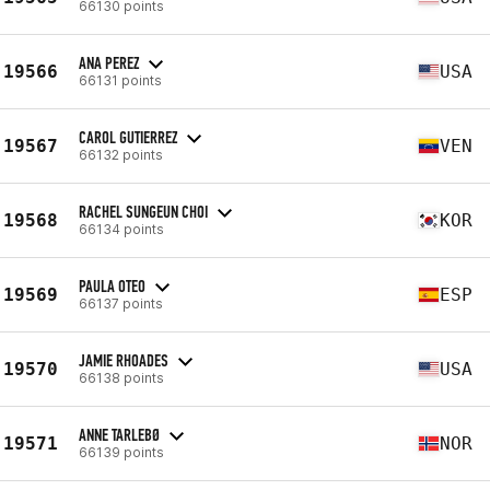
66130 points
ANA PEREZ
19566
USA
66131 points
CAROL GUTIERREZ
19567
VEN
66132 points
RACHEL SUNGEUN CHOI
19568
KOR
66134 points
PAULA OTEO
19569
ESP
66137 points
JAMIE RHOADES
19570
USA
66138 points
ANNE TARLEBØ
19571
NOR
66139 points