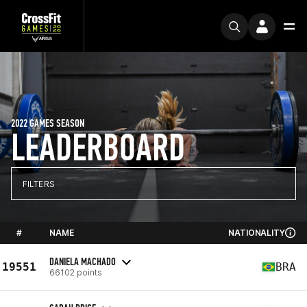
2022 GAMES SEASON
LEADERBOARD
FILTERS
#
NAME
NATIONALITY
DANIELA MACHADO
19551
BRA
66102 points