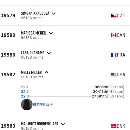
SIMONA KRAUSOVÁ
19579
CZE
66186 points
MARISSA MCNEIL
19580
CAN
66188 points
LARA DUCHAMP
19580
FRA
66188 points
MELLY MILLER
19582
USA
66189 points
22.1
18685th
(221 reps)
22.2
20415th
(141 reps)
22.3
27089th
(156 reps)
VIEW PROFILE
MAI-BRITT NORDENKJAER
19583
DNK
66193 points