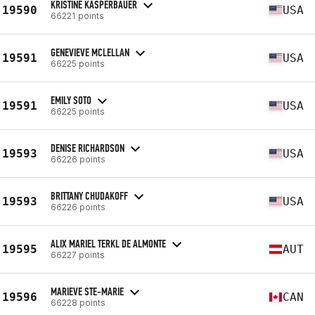
KRISTINE KASPERBAUER
19590
USA
66221 points
GENEVIEVE MCLELLAN
19591
USA
66225 points
EMILY SOTO
19591
USA
66225 points
DENISE RICHARDSON
19593
USA
66226 points
BRITTANY CHUDAKOFF
19593
USA
66226 points
ALIX MARIEL TERKL DE ALMONTE
19595
AUT
66227 points
MARIEVE STE-MARIE
19596
CAN
66228 points