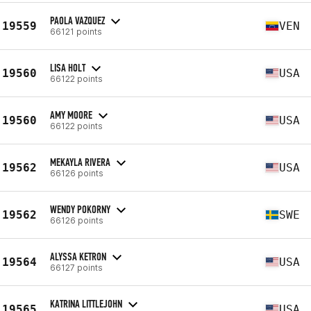
PAOLA VAZQUEZ
19559
VEN
66121 points
LISA HOLT
19560
USA
66122 points
AMY MOORE
19560
USA
66122 points
MEKAYLA RIVERA
19562
USA
66126 points
WENDY POKORNY
19562
SWE
66126 points
ALYSSA KETRON
19564
USA
66127 points
KATRINA LITTLEJOHN
19565
USA