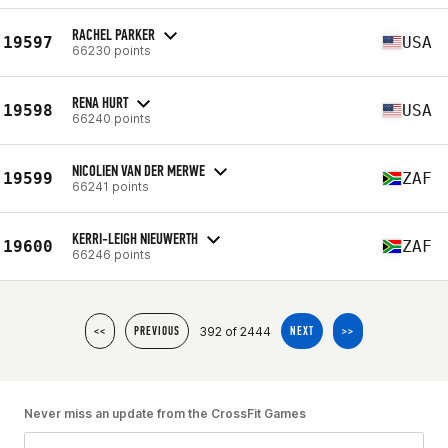
RACHEL PARKER
19597
USA
66230 points
RENA HURT
19598
USA
66240 points
NICOLIEN VAN DER MERWE
19599
ZAF
66241 points
KERRI-LEIGH NIEUWERTH
19600
ZAF
66246 points
392 of 2444
<<
PREVIOUS
NEXT
>>
Never miss an update from the CrossFit Games