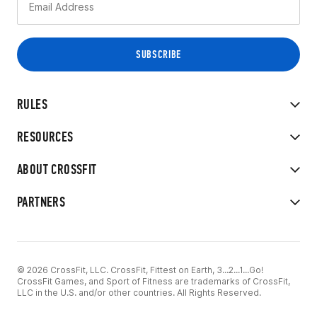
RULES
RESOURCES
ABOUT CROSSFIT
PARTNERS
© 2026 CrossFit, LLC. CrossFit, Fittest on Earth, 3...2...1...Go!
CrossFit Games, and Sport of Fitness are trademarks of CrossFit,
LLC in the U.S. and/or other countries. All Rights Reserved.