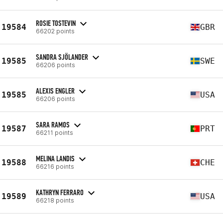
ROSIE TOSTEVIN
19584
GBR
66202 points
SANDRA SJÖLANDER
19585
SWE
66206 points
ALEXIS ENGLER
19585
USA
66206 points
SARA RAMOS
19587
PRT
66211 points
MELINA LANDIS
19588
CHE
66216 points
KATHRYN FERRARO
19589
USA
66218 points