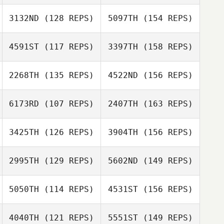
Richard Palmer
3132ND
(128 REPS)
5097TH
(154 REPS)
Rhea Wiggans
4591ST
(117 REPS)
3397TH
(158 REPS)
2268TH
(135 REPS)
4522ND
(156 REPS)
6173RD
(107 REPS)
2407TH
(163 REPS)
David Hensel
3425TH
(126 REPS)
3904TH
(156 REPS)
Pierre Fite
2995TH
(129 REPS)
5602ND
(149 REPS)
Gregory
5050TH
(114 REPS)
4531ST
(156 REPS)
Lecourieux
Jerome Obligy
Pierre Fite
4040TH
(121 REPS)
5551ST
(149 REPS)
Carlos Freire