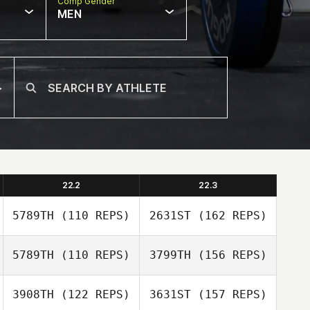
Comp Gender
MEN
22.2
22.3
5789TH
(110 REPS)
2631ST
(162 REPS)
5789TH
(110 REPS)
3799TH
(156 REPS)
Mark Huber
3908TH
(122 REPS)
3631ST
(157 REPS)
Genís Santos