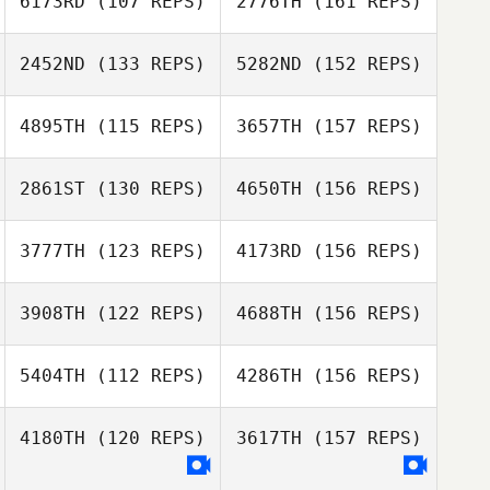
6173RD
(107 REPS)
2776TH
(161 REPS)
Jori Haapalainen
Thomas Picard
2452ND
(133 REPS)
5282ND
(152 REPS)
Pierre Gregorat
Thomas Picard
4895TH
(115 REPS)
3657TH
(157 REPS)
Stefan Moser
2861ST
(130 REPS)
4650TH
(156 REPS)
Samuel Parke
Pierre Gregorat
3777TH
(123 REPS)
4173RD
(156 REPS)
Sam Marshall
3908TH
(122 REPS)
4688TH
(156 REPS)
Samuel Parke
Erik Nordlof
5404TH
(112 REPS)
4286TH
(156 REPS)
Warren Hart
Richard Palmer
4180TH
(120 REPS)
3617TH
(157 REPS)
Erik Nordlof
Patrick Frank