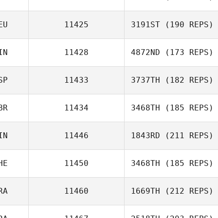
Daniel Coll
Gianno
Barber
EU
11425
3191ST
(190 REPS)
IN
11428
4872ND
(173 REPS)
Olaf Zorn
SP
11433
3737TH
(182 REPS)
BR
11434
3468TH
(185 REPS)
Paavo Sjoblom
Juan Gomez
Navarrete
IN
11446
1843RD
(211 REPS)
Frazer Brent
HE
11450
3468TH
(185 REPS)
Jori Haapalainen
RA
11460
1669TH
(212 REPS)