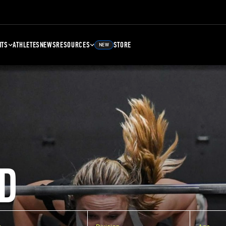
NTS
ATHLETES
NEWS
RESOURCES
STORE
NEW
D