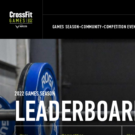
GAMES SEASON
COMMUNITY
COMPETITION EVE
2022 GAMES SEASON
LEADERBOAR