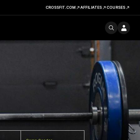
CROSSFIT.COM
AFFILIATES
COURSES