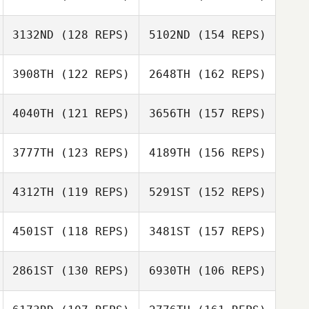
Daniel Coll
Valentina
Barber
Gemma Thrower
Bevilacqua
3132ND
(128 REPS)
5102ND
(154 REPS)
3908TH
(122 REPS)
2648TH
(162 REPS)
Olaf Zorn
Valentina
Daniel Coll
Bevilacqua
Barber
4040TH
(121 REPS)
3656TH
(157 REPS)
Paavo Sjoblom
3777TH
(123 REPS)
4189TH
(156 REPS)
Olaf Zorn
Juan Gomez
4312TH
(119 REPS)
5291ST
(152 REPS)
Navarrete
Paavo Sjoblom
Frazer Brent
4501ST
(118 REPS)
3481ST
(157 REPS)
Jori Haapalainen
2861ST
(130 REPS)
6930TH
(106 REPS)
Frazer Brent