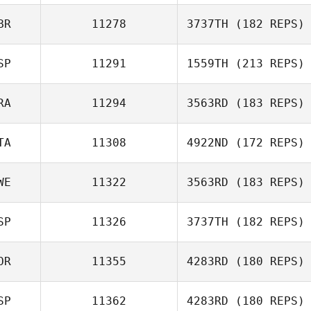
Genís Santos
Cunillera
BR
11278
3737TH
(182 REPS)
Jed Ong
SP
11291
1559TH
(213 REPS)
Lucy Campbell
RA
11294
3563RD
(183 REPS)
Vera Bernabe
TA
11308
4922ND
(172 REPS)
Gregory
Lecourieux
WE
11322
3563RD
(183 REPS)
SP
11326
3737TH
(182 REPS)
Rita Maggio
Martin Altemark
OR
11355
4283RD
(180 REPS)
Ruben Cabrera
SP
11362
4283RD
(180 REPS)