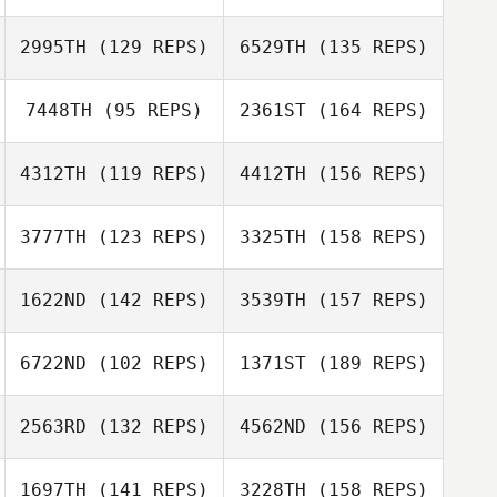
Niklas Bergseth
2995TH
(129 REPS)
6529TH
(135 REPS)
Ruben Cabrera
Ana Martín
7448TH
(95 REPS)
2361ST
(164 REPS)
Niklas Bergseth
Sebastien
Larrere
4312TH
(119 REPS)
4412TH
(156 REPS)
Juan Alberto
Paula Volante
Gómez
Sebastien
3777TH
(123 REPS)
3325TH
(158 REPS)
Larrere
Evelina Velasco
1622ND
(142 REPS)
3539TH
(157 REPS)
Paula Volante
Emil Vianello
6722ND
(102 REPS)
1371ST
(189 REPS)
Jonas Knutsson
2563RD
(132 REPS)
4562ND
(156 REPS)
Emil Vianello
1697TH
(141 REPS)
3228TH
(158 REPS)