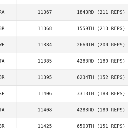
RA
11367
1843RD
(211 REPS)
Renato Barcelos
BR
11368
1559TH
(213 REPS)
Sebastien
Larrere
WE
11384
2660TH
(200 REPS)
Paula Volante
TA
11385
4283RD
(180 REPS)
BR
11395
6234TH
(152 REPS)
Emil Vianello
SP
11406
3313TH
(188 REPS)
David Smith
TA
11408
4283RD
(180 REPS)
BR
11425
6500TH
(151 REPS)
Giuseppe