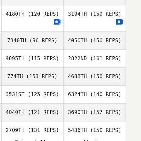
Maria Rosa Carpi
4180TH
(120 REPS)
3194TH
(159 REPS)
Jerome Obligy
Céline Hanniet
Maria Rosa Carpi
7340TH
(96 REPS)
4056TH
(156 REPS)
Céline Hanniet
4895TH
(115 REPS)
2822ND
(161 REPS)
774TH
(153 REPS)
4688TH
(156 REPS)
Philip Bendon
3531ST
(125 REPS)
6324TH
(140 REPS)
Derren Vaux
4040TH
(121 REPS)
3690TH
(157 REPS)
Philip Bendon
Jason Urtebize
2709TH
(131 REPS)
5436TH
(150 REPS)
Derren Vaux