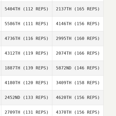
Cunillera
5404TH
(112 REPS)
2137TH
(165 REPS)
Mark Huber
Alex Pizano
5586TH
(111 REPS)
4146TH
(156 REPS)
Genís Santos
Katie Ward
Cunillera
4736TH
(116 REPS)
2995TH
(160 REPS)
Vera Bernabe
Macland Kuan
Seng Tan
4312TH
(119 REPS)
2074TH
(166 REPS)
Gregory
Katie Ward
Lecourieux
1887TH
(139 REPS)
5872ND
(146 REPS)
Vera Bernabe
Rita Maggio
4180TH
(120 REPS)
3409TH
(158 REPS)
Gregory
Martin Altemark
Lecourieux
2452ND
(133 REPS)
4620TH
(156 REPS)
Ruben Cabrera
Rita Maggio
2709TH
(131 REPS)
4370TH
(156 REPS)
Martin Altemark