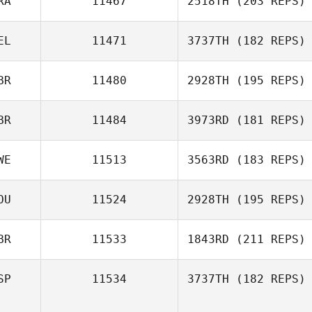
RA
11467
2518TH
(203 REPS)
Thomas Picard
EL
11471
3737TH
(182 REPS)
BR
11480
2928TH
(195 REPS)
Pierre Gregorat
BR
11484
3973RD
(181 REPS)
WE
11513
3563RD
(183 REPS)
Sam Marshall
OU
11524
2928TH
(195 REPS)
Erik Nordlof
BR
11533
1843RD
(211 REPS)
Richard Palmer
SP
11534
3737TH
(182 REPS)
Frank Dowie