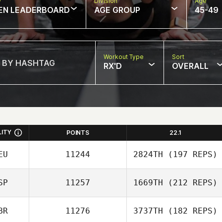
w
Division
Age
EN LEADERBOARD
AGE GROUP
45-49
Workout Type
Sort
RX'D
OVERALL
LITY
POINTS
22.1
EU
11244
2824TH
(197 REPS)
SP
11257
1669TH
(212 REPS)
BR
11276
3737TH
(182 REPS)