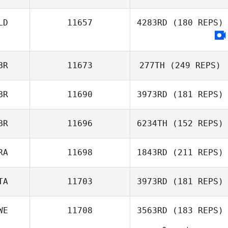
LD
11657
4283RD
(180 REPS)
Céline Hanniet
BR
11673
277TH
(249 REPS)
BR
11690
3973RD
(181 REPS)
BR
11696
6234TH
(152 REPS)
Philip Bendon
RA
11698
1843RD
(211 REPS)
Derren Vaux
TA
11703
3973RD
(181 REPS)
Jason Urtebize
WE
11708
3563RD
(183 REPS)
Jose Antonio