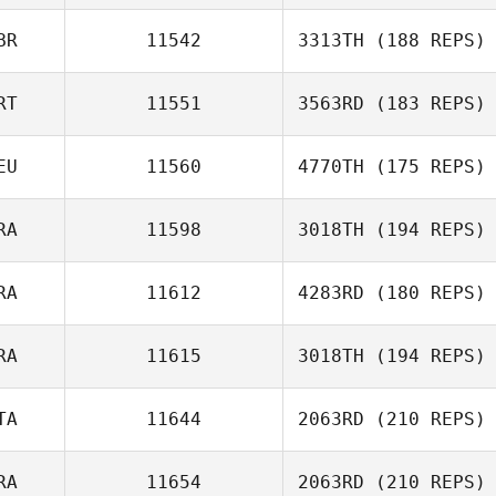
Sandor Szanto
BR
11542
3313TH
(188 REPS)
RT
11551
3563RD
(183 REPS)
EU
11560
4770TH
(175 REPS)
RA
11598
3018TH
(194 REPS)
RA
11612
4283RD
(180 REPS)
David Hensel
Pierre Fite
RA
11615
3018TH
(194 REPS)
Julien
Dipasquale
TA
11644
2063RD
(210 REPS)
Jerome Obligy
RA
11654
2063RD
(210 REPS)