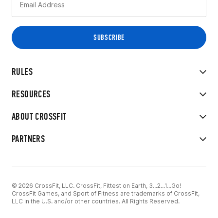
RULES
RESOURCES
ABOUT CROSSFIT
PARTNERS
© 2026 CrossFit, LLC. CrossFit, Fittest on Earth, 3...2...1...Go!
CrossFit Games, and Sport of Fitness are trademarks of CrossFit,
LLC in the U.S. and/or other countries. All Rights Reserved.