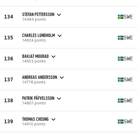
STEFAN PETTERSSON
134
SWE
14484 points
CHARLES LUNDHOLM
135
SWE
14624 points
BAHJAT MOURAD
136
SWE
14653 points
ANDREAS ANDERSSON
137
SWE
14778 points
PATRIK PÅFVELSSON
138
SWE
14807 points
THOMAS CHEUNG
139
SWE
14910 points