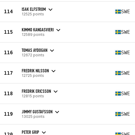
ISAK ELFSTROM
114
SWE
12525 points
KIMMO KANGASVIERI
115
SWE
12589 points
TOMAS AYDOGAN
116
SWE
12672 points
FREDRIK NILSSON
117
SWE
12725 points
FREDRIK ERICSSON
118
SWE
12815 points
JIMMY GUSTAFSSON
119
SWE
13025 points
PETER GRIP
120
SWE