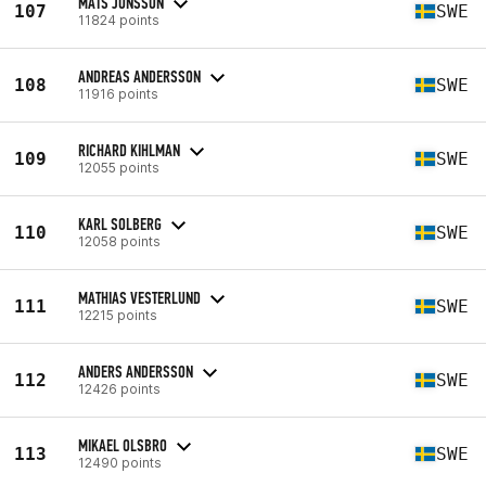
MATS JÖNSSON
107
SWE
11824 points
ANDREAS ANDERSSON
108
SWE
11916 points
RICHARD KIHLMAN
109
SWE
12055 points
KARL SOLBERG
110
SWE
12058 points
MATHIAS VESTERLUND
111
SWE
12215 points
ANDERS ANDERSSON
112
SWE
12426 points
MIKAEL OLSBRO
113
SWE
12490 points