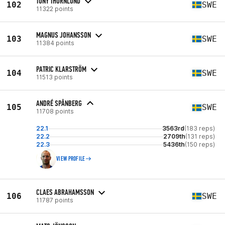
TONY THÖRNLUND
102
SWE
11322 points
MAGNUS JOHANSSON
103
SWE
11384 points
PATRIC KLARSTRÖM
104
SWE
11513 points
ANDRÉ SPÅNBERG
105
SWE
11708 points
22.1
3563rd
(183 reps)
22.2
2709th
(131 reps)
22.3
5436th
(150 reps)
VIEW PROFILE
CLAES ABRAHAMSSON
106
SWE
11787 points