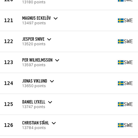
13180 points
MAGNUS ECKELÖV
121
SWE
13497 points
JESPER SNIVE
122
SWE
13520 points
PER WILHELMSSON
123
SWE
13597 points
JONAS VIKLUND
124
SWE
13650 points
DANIEL LYXELL
125
SWE
13747 points
CHRISTIAN STÅHL
126
SWE
13784 points