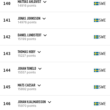
MATTIAS AHLQVIST
140
SWE
14916 points
JONAS JOHNSSON
141
SWE
14976 points
DANIEL LUNDSTEDT
142
SWE
15199 points
THOMAS HOBY
143
SWE
15227 points
JOHAN TUNELD
144
SWE
15557 points
MATS CAESAR
145
SWE
15892 points
JOHAN HJALMARSSON
146
SWE
15970 points