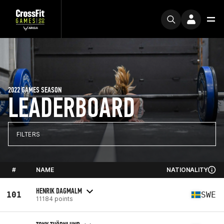
2022 GAMES SEASON
LEADERBOARD
FILTERS
#
NAME
NATIONALITY
HENRIK DAGMALM
101
SWE
11184 points