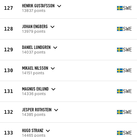
HENRIK GUSTAFSSON
127
SWE
13837 points
JOHAN ENGBERG
128
SWE
13979 points
DANIEL LUNDGREN
129
SWE
14037 points
MIKAEL NILSSON
130
SWE
14151 points
MAGNUS EKLUND
131
SWE
14336 points
JESPER ROTHSTEIN
132
SWE
14385 points
HUGO STRANZ
133
SWE
14465 points