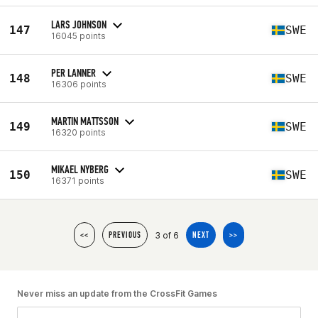
LARS JOHNSON
147
SWE
16045 points
PER LANNER
148
SWE
16306 points
MARTIN MATTSSON
149
SWE
16320 points
MIKAEL NYBERG
150
SWE
16371 points
3 of 6
<<
PREVIOUS
NEXT
>>
Never miss an update from the CrossFit Games