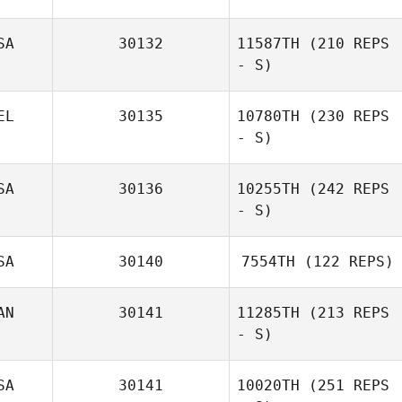
SA
30132
11587TH
(210 REPS
- S)
Kristen Nash
EL
30135
10780TH
(230 REPS
- S)
SA
30136
10255TH
(242 REPS
- S)
SA
30140
7554TH
(122 REPS)
AN
30141
11285TH
(213 REPS
- S)
Holly Remacle
SA
30141
10020TH
(251 REPS