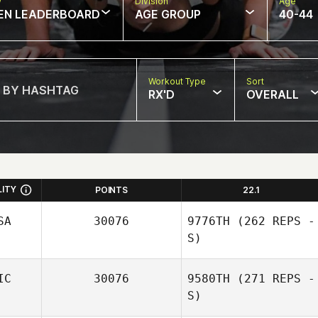
w
Division
Age
EN LEADERBOARD
AGE GROUP
40-44
Workout Type
Sort
RX'D
OVERALL
LITY
POINTS
22.1
SA
30076
9776TH
(262 REPS -
S)
IC
30076
9580TH
(271 REPS -
S)