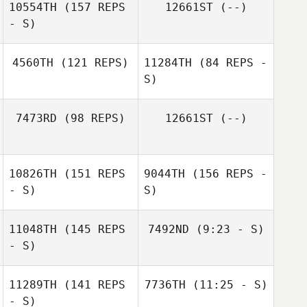
10554TH
(157 REPS
12661ST
(--)
- S)
Nicola O'Mahony
Sinead Costello
4560TH
(121 REPS)
11284TH
(84 REPS -
S)
Nick Doyle
7473RD
(98 REPS)
12661ST
(--)
Christopher
Lawler
Christopher
10826TH
(151 REPS
9044TH
(156 REPS -
Lawler
- S)
S)
11048TH
(145 REPS
7492ND
(9:23 - S)
- S)
Kylian Loison
11289TH
(141 REPS
7736TH
(11:25 - S)
- S)