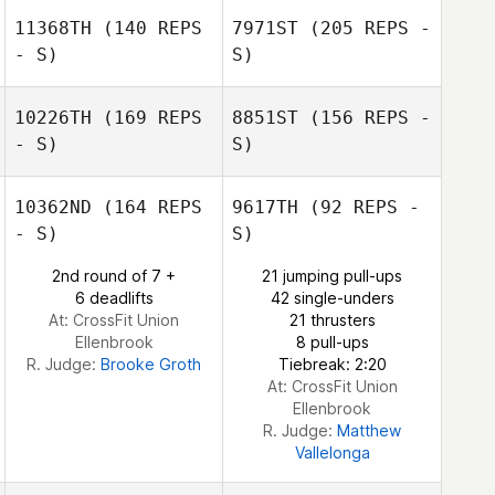
11368TH
(140 REPS
7971ST
(205 REPS -
- S)
S)
Kyler Harris
Will Zapata
10226TH
(169 REPS
8851ST
(156 REPS -
Will Zapata
- S)
S)
Cassie Bruscato
10362ND
(164 REPS
9617TH
(92 REPS -
- S)
S)
Alessandra
2nd round of 7 +
21 jumping pull-ups
Milani
6 deadlifts
42 single-unders
At: CrossFit Union
21 thrusters
Cassie Bruscato
Ellenbrook
8 pull-ups
Alessandra Milani
R. Judge:
Brooke Groth
Tiebreak: 2:20
At: CrossFit Union
Ellenbrook
R. Judge:
Matthew
Vallelonga