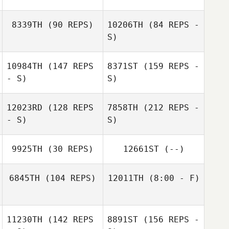
Nathalie
Kylian Loison
Waterbury
8339TH
(90 REPS)
10206TH
(84 REPS -
S)
Kaitlyn Jardine
10984TH
(147 REPS
8371ST
(159 REPS -
- S)
S)
12023RD
(128 REPS
7858TH
(212 REPS -
- S)
S)
Nicolas
Mormaque
9925TH
(30 REPS)
12661ST
(--)
6845TH
(104 REPS)
12011TH
(8:00 - F)
Nathalie Elen
11230TH
(142 REPS
8891ST
(156 REPS -