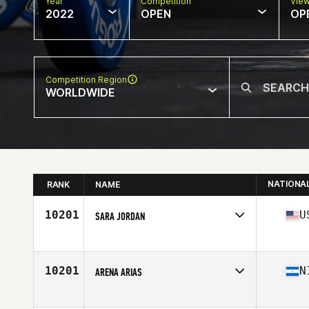
Year
Competition
Vie
2022
OPEN
OP
Competition Region
WORLDWIDE
NATIONA
RANK
NAME
10201
U
SARA JORDAN
Competes in
North America
Affiliate
Just Flow CrossFit
Age
40
10201
N
ARENA ARIAS
Competes in
North America
Affiliate
CrossFit Las Colinas