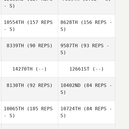
- S)
Matteo Della
Casa
Bryan Graydon
10554TH
(157 REPS
8628TH
(156 REPS -
- S)
S)
Bryan Graydon
8339TH
(90 REPS)
9587TH
(93 REPS -
S)
Tui Alailima
Valentine Gehin
14270TH
(--)
12661ST
(--)
Tui Alailima
8130TH
(92 REPS)
10402ND
(84 REPS -
S)
Valentine Gehin
10065TH
(185 REPS
10724TH
(84 REPS -
- S)
S)