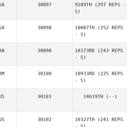
SA
30097
9289TH
(297 REPS -
S)
SA
30098
10007TH
(252 REPS
- S)
Jessica Kessel
RA
30098
10173RD
(243 REPS
- S)
Amber West
AM
30100
10933RD
(225 REPS
- S)
Jennifer Maziere
US
30101
14619TH
(--)
Cecilia Meyer
US
30102
10327TH
(241 REPS
- S)