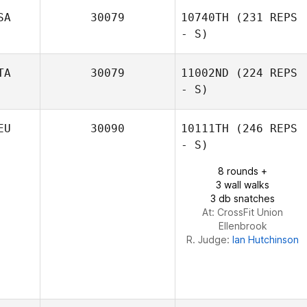
Kyler Harris
SA
30079
10740TH
(231 REPS
- S)
Will Zapata
TA
30079
11002ND
(224 REPS
- S)
Jennifer
EU
30090
10111TH
(246 REPS
Sanderson
- S)
Alessandra
8 rounds +
Milani
3 wall walks
3 db snatches
At: CrossFit Union
Ellenbrook
R. Judge:
Ian Hutchinson