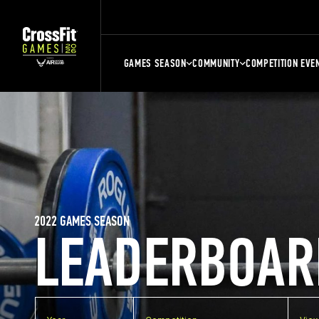
GAMES SEASON
COMMUNITY
COMPETITION EVE
2022 GAMES SEASON
LEADERBOAR