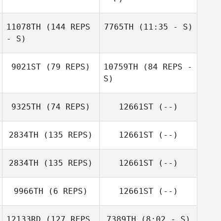
Graeme
Alexander
11078TH
(144 REPS
7765TH
(11:35 - S)
Brad Bacon
Julia Higgs
- S)
Aleix Borrell
9021ST
(79 REPS)
10759TH
(84 REPS -
Aleix Borrell
S)
9325TH
(74 REPS)
12661ST
(--)
Brad Bacon
2834TH
(135 REPS)
12661ST
(--)
2834TH
(135 REPS)
12661ST
(--)
Celeste Dieken
9966TH
(6 REPS)
12661ST
(--)
12133RD
(127 REPS
7389TH
(8:02 - S)