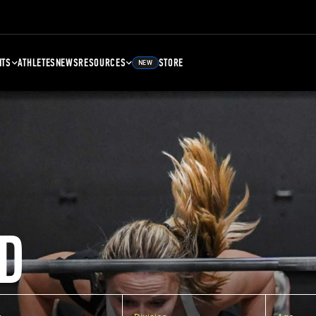
NTS
ATHLETES
NEWS
RESOURCES
STORE
NEW
D