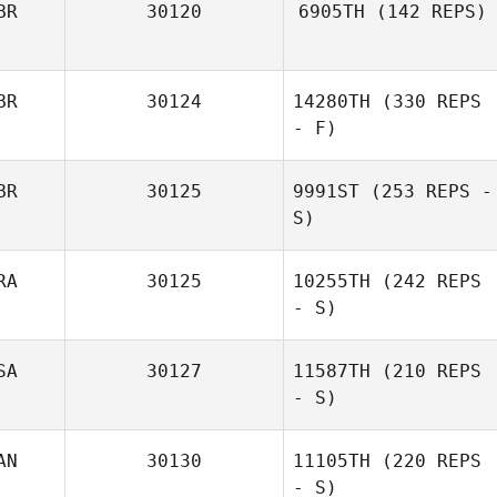
BR
30120
6905TH
(142 REPS)
Sinead Costello
BR
30124
14280TH
(330 REPS
- F)
BR
30125
9991ST
(253 REPS -
Christopher
S)
Lawler
RA
30125
10255TH
(242 REPS
- S)
SA
30127
11587TH
(210 REPS
- S)
AN
30130
11105TH
(220 REPS
- S)