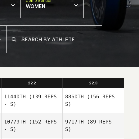
Comp Gender
WOMEN
22.2
22.3
11440TH
(139 REPS
8860TH
(156 REPS -
- S)
S)
10779TH
(152 REPS
9717TH
(89 REPS -
- S)
S)
Kyler Harris