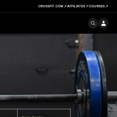
CROSSFIT.COM
AFFILIATES
COURSES