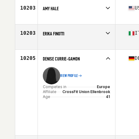
Age
40
10203
U
AMY HALE
Stats
166 cm | 153 lb
Competes in
North America
Affiliate
CrossFit Chivalry
Age
42
10203
I
ERIKA FINOTTI
Competes in
Europe
Affiliate
CrossFit Laurus
Age
44
10205
D
DENISE CURRIE-GAMON
Stats
170 cm | 64 kg
VIEW PROFILE
Competes in
Europe
Affiliate
CrossFit Union Ellenbrook
Age
41