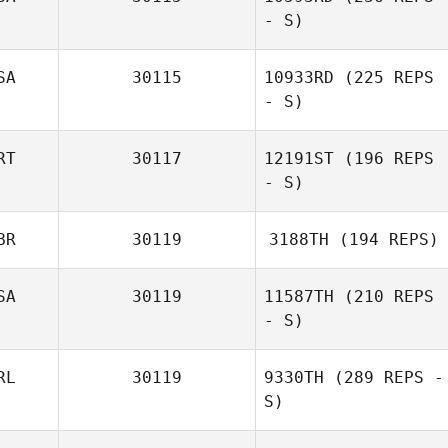
- S)
SA
30115
10933RD
(225 REPS
- S)
RT
30117
12191ST
(196 REPS
- S)
Tui Alailima
BR
30119
3188TH
(194 REPS)
SA
30119
11587TH
(210 REPS
Valentine Gehin
- S)
RL
30119
9330TH
(289 REPS -
S)