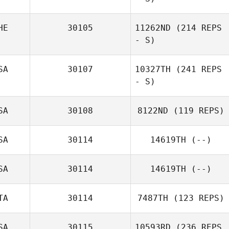
HE
30105
11262ND
(214 REPS
- S)
SA
30107
10327TH
(241 REPS
- S)
SA
30108
8122ND
(119 REPS)
SA
30114
14619TH
(--)
SA
30114
14619TH
(--)
TA
30114
7487TH
(123 REPS)
SA
30115
10593RD
(236 REPS