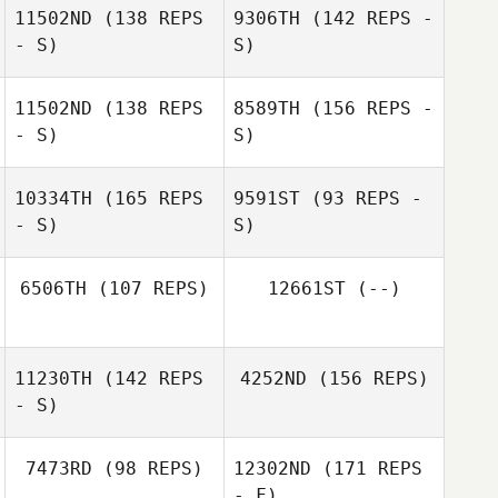
11502ND
(138 REPS
9306TH
(142 REPS -
- S)
S)
11502ND
(138 REPS
8589TH
(156 REPS -
- S)
S)
Jessica Kessel
10334TH
(165 REPS
9591ST
(93 REPS -
- S)
S)
Jessica Kessel
Amber West
6506TH
(107 REPS)
12661ST
(--)
Mickael Clement
11230TH
(142 REPS
4252ND
(156 REPS)
Jennifer Maziere
Suretha Gerber
- S)
7473RD
(98 REPS)
12302ND
(171 REPS
- F)