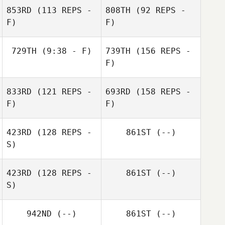
853RD
(113 REPS -
808TH
(92 REPS -
F)
F)
729TH
(9:38 - F)
739TH
(156 REPS -
F)
William Brooks
833RD
(121 REPS -
693RD
(158 REPS -
F)
F)
423RD
(128 REPS -
861ST
(--)
S)
William Brooks
423RD
(128 REPS -
861ST
(--)
Erin Reyes
S)
942ND
(--)
861ST
(--)