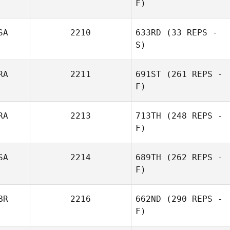
F)
Mohammed
D'Avila
SA
2210
633RD
(33 REPS -
S)
RA
2211
691ST
(261 REPS -
F)
Nicole
Waterbury
RA
2213
713TH
(248 REPS -
F)
Mohammed
SA
2214
689TH
(262 REPS -
D'Avila
F)
Mathias Roques
BR
2216
662ND
(290 REPS -
F)