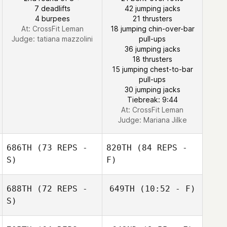
7 deadlifts
42 jumping jacks
4 burpees
21 thrusters
At: CrossFit Leman
18 jumping chin-over-bar
Judge:
tatiana mazzolini
pull-ups
Jon Ander
36 jumping jacks
Malaina
18 thrusters
15 jumping chest-to-bar
pull-ups
30 jumping jacks
Tiebreak: 9:44
At: CrossFit Leman
Judge:
Mariana Jilke
686TH
(73 REPS -
820TH
(84 REPS -
S)
F)
688TH
(72 REPS -
649TH
(10:52 - F)
John Lytle
S)
John Lytle