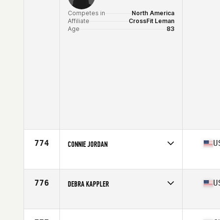
Competes in
North America
Affiliate
CrossFit Leman
Age
83
774
U
CONNIE JORDAN
Competes in
North America
Age
78
776
U
DEBRA KAPPLER
Competes in
North America
Affiliate
VSAC CrossFit
Age
68