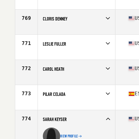
Competes in
North America
Affiliate
Not the Norm CrossFit
Age
74
769
U
CLORIS DENNEY
Competes in
North America
Affiliate
CrossFit Hendersonville
Age
65
771
U
LESLIE FULLER
Competes in
North America
Affiliate
CrossFit Assateague
Age
70
772
U
CAROL HEATH
Competes in
North America
Affiliate
CrossFit Billings
Age
75
773
E
PILAR CELADA
Competes in
Europe
Affiliate
Iruka CrossFit
Age
66
774
U
SARAH KEYSER
VIEW PROFILE