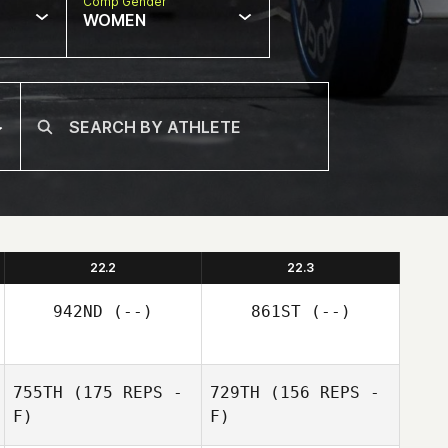
Comp Gender
WOMEN
22.2
22.3
942ND
(--)
861ST
(--)
755TH
(175 REPS -
729TH
(156 REPS -
F)
F)