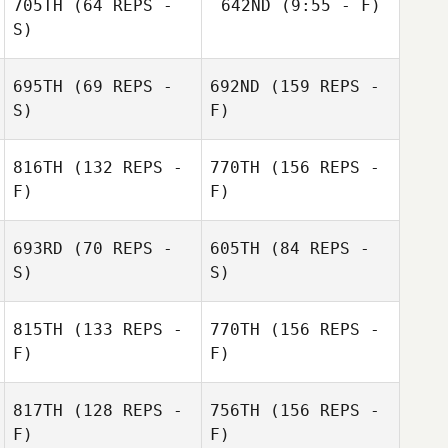
705TH
(64 REPS -
642ND
(9:55 - F)
S)
Marie Vogt
695TH
(69 REPS -
692ND
(159 REPS -
S)
F)
816TH
(132 REPS -
770TH
(156 REPS -
F)
F)
693RD
(70 REPS -
605TH
(84 REPS -
S)
S)
815TH
(133 REPS -
770TH
(156 REPS -
F)
F)
Matthew Torres
Bryan Wood
Bryan Wood
817TH
(128 REPS -
756TH
(156 REPS -
F)
F)