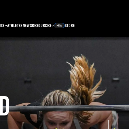
NTS
ATHLETES
NEWS
RESOURCES
STORE
NEW
D