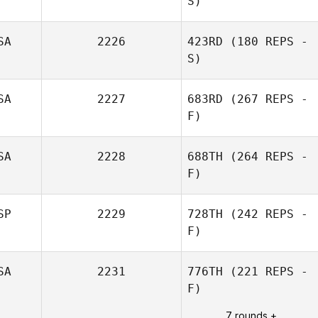
S)
SA
2226
423RD
(180 REPS -
S)
SA
2227
683RD
(267 REPS -
F)
SA
2228
688TH
(264 REPS -
F)
Dawn Scher
SP
2229
728TH
(242 REPS -
F)
SA
2231
776TH
(221 REPS -
F)
Jon Ander
Malaina
7 rounds +