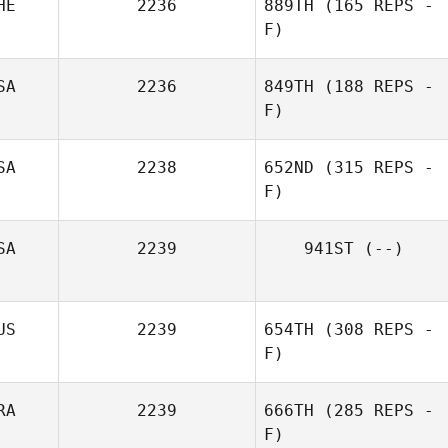
HE
2236
889TH
(165 REPS -
F)
SA
2236
849TH
(188 REPS -
F)
Marie Vogt
SA
2238
652ND
(315 REPS -
F)
SA
2239
941ST
(--)
US
2239
654TH
(308 REPS -
F)
RA
2239
666TH
(285 REPS -
F)