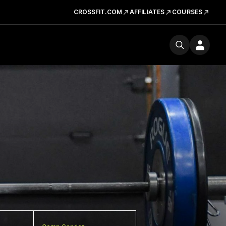
CROSSFIT.COM
AFFILIATES
COURSES