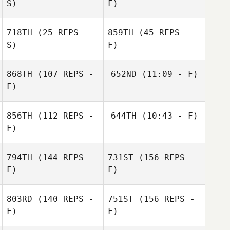
S)
F)
Filipe Yuri
Damasceno Pereira dos
718TH
(25 REPS -
859TH
(45 REPS -
Santos
S)
F)
868TH
(107 REPS -
652ND
(11:09 - F)
F)
Nicole
Nicole
Waterbury
Waterbury
Filipe Yuri
856TH
(112 REPS -
644TH
(10:43 - F)
Damasceno Pereira dos
Santos
F)
Mohammed
Mathias Roques
D'Avila
794TH
(144 REPS -
731ST
(156 REPS -
F)
F)
Mathias Roques
803RD
(140 REPS -
751ST
(156 REPS -
Pierre Joseph
F)
F)