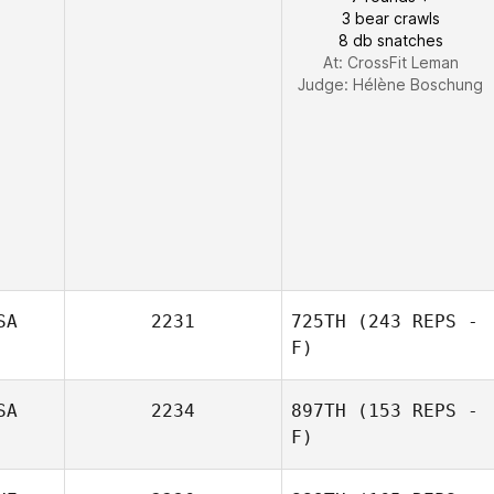
3 bear crawls
8 db snatches
At: CrossFit Leman
Judge:
Hélène Boschung
SA
2231
725TH
(243 REPS -
F)
SA
2234
897TH
(153 REPS -
John Lytle
F)