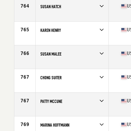
Age
66
764
U
SUSAN HATCH
Competes in
North America
Affiliate
CrossFit XA
Age
75
765
U
KAREN HENRY
Competes in
North America
Age
65
766
U
SUSAN MALEE
Competes in
North America
Affiliate
Smelter City CrossFit
Age
67
767
U
CHONG SUITER
Competes in
North America
Affiliate
Iron Hero CrossFit
Age
69
767
U
PATTY MCCUNE
Competes in
North America
Affiliate
CrossFit Recreate
Age
67
769
U
MARINA HOFFMANN