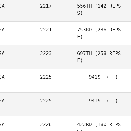
Pierre Joseph
SA
2217
556TH
(142 REPS -
S)
Jenny Cowan
SA
2221
753RD
(236 REPS -
F)
SA
2223
697TH
(258 REPS -
F)
William Brooks
SA
2225
941ST
(--)
Candise Wind
SA
2225
941ST
(--)
SA
2226
423RD
(180 REPS -