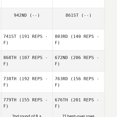
942ND
(--)
861ST
(--)
741ST
(191 REPS -
803RD
(140 REPS -
F)
F)
868TH
(107 REPS -
672ND
(206 REPS -
F)
F)
Dawn Scher
738TH
(192 REPS -
763RD
(156 REPS -
F)
F)
Dawn Scher
779TH
(155 REPS -
676TH
(201 REPS -
F)
F)
Jon Ander
2nd round of 8 +
21 bent-over rows
Malaina