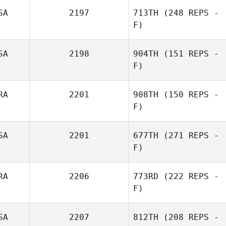
SA
2197
713TH
(248 REPS -
F)
Ryan Olsen
SA
2198
904TH
(151 REPS -
F)
Ryan Olsen
RA
2201
908TH
(150 REPS -
F)
Gordon Gray
SA
2201
677TH
(271 REPS -
David Pachot
F)
RA
2206
773RD
(222 REPS -
F)
SA
2207
812TH
(208 REPS -