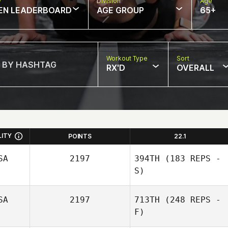
w
Division
Age
EN LEADERBOARD
AGE GROUP
65+
Workout Type
Sort
RX'D
OVERALL
LITY
POINTS
22.1
SA
2197
394TH
(183 REPS -
S)
SA
2197
713TH
(248 REPS -
Kami Kamzik
F)