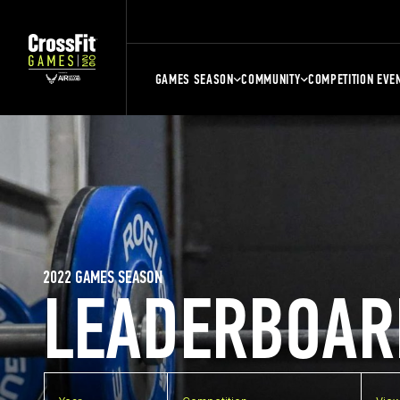
GAMES SEASON
COMMUNITY
COMPETITION EVE
2022 GAMES SEASON
LEADERBOAR