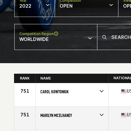
Year
Competition
Vie
2022
OPEN
OP
Competition Region
WORLDWIDE
NATIONA
RANK
NAME
751
U
CAROL KOWTONIUK
Competes in
North America
Age
68
751
U
MARILYN MCELHANEY
Competes in
North America
Affiliate
CrossFit South Gowen