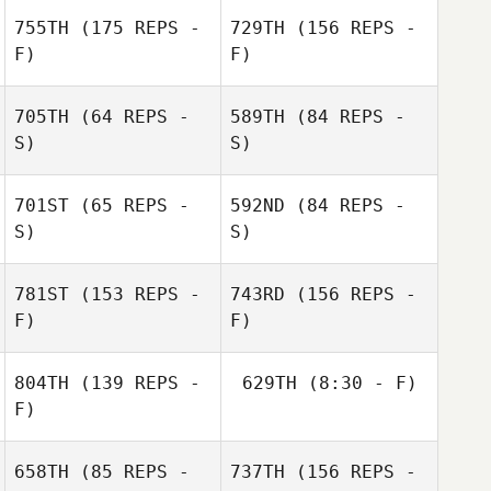
755TH
(175 REPS -
729TH
(156 REPS -
F)
F)
Ryan Olsen
705TH
(64 REPS -
589TH
(84 REPS -
S)
S)
Ryan Olsen
Ryan Olsen
701ST
(65 REPS -
592ND
(84 REPS -
S)
S)
Gordon Gray
Ryan Olsen
781ST
(153 REPS -
743RD
(156 REPS -
F)
F)
David Pachot
David Pachot
804TH
(139 REPS -
629TH
(8:30 - F)
F)
Mohammed
658TH
(85 REPS -
737TH
(156 REPS -
D'Avila