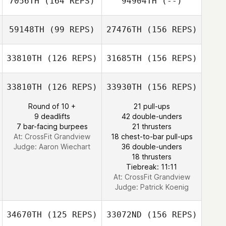
7056TH
(164 REPS)
94904TH
(--)
Matt Neal
59148TH
(99 REPS)
27476TH
(156 REPS)
33810TH
(126 REPS)
31685TH
(156 REPS)
Matt Neal
Yookyung Song
33810TH
(126 REPS)
33930TH
(156 REPS)
Round of 10 +
21 pull-ups
Oscar Elias
9 deadlifts
42 double-unders
Sol Ji Kim
7 bar-facing burpees
21 thrusters
At: CrossFit Grandview
18 chest-to-bar pull-ups
Judge:
Aaron Wiechart
36 double-unders
Oscar Elias
18 thrusters
Tiebreak: 11:11
At: CrossFit Grandview
Judge:
Patrick Koenig
34670TH
(125 REPS)
33072ND
(156 REPS)