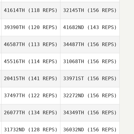
41614TH
(118 REPS)
32145TH
(156 REPS)
Chelsea Eddy
39390TH
(120 REPS)
41682ND
(143 REPS)
46587TH
(113 REPS)
34487TH
(156 REPS)
Chelsea Eddy
45516TH
(114 REPS)
31068TH
(156 REPS)
Javier Torres
Desire Geyser
20415TH
(141 REPS)
33971ST
(156 REPS)
Desire Geyser
Daniel Kachtik
Javier Torres
37497TH
(122 REPS)
32272ND
(156 REPS)
Adam Roff
26077TH
(134 REPS)
34349TH
(156 REPS)
Daniel Kachtik
31732ND
(128 REPS)
36032ND
(156 REPS)
Adam Roff