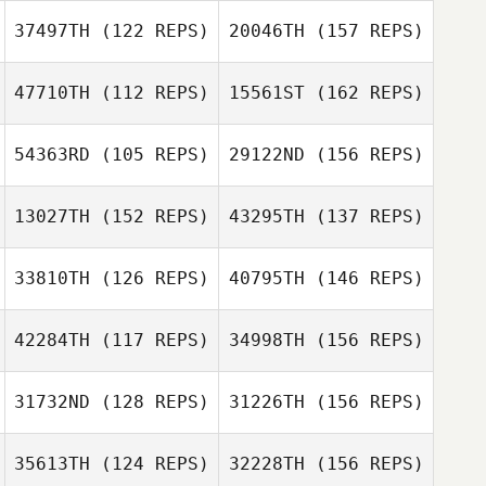
Lindsey Hunter
37497TH
(122 REPS)
20046TH
(157 REPS)
Daniele Orleri
47710TH
(112 REPS)
15561ST
(162 REPS)
Kim Orton
54363RD
(105 REPS)
29122ND
(156 REPS)
Theo Laclie
13027TH
(152 REPS)
43295TH
(137 REPS)
33810TH
(126 REPS)
40795TH
(146 REPS)
Theo Laclie
Kirsty Turner
42284TH
(117 REPS)
34998TH
(156 REPS)
Florian Nicollier
Kirsty Turner
31732ND
(128 REPS)
31226TH
(156 REPS)
35613TH
(124 REPS)
32228TH
(156 REPS)
Florian Nicollier