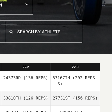
nder
N
22.2
22.3
24373RD
(136 REPS)
63167TH
(202 REPS
- S)
33810TH
(126 REPS)
27731ST
(156 REPS)