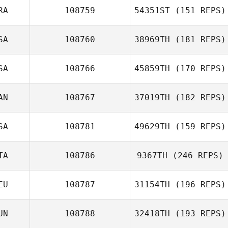
RA
108759
54351ST
(151 REPS)
SA
108760
38969TH
(181 REPS)
Hitalo De Moura
Ferreira
SA
108766
45859TH
(170 REPS)
AN
108767
37019TH
(182 REPS)
SA
108781
49629TH
(159 REPS)
Silviu Bona
TA
108786
9367TH
(246 REPS)
Cody Burch
EU
108787
31154TH
(196 REPS)
Melania Partel
UN
108788
32418TH
(193 REPS)