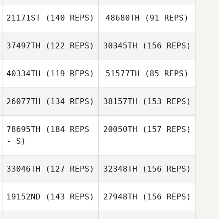
21171ST
(140 REPS)
48680TH
(91 REPS)
Katrina Gobeille
Zachary Short
37497TH
(122 REPS)
30345TH
(156 REPS)
Noah Johnson
40334TH
(119 REPS)
51577TH
(85 REPS)
Josh White
Jordan
Monterosso
26077TH
(134 REPS)
38157TH
(153 REPS)
Pierrick Auray
78695TH
(184 REPS
20050TH
(157 REPS)
- S)
Job Kuiper
Nicolas Nerriec
33046TH
(127 REPS)
32348TH
(156 REPS)
Kees Hagen
19152ND
(143 REPS)
27948TH
(156 REPS)
Gino Salveo