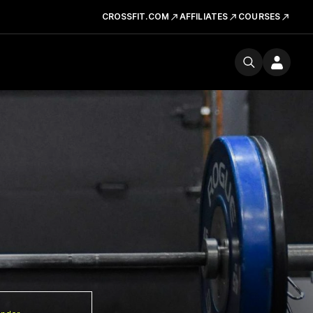
CROSSFIT.COM
AFFILIATES
COURSES