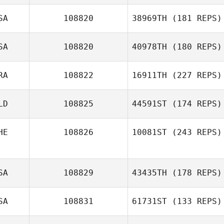
SA
108820
38969TH
(181 REPS)
Janet Woodruff
SA
108820
40978TH
(180 REPS)
Mark
DeGirolamo
RA
108822
16911TH
(227 REPS)
LD
108825
44591ST
(174 REPS)
HE
108826
10081ST
(243 REPS)
Joffrey Belloy
SA
108829
43435TH
(178 REPS)
Moritz Furrer
SA
108831
61731ST
(133 REPS)