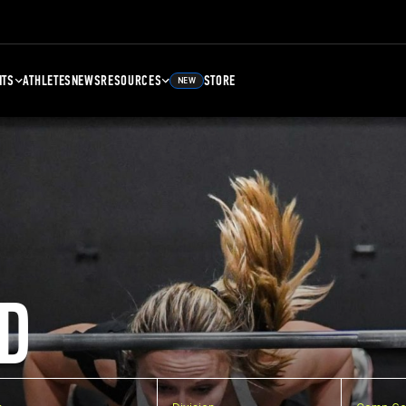
NTS
ATHLETES
NEWS
RESOURCES
STORE
NEW
D