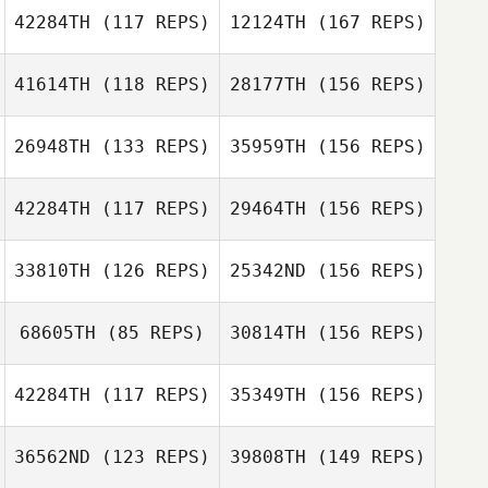
42284TH
(117 REPS)
12124TH
(167 REPS)
Shaina Hayutin
41614TH
(118 REPS)
28177TH
(156 REPS)
John Rooks
Hitalo De Moura
Ferreira
26948TH
(133 REPS)
35959TH
(156 REPS)
42284TH
(117 REPS)
29464TH
(156 REPS)
Mandy Erickson
Hitalo De Moura
Ferreira
33810TH
(126 REPS)
25342ND
(156 REPS)
Silviu Bona
68605TH
(85 REPS)
30814TH
(156 REPS)
Mandy Erickson
Lindsey Hunter
42284TH
(117 REPS)
35349TH
(156 REPS)
Silviu Bona
Serena Zupelli
36562ND
(123 REPS)
39808TH
(149 REPS)
Kim Orton