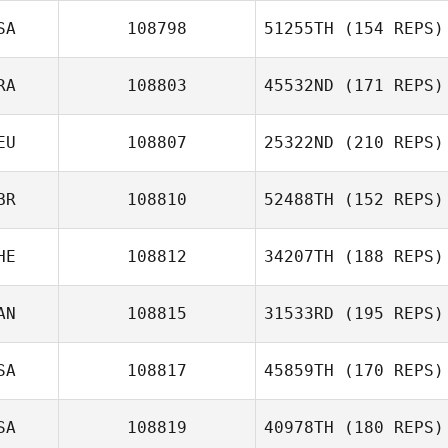
SA
108798
51255TH
(154 REPS)
Kim Orton
RA
108803
45532ND
(171 REPS)
EU
108807
25322ND
(210 REPS)
BR
108810
52488TH
(152 REPS)
Theo Laclie
HE
108812
34207TH
(188 REPS)
AN
108815
31533RD
(195 REPS)
SA
108817
45859TH
(170 REPS)
SA
108819
40978TH
(180 REPS)