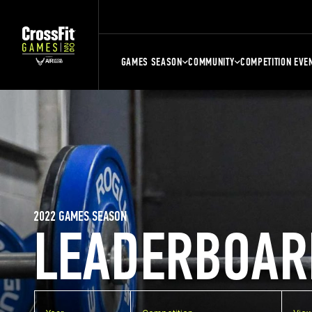
GAMES SEASON
COMMUNITY
COMPETITION EVE
2022 GAMES SEASON
LEADERBOAR