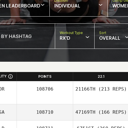
w
Division
Comp Ge
EN LEADERBOARD
INDIVIDUAL
WOME
Workout Type
Sort
RX'D
OVERALL
LITY
POINTS
22.1
OR
108706
21166TH
(213 REPS)
SA
108710
47169TH
(166 REPS)