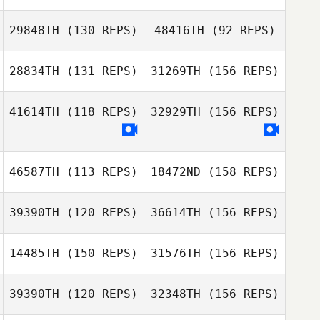
Lindsey
Weidenbach
29848TH
(130 REPS)
48416TH
(92 REPS)
Herbert Melo
28834TH
(131 REPS)
31269TH
(156 REPS)
Lindsey
Pierre Gregorat
Weidenbach
41614TH
(118 REPS)
32929TH
(156 REPS)
Herbert Melo
Laurel Golden
Pierre Gregorat
46587TH
(113 REPS)
18472ND
(158 REPS)
Laurel Golden
39390TH
(120 REPS)
36614TH
(156 REPS)
Erin Sutherland
14485TH
(150 REPS)
31576TH
(156 REPS)
Charity Dye
39390TH
(120 REPS)
32348TH
(156 REPS)
Erin Sutherland