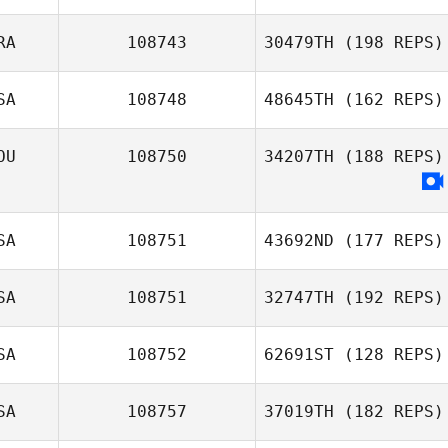
Faith Larson
RA
108743
30479TH
(198 REPS)
Herbert Melo
SA
108748
48645TH
(162 REPS)
OU
108750
34207TH
(188 REPS)
Pierre Gregorat
Laurel Golden
SA
108751
43692ND
(177 REPS)
SA
108751
32747TH
(192 REPS)
SA
108752
62691ST
(128 REPS)
Erin Sutherland
Kristin Sharp
SA
108757
37019TH
(182 REPS)