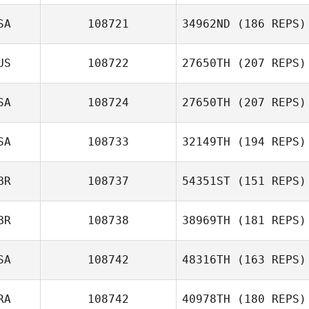
SA
108721
34962ND
(186 REPS)
Chelsea Eddy
US
108722
27650TH
(207 REPS)
SA
108724
27650TH
(207 REPS)
SA
108733
32149TH
(194 REPS)
David Graham
Caleb Johnson
BR
108737
54351ST
(151 REPS)
BR
108738
38969TH
(181 REPS)
Daniel Kachtik
Adam Roff
SA
108742
48316TH
(163 REPS)
RA
108742
40978TH
(180 REPS)