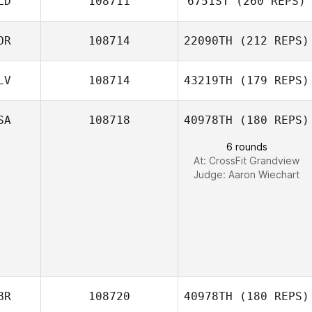
LD
108711
6751ST
(260 REPS)
OR
108714
22090TH
(212 REPS)
Matt Neal
LV
108714
43219TH
(179 REPS)
Bas
Yookyung Song
Boelhouwers
SA
108718
40978TH
(180 REPS)
6 rounds
At: CrossFit Grandview
Oscar Elias
Judge:
Aaron Wiechart
BR
108720
40978TH
(180 REPS)