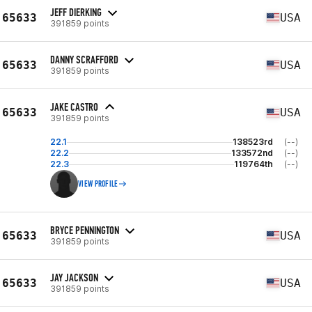
JEFF DIERKING
65633
USA
391859 points
DANNY SCRAFFORD
65633
USA
391859 points
JAKE CASTRO
65633
USA
391859 points
22.1
138523rd
(--)
22.2
133572nd
(--)
22.3
119764th
(--)
VIEW PROFILE
BRYCE PENNINGTON
65633
USA
391859 points
JAY JACKSON
65633
USA
391859 points