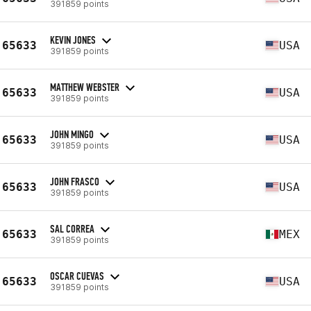
391859 points
KEVIN JONES
65633
USA
391859 points
MATTHEW WEBSTER
65633
USA
391859 points
JOHN MINGO
65633
USA
391859 points
JOHN FRASCO
65633
USA
391859 points
SAL CORREA
65633
MEX
391859 points
OSCAR CUEVAS
65633
USA
391859 points