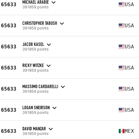
MICHAEL ARABIE
65633
USA
391859 points
CHRISTOPHER TABUSH
65633
USA
391859 points
JACOB KASEL
65633
USA
391859 points
RICKY WITZKE
65633
USA
391859 points
MASSIMO CARDARELLI
65633
USA
391859 points
LOGAN SNEIRSON
65633
USA
391859 points
DAVID MANZAR
65633
MEX
391859 points