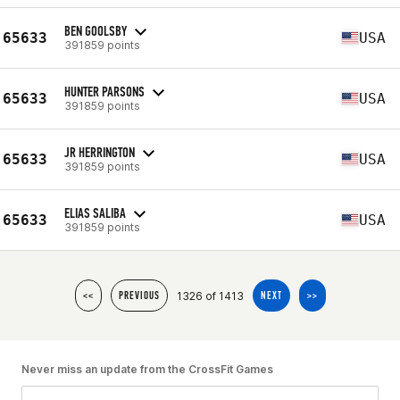
BEN GOOLSBY
65633
USA
391859 points
HUNTER PARSONS
65633
USA
391859 points
JR HERRINGTON
65633
USA
391859 points
ELIAS SALIBA
65633
USA
391859 points
1326 of 1413
<<
PREVIOUS
NEXT
>>
Never miss an update from the CrossFit Games