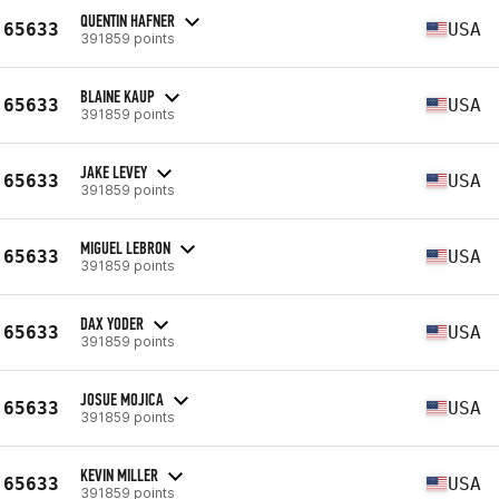
QUENTIN HAFNER
65633
USA
391859 points
BLAINE KAUP
65633
USA
391859 points
JAKE LEVEY
65633
USA
391859 points
MIGUEL LEBRON
65633
USA
391859 points
DAX YODER
65633
USA
391859 points
JOSUE MOJICA
65633
USA
391859 points
KEVIN MILLER
65633
USA
391859 points