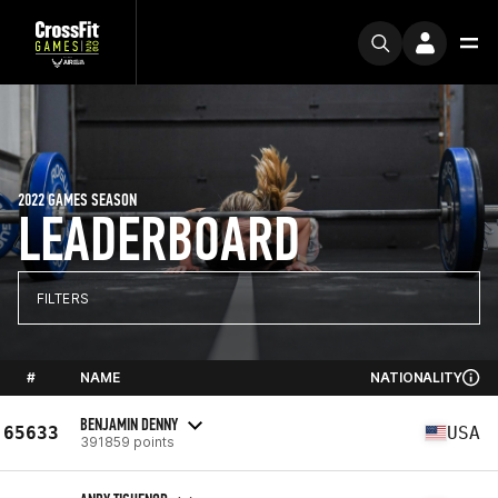
2022 GAMES SEASON
LEADERBOARD
FILTERS
#
NAME
NATIONALITY
BENJAMIN DENNY
65633
USA
391859 points