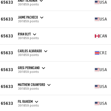
ANDY TICHENOR
65633
USA
391859 points
JAIME PACHECO
65633
USA
391859 points
RYAN BLYT
65633
CAN
391859 points
CARLOS ALVARADO
65633
CRI
391859 points
GREG PERNICANO
65633
USA
391859 points
MATTHEW CRAWFORD
65633
USA
391859 points
FIL RAHEEM
65633
USA
391859 points