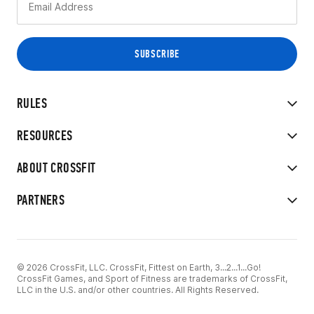
RULES
RESOURCES
ABOUT CROSSFIT
PARTNERS
© 2026 CrossFit, LLC. CrossFit, Fittest on Earth, 3...2...1...Go!
CrossFit Games, and Sport of Fitness are trademarks of CrossFit,
LLC in the U.S. and/or other countries. All Rights Reserved.