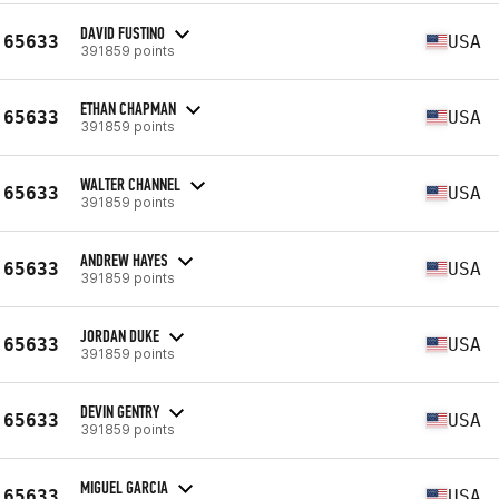
DAVID FUSTINO
65633
USA
391859 points
ETHAN CHAPMAN
65633
USA
391859 points
WALTER CHANNEL
65633
USA
391859 points
ANDREW HAYES
65633
USA
391859 points
JORDAN DUKE
65633
USA
391859 points
DEVIN GENTRY
65633
USA
391859 points
MIGUEL GARCIA
65633
USA