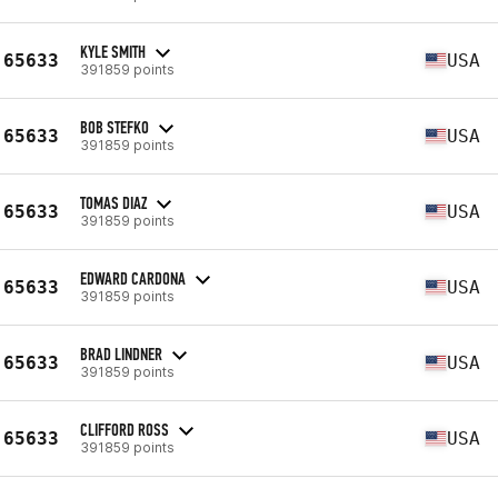
KYLE SMITH
65633
USA
391859 points
BOB STEFKO
65633
USA
391859 points
TOMAS DIAZ
65633
USA
391859 points
EDWARD CARDONA
65633
USA
391859 points
BRAD LINDNER
65633
USA
391859 points
CLIFFORD ROSS
65633
USA
391859 points