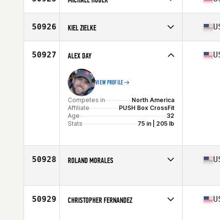
Stats
187 lb
Competes in
North America
Affiliate
CrossFit SOTO
50926
U
KIEL ZIELKE
Age
44
Stats
69 in | 162 lb
Competes in
North America
Affiliate
Cocoon CrossFit
50927
U
ALEX DAY
Age
37
Stats
72 in | 250 lb
VIEW PROFILE
Competes in
North America
Affiliate
PUSH Box CrossFit
Age
32
Stats
75 in | 205 lb
50928
U
ROLAND MORALES
Competes in
North America
Affiliate
CrossFit Tribe
Age
34
50929
U
CHRISTOPHER FERNANDEZ
Stats
64 in | 143 lb
Competes in
North America