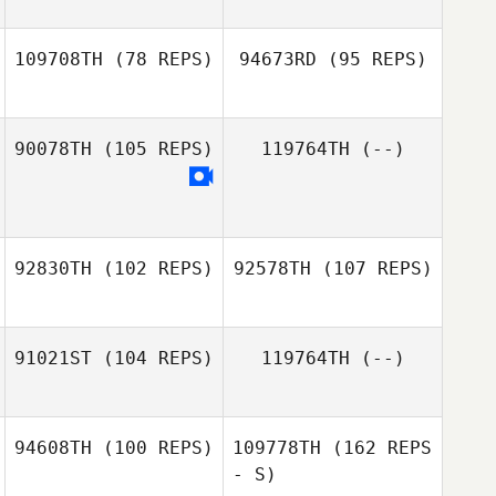
Stephen Levins
109708TH
(78 REPS)
94673RD
(95 REPS)
Nicole Stewart
Nicole Stewart
90078TH
(105 REPS)
119764TH
(--)
Dustin Gillum
Amanda Stone
92830TH
(102 REPS)
92578TH
(107 REPS)
91021ST
(104 REPS)
119764TH
(--)
Clay Benton
94608TH
(100 REPS)
109778TH
(162 REPS
Courtney Smith
ananda Pablo
- S)