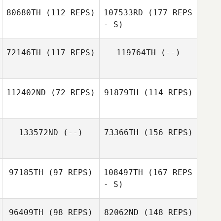
80680TH
(112 REPS)
107533RD
(177 REPS
Chelsea
Paprocki
- S)
Chelsea
Paprocki
Lorenzo
72146TH
(117 REPS)
119764TH
(--)
Cordero
112402ND
(72 REPS)
91879TH
(114 REPS)
Raymond Qi
Malcolm Cook
133572ND
(--)
73366TH
(156 REPS)
97185TH
(97 REPS)
108497TH
(167 REPS
- S)
96409TH
(98 REPS)
82062ND
(148 REPS)
Paula Swalm