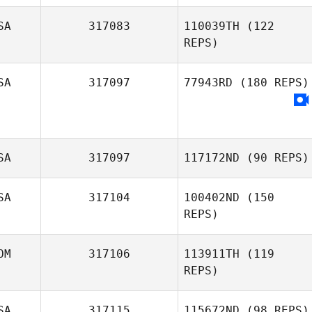
ananda Pablo
SA
317083
110039TH
(122
Sydney Mella
REPS)
SA
317097
77943RD
(180 REPS)
Coral Malean
SA
317097
117172ND
(90 REPS)
SA
317104
100402ND
(150
REPS)
OM
317106
113911TH
(119
REPS)
SA
317115
115672ND
(98 REPS)