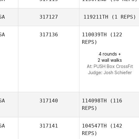
SA
317127
119211TH
(1 REPS)
Rolando Paulino
SA
317136
110039TH
(122
Ian
REPS)
Richenbacher
4 rounds +
2 wall walks
At: PUSH Box CrossFit
Judge:
Josh Schiefer
SA
317140
114098TH
(116
REPS)
SA
317141
104547TH
(142
REPS)