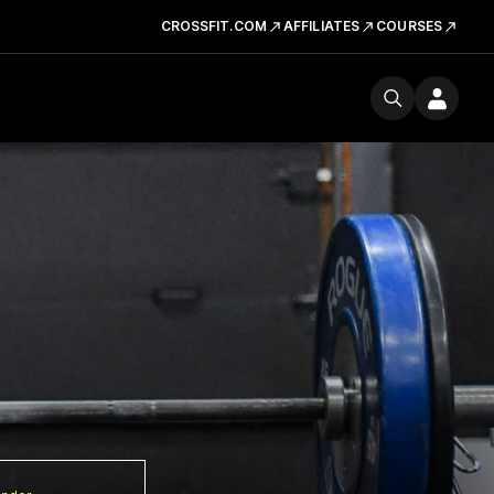
CROSSFIT.COM
AFFILIATES
COURSES