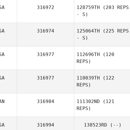
SA
316972
128759TH
(203 REPS
- S)
Chelsea
Paprocki
SA
316974
125064TH
(225 REPS
- S)
Lorenzo
Cordero
SA
316977
112696TH
(120
REPS)
SA
316977
110039TH
(122
REPS)
AN
316984
111302ND
(121
REPS)
Kody Knapp
SA
316994
138523RD
(--)