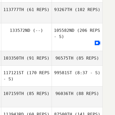
113777TH
(61 REPS)
93267TH
(102 REPS)
Carissa Lund
133572ND
(--)
105582ND
(206 REPS
Tempest Parr
- S)
Martin Schager
Sydney Mella
103350TH
(91 REPS)
96575TH
(85 REPS)
117121ST
(170 REPS
99581ST
(8:37 - S)
- S)
Jacob Dylik
Kendra McGuire
107159TH
(85 REPS)
96036TH
(88 REPS)
Jacob Dylik
Kendra McGuire
113943RD
(60 REPS)
87500TH
(141 REPS)