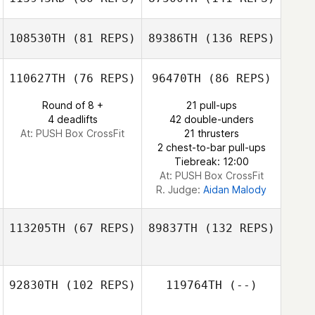
Rolando Paulino
108530TH
(81 REPS)
89386TH
(136 REPS)
110627TH
(76 REPS)
96470TH
(86 REPS)
Ian
Richenbacher
Round of 8 +
21 pull-ups
4 deadlifts
42 double-unders
At: PUSH Box CrossFit
21 thrusters
2 chest-to-bar pull-ups
Tiebreak: 12:00
At: PUSH Box CrossFit
R. Judge:
Aidan Malody
113205TH
(67 REPS)
89837TH
(132 REPS)
92830TH
(102 REPS)
119764TH
(--)