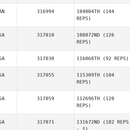
Luke Ball
AN
316994
104004TH
(144
REPS)
SA
317010
108872ND
(126
REPS)
Philippe Fortin
SA
317030
116068TH
(92 REPS)
Jason
SA
317055
115309TH
(104
Highbarger
REPS)
Conner Sadler
SA
317059
112696TH
(120
REPS)
SA
317071
131672ND
(182 REPS
- S)