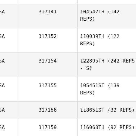
SA
317141
104547TH
(142
REPS)
SA
317152
110039TH
(122
REPS)
SA
317154
122895TH
(242 REPS
- S)
Jonathan
Coddaire
SA
317155
105451ST
(139
REPS)
SA
317156
118651ST
(32 REPS)
SA
317159
116068TH
(92 REPS)