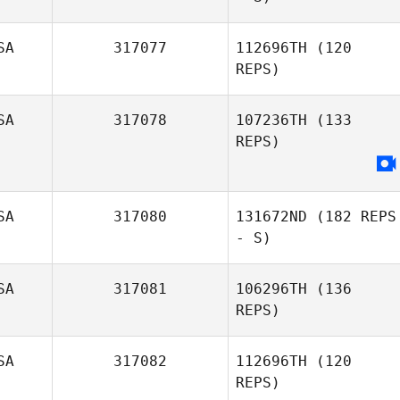
SA
317077
112696TH
(120
REPS)
Nicole Stewart
SA
317078
107236TH
(133
Dustin Gillum
REPS)
SA
317080
131672ND
(182 REPS
- S)
SA
317081
106296TH
(136
REPS)
Gary Courtney
SA
317082
112696TH
(120
REPS)