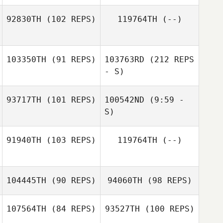
92830TH
(102 REPS)
119764TH
(--)
Kendra McGuire
103350TH
(91 REPS)
103763RD
(212 REPS
James Norton
- S)
93717TH
(101 REPS)
100542ND
(9:59 -
Jonathan
Coddaire
S)
91940TH
(103 REPS)
119764TH
(--)
104445TH
(90 REPS)
94060TH
(98 REPS)
Jonathan
Coddaire
107564TH
(84 REPS)
93527TH
(100 REPS)