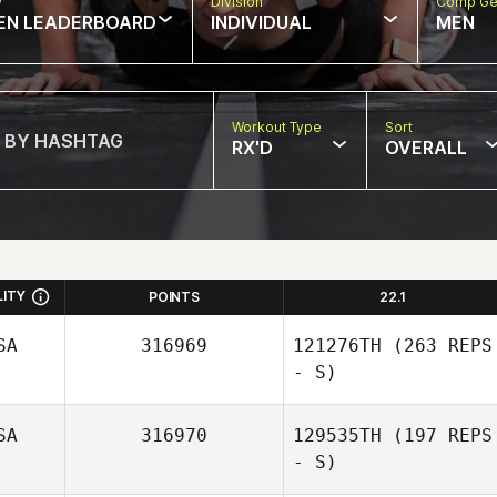
w
Division
Comp Ge
EN LEADERBOARD
INDIVIDUAL
MEN
Workout Type
Sort
RX'D
OVERALL
LITY
POINTS
22.1
SA
316969
121276TH
(263 REPS
- S)
SA
316970
129535TH
(197 REPS
- S)