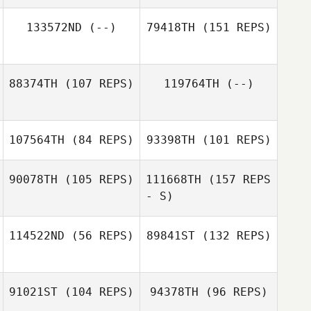
Kody Knapp
133572ND
(--)
79418TH
(151 REPS)
88374TH
(107 REPS)
119764TH
(--)
107564TH
(84 REPS)
93398TH
(101 REPS)
Philippe Fortin
Jason
Highbarger
90078TH
(105 REPS)
111668TH
(157 REPS
- S)
Conner Sadler
114522ND
(56 REPS)
89841ST
(132 REPS)
Conner Sadler
Amber Leonard
91021ST
(104 REPS)
94378TH
(96 REPS)