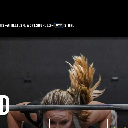
NTS
ATHLETES
NEWS
RESOURCES
STORE
NEW
D