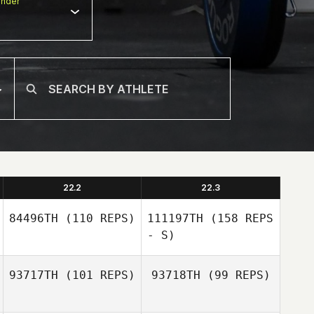
nder
22.2
22.3
84496TH
(110 REPS)
111197TH
(158 REPS
- S)
93717TH
(101 REPS)
93718TH
(99 REPS)