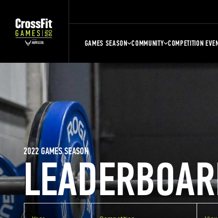
GAMES SEASON
COMMUNITY
COMPETITION EVE
2022 GAMES SEASON
LEADERBOAR