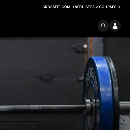
CROSSFIT.COM
AFFILIATES
COURSES