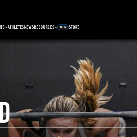
NTS
ATHLETES
NEWS
RESOURCES
STORE
NEW
D