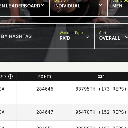
w
Division
Comp Ge
EN LEADERBOARD
INDIVIDUAL
MEN
Workout Type
Sort
RX'D
OVERALL
LITY
POINTS
22.1
SA
284646
83795TH
(173 REPS)
SA
284647
95470TH
(152 REPS)