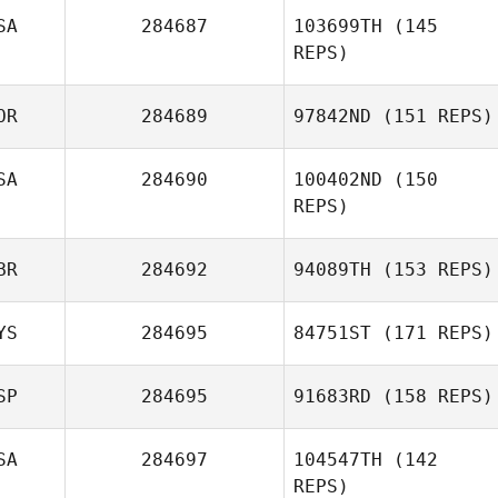
SA
284687
103699TH
(145
Victoria
REPS)
Chapman
OR
284689
97842ND
(151 REPS)
SA
284690
100402ND
(150
Phil Lanese
REPS)
JinSoo Yun
BR
284692
94089TH
(153 REPS)
Madelyn
Gutkoski
YS
284695
84751ST
(171 REPS)
Kirsty Turner
SP
284695
91683RD
(158 REPS)
SA
284697
104547TH
(142
REPS)