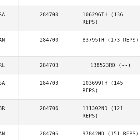
Aila Weng
SA
284700
106296TH
(136
REPS)
Kyle Baughman
AN
284700
83795TH
(173 REPS)
RL
284703
138523RD
(--)
SA
284703
103699TH
(145
REPS)
BR
284706
111302ND
(121
REPS)
AN
284706
97842ND
(151 REPS)