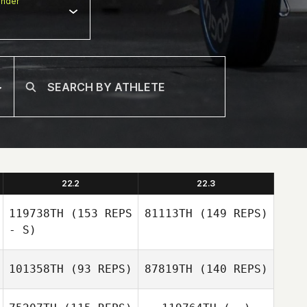
nder
22.2
22.3
119738TH
(153 REPS
81113TH
(149 REPS)
- S)
101358TH
(93 REPS)
87819TH
(140 REPS)
Josh Vales