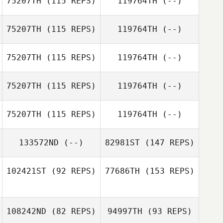
75207TH
(115 REPS)
119764TH
(--)
Jonathan Barbo
Josh Vales
75207TH
(115 REPS)
119764TH
(--)
Ken Nixon
Jonathan Barbo
75207TH
(115 REPS)
119764TH
(--)
75207TH
(115 REPS)
119764TH
(--)
Joao Neto
75207TH
(115 REPS)
119764TH
(--)
Helena
Frigowitsch
133572ND
(--)
82981ST
(147 REPS)
102421ST
(92 REPS)
77686TH
(153 REPS)
108242ND
(82 REPS)
94997TH
(93 REPS)