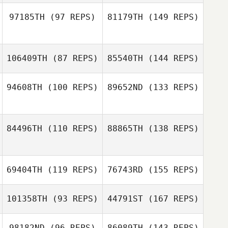
97185TH
(97 REPS)
81179TH
(149 REPS)
Marc Hess
Alphonse Garcia
106409TH
(87 REPS)
85540TH
(144 REPS)
Alphonse Garcia
94608TH
(100 REPS)
89652ND
(133 REPS)
Rolando Paulino
84496TH
(110 REPS)
88865TH
(138 REPS)
69404TH
(119 REPS)
76743RD
(155 REPS)
101358TH
(93 REPS)
44791ST
(167 REPS)
Hazem El Mansy
98182ND
(96 REPS)
86089TH
(143 REPS)