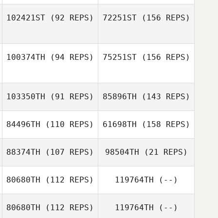
102421ST
(92 REPS)
72251ST
(156 REPS)
Kyle Dowson
Darlene Tait
100374TH
(94 REPS)
75251ST
(156 REPS)
Gabrielle
Darlene Tait
Crocker
103350TH
(91 REPS)
85896TH
(143 REPS)
Gabrielle
Crocker
84496TH
(110 REPS)
61698TH
(158 REPS)
Frederic Laden
88374TH
(107 REPS)
98504TH
(21 REPS)
80680TH
(112 REPS)
119764TH
(--)
Jeff Lengudiana
80680TH
(112 REPS)
119764TH
(--)
Louis Towers