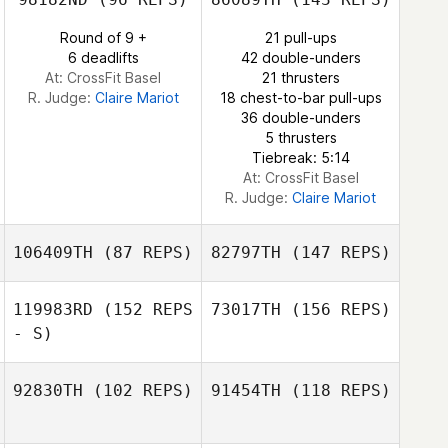
Alberto Bouzon
Round of 9 +
21 pull-ups
Hazem El Mansy
6 deadlifts
42 double-unders
At: CrossFit Basel
21 thrusters
R. Judge:
Claire Mariot
18 chest-to-bar pull-ups
36 double-unders
Alberto Bouzon
5 thrusters
Tiebreak: 5:14
At: CrossFit Basel
R. Judge:
Claire Mariot
106409TH
(87 REPS)
82797TH
(147 REPS)
119983RD
(152 REPS
73017TH
(156 REPS)
- S)
Domingo
Hernandez
92830TH
(102 REPS)
91454TH
(118 REPS)
Domingo
Mikel Gabarren