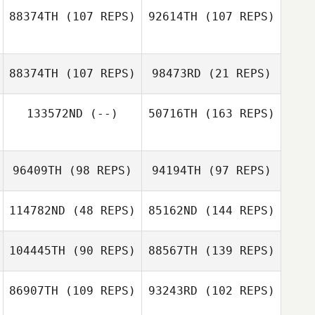
Hernandez
88374TH
(107 REPS)
92614TH
(107 REPS)
Mikel Gabarren
Victoria
Chapman
88374TH
(107 REPS)
98473RD
(21 REPS)
Victoria
Chapman
Phil Lanese
133572ND
(--)
50716TH
(163 REPS)
JinSoo Yun
Kristi Eramo
O'Connell
JinSoo Yun
96409TH
(98 REPS)
94194TH
(97 REPS)
114782ND
(48 REPS)
85162ND
(144 REPS)
Kirsty Turner
104445TH
(90 REPS)
88567TH
(139 REPS)
Madelyn
Gutkoski
Kirsty Turner
86907TH
(109 REPS)
93243RD
(102 REPS)
Aila Weng