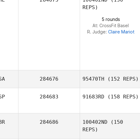
REPS)
5 rounds
At: CrossFit Basel
R. Judge:
Claire Mariot
SA
284676
95470TH
(152 REPS)
SP
284683
91683RD
(158 REPS)
Domingo
Hernandez
BR
284686
100402ND
(150
Mikel Gabarren
REPS)