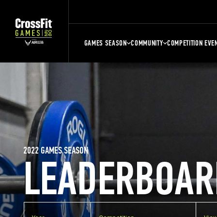
GAMES SEASON
COMMUNITY
COMPETITION EVE
2022 GAMES SEASON
LEADERBOAR