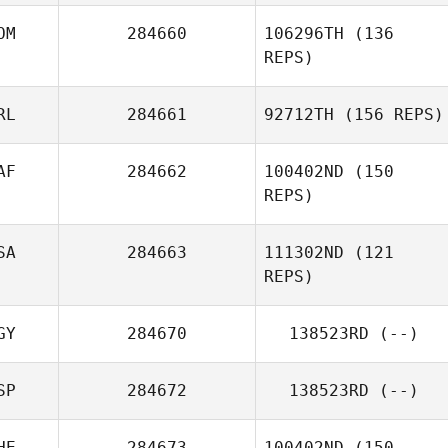
OM
284660
106296TH
(136
Paige Sekely
REPS)
Alphonse Garcia
RL
284661
92712TH
(156 REPS)
AF
284662
100402ND
(150
Rolando Paulino
REPS)
SA
284663
111302ND
(121
REPS)
GY
284670
138523RD
(--)
SP
284672
138523RD
(--)
HE
284673
100402ND
(150