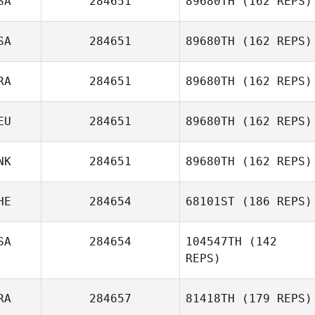
SA
284651
89680TH
(162 REPS)
Jonathan Barbo
SA
284651
89680TH
(162 REPS)
Ken Nixon
RA
284651
89680TH
(162 REPS)
EU
284651
89680TH
(162 REPS)
Joao Neto
NK
284651
89680TH
(162 REPS)
Helena
Frigowitsch
HE
284654
68101ST
(186 REPS)
SA
284654
104547TH
(142
REPS)
Marc Hess
RA
284657
81418TH
(179 REPS)