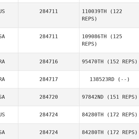
US
284711
110039TH
(122
REPS)
Darlene Tait
SA
284711
109086TH
(125
REPS)
Gabrielle
Crocker
RA
284716
95470TH
(152 REPS)
RA
284717
138523RD
(--)
Frederic Laden
SA
284720
97842ND
(151 REPS)
US
284724
84280TH
(172 REPS)
SA
284724
84280TH
(172 REPS)