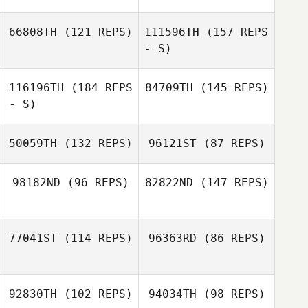
66808TH
(121 REPS)
111596TH
(157 REPS
- S)
Aila Weng
Kyle Baughman
116196TH
(184 REPS
84709TH
(145 REPS)
- S)
50059TH
(132 REPS)
96121ST
(87 REPS)
98182ND
(96 REPS)
82822ND
(147 REPS)
Charlotte Lawler
Michael Keogh
77041ST
(114 REPS)
96363RD
(86 REPS)
92830TH
(102 REPS)
94034TH
(98 REPS)
Kyle Dowson