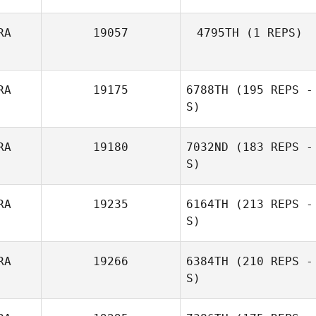
RA
19057
4795TH
(1 REPS)
RA
19175
6788TH
(195 REPS -
Remi Payot
S)
RA
19180
7032ND
(183 REPS -
S)
RA
19235
6164TH
(213 REPS -
S)
RA
19266
6384TH
(210 REPS -
S)
Chris Robin