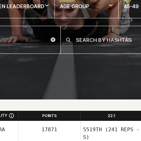
w
Division
Age
EN LEADERBOARD
AGE GROUP
45-49
LITY
POINTS
22.1
RA
17871
5519TH
(241 REPS -
S)