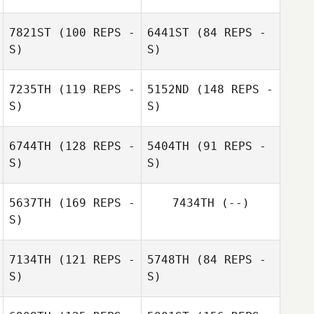
Marie
Doumayrou
Marie
7821ST
(100 REPS -
6441ST
(84 REPS -
Doumayrou
Remi Payot
S)
S)
7235TH
(119 REPS -
5152ND
(148 REPS -
S)
S)
6744TH
(128 REPS -
5404TH
(91 REPS -
S)
S)
5637TH
(169 REPS -
7434TH
(--)
S)
7134TH
(121 REPS -
5748TH
(84 REPS -
S)
S)
Chris Robin