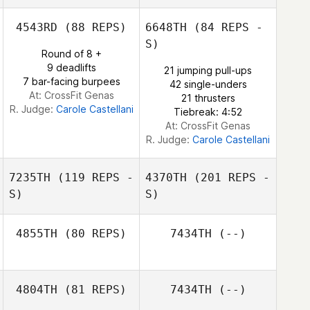
4543RD
(88 REPS)
6648TH
(84 REPS -
S)
Gabriel Krajco
Round of 8 +
Gilles Palmesani
9 deadlifts
21 jumping pull-ups
Gabriel Krajco
7 bar-facing burpees
42 single-unders
At: CrossFit Genas
21 thrusters
R. Judge:
Carole Castellani
Tiebreak: 4:52
At: CrossFit Genas
R. Judge:
Carole Castellani
7235TH
(119 REPS -
4370TH
(201 REPS -
S)
S)
4855TH
(80 REPS)
7434TH
(--)
Jaison
Longearet
4804TH
(81 REPS)
7434TH
(--)