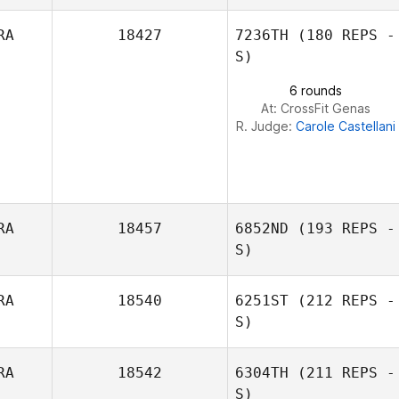
RA
18427
7236TH
(180 REPS -
Gabriel Krajco
S)
6 rounds
At: CrossFit Genas
R. Judge:
Carole Castellani
RA
18457
6852ND
(193 REPS -
S)
RA
18540
6251ST
(212 REPS -
S)
Jaison
Longearet
RA
18542
6304TH
(211 REPS -
S)