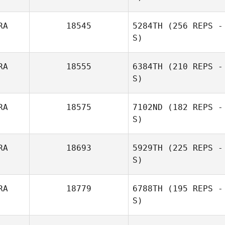
RA
18545
5284TH
(256 REPS -
S)
Julien
Raimbeault
RA
18555
6384TH
(210 REPS -
S)
Nadege
RA
18575
7102ND
(182 REPS -
Witkowski
Mathieu Albors
S)
RA
18693
5929TH
(225 REPS -
S)
Morgan Lemos
RA
18779
6788TH
(195 REPS -
S)
Jean