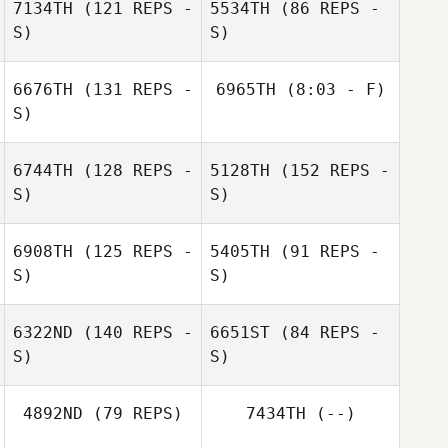
7134TH
(121 REPS -
5534TH
(86 REPS -
S)
S)
Jonathan
Gregoire
6676TH
(131 REPS -
6965TH
(8:03 - F)
S)
Camille Michel
Antoine
Stephane
Portejoie
Arrachard
6744TH
(128 REPS -
5128TH
(152 REPS -
Julie Poirot
Savigny Laurent
S)
S)
6908TH
(125 REPS -
5405TH
(91 REPS -
S)
S)
Florent Benard
6322ND
(140 REPS -
6651ST
(84 REPS -
S)
S)
Albin Miche
Eve Henry
4892ND
(79 REPS)
7434TH
(--)
Albin Miche