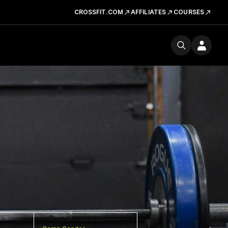
CROSSFIT.COM
AFFILIATES
COURSES