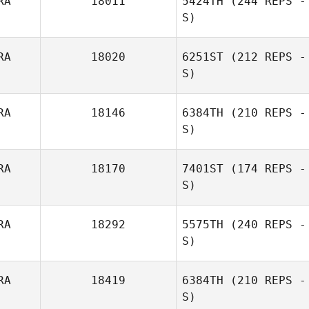
RA
18011
5424TH
(244 REPS -
S)
RA
18020
6251ST
(212 REPS -
S)
RA
18146
6384TH
(210 REPS -
S)
RA
18170
7401ST
(174 REPS -
S)
Florent Benard
RA
18292
5575TH
(240 REPS -
S)
Pierre Gregorat
RA
18419
6384TH
(210 REPS -
Gilles Palmesani
S)