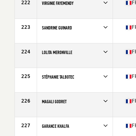
222
F
VIRGINIE FAYEMENDY
Competes in
Europe
Affiliate
CrossFit Chartres
Age
47
223
F
SANDRINE GUINARD
Competes in
Europe
Age
46
224
F
LOLITA MERONVILLE
Competes in
Europe
Affiliate
CrossFit Sweet Paradise
Age
47
225
F
STÉPHANIE TALBOTEC
Competes in
Europe
Affiliate
CrossFit Dery Street
Age
47
226
F
MAGALI GODRET
Competes in
Europe
Affiliate
CrossFit Samarobriva
Age
48
227
F
GARANCE KHALFA