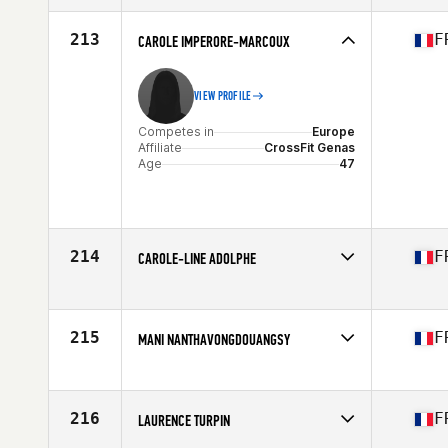
Affiliate
CrossFit CentSix
Age
45
213
F
CAROLE IMPERORE-MARCOUX
VIEW PROFILE
Competes in
Europe
Affiliate
CrossFit Genas
Age
47
214
F
CAROLE-LINE ADOLPHE
Competes in
Europe
Age
48
Stats
178 cm | 70 kg
215
F
MANI NANTHAVONGDOUANGSY
Competes in
Europe
Affiliate
Ascension CrossFit
Age
49
216
F
LAURENCE TURPIN