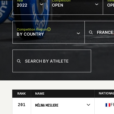
Year
Competition
Vie
2022
OPEN
OP
Competition Region
BY COUNTRY
NATIONA
RANK
NAME
201
F
MÉLINA MESLIERE
Competes in
Europe