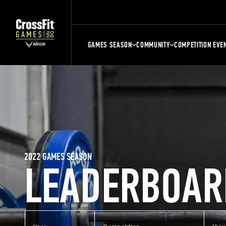
GAMES SEASON
COMMUNITY
COMPETITION EVE
2022 GAMES SEASON
LEADERBOAR