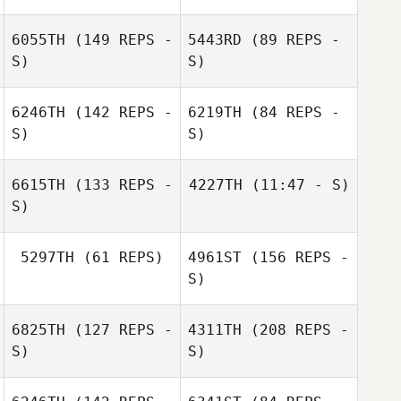
6055TH
(149 REPS -
5443RD
(89 REPS -
S)
S)
Vaugeois Rudy
Vaugeois Rudy
6246TH
(142 REPS -
6219TH
(84 REPS -
S)
S)
Benjamin Cara
6615TH
(133 REPS -
4227TH
(11:47 - S)
S)
5297TH
(61 REPS)
4961ST
(156 REPS -
S)
6825TH
(127 REPS -
4311TH
(208 REPS -
Romain
Ouharzoune
S)
S)