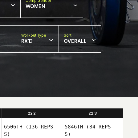
Comp Gender
WOMEN
Workout Type
Sort
RX'D
OVERALL
22.2
22.3
6506TH
(136 REPS -
5846TH
(84 REPS -
S)
S)