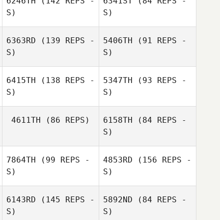
6246TH
(142 REPS -
6341ST
(84 REPS -
S)
S)
Romain
Ouharzoune
6363RD
(139 REPS -
5406TH
(91 REPS -
S)
S)
Caroline Piau
6415TH
(138 REPS -
5347TH
(93 REPS -
S)
S)
Henrick Pongan
Fanny Maillot
4611TH
(86 REPS)
6158TH
(84 REPS -
Stephan Wan Hoi
S)
Florent Benard
7864TH
(99 REPS -
4853RD
(156 REPS -
Pierre Gregorat
S)
S)
Florent Benard
Pierre Gregorat
6143RD
(145 REPS -
5892ND
(84 REPS -
S)
S)
Gilles Palmesani