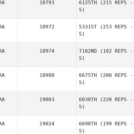
RA
18793
6125TH
(215 REPS -
S)
Anthony
Rigaudias
RA
18972
5331ST
(253 REPS -
S)
Caroline Piau
RA
18974
7102ND
(182 REPS -
S)
Camille Michel
RA
18988
6675TH
(200 REPS -
S)
Eve Henry
RA
19003
6030TH
(220 REPS -
S)
Julien Mairesse
RA
19024
6698TH
(199 REPS -
S)