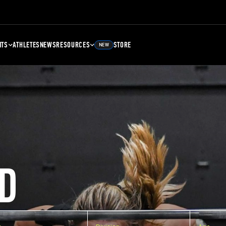
NTS
ATHLETES
NEWS
RESOURCES
STORE
NEW
D