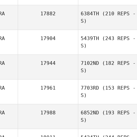
RA
17882
6384TH
(210 REPS -
S)
Vaugeois Rudy
RA
17904
5439TH
(243 REPS -
S)
RA
17944
7102ND
(182 REPS -
S)
RA
17961
7703RD
(153 REPS -
S)
RA
17988
6852ND
(193 REPS -
S)
Romain
Ouharzoune