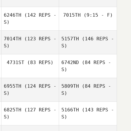
Jaison
6246TH
(142 REPS -
7015TH
(9:15 - F)
Julien
Longearet
Raimbeault
S)
7014TH
(123 REPS -
5157TH
(146 REPS -
S)
S)
Jonathan Klotz
4731ST
(83 REPS)
6742ND
(84 REPS -
S)
Mathieu Albors
6955TH
(124 REPS -
5809TH
(84 REPS -
Morgan Lemos
S)
S)
Mathieu Albors
Morgan Lemos
6825TH
(127 REPS -
5166TH
(143 REPS -
S)
S)
Jean
Jean