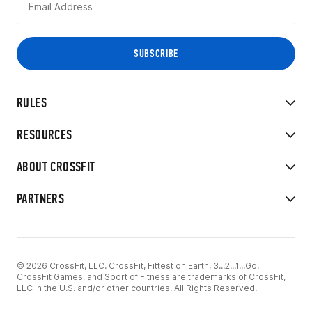
RULES
RESOURCES
ABOUT CROSSFIT
PARTNERS
© 2026 CrossFit, LLC. CrossFit, Fittest on Earth, 3...2...1...Go!
CrossFit Games, and Sport of Fitness are trademarks of CrossFit,
LLC in the U.S. and/or other countries. All Rights Reserved.