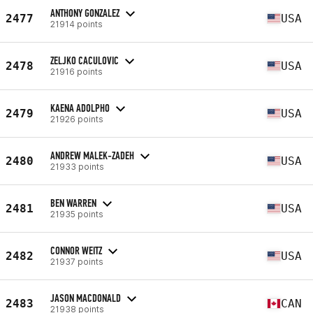
ANTHONY GONZALEZ
2477
USA
21914 points
ZELJKO CACULOVIC
2478
USA
21916 points
KAENA ADOLPHO
2479
USA
21926 points
ANDREW MALEK-ZADEH
2480
USA
21933 points
BEN WARREN
2481
USA
21935 points
CONNOR WEITZ
2482
USA
21937 points
JASON MACDONALD
2483
CAN
21938 points