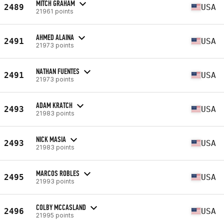
MITCH GRAHAM
2489
USA
21961 points
AHMED ALAINA
2491
USA
21973 points
NATHAN FUENTES
2491
USA
21973 points
ADAM KRATCH
2493
USA
21983 points
NICK MASIA
2493
USA
21983 points
MARCOS ROBLES
2495
USA
21993 points
COLBY MCCASLAND
2496
USA
21995 points