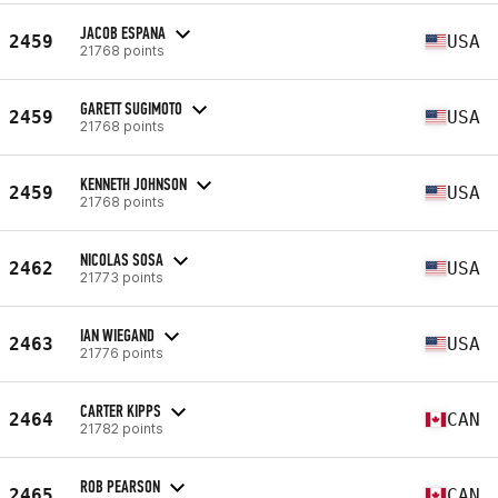
JACOB ESPANA
2459
USA
21768 points
GARETT SUGIMOTO
2459
USA
21768 points
KENNETH JOHNSON
2459
USA
21768 points
NICOLAS SOSA
2462
USA
21773 points
IAN WIEGAND
2463
USA
21776 points
CARTER KIPPS
2464
CAN
21782 points
ROB PEARSON
2465
CAN