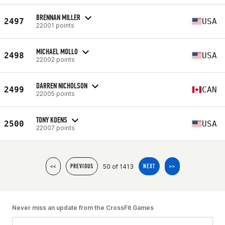
BRENNAN MILLER
2497
USA
22001 points
MICHAEL MOLLO
2498
USA
22002 points
DARREN NICHOLSON
2499
CAN
22005 points
TONY KOENS
2500
USA
22007 points
50 of 1413
<<
PREVIOUS
NEXT
>>
Never miss an update from the CrossFit Games