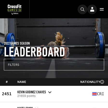
2022 GAMES SEASON
LEADERBOARD
FILTERS
#
NAME
NATIONALITY
KEVIN GODINEZ CHAVES
2451
CRI
21659 points