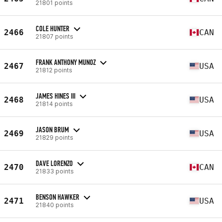
21801 points
COLE HUNTER
2466
CAN
21807 points
FRANK ANTHONY MUNOZ
2467
USA
21812 points
JAMES HINES III
2468
USA
21814 points
JASON BRUM
2469
USA
21829 points
DAVE LORENZO
2470
CAN
21833 points
BENSON HAWKER
2471
USA
21840 points