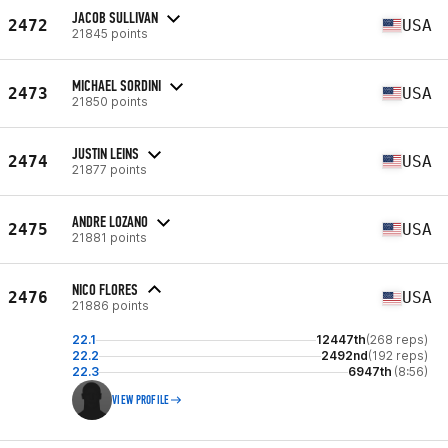
JACOB SULLIVAN
2472
USA
21845 points
MICHAEL SORDINI
2473
USA
21850 points
JUSTIN LEINS
2474
USA
21877 points
ANDRE LOZANO
2475
USA
21881 points
NICO FLORES
2476
USA
21886 points
22.1
12447th
(268 reps)
22.2
2492nd
(192 reps)
22.3
6947th
(8:56)
VIEW PROFILE