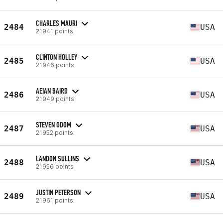
CHARLES MAURI
2484
USA
21941 points
CLINTON HOLLEY
2485
USA
21946 points
AEIAN BAIRD
2486
USA
21949 points
STEVEN ODOM
2487
USA
21952 points
LANDON SULLINS
2488
USA
21956 points
JUSTIN PETERSON
2489
USA
21961 points