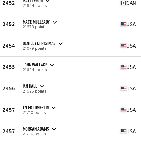
MATT LEMON
2452
CAN
21664 points
MACE MULLEADY
2453
USA
21678 points
BENTLEY CHRISTMAS
2454
USA
21679 points
JOHN WALLACE
2455
USA
21684 points
IAN HALL
2456
USA
21695 points
TYLER TOMERLIN
2457
USA
21710 points
MORGAN ADAMS
2457
USA
21710 points