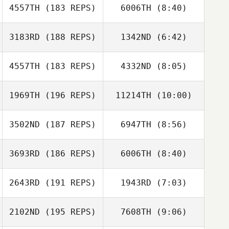
4557TH
(183 REPS)
6006TH
(8:40)
Trevor Brown
Trevor Brown
Tatum McCann
3183RD
(188 REPS)
1342ND
(6:42)
Tatum McCann
4557TH
(183 REPS)
4332ND
(8:05)
Samantha
Samantha
Chatham
Chatham
1969TH
(196 REPS)
11214TH
(10:00)
Alan Fredendall
Alan Fredendall
3502ND
(187 REPS)
6947TH
(8:56)
3693RD
(186 REPS)
6006TH
(8:40)
Sarah Gragert
Sarah Gragert
2643RD
(191 REPS)
1943RD
(7:03)
Cameron Gibson
Cameron Gibson
2102ND
(195 REPS)
7608TH
(9:06)
Hunter Isnardi
Greg Hotzoglou