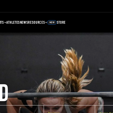
NTS
ATHLETES
NEWS
RESOURCES
STORE
NEW
D