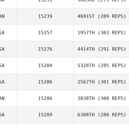
AN
15239
4691ST
(289 REPS)
Jim Chmielak
SA
15257
1957TH
(303 REPS)
SA
15276
4414TH
(291 REPS)
Sean Cupit
SA
15284
5328TH
(285 REPS)
SA
15286
2567TH
(301 REPS)
Michelle Shively
AN
15286
3038TH
(300 REPS)
Jeffrey
SA
15289
6308TH
(280 REPS)
Gail Cartwright
Rutkowski