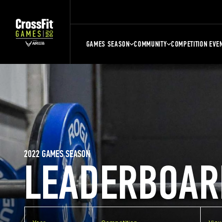
GAMES SEASON
COMMUNITY
COMPETITION EVE
2022 GAMES SEASON
LEADERBOAR