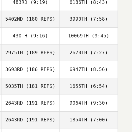
483RD
(9:19)
6186TH
(8:43)
Jonathan
Jonathan
Neuschwander
Neuschwander
5402ND
(180 REPS)
3990TH
(7:58)
Loren Crowder
Loren Crowder
430TH
(9:16)
10069TH
(9:45)
Andrew Mosier
Mark Jones
2975TH
(189 REPS)
2670TH
(7:27)
Ari Yungster
Ari Yungster
Sarah Achman
3693RD
(186 REPS)
6947TH
(8:56)
Sarah Achman
5035TH
(181 REPS)
1655TH
(6:54)
David Bettes
David Bettes
2643RD
(191 REPS)
9064TH
(9:30)
Matthew
Matthew
Randolph
Randolph
2643RD
(191 REPS)
1854TH
(7:00)
Kyle Geiger
Kyle Geiger