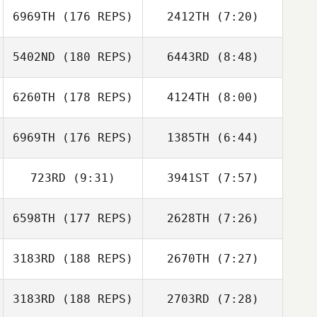
6969TH
(176 REPS)
2412TH
(7:20)
Steve Cook
Steve Cook
5402ND
(180 REPS)
6443RD
(8:48)
Carlie Ogburn
Carlie Ogburn
6260TH
(178 REPS)
4124TH
(8:00)
Brendan Jeffers
Brendan Jeffers
6969TH
(176 REPS)
1385TH
(6:44)
723RD
(9:31)
3941ST
(7:57)
Sabah Baird
6598TH
(177 REPS)
2628TH
(7:26)
John Mayfield
3183RD
(188 REPS)
2670TH
(7:27)
Gillian Mormont
Gillian Mormont
3183RD
(188 REPS)
2703RD
(7:28)
Jeff Fotti
Jeff Fotti