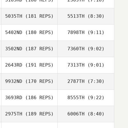
5035TH
(181 REPS)
5513TH
(8:30)
Jim Chmielak
Jim Chmielak
5402ND
(180 REPS)
7898TH
(9:11)
Reza Mashkoori
Reza Mashkoori
3502ND
(187 REPS)
7360TH
(9:02)
Miles Van Pelt
Miles Van Pelt
2643RD
(191 REPS)
7313TH
(9:01)
Michelle Shively
9932ND
(170 REPS)
2787TH
(7:30)
Adam Griggs
Michelle Shively
Lauren Aalders
3693RD
(186 REPS)
8555TH
(9:22)
David Clarke
Jeremy Tucker
2975TH
(189 REPS)
6006TH
(8:40)
Alex Kynaston
Alex Kynaston