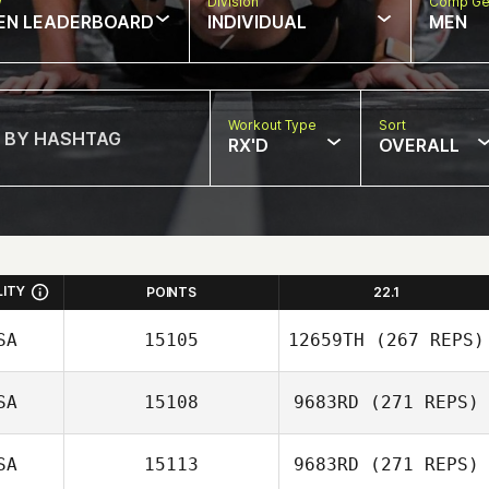
w
Division
Comp Ge
EN LEADERBOARD
INDIVIDUAL
MEN
Workout Type
Sort
RX'D
OVERALL
LITY
POINTS
22.1
SA
15105
12659TH
(267 REPS)
SA
15108
9683RD
(271 REPS)
SA
15113
9683RD
(271 REPS)
Wesley Balbi