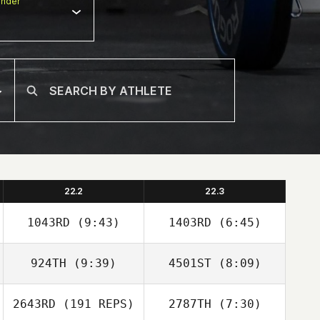
nder
22.2
22.3
1043RD
(9:43)
1403RD
(6:45)
924TH
(9:39)
4501ST
(8:09)
Wesley Balbi
Wesley Balbi
2643RD
(191 REPS)
2787TH
(7:30)
Alejandra Lopez
Alejandra Lopez