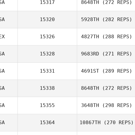
SA
15317
8648TH
(272 REPS)
Kyle Lombardo
SA
15320
5928TH
(282 REPS)
EX
15326
4827TH
(288 REPS)
Bode Corbin
SA
15328
9683RD
(271 REPS)
SA
15331
4691ST
(289 REPS)
Sarah Achman
Ari Yungster
SA
15338
8648TH
(272 REPS)
SA
15355
3648TH
(298 REPS)
Matthew
Patrick
Randolph
Etheridge
SA
15364
10867TH
(270 REPS)