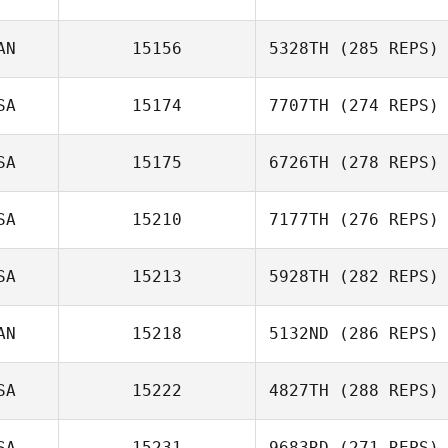
Yekaterina
AN
15156
5328TH
(285 REPS)
Valdes
SA
15174
7707TH
(274 REPS)
Jason
SA
15175
6726TH
(278 REPS)
Roncesvalles
Miriam Hazlett
SA
15210
7177TH
(276 REPS)
Cerissa Hebdon
SA
15213
5928TH
(282 REPS)
Jill Haffner
AN
15218
5132ND
(286 REPS)
Phil Smith
SA
15222
4827TH
(288 REPS)
Ryan McGuigan
SA
15231
9683RD
(271 REPS)