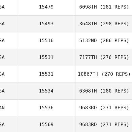
SA
15479
6098TH
(281 REPS)
SA
15493
3648TH
(298 REPS)
Carlie Ogburn
SA
15516
5132ND
(286 REPS)
SA
15531
7177TH
(276 REPS)
Angela Craig
SA
15531
10867TH
(270 REPS)
Ella Bevan
SA
15534
6308TH
(280 REPS)
AN
15536
9683RD
(271 REPS)
SA
15569
9683RD
(271 REPS)
Jeff Fotti