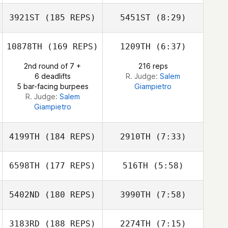
3921ST
(185 REPS)
5451ST
(8:29)
Samuel Blees
Samuel Blees
10878TH
(169 REPS)
1209TH
(6:37)
2nd round of 7 +
216 reps
6 deadlifts
R. Judge:
Salem
5 bar-facing burpees
Giampietro
R. Judge:
Salem
Giampietro
4199TH
(184 REPS)
2910TH
(7:33)
Jennifer Eighmy
6598TH
(177 REPS)
516TH
(5:58)
Jennifer Eighmy
5402ND
(180 REPS)
3990TH
(7:58)
Anna
Christensen
Dj Hillier
3183RD
(188 REPS)
2274TH
(7:15)
Yekaterina
Yekaterina