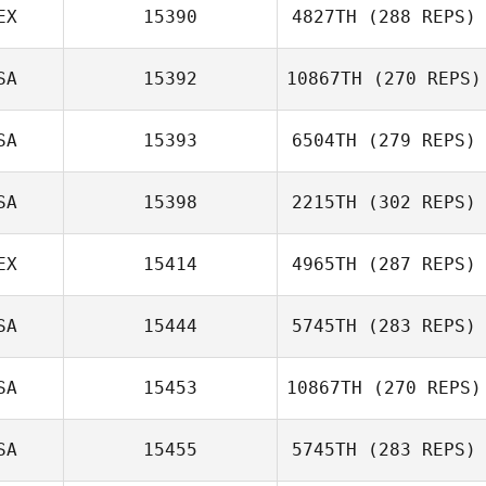
EX
15390
4827TH
(288 REPS)
Trevor Brown
Kyle Geiger
SA
15392
10867TH
(270 REPS)
Tatum McCann
SA
15393
6504TH
(279 REPS)
Samantha
Chatham
SA
15398
2215TH
(302 REPS)
John Clark
EX
15414
4965TH
(287 REPS)
Ashleigh Todd
SA
15444
5745TH
(283 REPS)
SA
15453
10867TH
(270 REPS)
Sarah Gragert
Cameron Gibson
SA
15455
5745TH
(283 REPS)