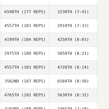
Valdes
Valdes
6598TH
(177 REPS)
3230TH
(7:41)
4557TH
(183 REPS)
2910TH
(7:33)
Michael Kan
Jason
4199TH
(184 REPS)
4250TH
(8:03)
Nikolas
Roncesvalles
Nikolas
Schickram
Schickram
2975TH
(189 REPS)
5058TH
(8:21)
Cerissa Hebdon
Cerissa Hebdon
4557TH
(183 REPS)
4728TH
(8:14)
Kevin Becker
Kevin Becker
3502ND
(187 REPS)
6584TH
(8:50)
Phil Smith
Phil Smith
Ryan McGuigan
4765TH
(182 REPS)
5630TH
(8:32)
Janelle Belanger
St
3183RD
(188 REPS)
2365TH
(7:18)