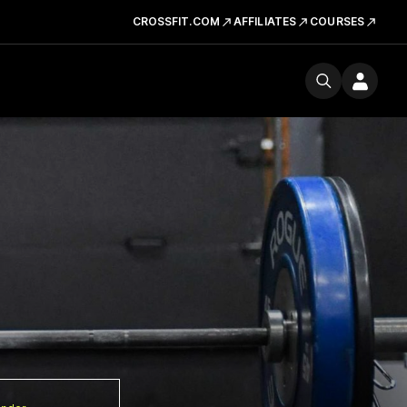
CROSSFIT.COM
AFFILIATES
COURSES