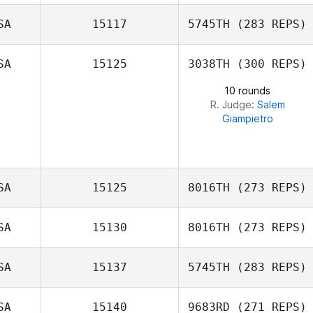
Alejandra Lopez
SA
15117
5745TH
(283 REPS)
Samuel Blees
SA
15125
3038TH
(300 REPS)
10 rounds
R. Judge:
Salem
Giampietro
SA
15125
8016TH
(273 REPS)
SA
15130
8016TH
(273 REPS)
Jennifer Eighmy
SA
15137
5745TH
(283 REPS)
Sammy Nalley
SA
15140
9683RD
(271 REPS)