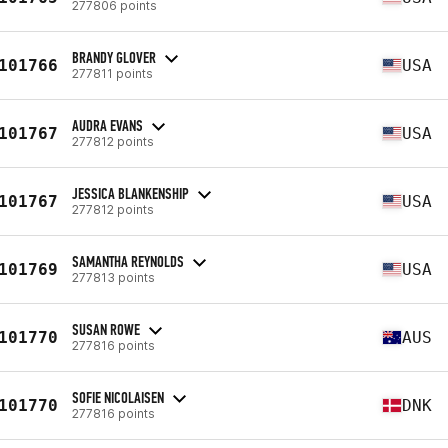
277806 points
BRANDY GLOVER
101766
USA
277811 points
AUDRA EVANS
101767
USA
277812 points
JESSICA BLANKENSHIP
101767
USA
277812 points
SAMANTHA REYNOLDS
101769
USA
277813 points
SUSAN ROWE
101770
AUS
277816 points
SOFIE NICOLAISEN
101770
DNK
277816 points