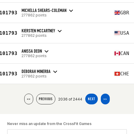
MICHELLA SHEARS-COLEMAN
101793
GBR
277862 points
KIERSTEN MCCARTNEY
101793
USA
277862 points
ANISSA DEON
101793
CAN
277862 points
DEBORAH MINERBA
101793
CHE
277862 points
2036 of 2444
<<
PREVIOUS
NEXT
>>
Never miss an update from the CrossFit Games