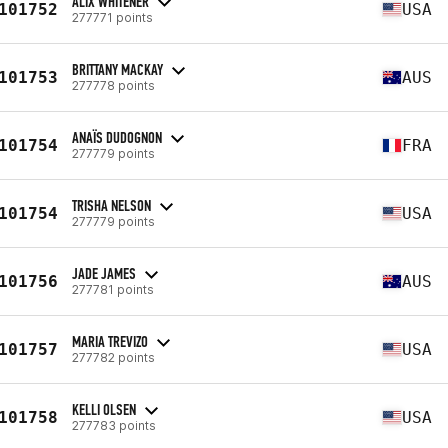
ALIX WHITENER
101752
USA
277771 points
BRITTANY MACKAY
101753
AUS
277778 points
ANAÏS DUDOGNON
101754
FRA
277779 points
TRISHA NELSON
101754
USA
277779 points
JADE JAMES
101756
AUS
277781 points
MARIA TREVIZO
101757
USA
277782 points
KELLI OLSEN
101758
USA
277783 points