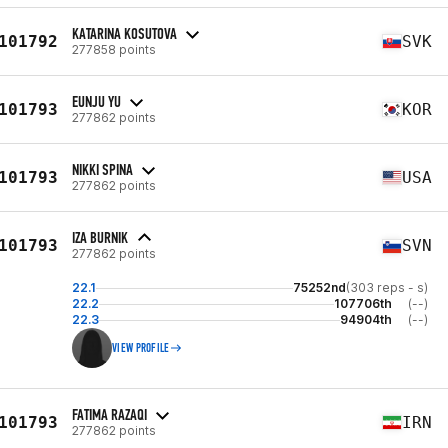
KATARINA KOSUTOVA
101792
SVK
277858 points
EUNJU YU
101793
KOR
277862 points
NIKKI SPINA
101793
USA
277862 points
IZA BURNIK
101793
SVN
277862 points
22.1
75252nd
(303 reps - s)
22.2
107706th
(--)
22.3
94904th
(--)
VIEW PROFILE
FATIMA RAZAQI
101793
IRN
277862 points