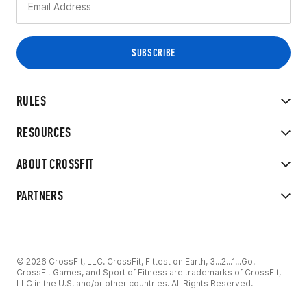
RULES
RESOURCES
ABOUT CROSSFIT
PARTNERS
© 2026 CrossFit, LLC. CrossFit, Fittest on Earth, 3...2...1...Go!
CrossFit Games, and Sport of Fitness are trademarks of CrossFit,
LLC in the U.S. and/or other countries. All Rights Reserved.