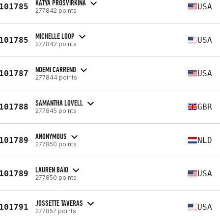
KATYA PROSVIRKINA
101785
USA
277842 points
MICHELLE LOOP
101785
USA
277842 points
NOEMI CARRENO
101787
USA
277844 points
SAMANTHA LOVELL
101788
GBR
277845 points
ANONYMOUS
101789
NLD
277850 points
LAUREN BAIO
101789
USA
277850 points
JOSSETTE TAVERAS
101791
USA
277857 points