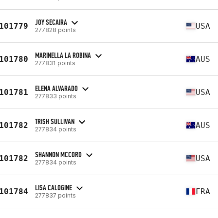
JOY SECAIRA
101779
USA
277828 points
MARINELLA LA ROBINA
101780
AUS
277831 points
ELENA ALVARADO
101781
USA
277833 points
TRISH SULLIVAN
101782
AUS
277834 points
SHANNON MCCORD
101782
USA
277834 points
LISA CALOGINE
101784
FRA
277837 points