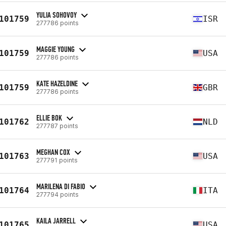
YULIA SOHOVOY
101759
ISR
277786 points
MAGGIE YOUNG
101759
USA
277786 points
KATE HAZELDINE
101759
GBR
277786 points
ELLIE BOK
101762
NLD
277787 points
MEGHAN COX
101763
USA
277791 points
MARILENA DI FABIO
101764
ITA
277794 points
KAILA JARRELL
101765
USA