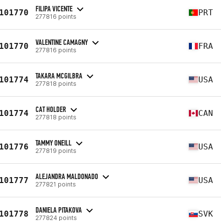
FILIPA VICENTE
101770
PRT
277816 points
VALENTINE CAMAGNY
101770
FRA
277816 points
TAKARA MCGILBRA
101774
USA
277818 points
CAT HOLDER
101774
CAN
277818 points
TAMMY ONEILL
101776
USA
277819 points
ALEJANDRA MALDONADO
101777
USA
277821 points
DANIELA PITAKOVA
101778
SVK
277824 points