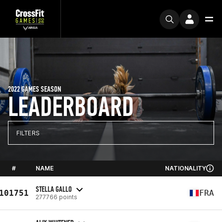
2022 GAMES SEASON
LEADERBOARD
FILTERS
#
NAME
NATIONALITY
STELLA GALLO
101751
FRA
277766 points