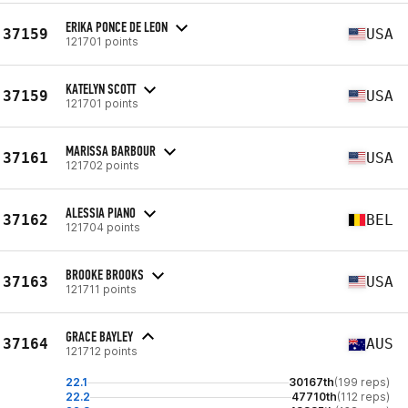
ERIKA PONCE DE LEON
37159
USA
121701 points
KATELYN SCOTT
37159
USA
121701 points
MARISSA BARBOUR
37161
USA
121702 points
ALESSIA PIANO
37162
BEL
121704 points
BROOKE BROOKS
37163
USA
121711 points
GRACE BAYLEY
37164
AUS
121712 points
22.1
30167th
(199 reps)
22.2
47710th
(112 reps)