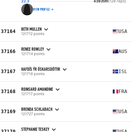
22.3
43835th
(128 reps)
VIEW PROFILE
BETH MULLEN
37164
USA
121712 points
RENEE ROWLEY
37166
AUS
121714 points
HAFDÍS ÝR ÓSKARSDÓTTIR
37167
ISL
121716 points
ROINSARD AMANDINE
37168
FRA
121717 points
BRENDA SCHLABACH
37169
USA
121727 points
STEPHANIE TESKEY
37170
USA