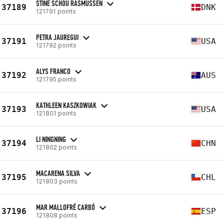
STINE SCHOU RASMUSSEN
37189
DNK
121791 points
PETRA JAUREGUI
37191
USA
121792 points
ALYS FRANCO
37192
AUS
121795 points
KATHLEEN KASZKOWIAK
37193
USA
121801 points
LI NINGNING
37194
CHN
121802 points
MACARENA SILVA
37195
CHL
121803 points
MAR MALLOFRÉ CARBÓ
37196
ESP
121808 points