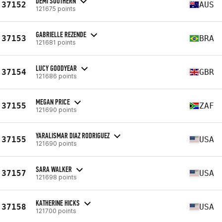
DEMI SOUTHERN
37152
AUS
121675 points
GABRIELLE REZENDE
37153
BRA
121681 points
LUCY GOODYEAR
37154
GBR
121686 points
MEGAN PRICE
37155
ZAF
121690 points
YARALISMAR DIAZ RODRIGUEZ
37155
USA
121690 points
SARA WALKER
37157
USA
121698 points
KATHERINE HICKS
37158
USA
121700 points