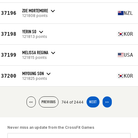
ZOE MORTEMORE
37196
NZL
121808 points
YERIN SO
37198
KOR
121813 points
MELISSA REGINA
37199
USA
121815 points
MIYOUNG SON
37200
KOR
121825 points
744 of 2444
<<
PREVIOUS
NEXT
>>
Never miss an update from the CrossFit Games