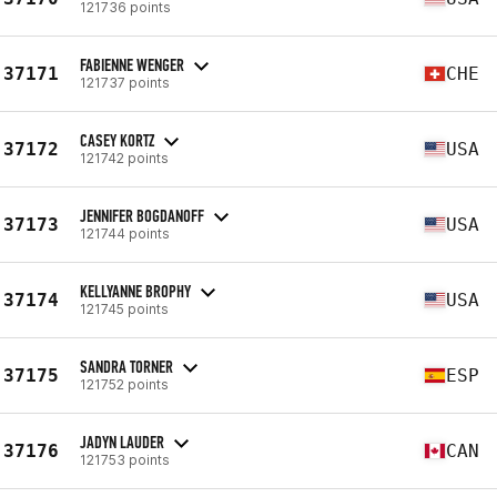
121736 points
FABIENNE WENGER
37171
CHE
121737 points
CASEY KORTZ
37172
USA
121742 points
JENNIFER BOGDANOFF
37173
USA
121744 points
KELLYANNE BROPHY
37174
USA
121745 points
SANDRA TORNER
37175
ESP
121752 points
JADYN LAUDER
37176
CAN
121753 points