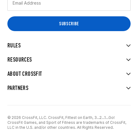
RULES
RESOURCES
ABOUT CROSSFIT
PARTNERS
© 2026 CrossFit, LLC. CrossFit, Fittest on Earth, 3...2...1...Go!
CrossFit Games, and Sport of Fitness are trademarks of CrossFit,
LLC in the U.S. and/or other countries. All Rights Reserved.