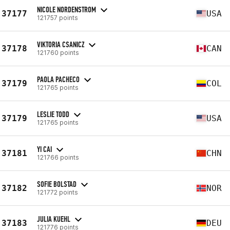
NICOLE NORDENSTROM
37177
USA
121757 points
VIKTORIA CSANICZ
37178
CAN
121760 points
PAOLA PACHECO
37179
COL
121765 points
LESLIE TODD
37179
USA
121765 points
YI CAI
37181
CHN
121766 points
SOFIE BOLSTAD
37182
NOR
121772 points
JULIA KUEHL
37183
DEU
121776 points