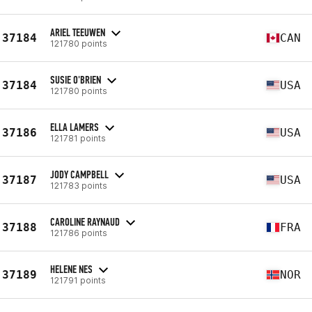
ARIEL TEEUWEN
37184
CAN
121780 points
SUSIE O'BRIEN
37184
USA
121780 points
ELLA LAMERS
37186
USA
121781 points
JODY CAMPBELL
37187
USA
121783 points
CAROLINE RAYNAUD
37188
FRA
121786 points
HELENE NES
37189
NOR
121791 points