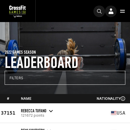
2022 GAMES SEASON
LEADERBOARD
FILTERS
#
NAME
NATIONALITY
REBECCA TUFANO
37151
USA
121672 points