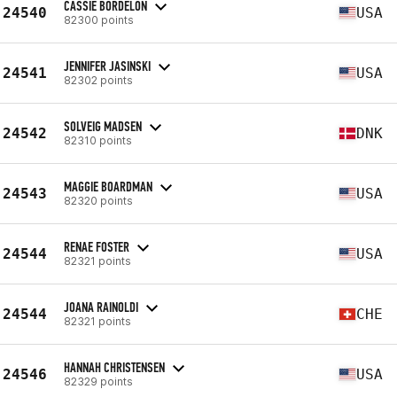
CASSIE BORDELON
24540
USA
82300 points
JENNIFER JASINSKI
24541
USA
82302 points
SOLVEIG MADSEN
24542
DNK
82310 points
MAGGIE BOARDMAN
24543
USA
82320 points
RENAE FOSTER
24544
USA
82321 points
JOANA RAINOLDI
24544
CHE
82321 points
HANNAH CHRISTENSEN
24546
USA
82329 points