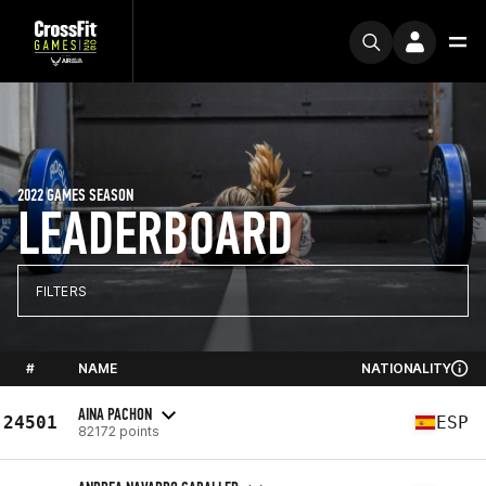
2022 GAMES SEASON
LEADERBOARD
FILTERS
#
NAME
NATIONALITY
AINA PACHON
24501
ESP
82172 points