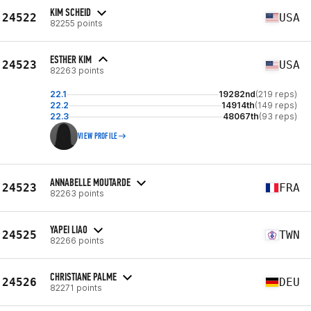
KIM SCHEID
24522
USA
82255 points
ESTHER KIM
24523
USA
82263 points
22.1
19282nd
(219 reps)
22.2
14914th
(149 reps)
22.3
48067th
(93 reps)
VIEW PROFILE
ANNABELLE MOUTARDE
24523
FRA
82263 points
YAPEI LIAO
24525
TWN
82266 points
CHRISTIANE PALME
24526
DEU
82271 points