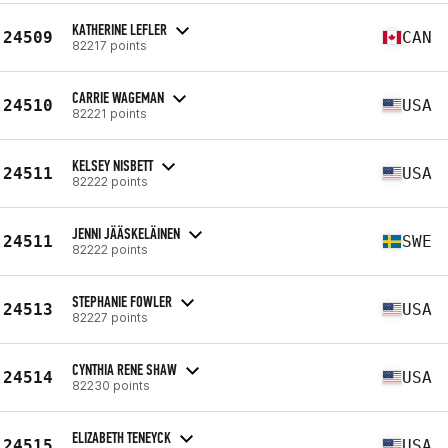
KATHERINE LEFLER
24509
CAN
82217 points
CARRIE WAGEMAN
24510
USA
82221 points
KELSEY NISBETT
24511
USA
82222 points
JENNI JÄÄSKELÄINEN
24511
SWE
82222 points
STEPHANIE FOWLER
24513
USA
82227 points
CYNTHIA RENE SHAW
24514
USA
82230 points
ELIZABETH TENEYCK
24515
USA