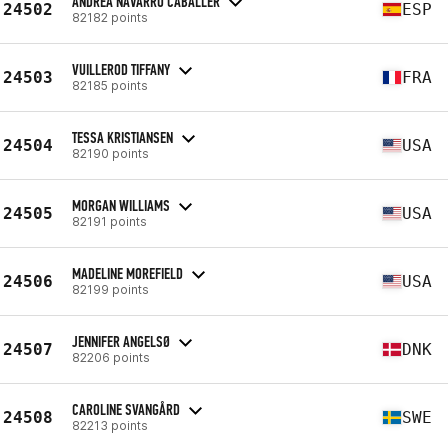
ANDREA NAVARRO CABALLER
24502
ESP
82182 points
VUILLEROD TIFFANY
24503
FRA
82185 points
TESSA KRISTIANSEN
24504
USA
82190 points
MORGAN WILLIAMS
24505
USA
82191 points
MADELINE MOREFIELD
24506
USA
82199 points
JENNIFER ANGELSØ
24507
DNK
82206 points
CAROLINE SVANGÅRD
24508
SWE
82213 points