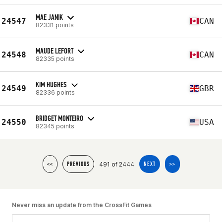
MAE JANIK
24547
CAN
82331 points
MAUDE LEFORT
24548
CAN
82335 points
KIM HUGHES
24549
GBR
82336 points
BRIDGET MONTEIRO
24550
USA
82345 points
491 of 2444
<<
PREVIOUS
NEXT
>>
Never miss an update from the CrossFit Games