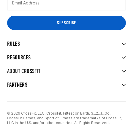
RULES
RESOURCES
ABOUT CROSSFIT
PARTNERS
© 2026 CrossFit, LLC. CrossFit, Fittest on Earth, 3...2...1...Go!
CrossFit Games, and Sport of Fitness are trademarks of CrossFit,
LLC in the U.S. and/or other countries. All Rights Reserved.