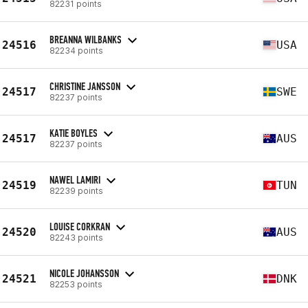
82231 points
BREANNA WILBANKS
24516
USA
82234 points
CHRISTINE JANSSON
24517
SWE
82237 points
KATIE BOYLES
24517
AUS
82237 points
NAWEL LAMIRI
24519
TUN
82239 points
LOUISE CORKRAN
24520
AUS
82243 points
NICOLE JOHANSSON
24521
DNK
82253 points