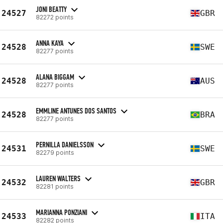
JONI BEATTY
24527
GBR
82272 points
ANNA KAYA
24528
SWE
82277 points
ALANA BIGGAM
24528
AUS
82277 points
EMMLINE ANTUNES DOS SANTOS
24528
BRA
82277 points
PERNILLA DANIELSSON
24531
SWE
82279 points
LAUREN WALTERS
24532
GBR
82281 points
MARIANNA PONZIANI
24533
ITA
82282 points