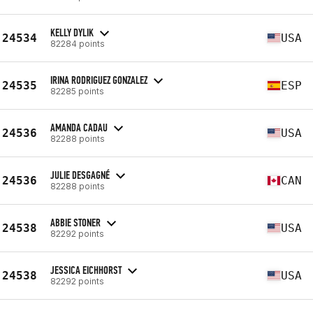
KELLY DYLIK
24534
USA
82284 points
IRINA RODRIGUEZ GONZALEZ
24535
ESP
82285 points
AMANDA CADAU
24536
USA
82288 points
JULIE DESGAGNÉ
24536
CAN
82288 points
ABBIE STONER
24538
USA
82292 points
JESSICA EICHHORST
24538
USA
82292 points