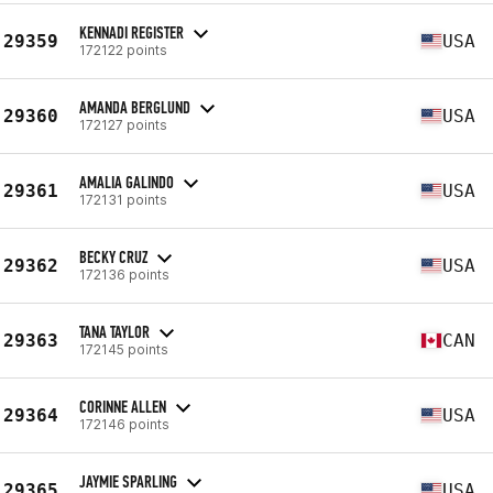
KENNADI REGISTER
29359
USA
172122 points
AMANDA BERGLUND
29360
USA
172127 points
AMALIA GALINDO
29361
USA
172131 points
BECKY CRUZ
29362
USA
172136 points
TANA TAYLOR
29363
CAN
172145 points
CORINNE ALLEN
29364
USA
172146 points
JAYMIE SPARLING
29365
USA