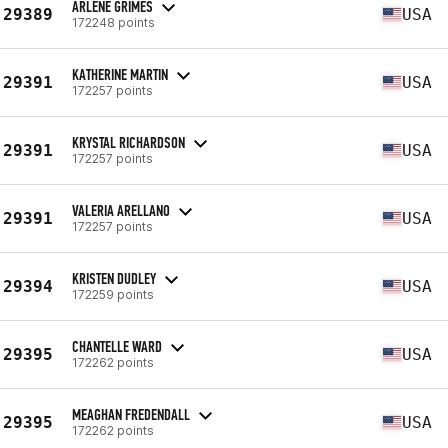
ARLENE GRIMES
29389
USA
172248 points
KATHERINE MARTIN
29391
USA
172257 points
KRYSTAL RICHARDSON
29391
USA
172257 points
VALERIA ARELLANO
29391
USA
172257 points
KRISTEN DUDLEY
29394
USA
172259 points
CHANTELLE WARD
29395
USA
172262 points
MEAGHAN FREDENDALL
29395
USA
172262 points