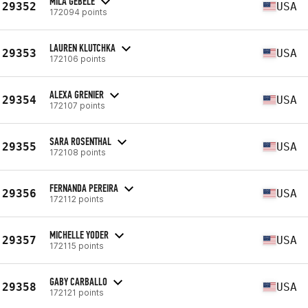
MILA GEBELE
29352
USA
172094 points
LAUREN KLUTCHKA
29353
USA
172106 points
ALEXA GRENIER
29354
USA
172107 points
SARA ROSENTHAL
29355
USA
172108 points
FERNANDA PEREIRA
29356
USA
172112 points
MICHELLE YODER
29357
USA
172115 points
GABY CARBALLO
29358
USA
172121 points