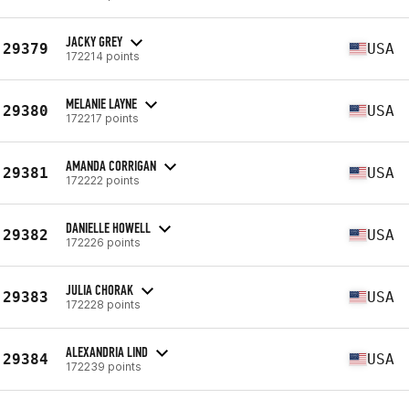
JACKY GREY
29379
USA
172214 points
MELANIE LAYNE
29380
USA
172217 points
AMANDA CORRIGAN
29381
USA
172222 points
DANIELLE HOWELL
29382
USA
172226 points
JULIA CHORAK
29383
USA
172228 points
ALEXANDRIA LIND
29384
USA
172239 points