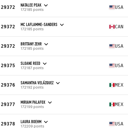
NATALEE PEAK
29372
USA
172185 points
MC LAFLAMME-SANDERS
29372
CAN
172185 points
BRITTANY ZEHR
29372
USA
172185 points
SLOANE REED
29375
USA
172187 points
SAMANTHA VELÁZQUEZ
29376
MEX
172192 points
MIRIAM PALAFOX
29377
MEX
172199 points
LAURA BOEHM
29378
USA
172209 points