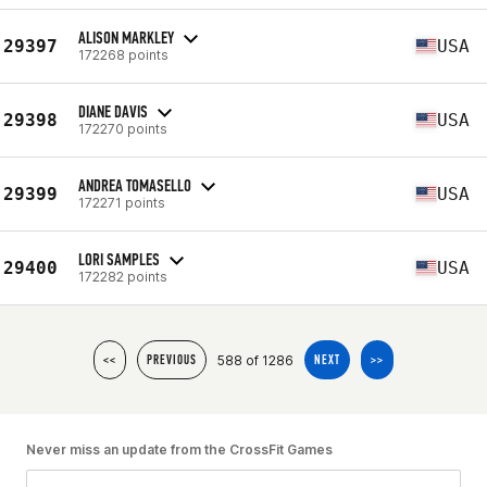
ALISON MARKLEY
29397
USA
172268 points
DIANE DAVIS
29398
USA
172270 points
ANDREA TOMASELLO
29399
USA
172271 points
LORI SAMPLES
29400
USA
172282 points
588 of 1286
<<
PREVIOUS
NEXT
>>
Never miss an update from the CrossFit Games