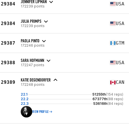
JENNIFER LIPMAN
29384
USA
172239 points
JULIA PRIMPS
29384
USA
172239 points
PAOLA PINTO
29387
GTM
172246 points
SARA HOFMANN
29388
USA
172247 points
KATIE DEGENDORFER
29389
CAN
172248 points
22.1
51255th
(154 reps)
22.2
67377th
(88 reps)
22.3
53616th
(84 reps)
VIEW PROFILE