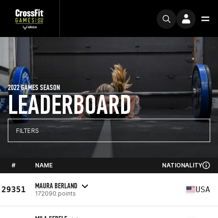
2022 GAMES SEASON
LEADERBOARD
FILTERS
#
NAME
NATIONALITY
MAURA BERLAND
29351
USA
172090 points