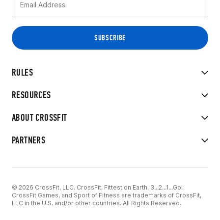
RULES
RESOURCES
ABOUT CROSSFIT
PARTNERS
© 2026 CrossFit, LLC. CrossFit, Fittest on Earth, 3...2...1...Go!
CrossFit Games, and Sport of Fitness are trademarks of CrossFit,
LLC in the U.S. and/or other countries. All Rights Reserved.