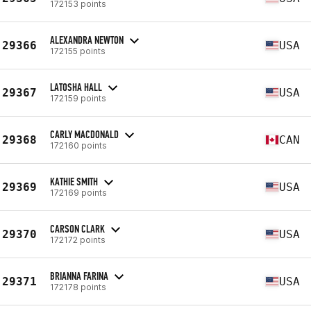
172153 points
ALEXANDRA NEWTON
29366
USA
172155 points
LATOSHA HALL
29367
USA
172159 points
CARLY MACDONALD
29368
CAN
172160 points
KATHIE SMITH
29369
USA
172169 points
CARSON CLARK
29370
USA
172172 points
BRIANNA FARINA
29371
USA
172178 points