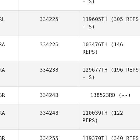
- S)
RL
334225
119605TH
(305 REPS
- S)
Jozef Košiar
RA
334226
103476TH
(146
REPS)
John Breheny
RA
334238
129677TH
(196 REPS
- S)
Damien Bersot
BR
334243
138523RD
(--)
RA
334248
110039TH
(122
REPS)
BR
334255
119370TH
(340 REPS