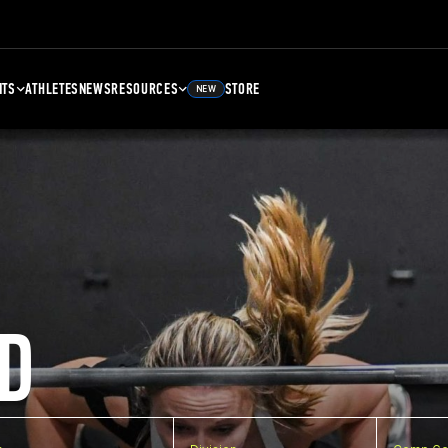
NTS
ATHLETES
NEWS
RESOURCES
STORE
NEW
D