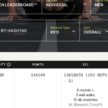
w
Division
Comp Ge
EN LEADERBOARD
INDIVIDUAL
MEN
Workout Type
Sort
RX'D
OVERALL
LITY
POINTS
22.1
BR
334149
130106TH
(193 REPS
- S)
6 rounds +
3 wall walks
10 db snatches
At: Blueprint CrossFit