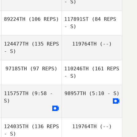
- S)
89224TH
(106 REPS)
117891ST
(84 REPS
Celine Lequeux
- S)
124477TH
(135 REPS
119764TH
(--)
Stuart Howse
- S)
Louise Couturier
Stuart Howse
97185TH
(97 REPS)
110246TH
(161 REPS
- S)
Simen Aaslund
115757TH
(9:58 -
98957TH
(5:10 - S)
S)
124035TH
(136 REPS
119764TH
(--)
- S)