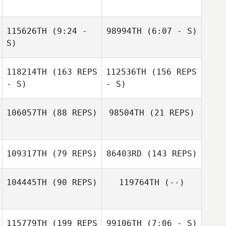
Lukas Lednicky
115626TH
(9:24 -
98994TH
(6:07 - S)
S)
James Cuddy
Lukas Lednicky
James Cuddy
118214TH
(163 REPS
112536TH
(156 REPS
- S)
- S)
106057TH
(88 REPS)
98504TH
(21 REPS)
Damien Bersot
David Gauchotte
109317TH
(79 REPS)
86403RD
(143 REPS)
David Gauchotte
Damien Bersot
104445TH
(90 REPS)
119764TH
(--)
Emeric Pochon
115779TH
(199 REPS
99106TH
(7:06 - S)