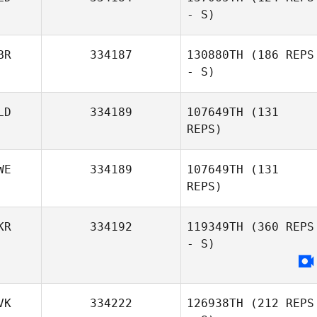
- S)
BR
334187
130880TH
(186 REPS
- S)
LD
334189
107649TH
(131
REPS)
WE
334189
107649TH
(131
REPS)
KR
334192
119349TH
(360 REPS
- S)
VK
334222
126938TH
(212 REPS