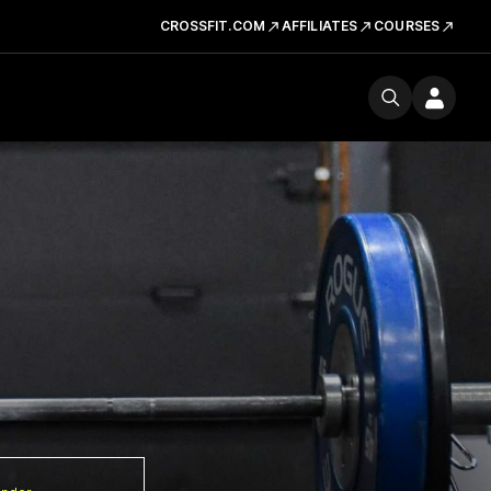
CROSSFIT.COM
AFFILIATES
COURSES