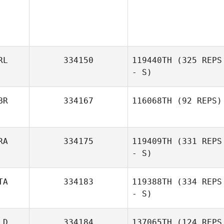
RL
334150
119440TH
(325 REPS
- S)
BR
334167
116068TH
(92 REPS)
RA
334175
119409TH
(331 REPS
Andrew
- S)
Gausden
TA
334183
119388TH
(334 REPS
- S)
Allan Pollet
LD
334184
137065TH
(124 REPS