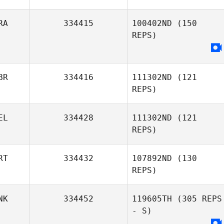
RA
334415
100402ND
(150
REPS)
Vigier Manon
BR
334416
111302ND
(121
REPS)
EL
334428
111302ND
(121
REPS)
Paul Elliott
RT
334432
107892ND
(130
REPS)
Hans
Vandezande
NK
334452
119605TH
(305 REPS
- S)