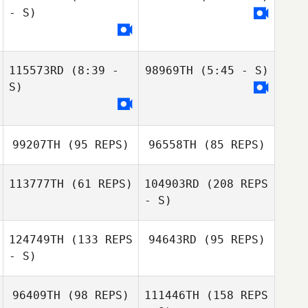
- S)
Rebecca Swales
115573RD
(8:39 -
98969TH
(5:45 - S)
S)
99207TH
(95 REPS)
96558TH
(85 REPS)
113777TH
(61 REPS)
104903RD
(208 REPS
- S)
124749TH
(133 REPS
94643RD
(95 REPS)
Bruce Bard
- S)
96409TH
(98 REPS)
111446TH
(158 REPS