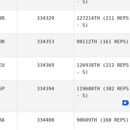
- S)
BR
334329
127214TH
(211 REPS
- S)
Camille Verita
OR
334353
90112TH
(161 REPS)
EU
334369
126938TH
(212 REPS
Simen Aaslund
- S)
SP
334394
119680TH
(302 REPS
- S)
Nina
Falkenhagen
RA
334408
90609TH
(160 REPS)