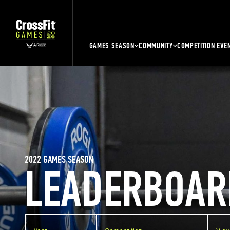
GAMES SEASON
COMMUNITY
COMPETITION EVE
2022 GAMES SEASON
LEADERBOAR