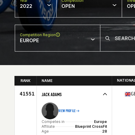
Year
Competition
Vie
2022
OPEN
OP
Competition Region
EUROPE
NATIONA
RANK
NAME
41551
G
JACK ADAMS
VIEW PROFILE
Competes in
Europe
Affiliate
Blueprint CrossFit
Age
28