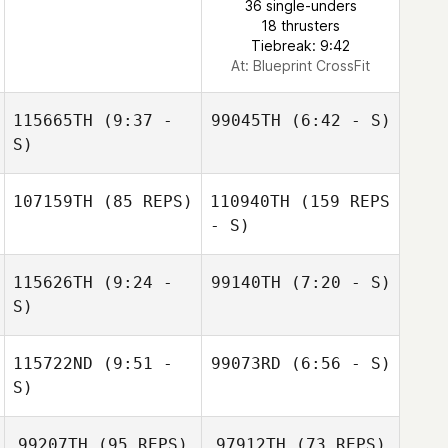
36 single-unders
18 thrusters
Tiebreak: 9:42
At: Blueprint CrossFit
115665TH
(9:37 -
99045TH
(6:42 - S)
S)
Pat Roe
107159TH
(85 REPS)
110940TH
(159 REPS
- S)
115626TH
(9:24 -
99140TH
(7:20 - S)
S)
Andrew
Gausden
Jeremie Begue
115722ND
(9:51 -
99073RD
(6:56 - S)
Jeremie Begue
S)
Pasquale Rao
99207TH
(95 REPS)
97912TH
(73 REPS)
Andrew