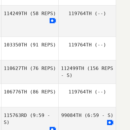
114249TH
(58 REPS)
119764TH
(--)
Vigier Manon
103350TH
(91 REPS)
119764TH
(--)
110627TH
(76 REPS)
112499TH
(156 REPS
Paul Elliott
- S)
106776TH
(86 REPS)
119764TH
(--)
Hans
Vandezande
115763RD
(9:59 -
99084TH
(6:59 - S)
Bryan Kieffer
S)
Hans
Vandezande