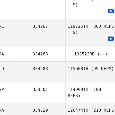
- S)
Emeric Pochon
RC
334267
119725TH
(300 REPS
- S)
RA
334288
138523RD
(--)
LD
334288
115608TH
(99 REPS)
SP
334301
114909TH
(108
REPS)
RA
334329
126474TH
(213 REPS