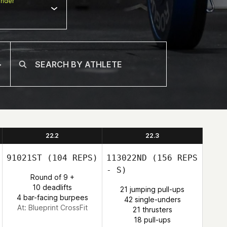
nder
22.2
22.3
91021ST
(104 REPS)
113022ND
(156 REPS
- S)
Round of 9 +
10 deadlifts
21 jumping pull-ups
4 bar-facing burpees
42 single-unders
At: Blueprint CrossFit
21 thrusters
18 pull-ups