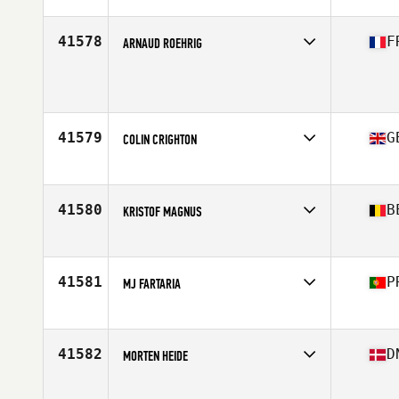
Competes in
Europe
Affiliate
CrossFit Portet Sur Garonne
Age
28
41578
F
ARNAUD ROEHRIG
Competes in
Europe
Age
22
Stats
175 cm
41579
G
COLIN CRIGHTON
Competes in
Europe
Affiliate
CrossFit Heathrow
Age
53
41580
B
KRISTOF MAGNUS
Competes in
Europe
Affiliate
CrossFit Super7
Age
44
41581
P
MJ FARTARIA
Competes in
Europe
Affiliate
BF CrossFit
Age
34
41582
D
MORTEN HEIDE
Competes in
Europe