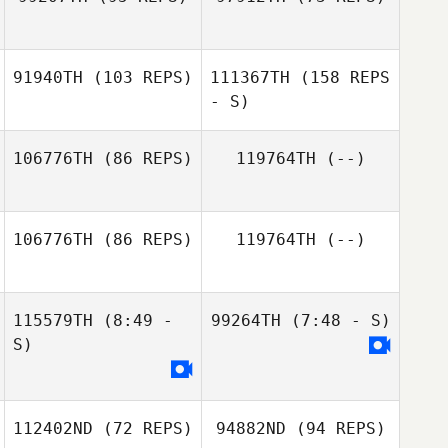
Pasquale Rao
Gausden
91940TH
(103 REPS)
111367TH
(158 REPS
Bas
- S)
Boelhouwers
106776TH
(86 REPS)
119764TH
(--)
106776TH
(86 REPS)
119764TH
(--)
115579TH
(8:49 -
99264TH
(7:48 - S)
S)
112402ND
(72 REPS)
94882ND
(94 REPS)