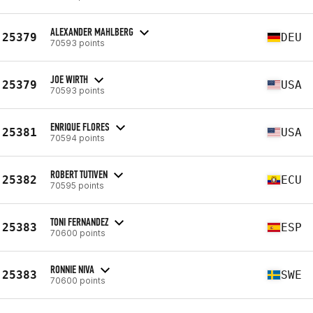
ALEXANDER MAHLBERG
25379
DEU
70593 points
JOE WIRTH
25379
USA
70593 points
ENRIQUE FLORES
25381
USA
70594 points
ROBERT TUTIVEN
25382
ECU
70595 points
TONI FERNANDEZ
25383
ESP
70600 points
RONNIE NIVA
25383
SWE
70600 points