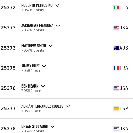
ROBERTO PETROSINO
25372
ITA
70576 points
ZACHARIAH MENDOZA
25373
USA
70578 points
MATTHEW SMITH
25373
AUS
70578 points
JIMMY HUET
25375
FRA
70584 points
BEN HEARN
25376
USA
70589 points
ADRIÁN FERNANDEZ ROBLES
25377
ESP
70590 points
BRYAN STOBAUGH
25378
USA
70592 points