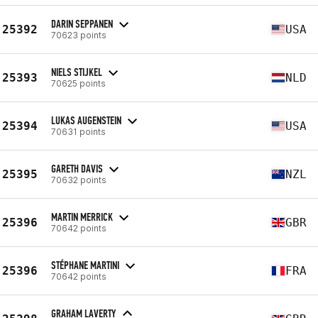
DARIN SEPPANEN
25392
USA
70623 points
NIELS STIJKEL
25393
NLD
70625 points
LUKAS AUGENSTEIN
25394
USA
70631 points
GARETH DAVIS
25395
NZL
70632 points
MARTIN MERRICK
25396
GBR
70642 points
STÉPHANE MARTINI
25396
FRA
70642 points
GRAHAM LAVERTY