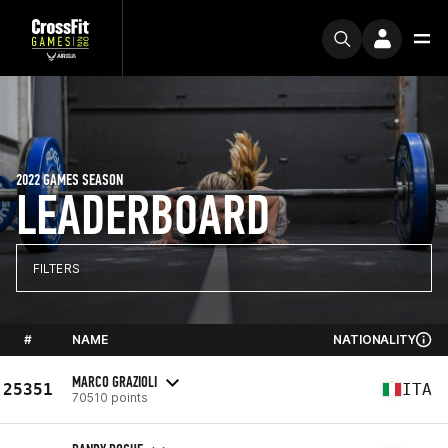
2022 GAMES SEASON
LEADERBOARD
FILTERS
#
NAME
NATIONALITY
MARCO GRAZIOLI
25351
ITA
70510 points