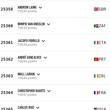
ANDREW LAING
25358
GBR
70530 points
WIMPIE VAN ONSELEN
25360
ZAF
70534 points
JACOPO FIORILLO
25361
ITA
70539 points
ANDRÉ GONCALVES
25362
PRT
70544 points
NIALL LARKIN
25363
IRL
70546 points
CHRISTOPHER BADETS
25364
FRA
70547 points
CARLOS RUIZ
25365
USA