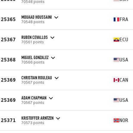
70548 points
MOUAAD HOUSSAINI
25365
FRA
70548 points
RUBEN CEVALLOS
25367
ECU
70561 points
MIGUEL GONZALEZ
25368
USA
70566 points
CHRISTIAN ROULEAU
25369
CAN
70567 points
ADAM CHAPMAN
25369
USA
70567 points
KRISTOFFER ARNTZEN
25371
NOR
70573 points