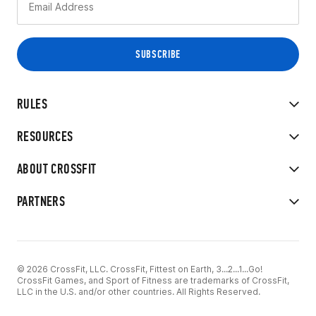
RULES
RESOURCES
ABOUT CROSSFIT
PARTNERS
© 2026 CrossFit, LLC. CrossFit, Fittest on Earth, 3...2...1...Go!
CrossFit Games, and Sport of Fitness are trademarks of CrossFit,
LLC in the U.S. and/or other countries. All Rights Reserved.