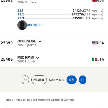
25398
GBR
70646 points
22.1
24121st
(279 reps - s)
22.2
24927th
(133 reps - s)
22.3
21598th
(171 reps - s)
VIEW PROFILE
ZACH LESKANIC
25399
USA
70650 points
FABIO INFANTI
25400
ITA
70651 points
508 of 615
<<
PREVIOUS
NEXT
>>
Never miss an update from the CrossFit Games