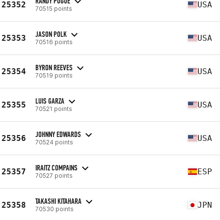
RANDY POGUE
25352
USA
70515 points
JASON POLK
25353
USA
70516 points
BYRON REEVES
25354
USA
70519 points
LUIS GARZA
25355
USA
70521 points
JOHNNY EDWARDS
25356
USA
70524 points
IRAITZ COMPAINS
25357
ESP
70527 points
TAKASHI KITAHARA
25358
JPN
70530 points