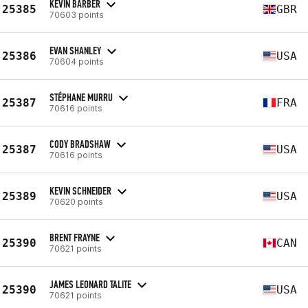
KEVIN BARBER
25385
GBR
70603 points
EVAN SHANLEY
25386
USA
70604 points
STÉPHANE MURRU
25387
FRA
70616 points
CODY BRADSHAW
25387
USA
70616 points
KEVIN SCHNEIDER
25389
USA
70620 points
BRENT FRAYNE
25390
CAN
70621 points
JAMES LEONARD TALITE
25390
USA
70621 points