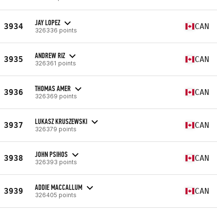
JAY LOPEZ
3934
CAN
326336 points
ANDREW RIZ
3935
CAN
326361 points
THOMAS AMER
3936
CAN
326369 points
LUKASZ KRUSZEWSKI
3937
CAN
326379 points
JOHN PSIHOS
3938
CAN
326393 points
ADDIE MACCALLUM
3939
CAN
326405 points