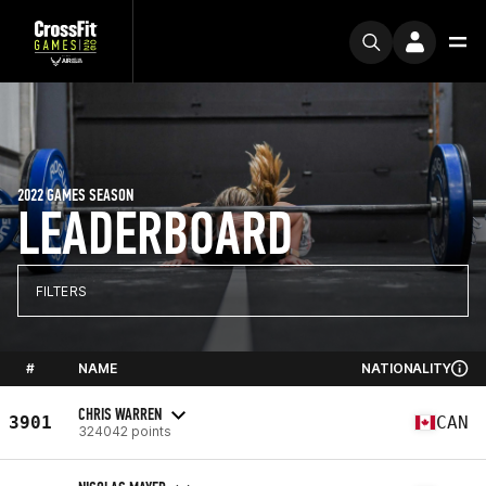
2022 GAMES SEASON
LEADERBOARD
FILTERS
#
NAME
NATIONALITY
CHRIS WARREN
3901
CAN
324042 points