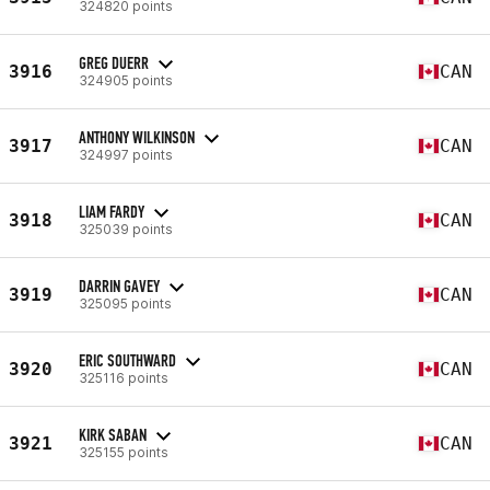
324820 points
GREG DUERR
3916
CAN
324905 points
ANTHONY WILKINSON
3917
CAN
324997 points
LIAM FARDY
3918
CAN
325039 points
DARRIN GAVEY
3919
CAN
325095 points
ERIC SOUTHWARD
3920
CAN
325116 points
KIRK SABAN
3921
CAN
325155 points