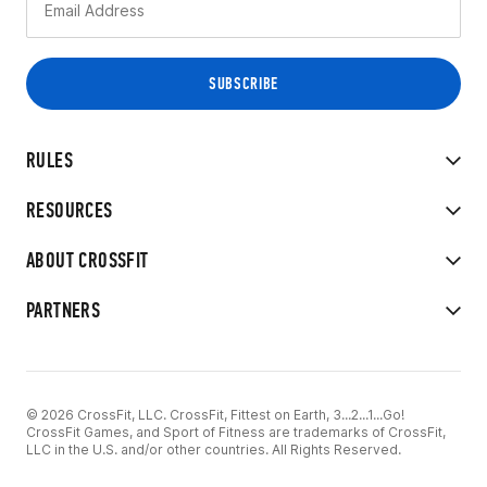
RULES
RESOURCES
ABOUT CROSSFIT
PARTNERS
© 2026 CrossFit, LLC. CrossFit, Fittest on Earth, 3...2...1...Go!
CrossFit Games, and Sport of Fitness are trademarks of CrossFit,
LLC in the U.S. and/or other countries. All Rights Reserved.