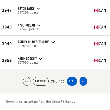
BRYCE BATKE
3947
CAN
327299 points
KYLE HORGAN
3948
CAN
327423 points
ASHLEY QUIRKE-TOMLINS
3949
CAN
327543 points
NARIN SOOCHIT
3950
CAN
327590 points
79 of 105
<<
PREVIOUS
NEXT
>>
Never miss an update from the CrossFit Games