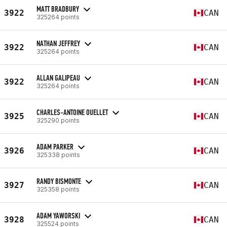
MATT BRADBURY
3922
CAN
325264 points
NATHAN JEFFREY
3922
CAN
325264 points
ALLAN GALIPEAU
3922
CAN
325264 points
CHARLES-ANTOINE OUELLET
3925
CAN
325290 points
ADAM PARKER
3926
CAN
325338 points
RANDY BISMONTE
3927
CAN
325358 points
ADAM YAWORSKI
3928
CAN
325524 points