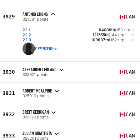
ANTONIO CHONG
3929
CAN
325581 points
22.1
94089th
(153 reps)
22.2
121555th
(144 reps - s)
22.3
109937th
(162 reps - s)
VIEW PROFILE
ALEXANDER LEBLANC
3930
CAN
325821 points
ROBERT MCALPINE
3931
CAN
325919 points
BRETT KERRIGAN
3932
CAN
326123 points
JULIAN DIBATTISTA
3933
CAN
326201 points