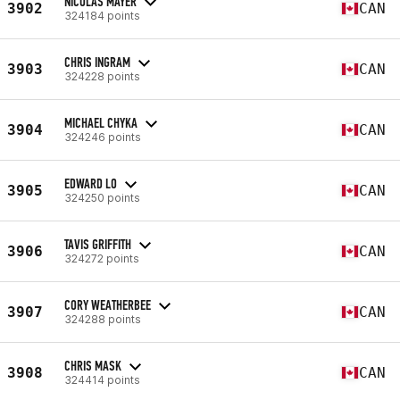
NICOLAS MAYER
3902
CAN
324184 points
CHRIS INGRAM
3903
CAN
324228 points
MICHAEL CHYKA
3904
CAN
324246 points
EDWARD LO
3905
CAN
324250 points
TAVIS GRIFFITH
3906
CAN
324272 points
CORY WEATHERBEE
3907
CAN
324288 points
CHRIS MASK
3908
CAN
324414 points