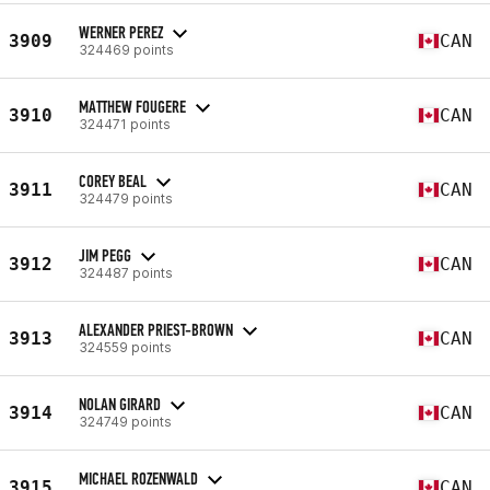
WERNER PEREZ
3909
CAN
324469 points
MATTHEW FOUGERE
3910
CAN
324471 points
COREY BEAL
3911
CAN
324479 points
JIM PEGG
3912
CAN
324487 points
ALEXANDER PRIEST-BROWN
3913
CAN
324559 points
NOLAN GIRARD
3914
CAN
324749 points
MICHAEL ROZENWALD
3915
CAN