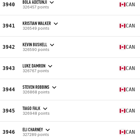
BOLA ADETUNJI
3940
CAN
326457 points
KRISTIAN WALKER
3941
CAN
326549 points
KEVIN BUSHELL
3942
CAN
326590 points
LUKE DAMRON
3943
CAN
326767 points
STEVEN ROBBINS
3944
CAN
326868 points
TIAGO FALK
3945
CAN
326948 points
ELI CHARNEY
3946
CAN
327289 points