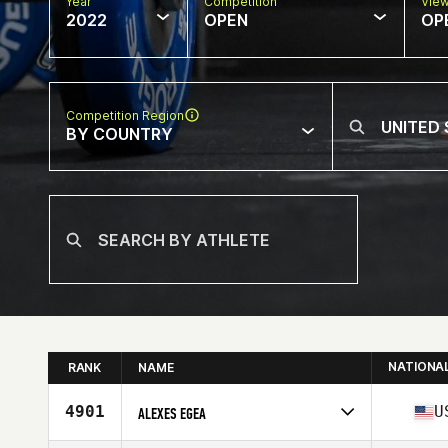
Year
Competition
Vie
2022
OPEN
OP
Competition Region
BY COUNTRY
NATIONA
RANK
NAME
4901
U
ALEXES EGEA
Competes in
North America