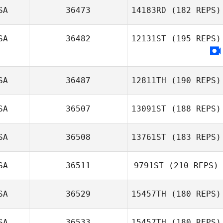
SA
36473
14183RD
(182 REPS)
SA
36482
12131ST
(195 REPS)
SA
36487
12811TH
(190 REPS)
SA
36507
13091ST
(188 REPS)
David Syvertsen
SA
36508
13761ST
(183 REPS)
SA
36511
9791ST
(210 REPS)
SA
36529
15457TH
(180 REPS)
SA
36533
15457TH
(180 REPS)