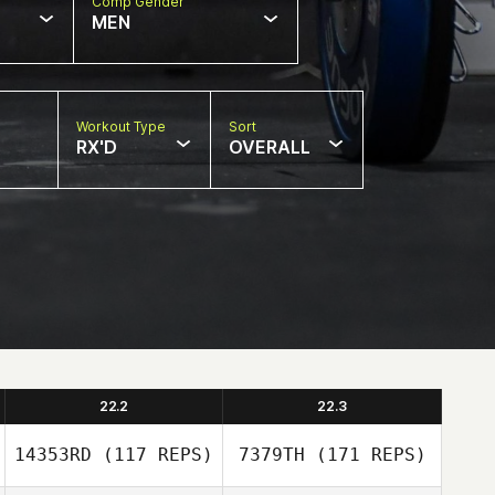
Comp Gender
MEN
Workout Type
Sort
RX'D
OVERALL
22.2
22.3
14353RD
(117 REPS)
7379TH
(171 REPS)