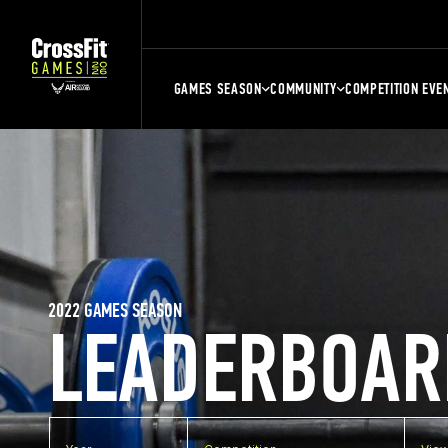
GAMES SEASON
COMMUNITY
COMPETITION EVE
2022 GAMES SEASON
LEADERBOAR