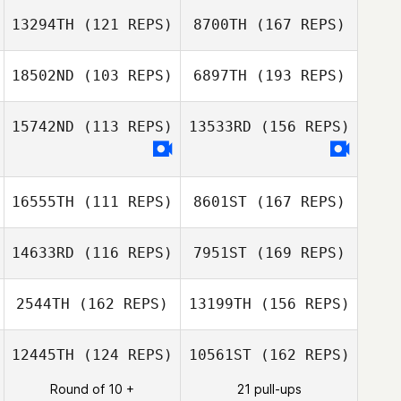
Richard
Lacey Guillot
Sopinanukul
13294TH
(121 REPS)
8700TH
(167 REPS)
Jenae Judge
18502ND
(103 REPS)
6897TH
(193 REPS)
Richard
Sopinanukul
15742ND
(113 REPS)
13533RD
(156 REPS)
Jaimie
Dzelzkalns
16555TH
(111 REPS)
8601ST
(167 REPS)
14633RD
(116 REPS)
7951ST
(169 REPS)
Roberto Castro
Matthieu
2544TH
(162 REPS)
13199TH
(156 REPS)
Chassot
Ian Passino
12445TH
(124 REPS)
10561ST
(162 REPS)
Round of 10 +
21 pull-ups
Matthieu