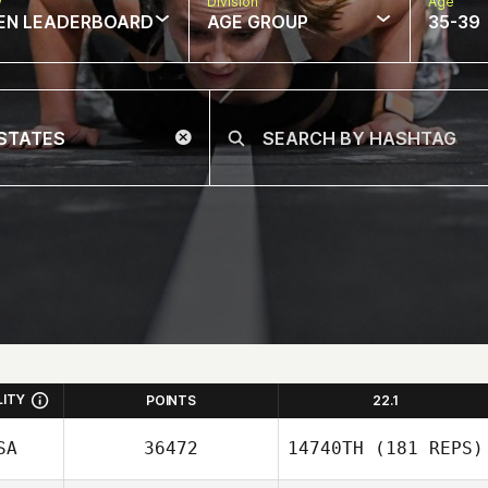
w
Division
Age
EN LEADERBOARD
AGE GROUP
35-39
LITY
POINTS
22.1
SA
36472
14740TH
(181 REPS)