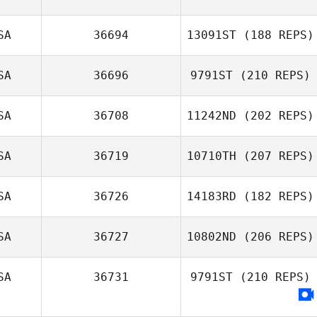
Mark Olson
SA
36694
13091ST
(188 REPS)
Bradley
SA
36696
9791ST
(210 REPS)
Newbery
SA
36708
11242ND
(202 REPS)
SA
36719
10710TH
(207 REPS)
SA
36726
14183RD
(182 REPS)
SA
36727
10802ND
(206 REPS)
Lacey Guillot
Jenae Judge
SA
36731
9791ST
(210 REPS)