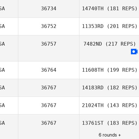
Craig Thompson
Richard
SA
36734
14740TH
(181 REPS)
Sopinanukul
SA
36752
11353RD
(201 REPS)
SA
36757
7482ND
(217 REPS)
SA
36764
11608TH
(199 REPS)
SA
36767
14183RD
(182 REPS)
SA
36767
21024TH
(143 REPS)
Ian Passino
Matthieu
Chassot
SA
36767
13761ST
(183 REPS)
6 rounds +