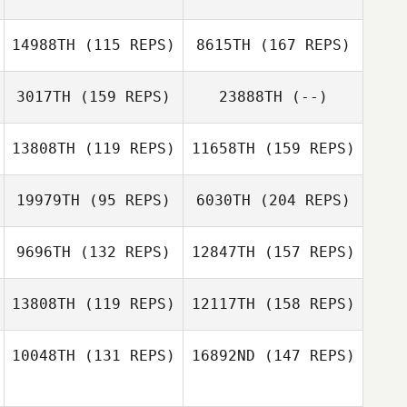
Mark Olson
Elie Zeitlin
14988TH
(115 REPS)
8615TH
(167 REPS)
3017TH
(159 REPS)
23888TH
(--)
Bradley
Mark Olson
Jason Chandler
Newbery
13808TH
(119 REPS)
11658TH
(159 REPS)
19979TH
(95 REPS)
6030TH
(204 REPS)
Lori Forrester
9696TH
(132 REPS)
12847TH
(157 REPS)
Lacey Guillot
13808TH
(119 REPS)
12117TH
(158 REPS)
Jenae Judge
10048TH
(131 REPS)
16892ND
(147 REPS)
Brandon
Schoenwether