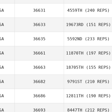
SA
36631
4559TH
(240 REPS)
Cody Rubel
Marco
SA
36633
19673RD
(151 REPS)
Talamantez
SA
36635
5592ND
(233 REPS)
SA
36661
11870TH
(197 REPS)
SA
36663
18705TH
(155 REPS)
Adam Bakatsias
SA
36682
9791ST
(210 REPS)
Elie Zeitlin
SA
36686
12811TH
(190 REPS)
SA
36693
8447TH
(212 REPS)