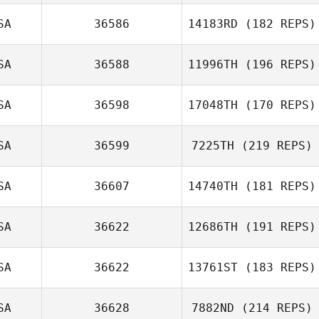
SA
36586
14183RD
(182 REPS)
SA
36588
11996TH
(196 REPS)
Michael Bohn
SA
36598
17048TH
(170 REPS)
Parker Smith
SA
36599
7225TH
(219 REPS)
Scott Lustig
SA
36607
14740TH
(181 REPS)
SA
36622
12686TH
(191 REPS)
Julia Kamide
SA
36622
13761ST
(183 REPS)
Alan Bates
SA
36628
7882ND
(214 REPS)