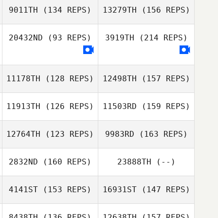
9011TH
(134 REPS)
13279TH
(156 REPS)
20432ND
(93 REPS)
3919TH
(214 REPS)
Reganne Day
11178TH
(128 REPS)
12498TH
(157 REPS)
Lacy Bruster
Reganne Day
11913TH
(126 REPS)
11503RD
(159 REPS)
David Boak
12764TH
(123 REPS)
9983RD
(163 REPS)
2832ND
(160 REPS)
23888TH
(--)
David Boak
4141ST
(153 REPS)
16931ST
(147 REPS)
Lawrence Getz
8438TH
(136 REPS)
12638TH
(157 REPS)