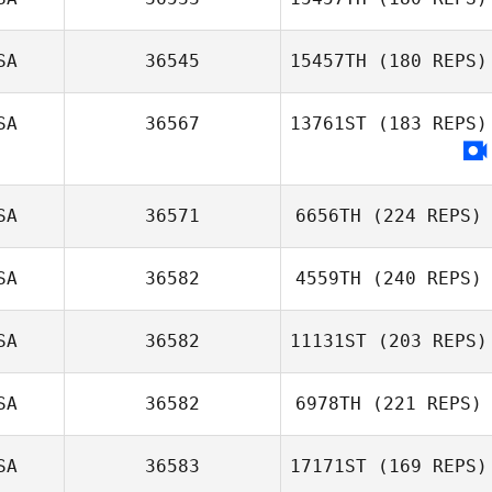
Jamie Hand
SA
36545
15457TH
(180 REPS)
Tony Turski
SA
36567
13761ST
(183 REPS)
SA
36571
6656TH
(224 REPS)
SA
36582
4559TH
(240 REPS)
SA
36582
11131ST
(203 REPS)
SA
36582
6978TH
(221 REPS)
SA
36583
17171ST
(169 REPS)