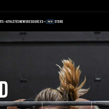
NTS
ATHLETES
NEWS
RESOURCES
STORE
NEW
D