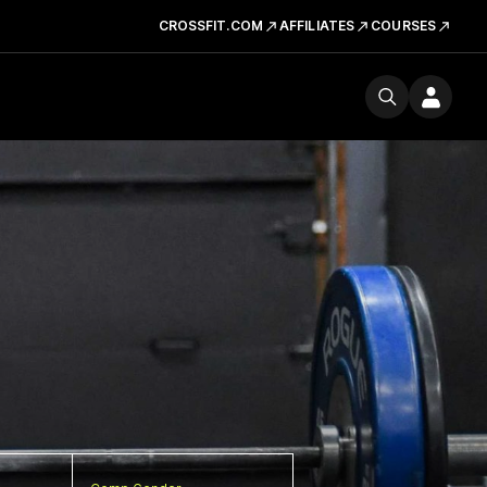
CROSSFIT.COM
AFFILIATES
COURSES