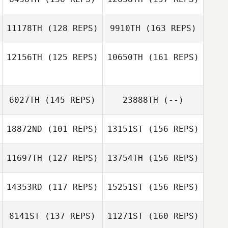
Jamie Hand
11178TH
(128 REPS)
9910TH
(163 REPS)
Tony Turski
12156TH
(125 REPS)
10650TH
(161 REPS)
Jamie Hand
Brian Sibert
6027TH
(145 REPS)
23888TH
(--)
Tony Turski
18872ND
(101 REPS)
13151ST
(156 REPS)
Brian Sibert
11697TH
(127 REPS)
13754TH
(156 REPS)
14353RD
(117 REPS)
15251ST
(156 REPS)
8141ST
(137 REPS)
11271ST
(160 REPS)
Nicholas