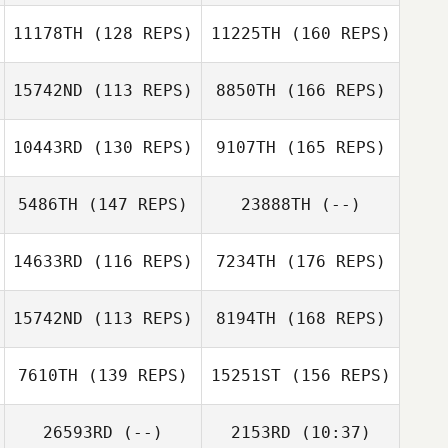
David Prince
Gilbreath
11178TH
(128 REPS)
11225TH
(160 REPS)
Michael Bohn
15742ND
(113 REPS)
8850TH
(166 REPS)
David Prince
10443RD
(130 REPS)
9107TH
(165 REPS)
Parker Smith
Michael Bohn
5486TH
(147 REPS)
23888TH
(--)
Scott Lustig
14633RD
(116 REPS)
7234TH
(176 REPS)
Hillari Eaton
Julia Kamide
15742ND
(113 REPS)
8194TH
(168 REPS)
Scott Lustig
Letitia Stone
7610TH
(139 REPS)
15251ST
(156 REPS)
Alan Bates
26593RD
(--)
2153RD
(10:37)