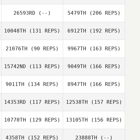
Letitia Stone
26593RD
(--)
5479TH
(206 REPS)
Alan Bates
10048TH
(131 REPS)
6912TH
(192 REPS)
21076TH
(90 REPS)
9967TH
(163 REPS)
15742ND
(113 REPS)
9049TH
(166 REPS)
Cody Rubel
9011TH
(134 REPS)
8947TH
(166 REPS)
Adam Bakatsias
14353RD
(117 REPS)
12538TH
(157 REPS)
Elie Zeitlin
10770TH
(129 REPS)
13105TH
(156 REPS)
Derek Miller
4358TH
(152 REPS)
23888TH
(--)