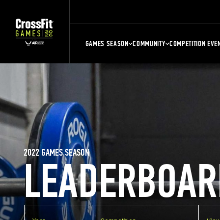
GAMES SEASON
COMMUNITY
COMPETITION EVE
2022 GAMES SEASON
LEADERBOAR