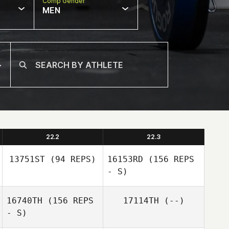
Comp Gender
MEN
22.2
22.3
13751ST
(94 REPS)
16153RD
(156 REPS
- S)
16740TH
(156 REPS
17114TH
(--)
- S)