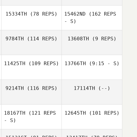
15334TH
(78 REPS)
15462ND
(162 REPS
- S)
John Soutullo
9784TH
(114 REPS)
13608TH
(9 REPS)
Andrew Whaley
John Soutullo
Andrew Whaley
11425TH
(109 REPS)
13766TH
(9:15 - S)
9214TH
(116 REPS)
17114TH
(--)
18167TH
(121 REPS
12645TH
(101 REPS)
Jeremie Begue
- S)