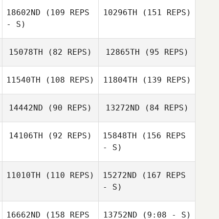
18602ND
(109 REPS
10296TH
(151 REPS)
Rick Widner
- S)
15078TH
(82 REPS)
12865TH
(95 REPS)
11540TH
(108 REPS)
11804TH
(139 REPS)
Joe DeGain
Adam Waddell
Sarah Lemmon
14442ND
(90 REPS)
13272ND
(84 REPS)
Adam Waddell
14106TH
(92 REPS)
15848TH
(156 REPS
- S)
11010TH
(110 REPS)
15272ND
(167 REPS
- S)
Amy Ross
16662ND
(158 REPS
13752ND
(9:08 - S)