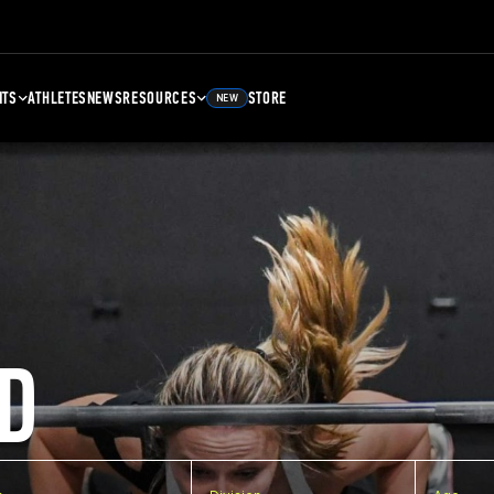
NTS
ATHLETES
NEWS
RESOURCES
STORE
NEW
D