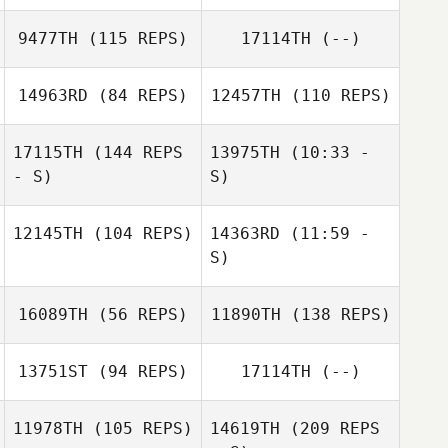
Jesus Motilla
9477TH
(115 REPS)
17114TH
(--)
Nadia Guida
Jesus Motilla
Russell Jegglie
14963RD
(84 REPS)
12457TH
(110 REPS)
Chandler Davis
17115TH
(144 REPS
13975TH
(10:33 -
Maurizio Espa
- S)
S)
12145TH
(104 REPS)
14363RD
(11:59 -
Mateus
Mateus
S)
Sperandio
Sperandio
16089TH
(56 REPS)
11890TH
(138 REPS)
Nathalie Brun
Loic Hoy
13751ST
(94 REPS)
17114TH
(--)
Salla Hakanen
11978TH
(105 REPS)
14619TH
(209 REPS