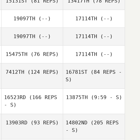
15131ST
(81 REPS)
13417TH
(78 REPS)
Lukas Ostrop
19097TH
(--)
17114TH
(--)
Lukas Ostrop
Berek Bryan
Berek Bryan
19097TH
(--)
17114TH
(--)
15475TH
(76 REPS)
17114TH
(--)
7412TH
(124 REPS)
16781ST
(84 REPS -
S)
Tracy Seman
16523RD
(166 REPS
13875TH
(9:59 - S)
James Simonelli
- S)
Theresa
Jeremie Begue
Colonno
13903RD
(93 REPS)
14802ND
(205 REPS
- S)
Jeremie Begue