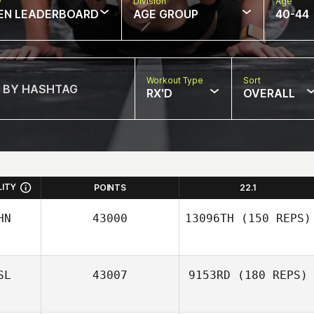
w
Division
Age
EN LEADERBOARD
AGE GROUP
40-44
Workout Type
Sort
RX'D
OVERALL
LITY
POINTS
22.1
HN
43000
13096TH
(150 REPS)
Ying Wang
SL
43007
9153RD
(180 REPS)