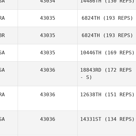
SA
43034
14486TH
(130 REPS)
Nadine Spiller
RA
43035
6824TH
(193 REPS)
Berek Bryan
BR
43035
6824TH
(193 REPS)
Mario Capelli
SA
43035
10446TH
(169 REPS)
Craig Moffat
SA
43036
18843RD
(172 REPS
- S)
Tracy Seman
RA
43036
12638TH
(151 REPS)
Anthony Turrisi
SA
43036
14331ST
(134 REPS)
Allan Pollet