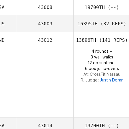
SA
43008
19700TH
(--)
US
43009
16395TH
(32 REPS)
ND
43012
13896TH
(141 REPS)
Matthew
4 rounds +
Redgrove
3 wall walks
12 db snatches
6 box jump-overs
At: CrossFit Nassau
R. Judge:
Justin Doran
SA
43014
19700TH
(--)