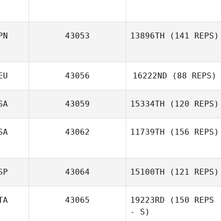
Shane Moka
PN
43053
13896TH
(141 REPS)
Jaime Jones
EU
43056
16222ND
(88 REPS)
Kristopher Van
SA
43059
15334TH
(120 REPS)
Atta Littlefield
SA
43062
11739TH
(156 REPS)
Christa Weaver
SP
43064
15100TH
(121 REPS)
TA
43065
19223RD
(150 REPS
- S)
Jesus Motilla