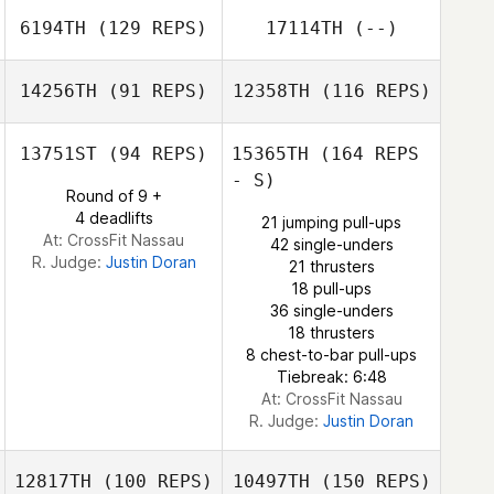
6194TH
(129 REPS)
17114TH
(--)
14256TH
(91 REPS)
12358TH
(116 REPS)
Shimi Litkowski
13751ST
(94 REPS)
15365TH
(164 REPS
- S)
Round of 9 +
4 deadlifts
21 jumping pull-ups
At: CrossFit Nassau
42 single-unders
R. Judge:
Justin Doran
21 thrusters
18 pull-ups
36 single-unders
18 thrusters
8 chest-to-bar pull-ups
Tiebreak: 6:48
At: CrossFit Nassau
R. Judge:
Justin Doran
12817TH
(100 REPS)
10497TH
(150 REPS)