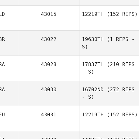
LD
43015
12219TH
(152 REPS)
BR
43022
19630TH
(1 REPS -
S)
Andrew Whaley
RA
43028
17837TH
(210 REPS
- S)
RA
43030
16702ND
(272 REPS
- S)
EU
43031
12219TH
(152 REPS)
Allan Pollet