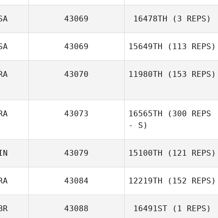
SA
43069
16478TH
(3 REPS)
Nadia Guida
SA
43069
15649TH
(113 REPS)
RA
43070
11980TH
(153 REPS)
RA
43073
16565TH
(300 REPS
Luan Viliano
- S)
IN
43079
15100TH
(121 REPS)
RA
43084
12219TH
(152 REPS)
Mikko Aaltonen
BR
43088
16491ST
(1 REPS)