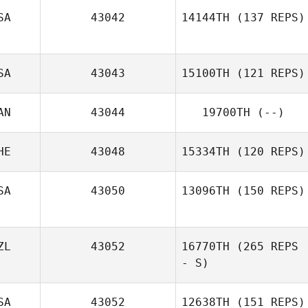
SA
43042
14144TH
(137 REPS)
SA
43043
15100TH
(121 REPS)
Jon Sheerin
AN
43044
19700TH
(--)
Adam Waddell
HE
43048
15334TH
(120 REPS)
SA
43050
13096TH
(150 REPS)
ZL
43052
16770TH
(265 REPS
- S)
SA
43052
12638TH
(151 REPS)