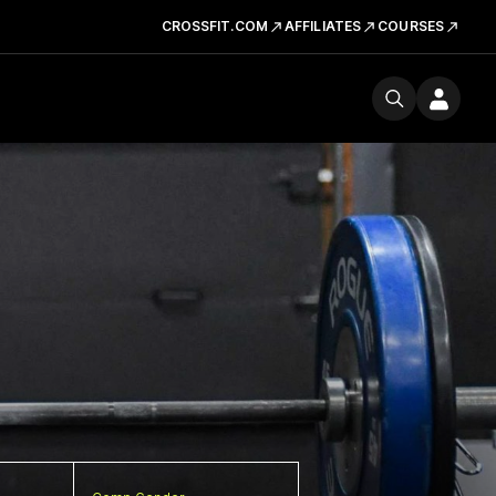
CROSSFIT.COM
AFFILIATES
COURSES