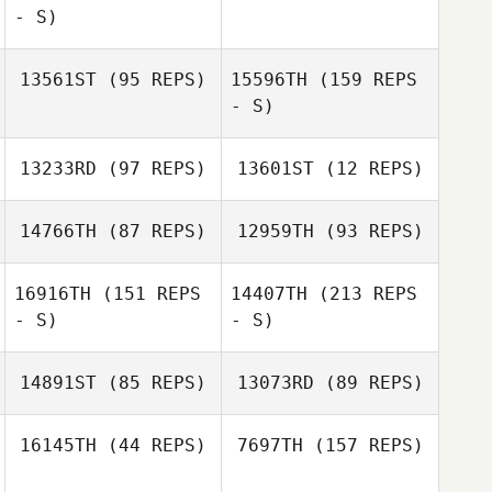
- S)
Jaime Jones
13561ST
(95 REPS)
15596TH
(159 REPS
Jaime Jones
- S)
Linda Begg
13233RD
(97 REPS)
13601ST
(12 REPS)
Kristopher Van
Atta Littlefield
14766TH
(87 REPS)
12959TH
(93 REPS)
16916TH
(151 REPS
14407TH
(213 REPS
- S)
- S)
Kristopher Van
Christa Weaver
Atta Littlefield
14891ST
(85 REPS)
13073RD
(89 REPS)
Christa Weaver
16145TH
(44 REPS)
7697TH
(157 REPS)