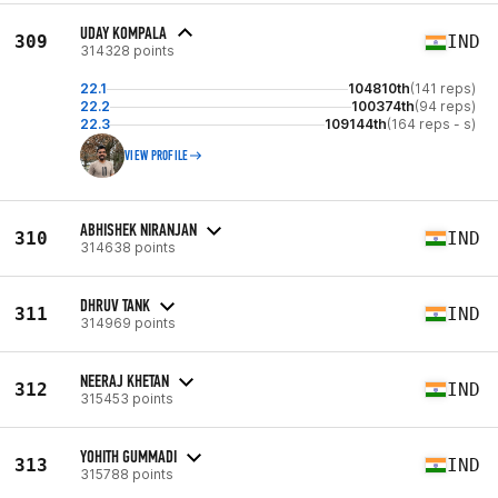
UDAY KOMPALA
309
IND
314328 points
22.1
104810th
(141 reps)
22.2
100374th
(94 reps)
22.3
109144th
(164 reps - s)
VIEW PROFILE
ABHISHEK NIRANJAN
310
IND
314638 points
DHRUV TANK
311
IND
314969 points
NEERAJ KHETAN
312
IND
315453 points
YOHITH GUMMADI
313
IND
315788 points