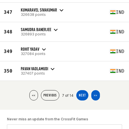
KUMARAVEL SIVAKUMAR
347
IND
326638 points
SAMUDRA BANERJEE
348
IND
326893 points
ROHIT YADAV
349
IND
327084 points
PAVAN VADLAMUDI
350
IND
327407 points
7 of 14
<<
PREVIOUS
NEXT
>>
Never miss an update from the CrossFit Games