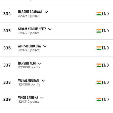
HARSHIT AGARWAL
334
IND
323254 points
SHYAM KOMIRISHETTY
335
IND
323729 points
ADHISH CHHABRA
336
IND
323746 points
HARSHIT NEGI
337
IND
323938 points
VISHAL UDERANI
338
IND
324306 points
VINOD GARISHA
339
IND
324310 points