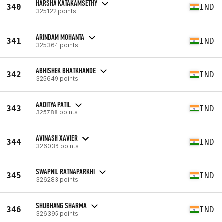
HARSHA KATAKAMSETHY
340
IND
325122 points
ARINDAM MOHANTA
341
IND
325364 points
ABHISHEK BHATKHANDE
342
IND
325649 points
AADITYA PATIL
343
IND
325788 points
AVINASH XAVIER
344
IND
326036 points
SWAPNIL RATNAPARKHI
345
IND
326283 points
SHUBHANG SHARMA
346
IND
326395 points