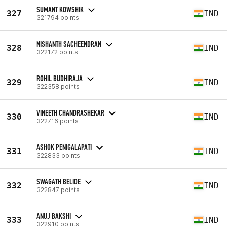
SUMANT KOWSHIK
327
IND
321794 points
NISHANTH SACHEENDRAN
328
IND
322172 points
ROHIL BUDHIRAJA
329
IND
322358 points
VINEETH CHANDRASHEKAR
330
IND
322716 points
ASHOK PENIGALAPATI
331
IND
322833 points
SWAGATH BELIDE
332
IND
322847 points
ANUJ BAKSHI
333
IND
322910 points