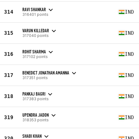
RAVI SHANKAR
314
IND
316401 points
VARUN KILLEDAR
315
IND
317040 points
ROHIT SHARMA
316
IND
317102 points
BENEDICT JONATHAN AMANNA
317
IND
317351 points
PANKAJ BAGRI
318
IND
317383 points
UPENDRA JADON
319
IND
318353 points
SHABI KHAN
320
IND