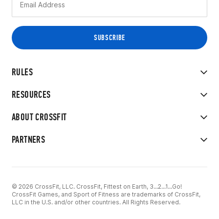
RULES
RESOURCES
ABOUT CROSSFIT
PARTNERS
© 2026 CrossFit, LLC. CrossFit, Fittest on Earth, 3...2...1...Go!
CrossFit Games, and Sport of Fitness are trademarks of CrossFit,
LLC in the U.S. and/or other countries. All Rights Reserved.