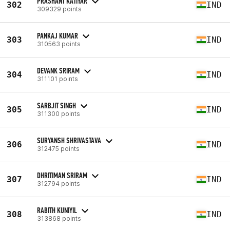
PRASHANT KATIYAR
302
IND
309329 points
PANKAJ KUMAR
303
IND
310563 points
DEVANK SRIRAM
304
IND
311101 points
SARBJIT SINGH
305
IND
311300 points
SURYANSH SHRIVASTAVA
306
IND
312475 points
DHRITIMAN SRIRAM
307
IND
312794 points
RABITH KUNIYIL
308
IND
313868 points