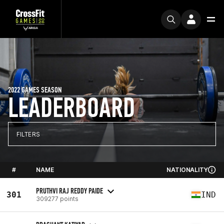
2022 GAMES SEASON
LEADERBOARD
FILTERS
#
NAME
NATIONALITY
PRUTHVI RAJ REDDY PAIDE
301
IND
309277 points