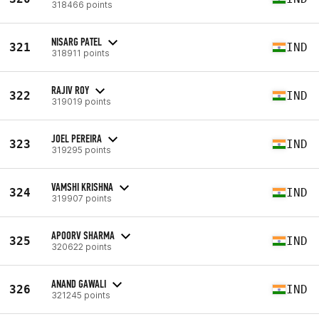
318466 points
NISARG PATEL
321
IND
318911 points
RAJIV ROY
322
IND
319019 points
JOEL PEREIRA
323
IND
319295 points
VAMSHI KRISHNA
324
IND
319907 points
APOORV SHARMA
325
IND
320622 points
ANAND GAWALI
326
IND
321245 points