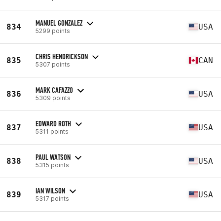
MANUEL GONZALEZ
834
USA
5299 points
CHRIS HENDRICKSON
835
CAN
5307 points
MARK CAFAZZO
836
USA
5309 points
EDWARD ROTH
837
USA
5311 points
PAUL WATSON
838
USA
5315 points
IAN WILSON
839
USA
5317 points