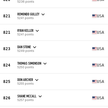
5236 points
REMONDO GULLEY
821
USA
5241 points
RYAN KELLER
821
USA
5241 points
DAN STONE
823
USA
5249 points
THOMAS SIMONSON
824
USA
5250 points
DON ARCHER
825
USA
5255 points
SHANE MCCALL
826
USA
5257 points