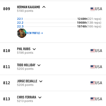
HERMAN KAAUAMO
809
USA
5190 points
22.1
1248th
(221 reps)
22.2
1968th
(138 reps)
22.3
1974th
(166 reps)
VIEW PROFILE
PHIL RUBIS
810
USA
5196 points
TODD HOLLIDAY
811
USA
5200 points
JORGE DELVALLE
812
USA
5206 points
CHRIS FERRARA
813
USA
5213 points