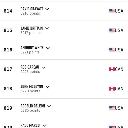
DAVID GRAVATT
814
USA
5216 points
JAMIE BRITTAIN
815
USA
5217 points
ANTHONY WHITE
816
USA
5221 points
ROB GAREAU
817
CAN
5227 points
JOHN MCGLYNN
818
CAN
5228 points
ROGELIO DELEON
819
USA
5235 points
RAUL MARCO
820
USA