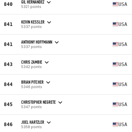
GIL HERNANDEZ
840
USA
5321 points
KEVIN KESSLER
841
USA
5337 points
ANTHONY HOFFMANN
841
USA
5337 points
CHRIS ZAMBIE
843
USA
5342 points
BRIAN PITCHER
844
USA
5346 points
CHRISTOPHER NEGRETE
845
USA
5347 points
JOEL HARTZLER
846
USA
5358 points