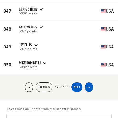
CRAIG STIRITZ
847
USA
5360 points
KYLE WATERS
848
USA
5371 points
JAY ELLIS
849
USA
5374 points
MIKE DOMINELLI
850
USA
5382 points
17 of 150
<<
PREVIOUS
NEXT
>>
Never miss an update from the CrossFit Games