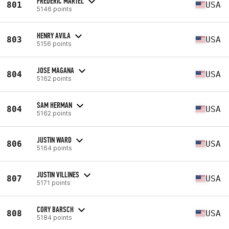
FREDERIC MARTEL
801
USA
5146 points
HENRY AVILA
803
USA
5156 points
JOSE MAGANA
804
USA
5162 points
SAM HERMAN
804
USA
5162 points
JUSTIN WARD
806
USA
5164 points
JUSTIN VILLINES
807
USA
5171 points
CORY BARSCH
808
USA
5184 points