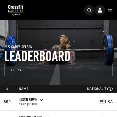
2022 GAMES SEASON
LEADERBOARD
FILTERS
#
NAME
NATIONALITY
JUSTIN ERWIN
801
USA
5146 points