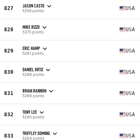
JASON CASTO
827
USA
5258 points
MIKE RIZZO
828
USA
5275 points
ERIC HAMP
829
USA
5281 points
DANIEL ORTIZ
830
USA
5288 points
BRIAN BANNON
831
USA
5289 points
TONY LEE
832
USA
5290 points
TRIFFLEY DOMING
833
USA
5294 points