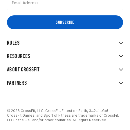
RULES
RESOURCES
ABOUT CROSSFIT
PARTNERS
© 2026 CrossFit, LLC. CrossFit, Fittest on Earth, 3...2...1...Go!
CrossFit Games, and Sport of Fitness are trademarks of CrossFit,
LLC in the U.S. and/or other countries. All Rights Reserved.