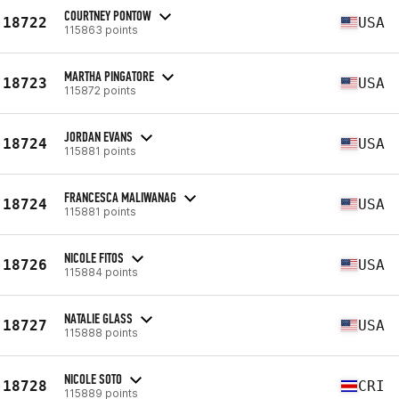
COURTNEY PONTOW
18722
USA
115863 points
MARTHA PINGATORE
18723
USA
115872 points
JORDAN EVANS
18724
USA
115881 points
FRANCESCA MALIWANAG
18724
USA
115881 points
NICOLE FITOS
18726
USA
115884 points
NATALIE GLASS
18727
USA
115888 points
NICOLE SOTO
18728
CRI
115889 points