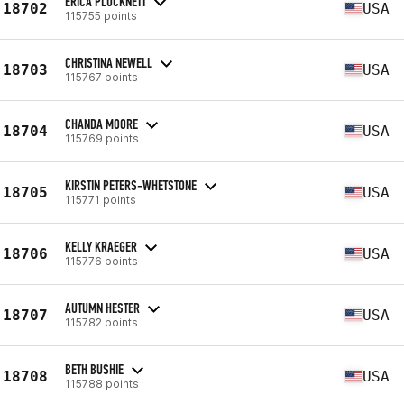
ERICA PLUCKNETT
18702
USA
115755 points
CHRISTINA NEWELL
18703
USA
115767 points
CHANDA MOORE
18704
USA
115769 points
KIRSTIN PETERS-WHETSTONE
18705
USA
115771 points
KELLY KRAEGER
18706
USA
115776 points
AUTUMN HESTER
18707
USA
115782 points
BETH BUSHIE
18708
USA
115788 points