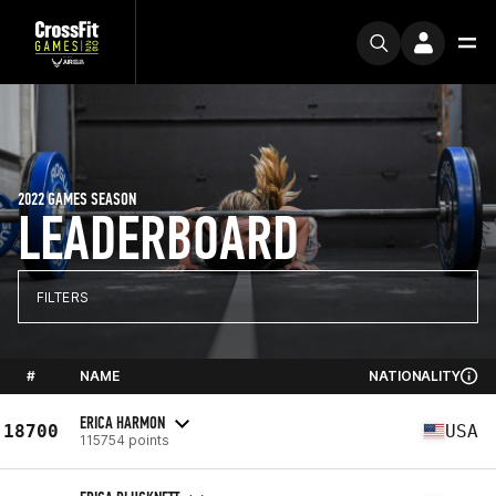
2022 GAMES SEASON
LEADERBOARD
FILTERS
#
NAME
NATIONALITY
ERICA HARMON
18700
USA
115754 points