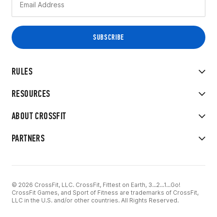
RULES
RESOURCES
ABOUT CROSSFIT
PARTNERS
© 2026 CrossFit, LLC. CrossFit, Fittest on Earth, 3...2...1...Go!
CrossFit Games, and Sport of Fitness are trademarks of CrossFit,
LLC in the U.S. and/or other countries. All Rights Reserved.