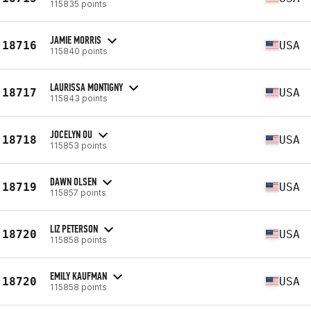
115835 points
JAMIE MORRIS
18716
USA
115840 points
LAURISSA MONTIGNY
18717
USA
115843 points
JOCELYN OU
18718
USA
115853 points
DAWN OLSEN
18719
USA
115857 points
LIZ PETERSON
18720
USA
115858 points
EMILY KAUFMAN
18720
USA
115858 points