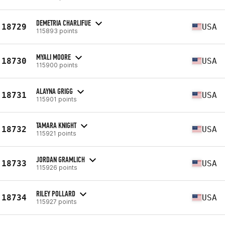
DEMETRIA CHARLIFUE
18729
USA
115893 points
MYALI MOORE
18730
USA
115900 points
ALAYNA GRIGG
18731
USA
115901 points
TAMARA KNIGHT
18732
USA
115921 points
JORDAN GRAMLICH
18733
USA
115926 points
RILEY POLLARD
18734
USA
115927 points