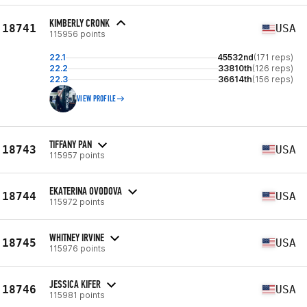
KIMBERLY CRONK
18741
USA
115956 points
22.1
45532nd
(171 reps)
22.2
33810th
(126 reps)
22.3
36614th
(156 reps)
VIEW PROFILE
TIFFANY PAN
18743
USA
115957 points
EKATERINA OVODOVA
18744
USA
115972 points
WHITNEY IRVINE
18745
USA
115976 points
JESSICA KIFER
18746
USA
115981 points