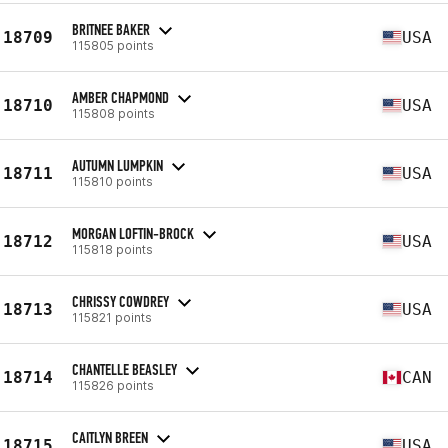
BRITNEE BAKER
18709
USA
115805 points
AMBER CHAPMOND
18710
USA
115808 points
AUTUMN LUMPKIN
18711
USA
115810 points
MORGAN LOFTIN-BROCK
18712
USA
115818 points
CHRISSY COWDREY
18713
USA
115821 points
CHANTELLE BEASLEY
18714
CAN
115826 points
CAITLYN BREEN
18715
USA