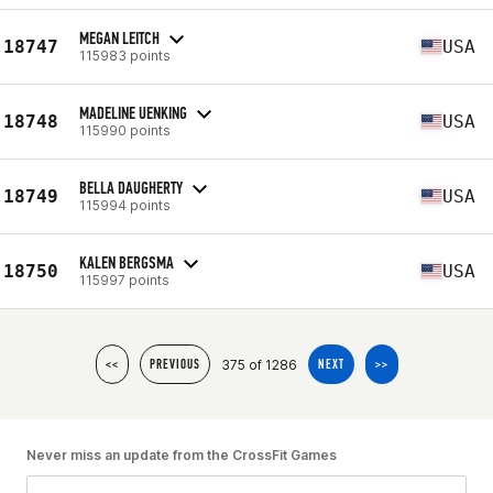
MEGAN LEITCH
18747
USA
115983 points
MADELINE UENKING
18748
USA
115990 points
BELLA DAUGHERTY
18749
USA
115994 points
KALEN BERGSMA
18750
USA
115997 points
375 of 1286
<<
PREVIOUS
NEXT
>>
Never miss an update from the CrossFit Games