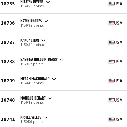
KIRSTEN BIVENS
18735
USA
115930 points
KATHY RHODES
18736
USA
115933 points
NANCY CHUN
18737
USA
115934 points
SABRINA HOLGUIN-KERBY
18738
USA
115937 points
MEGAN MACDONALD
18739
USA
115946 points
MONIQUE DEHART
18740
USA
115948 points
NICOLE WELLS
18741
USA
115956 points