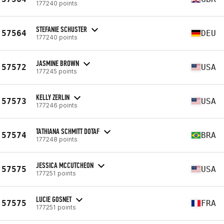
177240 points
STEFANIE SCHUSTER
57564
DEU
177240 points
JASMINE BROWN
57572
USA
177245 points
KELLY ZERLIN
57573
USA
177246 points
TATHIANA SCHMITT DOTAF
57574
BRA
177248 points
JESSICA MCCUTCHEON
57575
USA
177251 points
LUCIE GOSNET
57575
FRA
177251 points