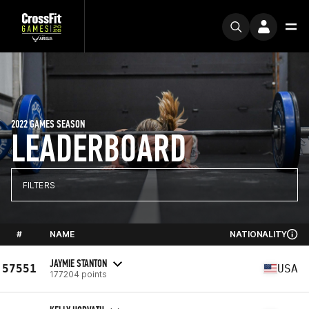
2022 GAMES SEASON
LEADERBOARD
FILTERS
#
NAME
NATIONALITY
JAYMIE STANTON
57551
USA
177204 points