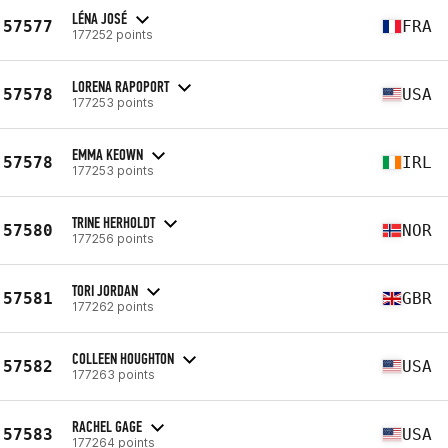
LÉNA JOSÉ
57577
FRA
177252 points
LORENA RAPOPORT
57578
USA
177253 points
EMMA KEOWN
57578
IRL
177253 points
TRINE HERHOLDT
57580
NOR
177256 points
TORI JORDAN
57581
GBR
177262 points
COLLEEN HOUGHTON
57582
USA
177263 points
RACHEL GAGE
57583
USA
177264 points