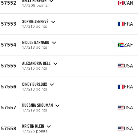
KELLY HORVATH
57552
CAN
177209 points
SOPHIE JENNEVÉ
57553
FRA
177210 points
NICOLE BARNARD
57554
ZAF
177213 points
ALEXANDRIA BELL
57555
USA
177216 points
CINDY BURLOUX
57556
FRA
177218 points
HUSSNIA SHOUMAN
57557
USA
177219 points
KRISTIN KLEIN
57558
USA
177226 points