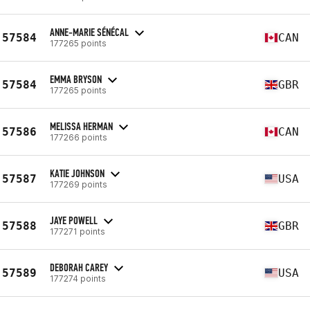
ANNE-MARIE SÉNÉCAL
57584
CAN
177265 points
EMMA BRYSON
57584
GBR
177265 points
MELISSA HERMAN
57586
CAN
177266 points
KATIE JOHNSON
57587
USA
177269 points
JAYE POWELL
57588
GBR
177271 points
DEBORAH CAREY
57589
USA
177274 points