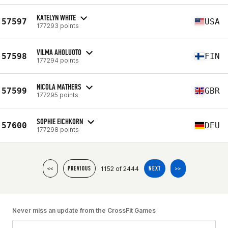
KATELYN WHITE
57597
USA
177293 points
VILMA AHOLUOTO
57598
FIN
177294 points
NICOLA MATHERS
57599
GBR
177295 points
SOPHIE EICHKORN
57600
DEU
177298 points
1152 of 2444
<<
PREVIOUS
NEXT
>>
Never miss an update from the CrossFit Games