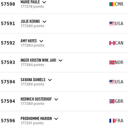
MARIE PAULE
57590
CMR
177278 points
JULIE KERINS
57591
USA
177280 points
AMY HAYES
57592
CAN
177283 points
INGER KRISTIN WIIK JARI
57593
NOR
177284 points
SAVANA DANIELS
57594
USA
177289 points
HEDWICH OOSTERHOF
57594
GBR
177289 points
PRODHOMME MARION
57596
FRA
177291 points