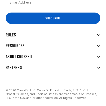
RULES
RESOURCES
ABOUT CROSSFIT
PARTNERS
© 2026 CrossFit, LLC. CrossFit, Fittest on Earth, 3...2...1...Go!
CrossFit Games, and Sport of Fitness are trademarks of CrossFit,
LLC in the U.S. and/or other countries. All Rights Reserved.