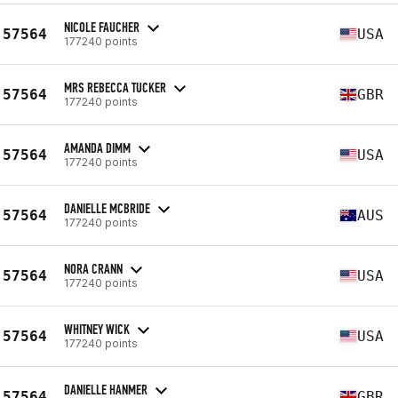
NICOLE FAUCHER
57564
USA
177240 points
MRS REBECCA TUCKER
57564
GBR
177240 points
AMANDA DIMM
57564
USA
177240 points
DANIELLE MCBRIDE
57564
AUS
177240 points
NORA CRANN
57564
USA
177240 points
WHITNEY WICK
57564
USA
177240 points
DANIELLE HANMER
57564
GBR