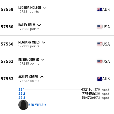
LUCINDA MCLEOD
57559
AUS
177231 points
HAILEY HELM
57560
USA
177233 points
MEGHANN MILLS
57560
USA
177233 points
KEISHA COOPER
57562
USA
177235 points
ASHLEA GREEN
57563
AUS
177237 points
22.1
43219th
(179 reps)
22.2
77545th
(36 reps)
22.3
56473rd
(73 reps)
VIEW PROFILE