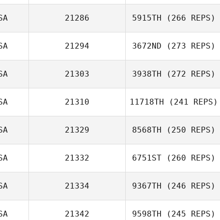
Joshua Brown
SA
21286
5915TH
(266 REPS)
Pam Salazar
SA
21294
3672ND
(273 REPS)
SA
21303
3938TH
(272 REPS)
Mike Cook
SA
21310
11718TH
(241 REPS)
SA
21329
8568TH
(250 REPS)
Joel Tait
SA
21332
6751ST
(260 REPS)
J. Michael
SA
21334
9367TH
(246 REPS)
Walters
SA
21342
9598TH
(245 REPS)
Joshua Young