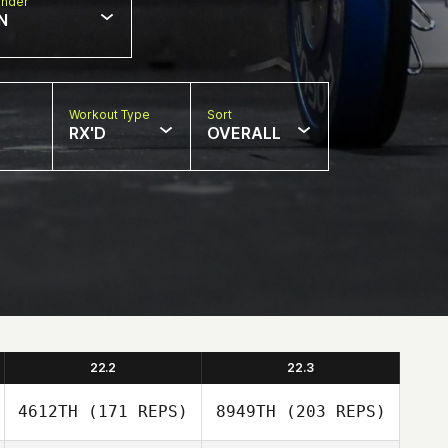
nder
N
Workout Type
Sort
RX'D
OVERALL
22.2
22.3
4612TH
(171 REPS)
8949TH
(203 REPS)