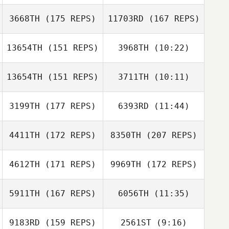
Joshua Brown
Pam Salazar
3668TH
(175 REPS)
11703RD
(167 REPS)
Pam Salazar
13654TH
(151 REPS)
3968TH
(10:22)
Mike Cook
13654TH
(151 REPS)
3711TH
(10:11)
Stefanie Phillips
Charlie Eison
3199TH
(177 REPS)
6393RD
(11:44)
Mike Cook
4411TH
(172 REPS)
8350TH
(207 REPS)
Joel Tait
Joe DeGain
4612TH
(171 REPS)
9969TH
(172 REPS)
J. Michael
Walters
5911TH
(167 REPS)
6056TH
(11:35)
Brandy Young
9183RD
(159 REPS)
2561ST
(9:16)
Valeria Arellano