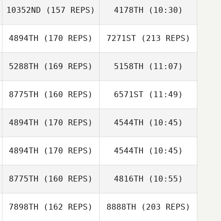
10352ND
(157 REPS)
4178TH
(10:30)
Greg Robbins
4894TH
(170 REPS)
7271ST
(213 REPS)
Holly
Dockstader
5288TH
(169 REPS)
5158TH
(11:07)
Karli Sutherland
Justin Gehrt
8775TH
(160 REPS)
6571ST
(11:49)
Tobias Sultan
Greg Robbins
Tobias Sultan
4894TH
(170 REPS)
4544TH
(10:45)
Benjamin
Benjamin
McRoberts
McRoberts
4894TH
(170 REPS)
4544TH
(10:45)
Jeff Schuette
Jeff Schuette
8775TH
(160 REPS)
4816TH
(10:55)
Mahmoud
Elzayat
7898TH
(162 REPS)
8888TH
(203 REPS)
Brandon Garner
Brandon Garner