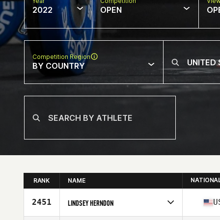
Year
Competition
Vie
2022
OPEN
OP
Competition Region
BY COUNTRY
NATIONA
RANK
NAME
2451
U
LINDSEY HERNDON
Competes in
North America