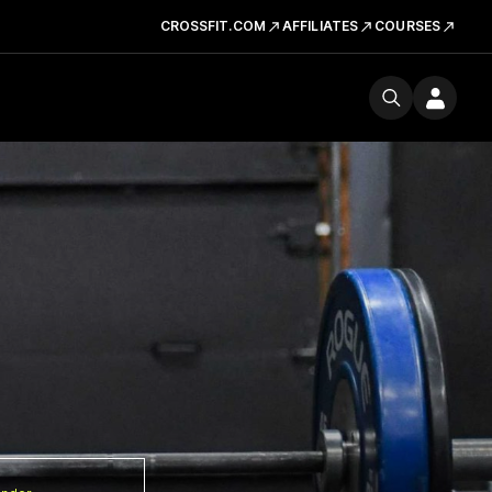
CROSSFIT.COM
AFFILIATES
COURSES