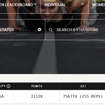
w
Division
Comp Ge
EN LEADERBOARD
INDIVIDUAL
WOME
LITY
POINTS
22.1
SA
21128
7567TH
(255 REPS)