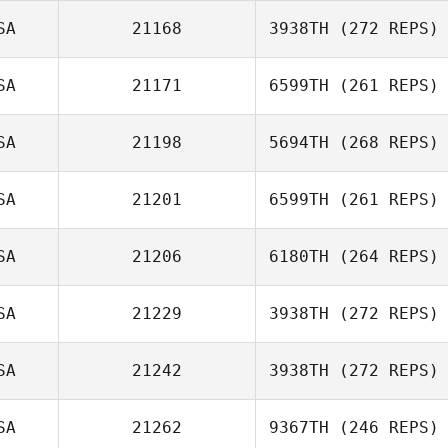
SA
21168
3938TH
(272 REPS)
Billy Fulton
SA
21171
6599TH
(261 REPS)
SA
21198
5694TH
(268 REPS)
SA
21201
6599TH
(261 REPS)
SA
21206
6180TH
(264 REPS)
Neil Reuter
SA
21229
3938TH
(272 REPS)
Lauren Baniqued
SA
21242
3938TH
(272 REPS)
SA
21262
9367TH
(246 REPS)