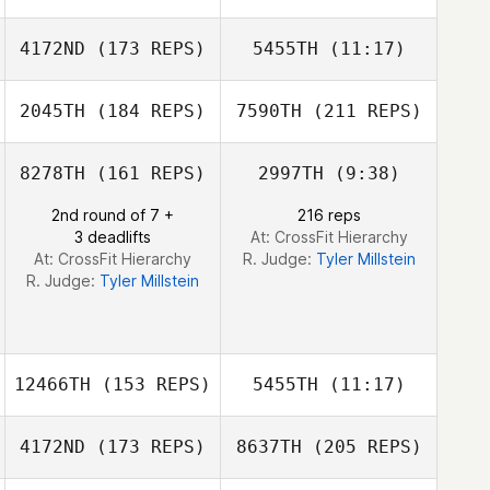
Shelly Utsch
4172ND
(173 REPS)
5455TH
(11:17)
Nathan Dodd
Tim White
Nathan Dodd
Brandy Young
2045TH
(184 REPS)
7590TH
(211 REPS)
Chad Alewine
Chad Alewine
8278TH
(161 REPS)
2997TH
(9:38)
2nd round of 7 +
216 reps
3 deadlifts
At: CrossFit Hierarchy
At: CrossFit Hierarchy
R. Judge:
Tyler Millstein
R. Judge:
Tyler Millstein
12466TH
(153 REPS)
5455TH
(11:17)
Aaron Rogers
4172ND
(173 REPS)
8637TH
(205 REPS)
Kayla Kelly