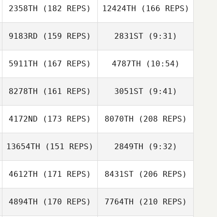
Stephen
2358TH
(182 REPS)
12424TH
(166 REPS)
O'Dwyer
9183RD
(159 REPS)
2831ST
(9:31)
Andrea Collier
5911TH
(167 REPS)
4787TH
(10:54)
George
George
Treadwell
8278TH
(161 REPS)
3051ST
(9:41)
Treadwell
Blaise Betten
4172ND
(173 REPS)
8070TH
(208 REPS)
Dave Anderson
Dave Anderson
13654TH
(151 REPS)
2849TH
(9:32)
Kendyll Holmes
4612TH
(171 REPS)
8431ST
(206 REPS)
Andres Escobar
Andres Escobar
4894TH
(170 REPS)
7764TH
(210 REPS)
Hillari Eaton