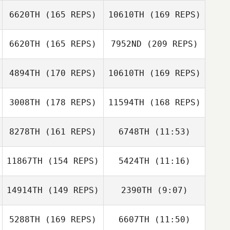
6620TH
(165 REPS)
10610TH
(169 REPS)
Carla Henriet
6620TH
(165 REPS)
7952ND
(209 REPS)
4894TH
(170 REPS)
10610TH
(169 REPS)
Mitchell Benyon
3008TH
(178 REPS)
11594TH
(168 REPS)
Neil Reuter
Billy Fulton
8278TH
(161 REPS)
6748TH
(11:53)
Ashley Showers
11867TH
(154 REPS)
5424TH
(11:16)
Curt Lanctot
Curt Lanctot
Jamie Heuton
14914TH
(149 REPS)
2390TH
(9:07)
Ikaika Pascua
5288TH
(169 REPS)
6607TH
(11:50)