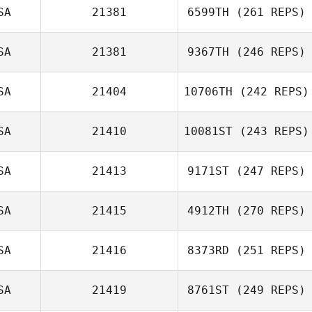
Kayla Kelly
SA
21381
6599TH
(261 REPS)
Eric Lanzl
SA
21381
9367TH
(246 REPS)
SA
21404
10706TH
(242 REPS)
Andrea Collier
SA
21410
10081ST
(243 REPS)
SA
21413
9171ST
(247 REPS)
Sara Nagle
SA
21415
4912TH
(270 REPS)
Kendyll Holmes
SA
21416
8373RD
(251 REPS)
Andres Escobar
SA
21419
8761ST
(249 REPS)