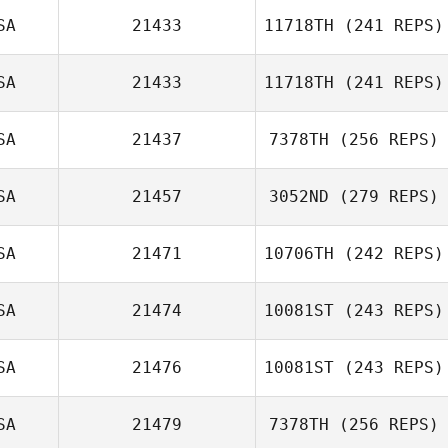
Hillari Eaton
SA
21433
11718TH
(241 REPS)
Dawn Guerin
SA
21433
11718TH
(241 REPS)
Knoll
Lonny
Bumgardner
SA
21437
7378TH
(256 REPS)
Swin Car
SA
21457
3052ND
(279 REPS)
SA
21471
10706TH
(242 REPS)
Nicholas Vera
SA
21474
10081ST
(243 REPS)
Ikaika Pascua
SA
21476
10081ST
(243 REPS)
Allison Bruce
SA
21479
7378TH
(256 REPS)