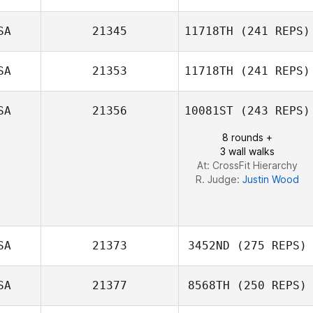
Shelly Utsch
SA
21345
11718TH
(241 REPS)
Tess Free
SA
21353
11718TH
(241 REPS)
Chad Alewine
SA
21356
10081ST
(243 REPS)
8 rounds +
Aaron Rogers
3 wall walks
At: CrossFit Hierarchy
R. Judge:
Justin Wood
SA
21373
3452ND
(275 REPS)
SA
21377
8568TH
(250 REPS)