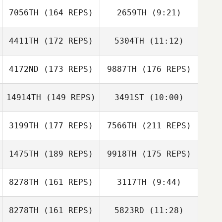
7056TH
(164 REPS)
2659TH
(9:21)
Alex Johnson
Kendyll Holmes
4411TH
(172 REPS)
5304TH
(11:12)
Lynn MacCready
Mark Jones
4172ND
(173 REPS)
9887TH
(176 REPS)
Cameron
Hillari Eaton
Makeya Porter
Raymond
14914TH
(149 REPS)
3491ST
(10:00)
3199TH
(177 REPS)
7566TH
(211 REPS)
Nicholas Vera
Nicholas Vera
1475TH
(189 REPS)
9918TH
(175 REPS)
Michael Cho
Christian Haynes
8278TH
(161 REPS)
3117TH
(9:44)
8278TH
(161 REPS)
5823RD
(11:28)
Jerry Geer