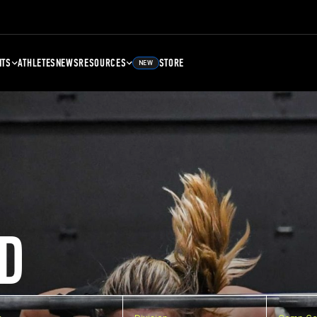
NTS
ATHLETES
NEWS
RESOURCES
STORE
NEW
D