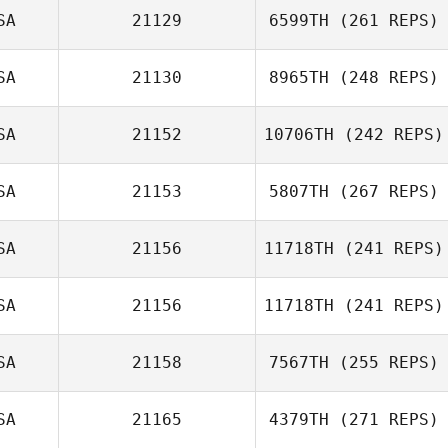
SA
21129
6599TH
(261 REPS)
Greg Robbins
SA
21130
8965TH
(248 REPS)
SA
21152
10706TH
(242 REPS)
Holly
Dockstader
SA
21153
5807TH
(267 REPS)
Tobias Sultan
SA
21156
11718TH
(241 REPS)
SA
21156
11718TH
(241 REPS)
Benjamin
McRoberts
Bryan Chase
SA
21158
7567TH
(255 REPS)
Knighton
Mahmoud
SA
21165
4379TH
(271 REPS)
Elzayat