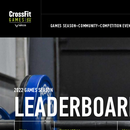
GAMES SEASON
COMMUNITY
COMPETITION EVE
2022 GAMES SEASON
LEADERBOAR