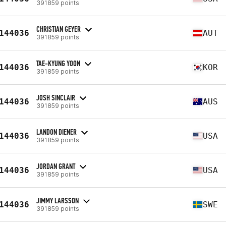
391859 points
CHRISTIAN GEYER
144036
AUT
391859 points
TAE-KYUNG YOON
144036
KOR
391859 points
JOSH SINCLAIR
144036
AUS
391859 points
LANDON DIENER
144036
USA
391859 points
JORDAN GRANT
144036
USA
391859 points
JIMMY LARSSON
144036
SWE
391859 points