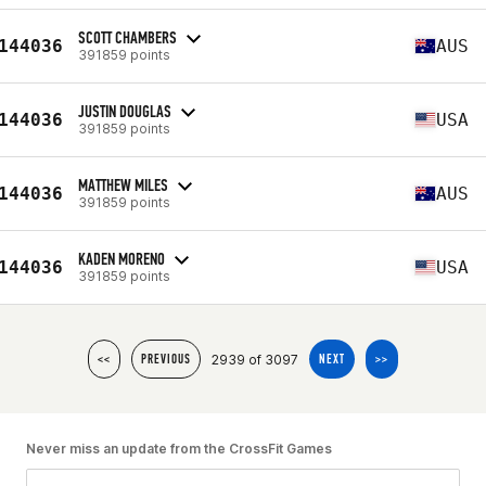
SCOTT CHAMBERS
144036
AUS
391859 points
JUSTIN DOUGLAS
144036
USA
391859 points
MATTHEW MILES
144036
AUS
391859 points
KADEN MORENO
144036
USA
391859 points
2939 of 3097
<<
PREVIOUS
NEXT
>>
Never miss an update from the CrossFit Games