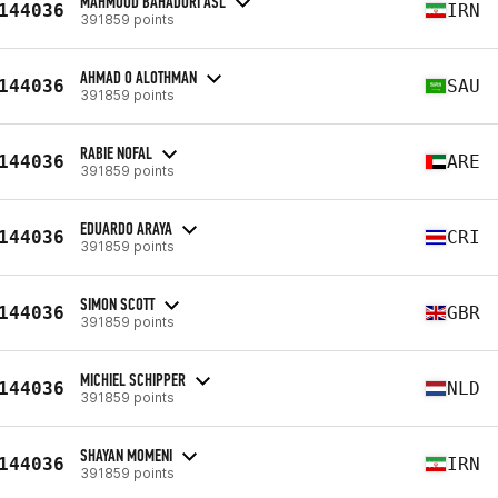
MAHMOUD BAHADORI ASL
144036
IRN
391859 points
AHMAD O ALOTHMAN
144036
SAU
391859 points
RABIE NOFAL
144036
ARE
391859 points
EDUARDO ARAYA
144036
CRI
391859 points
SIMON SCOTT
144036
GBR
391859 points
MICHIEL SCHIPPER
144036
NLD
391859 points
SHAYAN MOMENI
144036
IRN
391859 points