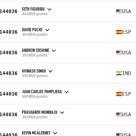
SETH FIGURIDO
144036
USA
391859 points
DAVID PUCHE
144036
ESP
391859 points
ANDREW ERSKINE
144036
USA
391859 points
AVINASH SINGH
144036
IND
391859 points
JUAN CARLOS PAMPLIEGA
144036
ESP
391859 points
PRASHANTH MUNIRAJU
144036
USA
391859 points
KEVIN MCALERNEY
144036
USA