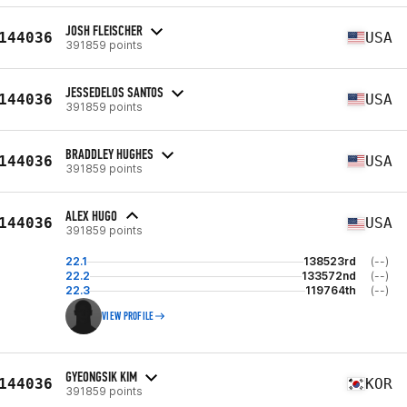
JOSH FLEISCHER
144036
USA
391859 points
JESSEDELOS SANTOS
144036
USA
391859 points
BRADDLEY HUGHES
144036
USA
391859 points
ALEX HUGO
144036
USA
391859 points
22.1
138523rd
(--)
22.2
133572nd
(--)
22.3
119764th
(--)
VIEW PROFILE
GYEONGSIK KIM
144036
KOR
391859 points