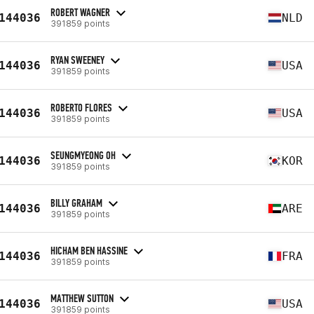
ROBERT WAGNER
144036
NLD
391859 points
RYAN SWEENEY
144036
USA
391859 points
ROBERTO FLORES
144036
USA
391859 points
SEUNGMYEONG OH
144036
KOR
391859 points
BILLY GRAHAM
144036
ARE
391859 points
HICHAM BEN HASSINE
144036
FRA
391859 points
MATTHEW SUTTON
144036
USA
391859 points