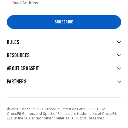
RULES
RESOURCES
ABOUT CROSSFIT
PARTNERS
© 2026 CrossFit, LLC. CrossFit, Fittest on Earth, 3...2...1...Go!
CrossFit Games, and Sport of Fitness are trademarks of CrossFit,
LLC in the U.S. and/or other countries. All Rights Reserved.