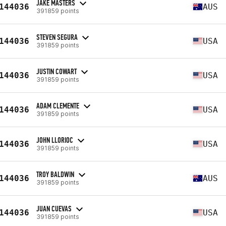
JAKE MASTERS
144036
AUS
391859 points
STEVEN SEGURA
144036
USA
391859 points
JUSTIN COWART
144036
USA
391859 points
ADAM CLEMENTE
144036
USA
391859 points
JOHN LLORIOC
144036
USA
391859 points
TROY BALDWIN
144036
AUS
391859 points
JUAN CUEVAS
144036
USA
391859 points