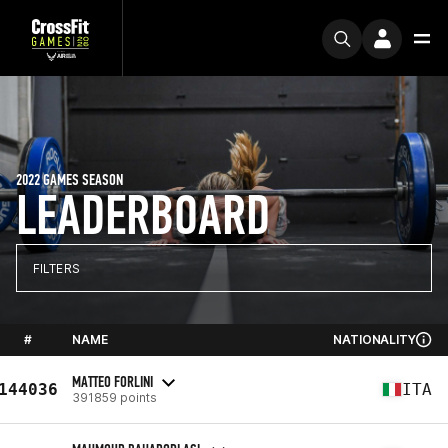
2022 GAMES SEASON
LEADERBOARD
FILTERS
#
NAME
NATIONALITY
MATTEO FORLINI
144036
ITA
391859 points