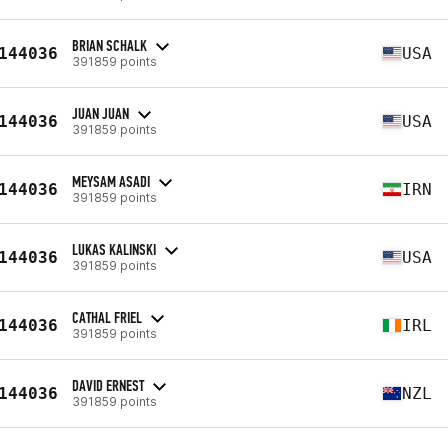
BRIAN SCHALK
144036
USA
391859 points
JUAN JUAN
144036
USA
391859 points
MEYSAM ASADI
144036
IRN
391859 points
LUKAS KALINSKI
144036
USA
391859 points
CATHAL FRIEL
144036
IRL
391859 points
DAVID ERNEST
144036
NZL
391859 points