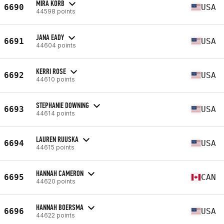
MIRA KORB
6690
USA
44598 points
JANA EADY
6691
USA
44604 points
KERRI ROSE
6692
USA
44610 points
STEPHANIE DOWNING
6693
USA
44614 points
LAUREN RUUSKA
6694
USA
44615 points
HANNAH CAMERON
6695
CAN
44620 points
HANNAH BOERSMA
6696
USA
44622 points