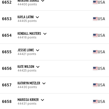
NATASHA SUAREZ
6652
USA
44400 points
KAYLA LATINI
6653
USA
44405 points
KENDALL MASTERS
6654
USA
44416 points
JESSIE LOWE
6655
USA
44421 points
KATE WILSON
6656
USA
44425 points
KATHRYN METZLER
6657
USA
44430 points
MARISSA KIRKER
6658
USA
44431 points