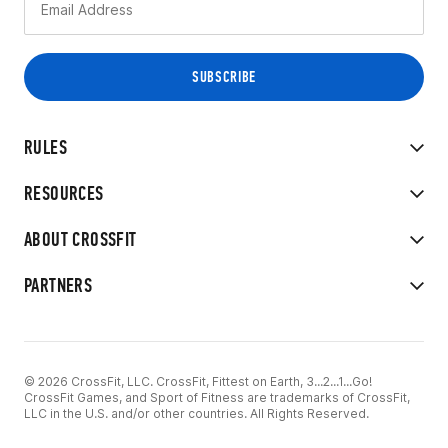
RULES
RESOURCES
ABOUT CROSSFIT
PARTNERS
© 2026 CrossFit, LLC. CrossFit, Fittest on Earth, 3...2...1...Go!
CrossFit Games, and Sport of Fitness are trademarks of CrossFit,
LLC in the U.S. and/or other countries. All Rights Reserved.