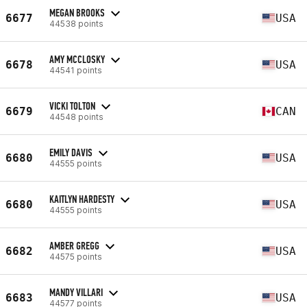
MEGAN BROOKS
6677
USA
44538 points
AMY MCCLOSKY
6678
USA
44541 points
VICKI TOLTON
6679
CAN
44548 points
EMILY DAVIS
6680
USA
44555 points
KAITLYN HARDESTY
6680
USA
44555 points
AMBER GREGG
6682
USA
44575 points
MANDY VILLARI
6683
USA
44577 points