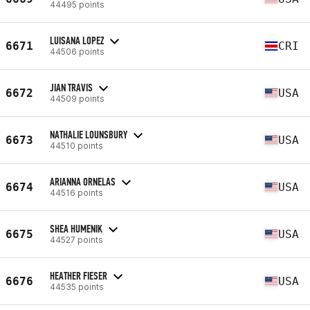
44495 points
LUISANA LOPEZ
6671
CRI
44506 points
JIAN TRAVIS
6672
USA
44509 points
NATHALIE LOUNSBURY
6673
USA
44510 points
ARIANNA ORNELAS
6674
USA
44516 points
SHEA HUMENIK
6675
USA
44527 points
HEATHER FIESER
6676
USA
44535 points