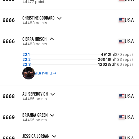
44477 points
CHRISTINE GODDARD
6666
USA
44483 points
CIERRA HIRSCH
6666
USA
44483 points
22.1
4912th
(270 reps)
22.2
26948th
(133 reps)
22.3
12623rd
(166 reps)
VIEW PROFILE
ALI SEFEROVICH
6668
USA
44485 points
BRIANNA GREEN
6669
USA
44495 points
JESSICA JORDAN
6669
USA