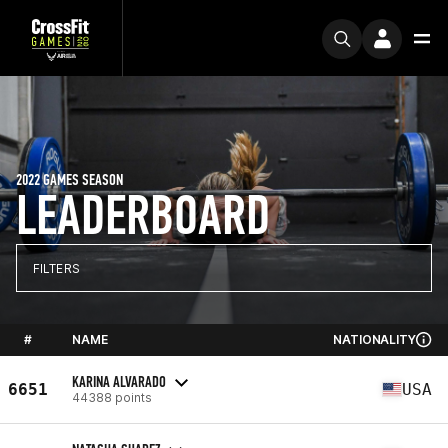
2022 GAMES SEASON
LEADERBOARD
FILTERS
#
NAME
NATIONALITY
KARINA ALVARADO
6651
USA
44388 points