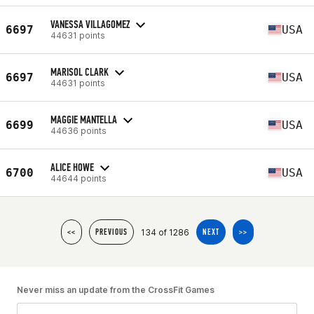
VANESSA VILLAGOMEZ
6697
USA
44631 points
MARISOL CLARK
6697
USA
44631 points
MAGGIE MANTELLA
6699
USA
44636 points
ALICE HOWE
6700
USA
44644 points
134 of 1286
<<
PREVIOUS
NEXT
>>
Never miss an update from the CrossFit Games