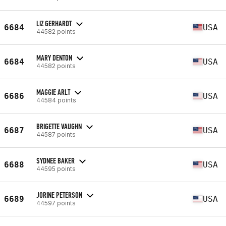
LIZ GERHARDT
6684
USA
44582 points
MARY DENTON
6684
USA
44582 points
MAGGIE ARLT
6686
USA
44584 points
BRIGETTE VAUGHN
6687
USA
44587 points
SYDNEE BAKER
6688
USA
44595 points
JORINE PETERSON
6689
USA
44597 points