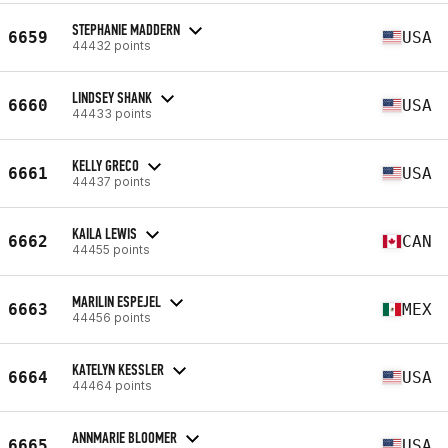
STEPHANIE MADDERN
6659
USA
44432 points
LINDSEY SHANK
6660
USA
44433 points
KELLY GRECO
6661
USA
44437 points
KAILA LEWIS
6662
CAN
44455 points
MARILIN ESPEJEL
6663
MEX
44456 points
KATELYN KESSLER
6664
USA
44464 points
ANNMARIE BLOOMER
6665
USA