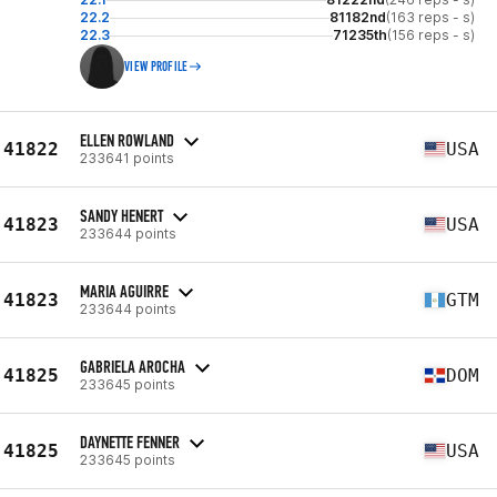
22.2
81182nd
(163 reps - s)
22.3
71235th
(156 reps - s)
VIEW PROFILE
ELLEN ROWLAND
41822
USA
233641 points
SANDY HENERT
41823
USA
233644 points
MARIA AGUIRRE
41823
GTM
233644 points
GABRIELA AROCHA
41825
DOM
233645 points
DAYNETTE FENNER
41825
USA
233645 points