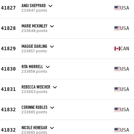
ANGI SHEPPARD
41827
USA
233647 points
MARIE MCKINLEY
41828
USA
233648 points
MAGGIE DARLING
41829
CAN
233657 points
RITA MORRELL
41830
USA
233658 points
REBECCA WEICHER
41831
USA
233663 points
CORINNE ROBLES
41832
USA
233665 points
NICOLE HENEGAR
41832
USA
233665 points