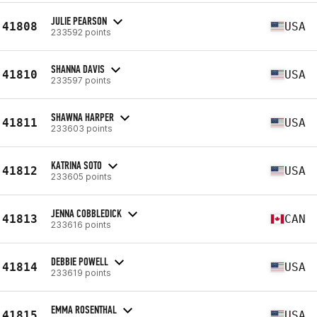
JULIE PEARSON
41808
USA
233592 points
SHANNA DAVIS
41810
USA
233597 points
SHAWNA HARPER
41811
USA
233603 points
KATRINA SOTO
41812
USA
233605 points
JENNA COBBLEDICK
41813
CAN
233616 points
DEBBIE POWELL
41814
USA
233619 points
EMMA ROSENTHAL
41815
USA