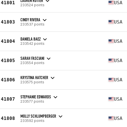
LAUREN ROTTER
41801
USA
233524 points
CINDY RIVERA
41803
USA
233537 points
DANIELA BAEZ
41804
USA
233542 points
SARAH FASCIANI
41805
USA
233554 points
KRYSTINA HATCHER
41806
USA
233575 points
STEPHANIE EDWARDS
41807
USA
233577 points
MOLLY SCHLUMPBERGER
41808
USA
233592 points