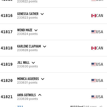
233622 points
GENESSA SATHER
41816
CAN
233623 points
WENDI MAZE
41817
USA
233624 points
KARLENE CLAPHAM
41818
CAN
233628 points
JILL WALL
41819
USA
233630 points
MONICA AGUEROS
41820
USA
233631 points
ANYA GOTWOLS
41821
USA
233639 points
22.1
81222nd
(246 reps - s)