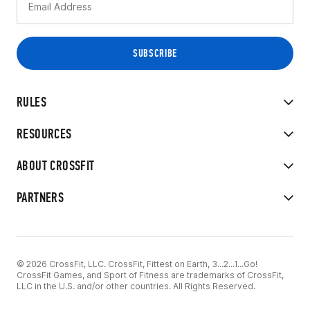
RULES
RESOURCES
ABOUT CROSSFIT
PARTNERS
© 2026 CrossFit, LLC. CrossFit, Fittest on Earth, 3...2...1...Go!
CrossFit Games, and Sport of Fitness are trademarks of CrossFit,
LLC in the U.S. and/or other countries. All Rights Reserved.