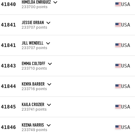
HIMELDA ENRIQUEZ
41840
USA
233700 points
JESSIE ORBAN
41841
USA
233707 points
JILL WENDELL
41841
USA
233707 points
EMMA COLTOFF
41843
USA
233710 points
KENYA BARBER
41844
USA
233716 points
KAILA CROZIER
41845
USA
233741 points
KEENA HARRIS
41846
USA
233749 points