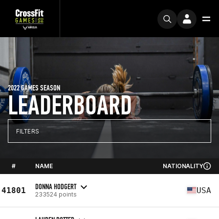
2022 GAMES SEASON
LEADERBOARD
FILTERS
#
NAME
NATIONALITY
DONNA HODGERT
41801
USA
233524 points