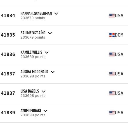
HANNAH ZWAGERMAN
41834
USA
233670 points
SALIME VIZCAÍNO
41835
DOM
233679 points
KAMILE WILLIS
41836
USA
233689 points
ALISHA MCDONALD
41837
USA
233698 points
LISA DAZOLS
41837
USA
233698 points
AYUMI FUNAKI
41839
USA
233699 points