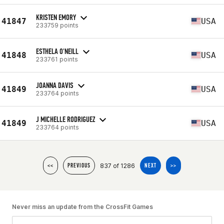
KRISTEN EMORY
41847
USA
233759 points
ESTHELA O'NEILL
41848
USA
233761 points
JOANNA DAVIS
41849
USA
233764 points
J MICHELLE RODRIGUEZ
41849
USA
233764 points
837 of 1286
<<
PREVIOUS
NEXT
>>
Never miss an update from the CrossFit Games