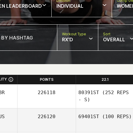
w
Division
Comp Ge
EN LEADERBOARD
INDIVIDUAL
WOME
Workout Type
Sort
RX'D
OVERALL
LITY
POINTS
22.1
BR
226118
80391ST
(252 REPS
- S)
US
226120
69401ST
(100 REPS)
Madeleine Harris