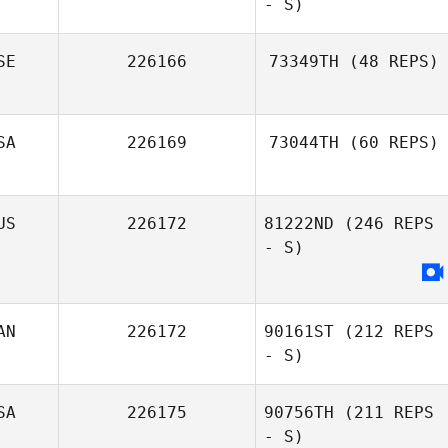
- S)
SE
226166
73349TH
(48 REPS)
SA
226169
73044TH
(60 REPS)
US
226172
81222ND
(246 REPS
- S)
AN
226172
90161ST
(212 REPS
- S)
SA
226175
90756TH
(211 REPS
- S)