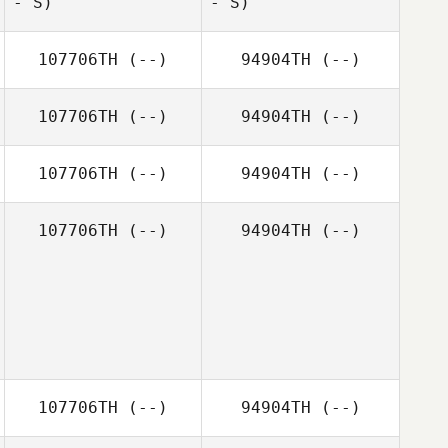
- S)
- S)
Jamie Kaaihue
107706TH
(--)
94904TH
(--)
Paul Romero
107706TH
(--)
94904TH
(--)
107706TH
(--)
94904TH
(--)
107706TH
(--)
94904TH
(--)
Paul Romero
107706TH
(--)
94904TH
(--)