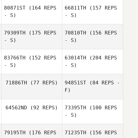
Madeleine Harris
80871ST
(164 REPS
66811TH
(157 REPS
Samantha
Lindsay
- S)
- S)
Samantha
79309TH
(175 REPS
70810TH
(156 REPS
Lindsay
- S)
- S)
Damian
Czaykowski
83766TH
(152 REPS
63014TH
(204 REPS
- S)
- S)
Angelika
71886TH
(77 REPS)
94851ST
(84 REPS -
Szymiczek
F)
Casey Bonoyer
64562ND
(92 REPS)
73395TH
(100 REPS
Gavin Poulter
- S)
Gavin Poulter
79195TH
(176 REPS
71235TH
(156 REPS
Sadie Mentink
Megan Conley