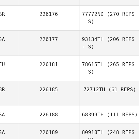
BR
226176
77772ND
(270 REPS
- S)
Veronica
Vandermolen
SA
226177
93134TH
(206 REPS
- S)
EU
226181
78615TH
(265 REPS
- S)
Deanna
Sassorossi
BR
226185
72712TH
(61 REPS)
Geraldine
SA
226188
68399TH
(111 REPS)
Aguilar Shields
SA
226189
80918TH
(248 REPS