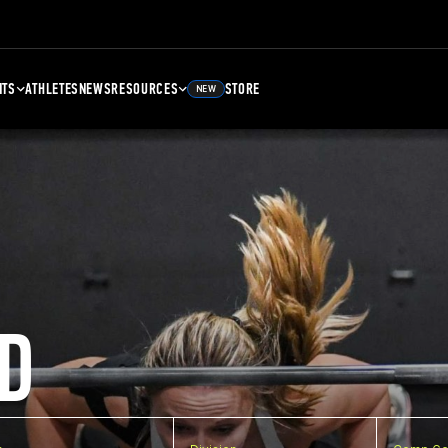
NTS
ATHLETES
NEWS
RESOURCES
STORE
NEW
D