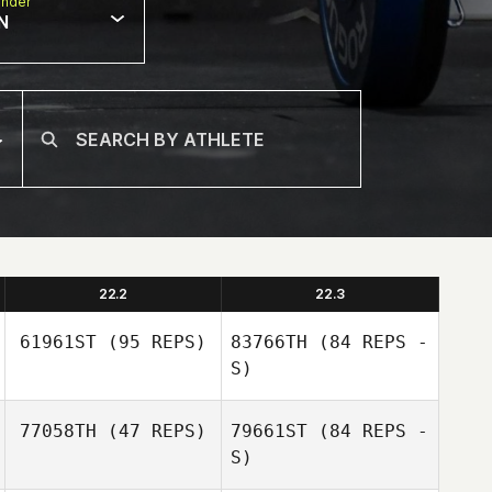
nder
N
22.2
22.3
61961ST
(95 REPS)
83766TH
(84 REPS -
S)
77058TH
(47 REPS)
79661ST
(84 REPS -
S)