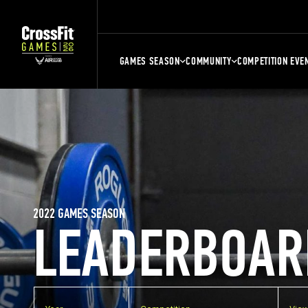
GAMES SEASON
COMMUNITY
COMPETITION EVE
2022 GAMES SEASON
LEADERBOAR