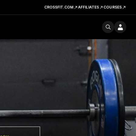
CROSSFIT.COM
AFFILIATES
COURSES