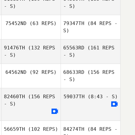
- S)
- S)
Benjamin Ewig
Lucas Waltman
75452ND
(63 REPS)
79347TH
(84 REPS -
S)
91476TH
(132 REPS
65563RD
(161 REPS
- S)
- S)
64562ND
(92 REPS)
68633RD
(156 REPS
- S)
Ricardo Santos
82460TH
(156 REPS
59037TH
(8:43 - S)
- S)
Ricardo Santos
56659TH
(102 REPS)
84274TH
(84 REPS -