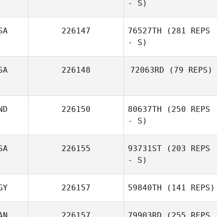
- S)
Amber Koehler
SA
226147
76527TH
(281 REPS
- S)
Victoria Egea
SA
226148
72063RD
(79 REPS)
Furseth
Rey Gonzalez
ND
226150
80637TH
(250 REPS
Brian Smarsh
- S)
SA
226155
93731ST
(203 REPS
- S)
Sherry Gaffney
GY
226157
59840TH
(141 REPS)
AN
226157
79903RD
(255 REPS