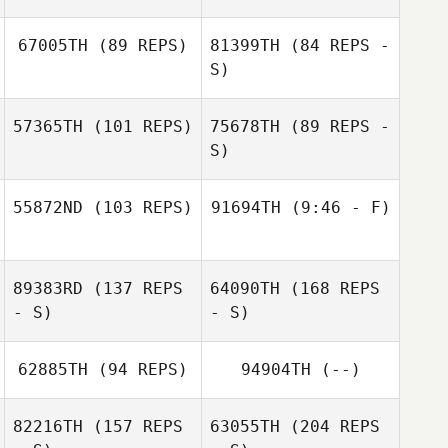
67005TH
(89 REPS)
81399TH
(84 REPS -
Alexis Rees
S)
Jon Monterroza
57365TH
(101 REPS)
75678TH
(89 REPS -
Matt Gigg
S)
Matt Gigg
55872ND
(103 REPS)
91694TH
(9:46 - F)
Deanna
Sassorossi
Geraldine Aguilar
Deanna
89383RD
(137 REPS
64090TH
(168 REPS
Shields
Sassorossi
Lars Timpe
- S)
- S)
62885TH
(94 REPS)
94904TH
(--)
82216TH
(157 REPS
63055TH
(204 REPS