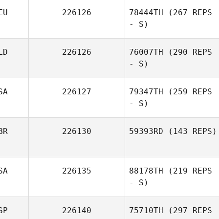
EU
226126
78444TH
(267 REPS
Samantha
- S)
Lindsay
LD
226126
76007TH
(290 REPS
- S)
Nico Kapell
SA
226127
79347TH
(259 REPS
- S)
BR
226130
59393RD
(143 REPS)
Casey Bonoyer
SA
226135
88178TH
(219 REPS
- S)
Gavin Poulter
SP
226140
75710TH
(297 REPS