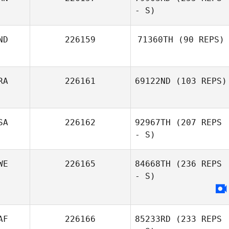
Mary Gonzalez
- S)
Benjamin Ewig
ND
226159
71360TH
(90 REPS)
RA
226161
69122ND
(103 REPS)
SA
226162
92967TH
(207 REPS
Ricardo Santos
- S)
WE
226165
84668TH
(236 REPS
- S)
AF
226166
85233RD
(233 REPS