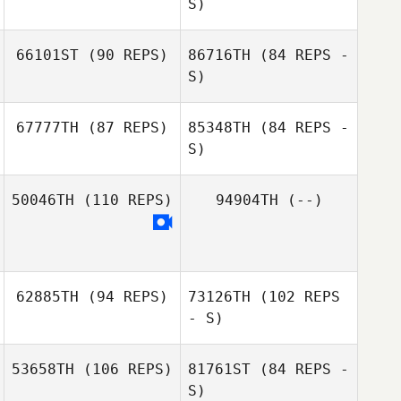
S)
66101ST
(90 REPS)
86716TH
(84 REPS -
Christopher de
S)
Klerk
Christopher de
67777TH
(87 REPS)
85348TH
(84 REPS -
Deena Arouk
Klerk
S)
50046TH
(110 REPS)
94904TH
(--)
Deena Arouk
Rachel Carter
62885TH
(94 REPS)
73126TH
(102 REPS
- S)
53658TH
(106 REPS)
81761ST
(84 REPS -
S)