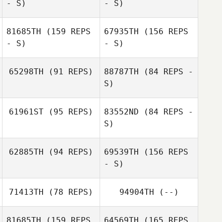
- S)
- S)
81685TH
(159 REPS
67935TH
(156 REPS
Cecelia Dahm
- S)
- S)
Marta Micheletti
65298TH
(91 REPS)
88787TH
(84 REPS -
S)
Rey Gonzalez
Angélique
Robbye
Grifnée
61961ST
(95 REPS)
83552ND
(84 REPS -
Herrington
S)
Kimberly
Brian Smarsh
Sanders
62885TH
(94 REPS)
69539TH
(156 REPS
Sherry Gaffney
- S)
71413TH
(78 REPS)
94904TH
(--)
Micah Gould
Sherry Gaffney
81685TH
(159 REPS
64569TH
(165 REPS