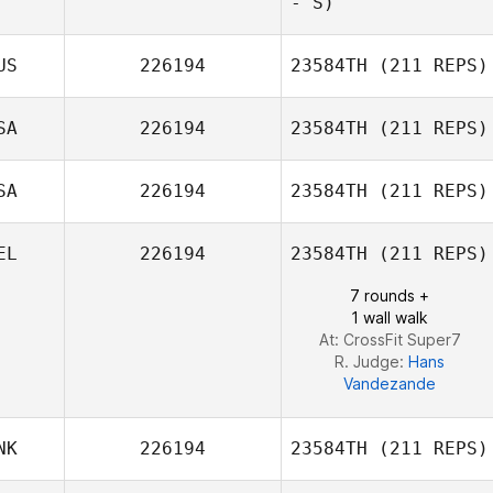
- S)
Bryson Manuel
US
226194
23584TH
(211 REPS)
Lauri Theroux
SA
226194
23584TH
(211 REPS)
SA
226194
23584TH
(211 REPS)
EL
226194
23584TH
(211 REPS)
7 rounds +
1 wall walk
At: CrossFit Super7
R. Judge:
Hans
Vandezande
NK
226194
23584TH
(211 REPS)